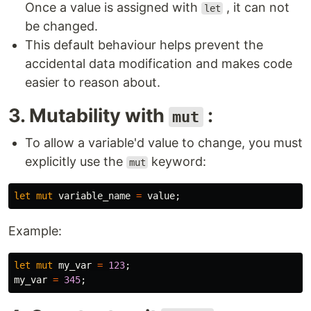
Once a value is assigned with
, it can not
let
be changed.
This default behaviour helps prevent the
accidental data modification and makes code
easier to reason about.
3. Mutability with
:
mut
To allow a variable'd value to change, you must
explicitly use the
keyword:
mut
let
mut
variable_name
=
value
;
Example:
let
mut
my_var
=
123
;
my_var
=
345
;