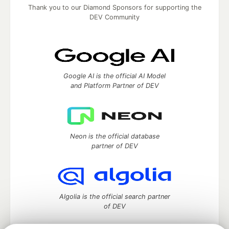
Thank you to our Diamond Sponsors for supporting the
DEV Community
Google AI is the official AI Model
and Platform Partner of DEV
Neon is the official database
partner of DEV
Algolia is the official search partner
of DEV