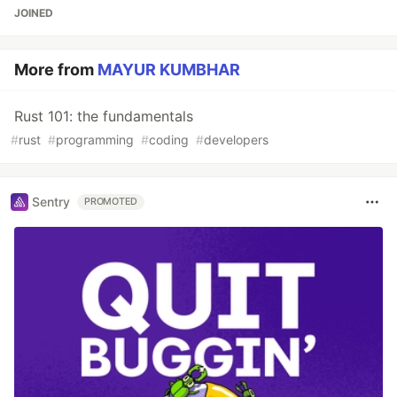
JOINED
More from
MAYUR KUMBHAR
Rust 101: the fundamentals
#
rust
#
programming
#
coding
#
developers
Sentry
PROMOTED