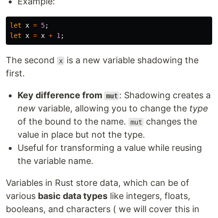
Example:
let
x
=
5
;
let
x
=
x
+
1
;
The second
is a new variable shadowing the
x
first.
Key difference from
: Shadowing creates a
mut
new
variable, allowing you to change the
type
of the bound to the name.
changes the
mut
value in place but not the type.
Useful for transforming a value while reusing
the variable name.
Variables in Rust store data, which can be of
various
basic data types
like integers, floats,
booleans, and characters ( we will cover this in