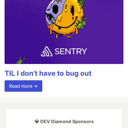
TIL I don’t have to bug out
Read more →
💎 DEV Diamond Sponsors