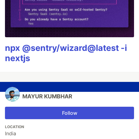
npx @sentry/wizard@latest -i
nextjs
MAYUR KUMBHAR
Follow
LOCATION
India