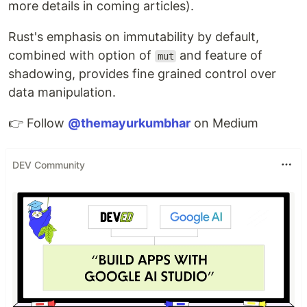
more details in coming articles).
Rust's emphasis on immutability by default,
combined with option of
and feature of
mut
shadowing, provides fine grained control over
data manipulation.
👉 Follow
@themayurkumbhar
on Medium
DEV Community