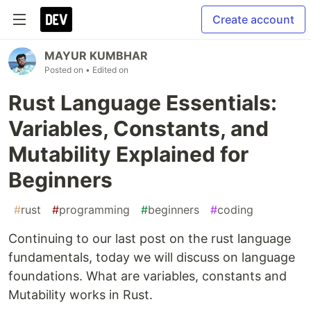
Create account
MAYUR KUMBHAR
Posted on
• Edited on
Rust Language Essentials:
Variables, Constants, and
Mutability Explained for
Beginners
#
rust
#
programming
#
beginners
#
coding
Continuing to our last post on the rust language
fundamentals, today we will discuss on language
foundations. What are variables, constants and
Mutability works in Rust.