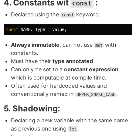
4. Constants wit
:
const
Declared using the
keyword:
const
const
NAME
:
Type
=
value
;
Always immutable
, can not use
with
mut
constants.
Must have their
type annotated
Can only be set to a
constant expression
which is computable at compile time.
Often used for hardcoded values and
conventionally named in
.
UPPER_SNAKE_CASE
5. Shadowing:
Declaring a
new
variable with the same name
as previous one using
.
let