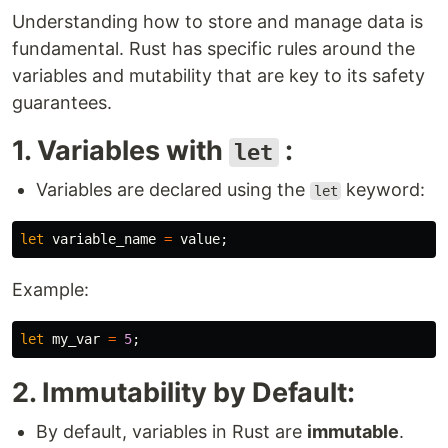
Understanding how to store and manage data is
fundamental. Rust has specific rules around the
variables and mutability that are key to its safety
guarantees.
1. Variables with
:
let
Variables are declared using the
keyword:
let
let
variable_name
=
value
;
Example:
let
my_var
=
5
;
2. Immutability by Default:
By default, variables in Rust are
immutable
.