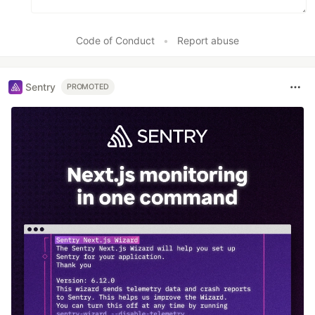
Code of Conduct
•
Report abuse
Sentry
PROMOTED