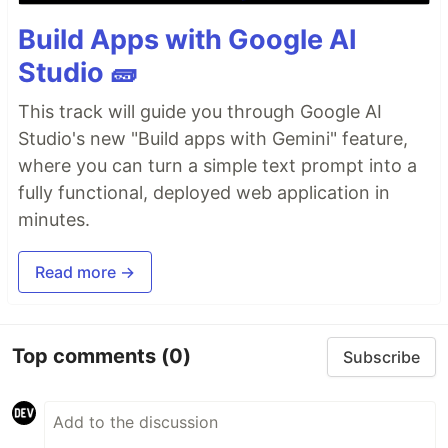
Build Apps with Google AI
Studio 🧱
This track will guide you through Google AI
Studio's new "Build apps with Gemini" feature,
where you can turn a simple text prompt into a
fully functional, deployed web application in
minutes.
Read more →
Top comments
(0)
Subscribe