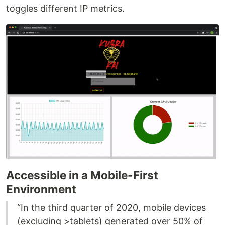
toggles different IP metrics.
Accessible in a Mobile-First
Environment
“In the third quarter of 2020, mobile devices
(excluding >tablets) generated over 50% of