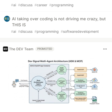
#
ai
#
discuss
#
career
#
programming
AI taking over coding is not driving me crazy, but
THIS IS
#
ai
#
discuss
#
programming
#
softwaredevelopment
The DEV Team
PROMOTED