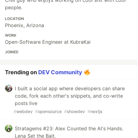
people.
LOCATION
Phoenix, Arizona
WORK
Open-Software Engineer at KubraKai
JOINED
Trending on
DEV Community
I built a social app where developers can share
code, fork each other's snippets, and co-write
posts live
#
webdev
#
opensource
#
showdev
#
nextjs
Stratagems #23: Alex Counted the AI's Hands.
Lena Set the Bait.