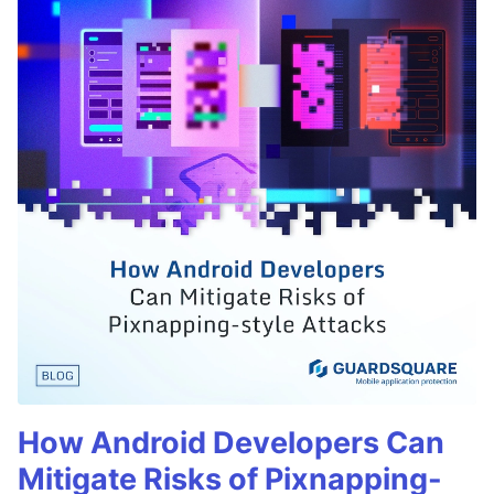
How Android Developers Can
Mitigate Risks of Pixnapping-