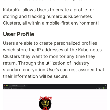
KubraKai allows Users to create a profile for
storing and tracking numerous Kubernetes
Clusters, all within a mobile-first environment!
User Profile
Users are able to create personalized profiles
which store the IP addresses of the Kubernetes
Clusters they want to monitor any time they
return. Through the utilization of industry
standard encryption User’s can rest assured that
their information will be secure.