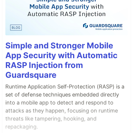
Simple and Stronger Mobile
App Security with Automatic
RASP Injection from
Guardsquare
Runtime Application Self-Protection (RASP) is a
set of defense techniques embedded directly
into a mobile app to detect and respond to
attacks as they happen, focusing on runtime
threats like tampering, hooking, and
repackaging.