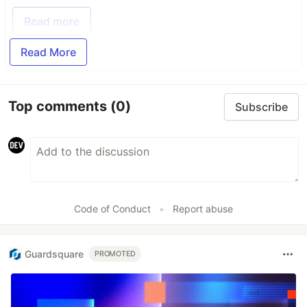
Read more
Read More
Top comments
(0)
Subscribe
Code of Conduct
•
Report abuse
Guardsquare
PROMOTED