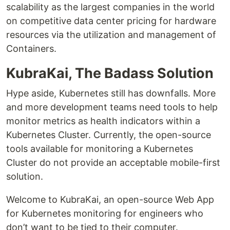
scalability as the largest companies in the world
on competitive data center pricing for hardware
resources via the utilization and management of
Containers.
KubraKai, The Badass Solution
Hype aside, Kubernetes still has downfalls. More
and more development teams need tools to help
monitor metrics as health indicators within a
Kubernetes Cluster. Currently, the open-source
tools available for monitoring a Kubernetes
Cluster do not provide an acceptable mobile-first
solution.
Welcome to KubraKai, an open-source Web App
for Kubernetes monitoring for engineers who
don’t want to be tied to their computer.