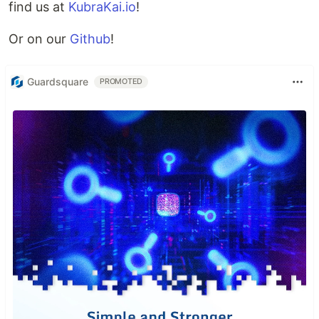
find us at
KubraKai.io
!
Or on our
Github
!
Guardsquare
PROMOTED