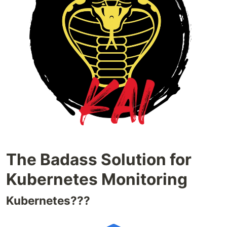
The Badass Solution for
Kubernetes Monitoring
Kubernetes???