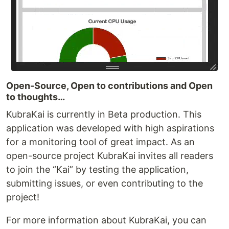
Open-Source, Open to contributions and Open
to thoughts…
KubraKai is currently in Beta production. This
application was developed with high aspirations
for a monitoring tool of great impact. As an
open-source project KubraKai invites all readers
to join the “Kai” by testing the application,
submitting issues, or even contributing to the
project!
For more information about KubraKai, you can