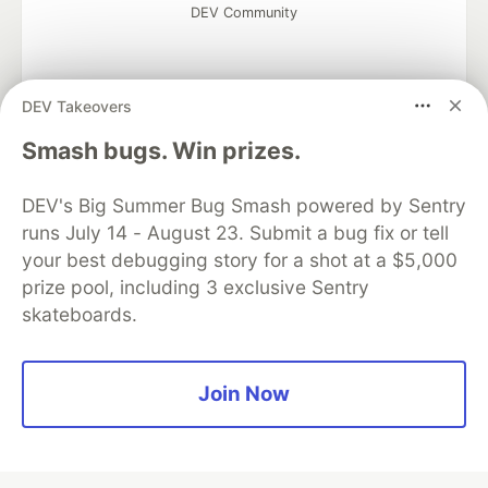
DEV Community
DEV Takeovers
Google AI is the official AI Model
Smash bugs. Win prizes.
and Platform Partner of DEV
DEV's Big Summer Bug Smash powered by Sentry
runs July 14 - August 23. Submit a bug fix or tell
your best debugging story for a shot at a $5,000
Neon is the official database
prize pool, including 3 exclusive Sentry
partner of DEV
skateboards.
Join Now
Algolia is the official search partner
of DEV