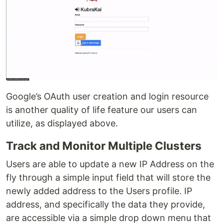
Google’s OAuth user creation and login resource
is another quality of life feature our users can
utilize, as displayed above.
Track and Monitor Multiple Clusters
Users are able to update a new IP Address on the
fly through a simple input field that will store the
newly added address to the Users profile. IP
address, and specifically the data they provide,
are accessible via a simple drop down menu that