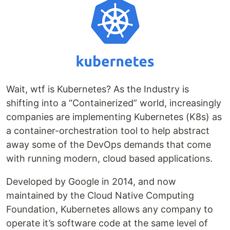
Wait, wtf is Kubernetes? As the Industry is
shifting into a “Containerized” world, increasingly
companies are implementing Kubernetes (K8s) as
a container-orchestration tool to help abstract
away some of the DevOps demands that come
with running modern, cloud based applications.
Developed by Google in 2014, and now
maintained by the Cloud Native Computing
Foundation, Kubernetes allows any company to
operate it’s software code at the same level of