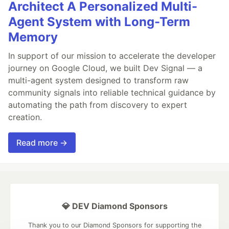
Architect A Personalized Multi-
Agent System with Long-Term
Memory
In support of our mission to accelerate the developer
journey on Google Cloud, we built Dev Signal — a
multi-agent system designed to transform raw
community signals into reliable technical guidance by
automating the path from discovery to expert
creation.
Read more →
💎 DEV Diamond Sponsors
Thank you to our Diamond Sponsors for supporting the