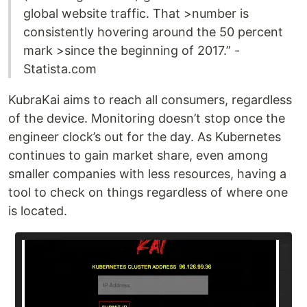
global website traffic. That >number is
consistently hovering around the 50 percent
mark >since the beginning of 2017.” -
Statista.com
KubraKai aims to reach all consumers, regardless
of the device. Monitoring doesn’t stop once the
engineer clock’s out for the day. As Kubernetes
continues to gain market share, even among
smaller companies with less resources, having a
tool to check on things regardless of where one
is located.