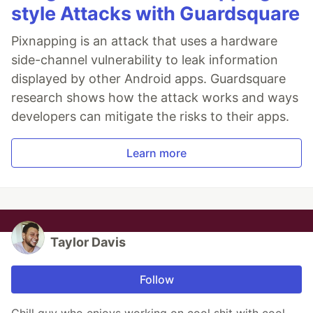
style Attacks with Guardsquare
Pixnapping is an attack that uses a hardware
side-channel vulnerability to leak information
displayed by other Android apps. Guardsquare
research shows how the attack works and ways
developers can mitigate the risks to their apps.
Learn more
Taylor Davis
Follow
Chill guy who enjoys working on cool shit with cool