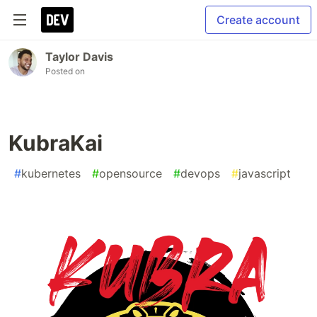
Create account
Taylor Davis
Posted on
KubraKai
#
kubernetes
#
opensource
#
devops
#
javascript