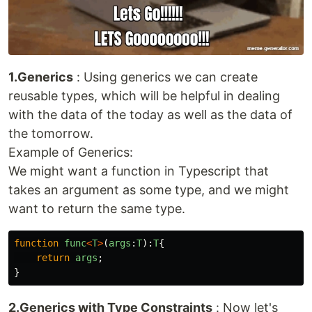
1.Generics
: Using generics we can create
reusable types, which will be helpful in dealing
with the data of the today as well as the data of
the tomorrow.
Example of Generics:
We might want a function in Typescript that
takes an argument as some type, and we might
want to return the same type.
function
func
<
T
>
(
args
:
T
):
T
{
return
args
;
}
2.Generics with Type Constraints
: Now let's