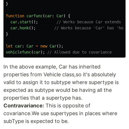
}
function
carfunc
(
car
:
Car
)
{
car
.
start
();
// Works because Car extends Ve
car
.
honk
();
// Works because 'Car' has 'honk
}
let
car
:
Car
=
new
Car
();
vehiclefunc
(
car
);
// Allowed due to covariance
In the above example, Car has inherited
properties from Vehicle class,so it's absolutely
valid to assign it to subtype where supertype is
expected as subtype would be having all the
properties that a supertype has.
Contravariance:
This is opposite of
covariance.We use supertypes in places where
subType is expected to be.