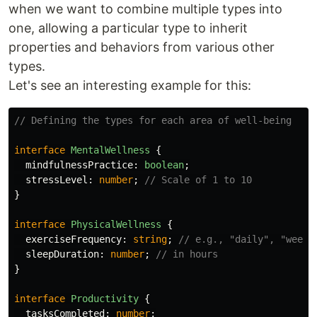
when we want to combine multiple types into
one, allowing a particular type to inherit
properties and behaviors from various other
types.
Let's see an interesting example for this:
// Defining the types for each area of well-being
interface
MentalWellness
{
mindfulnessPractice
:
boolean
;
stressLevel
:
number
;
// Scale of 1 to 10
}
interface
PhysicalWellness
{
exerciseFrequency
:
string
;
// e.g., "daily", "weekl
sleepDuration
:
number
;
// in hours
}
interface
Productivity
{
tasksCompleted
:
number
;