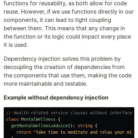
functions for reusability, as both allow for code
reuse. However, if we use functions directly in our
components, it can lead to tight coupling
between them. This means that any change in
the function or its logic could impact every place
it is used.
Dependency Injection solves this problem by
decoupling the creation of dependencies from
the components that use them, making the code
more maintainable and testable.
Example without dependency injection
// Health-related service classes without interfaces
class
MentalWellness
{
getMentalWellnessAdvice
():
string
{
return
"
Take time to meditate and relax your mind