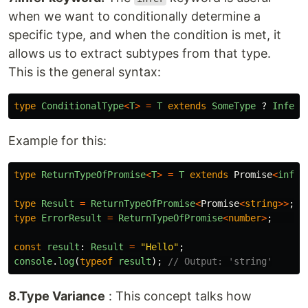
when we want to conditionally determine a
specific type, and when the condition is met, it
allows us to extract subtypes from that type.
This is the general syntax:
type
ConditionalType
<
T
>
=
T
extends
SomeType
?
Inferr
Example for this:
type
ReturnTypeOfPromise
<
T
>
=
T
extends
Promise
<
infer
type
Result
=
ReturnTypeOfPromise
<
Promise
<
string
>>
;
type
ErrorResult
=
ReturnTypeOfPromise
<
number
>
;
const
result
:
Result
=
"
Hello
"
;
console
.
log
(
typeof
result
);
// Output: 'string'
8.Type Variance
: This concept talks how