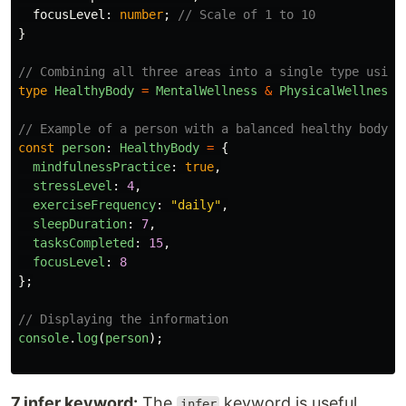
focusLevel
:
number
;
// Scale of 1 to 10
}
// Combining all three areas into a single type using
type
HealthyBody
=
MentalWellness
&
PhysicalWellness
// Example of a person with a balanced healthy body
const
person
:
HealthyBody
=
{
mindfulnessPractice
:
true
,
stressLevel
:
4
,
exerciseFrequency
:
"
daily
"
,
sleepDuration
:
7
,
tasksCompleted
:
15
,
focusLevel
:
8
};
// Displaying the information
console
.
log
(
person
);
7.infer keyword:
The
keyword is useful
infer