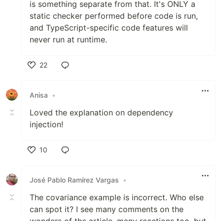
is something separate from that. It's ONLY a
static checker performed before code is run,
and TypeScript-specific code features will
never run at runtime.
22
Like
Anisa
•
Loved the explanation on dependency
injection!
10
Like
José Pablo Ramírez Vargas
•
The covariance example is incorrect. Who else
can spot it? I see many comments on the