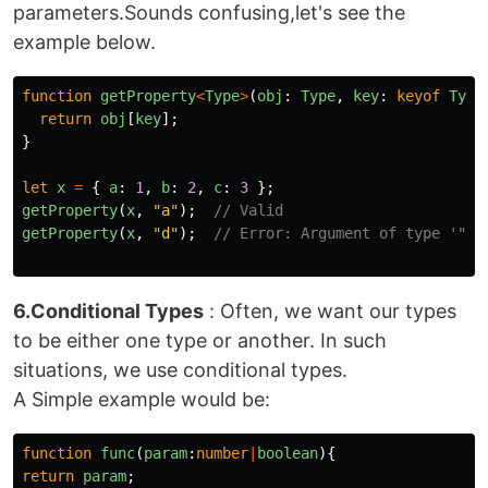
parameters.Sounds confusing,let's see the
example below.
function
getProperty
<
Type
>
(
obj
:
Type
,
key
:
keyof
Type
return
obj
[
key
];
}
let
x
=
{
a
:
1
,
b
:
2
,
c
:
3
};
getProperty
(
x
,
"
a
"
);
// Valid
getProperty
(
x
,
"
d
"
);
// Error: Argument of type '"d"
6.Conditional Types
: Often, we want our types
to be either one type or another. In such
situations, we use conditional types.
A Simple example would be:
function
func
(
param
:
number
|
boolean
){
return
param
;