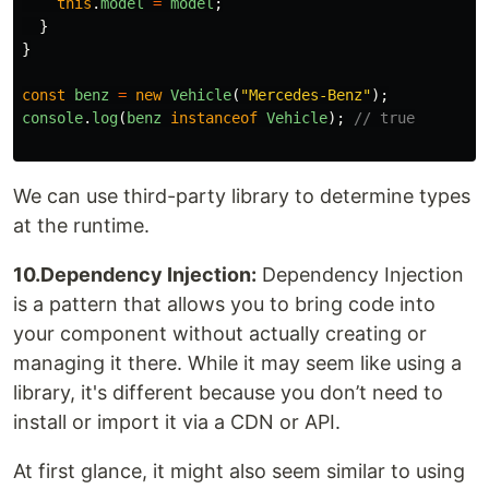
this
.
model
=
model
;
}
}
const
benz
=
new
Vehicle
(
"
Mercedes-Benz
"
);
console
.
log
(
benz
instanceof
Vehicle
);
// true
We can use third-party library to determine types
at the runtime.
10.Dependency Injection:
Dependency Injection
is a pattern that allows you to bring code into
your component without actually creating or
managing it there. While it may seem like using a
library, it's different because you don’t need to
install or import it via a CDN or API.
At first glance, it might also seem similar to using