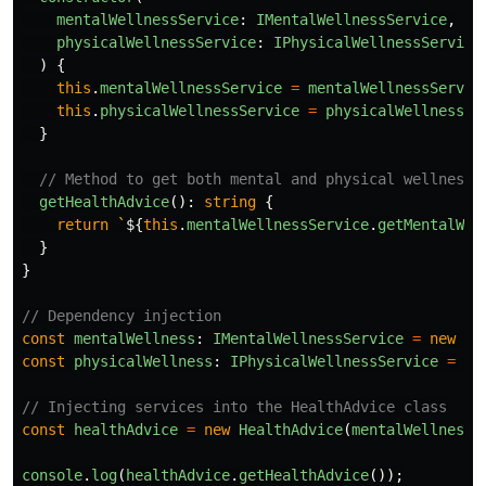
mentalWellnessService
:
IMentalWellnessService
,
physicalWellnessService
:
IPhysicalWellnessService
)
{
this
.
mentalWellnessService
=
mentalWellnessServic
this
.
physicalWellnessService
=
physicalWellnessSe
}
// Method to get both mental and physical wellness 
getHealthAdvice
():
string
{
return
`
${
this
.
mentalWellnessService
.
getMentalWel
}
}
// Dependency injection
const
mentalWellness
:
IMentalWellnessService
=
new
Me
const
physicalWellness
:
IPhysicalWellnessService
=
ne
// Injecting services into the HealthAdvice class
const
healthAdvice
=
new
HealthAdvice
(
mentalWellness
,
console
.
log
(
healthAdvice
.
getHealthAdvice
());