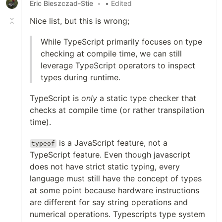
Eric Bieszczad-Stie
•
• Edited
Nice list, but this is wrong;
While TypeScript primarily focuses on type
checking at compile time, we can still
leverage TypeScript operators to inspect
types during runtime.
TypeScript is
only
a static type checker that
checks at compile time (or rather transpilation
time).
is a JavaScript feature, not a
typeof
TypeScript feature. Even though javascript
does not have strict static typing, every
language must still have the concept of types
at some point because hardware instructions
are different for say string operations and
numerical operations. Typescripts type system