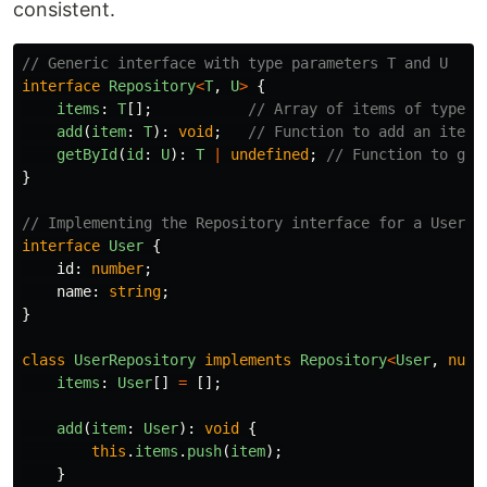
consistent.
// Generic interface with type parameters T and U
interface
Repository
<
T
,
U
>
{
items
:
T
[];
// Array of items of type T
add
(
item
:
T
):
void
;
// Function to add an item 
getById
(
id
:
U
):
T
|
undefined
;
// Function to get
}
// Implementing the Repository interface for a User e
interface
User
{
id
:
number
;
name
:
string
;
}
class
UserRepository
implements
Repository
<
User
,
numb
items
:
User
[]
=
[];
add
(
item
:
User
):
void
{
this
.
items
.
push
(
item
);
}