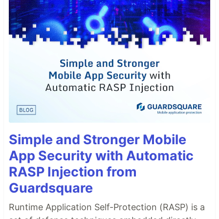
Simple and Stronger Mobile
App Security with Automatic
RASP Injection from
Guardsquare
Runtime Application Self-Protection (RASP) is a