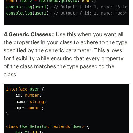
const
user2
=
userRepo
.
getById
(
"
Bob
"
);
console
.
log
(
user1
);
// Output: { id: 1, name: "Alice"
console
.
log
(
user2
);
// Output: { id: 2, name: "Bob" }
4.Generic Classes:
: Use this when you want all
the properties in your class to adhere to the type
specified by the generic parameter. This allows
for flexibility while ensuring that every property
of the class matches the type passed to the
class.
interface
User
{
id
:
number
;
name
:
string
;
age
:
number
;
}
class
UserDetails
<
T
extends
User
>
{
id
:
T
[
'
id
'
];