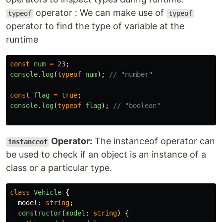
operator : We can make use of
typeof
typeof
operator to find the type of variable at the
runtime
const
num
=
23
;
console
.
log
(
typeof
num
);
// "number"
const
flag
=
true
;
console
.
log
(
typeof
flag
);
// "boolean"
Operator:
The instanceof operator can
instanceof
be used to check if an object is an instance of a
class or a particular type.
class
Vehicle
{
model
:
string
;
constructor
(
model
:
string
)
{