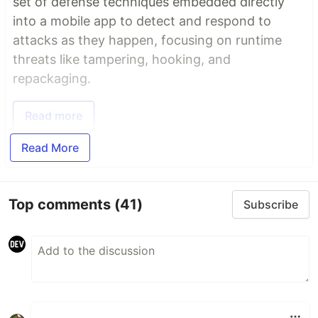
set of defense techniques embedded directly
into a mobile app to detect and respond to
attacks as they happen, focusing on runtime
threats like tampering, hooking, and
repackaging.
Read more
Read More
Top comments
(41)
Subscribe