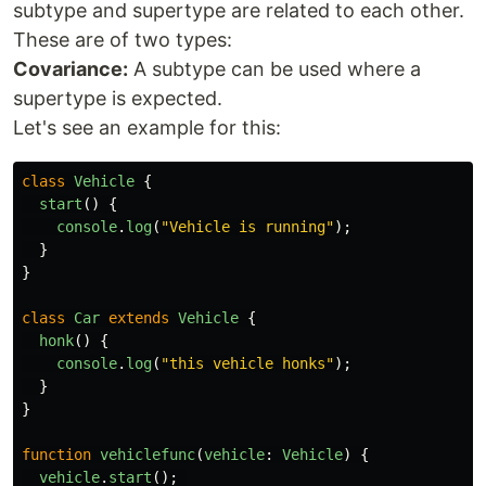
subtype and supertype are related to each other.
These are of two types:
Covariance:
A subtype can be used where a
supertype is expected.
Let's see an example for this:
class
Vehicle
{
start
()
{
console
.
log
(
"
Vehicle is running
"
);
}
}
class
Car
extends
Vehicle
{
honk
()
{
console
.
log
(
"
this vehicle honks
"
);
}
}
function
vehiclefunc
(
vehicle
:
Vehicle
)
{
vehicle
.
start
();