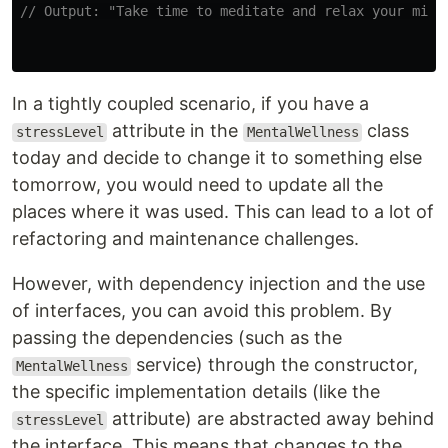
// Output: "Take time to meditate and relax your mind
In a tightly coupled scenario, if you have a
attribute in the
class
stressLevel
MentalWellness
today and decide to change it to something else
tomorrow, you would need to update all the
places where it was used. This can lead to a lot of
refactoring and maintenance challenges.
However, with dependency injection and the use
of interfaces, you can avoid this problem. By
passing the dependencies (such as the
service) through the constructor,
MentalWellness
the specific implementation details (like the
attribute) are abstracted away behind
stressLevel
the interface. This means that changes to the