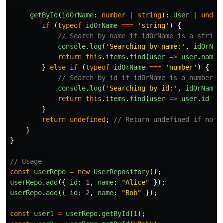
getById
(
idOrName
:
number
|
string
):
User
|
undef
if 
(
typeof
idOrName
===
'
string
'
)
{
// Search by name if idOrName is a string
console
.
log
(
'
Searching by name:
'
,
idOrNam
return
this
.
items
.
find
(
user
=>
user
.
name
}
else
if 
(
typeof
idOrName
===
'
number
'
)
{
// Search by id if idOrName is a number
console
.
log
(
'
Searching by id:
'
,
idOrName
)
return
this
.
items
.
find
(
user
=>
user
.
id
==
}
return
undefined
;
// Return undefined if no m
}
}
// Usage
const
userRepo
=
new
UserRepository
();
userRepo
.
add
({
id
:
1
,
name
:
"
Alice
"
});
userRepo
.
add
({
id
:
2
,
name
:
"
Bob
"
});
const
user1
=
userRepo
.
getById
(
1
);