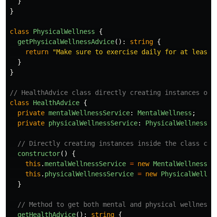
}
}
class
PhysicalWellness
{
getPhysicalWellnessAdvice
():
string
{
return
"
Make sure to exercise daily for at least 
}
}
// HealthAdvice class directly creating instances of 
class
HealthAdvice
{
private
mentalWellnessService
:
MentalWellness
;
private
physicalWellnessService
:
PhysicalWellness
;
// Directly creating instances inside the class con
constructor
()
{
this
.
mentalWellnessService
=
new
MentalWellness
()
this
.
physicalWellnessService
=
new
PhysicalWellne
}
// Method to get both mental and physical wellness 
getHealthAdvice
():
string
{