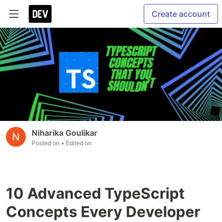
Create account
Niharika Goulikar
Posted on
• Edited on
10 Advanced TypeScript
Concepts Every Developer