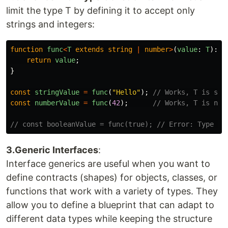
limit the type T by defining it to accept only
strings and integers:
function
func
<
T
extends
string
|
number
>
(
value
:
T
):
T
return
value
;
}
const
stringValue
=
func
(
"
Hello
"
);
// Works, T is str
const
numberValue
=
func
(
42
);
// Works, T is num
// const booleanValue = func(true); // Error: Type 'b
3.Generic Interfaces
:
Interface generics are useful when you want to
define contracts (shapes) for objects, classes, or
functions that work with a variety of types. They
allow you to define a blueprint that can adapt to
different data types while keeping the structure