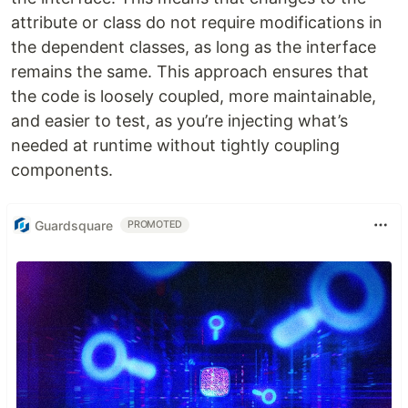
attribute or class do not require modifications in
the dependent classes, as long as the interface
remains the same. This approach ensures that
the code is loosely coupled, more maintainable,
and easier to test, as you’re injecting what’s
needed at runtime without tightly coupling
components.
Guardsquare
PROMOTED