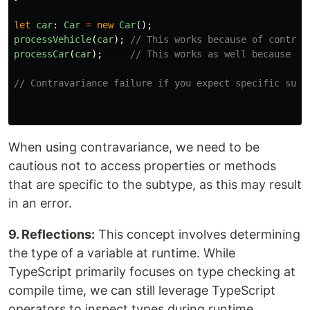
let
car
:
Car
=
new
Car
();
processVehicle
(
car
);
// This works because of contrav
processCar
(
car
);
// This works as well because ca
// Contravariance failure if you expect specific subt
When using contravariance, we need to be
cautious not to access properties or methods
that are specific to the subtype, as this may result
in an error.
9. Reflections:
This concept involves determining
the type of a variable at runtime. While
TypeScript primarily focuses on type checking at
compile time, we can still leverage TypeScript
operators to inspect types during runtime.