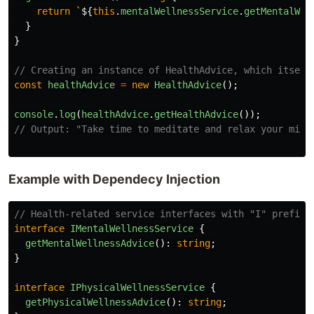
return
`
${
this
.
mentalWellnessService
.
getMentalWel
}
}
// Creating an instance of HealthAdvice, which itself
const
healthAdvice
=
new
HealthAdvice
();
console
.
log
(
healthAdvice
.
getHealthAdvice
());
// Output: "Take time to meditate and relax your mind
Example with Dependecy Injection
// Health-related service interfaces with "I" prefix
interface
IMentalWellnessService
{
getMentalWellnessAdvice
():
string
;
}
interface
IPhysicalWellnessService
{
getPhysicalWellnessAdvice
():
string
;