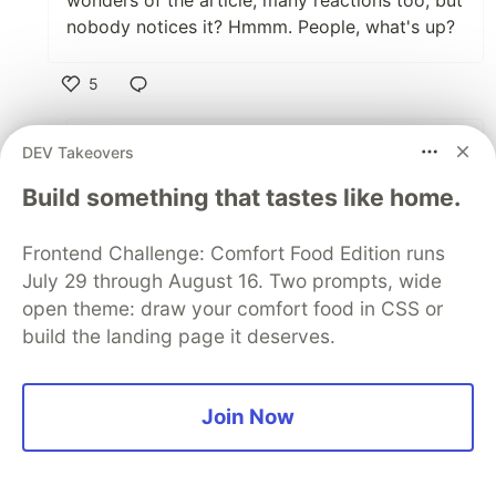
wonders of the article, many reactions too, but
nobody notices it? Hmmm. People, what's up?
5
Like
Niharika Goulikar
•
DEV Takeovers
sorry! I just fixed it .
Build something that tastes like home.
1
Frontend Challenge: Comfort Food Edition runs
July 29 through August 16. Two prompts, wide
Like
open theme: draw your comfort food in CSS or
José Pablo Ramírez Vargas
•
build the landing page it deserves.
Still wrong.
2
Thread
Join Now
Like
Chaz Gatian
•