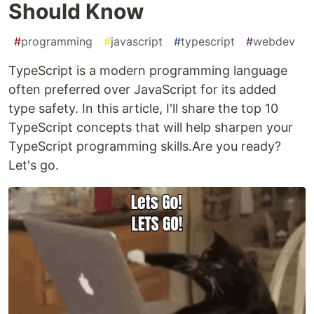
Should Know
#
programming
#
javascript
#
typescript
#
webdev
TypeScript is a modern programming language
often preferred over JavaScript for its added
type safety. In this article, I'll share the top 10
TypeScript concepts that will help sharpen your
TypeScript programming skills.Are you ready?
Let's go.