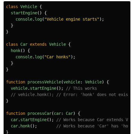
class
Vehicle
{
startEngine
()
{
console
.
log
(
"
Vehicle engine starts
"
);
}
}
class
Car
extends
Vehicle
{
honk
()
{
console
.
log
(
"
Car honks
"
);
}
}
function
processVehicle
(
vehicle
:
Vehicle
)
{
vehicle
.
startEngine
();
// This works
// vehicle.honk(); // Error: 'honk' does not exist 
}
function
processCar
(
car
:
Car
)
{
car
.
startEngine
();
// Works because Car extends Veh
car
.
honk
();
// Works because 'Car' has 'honk
}