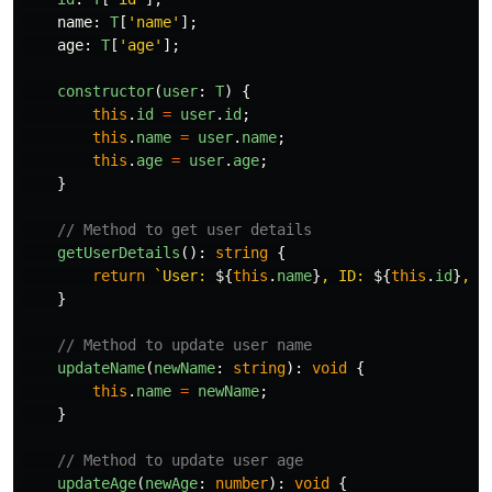
name
:
T
[
'
name
'
];
age
:
T
[
'
age
'
];
constructor
(
user
:
T
)
{
this
.
id
=
user
.
id
;
this
.
name
=
user
.
name
;
this
.
age
=
user
.
age
;
}
// Method to get user details
getUserDetails
():
string
{
return
`User: 
${
this
.
name
}
, ID: 
${
this
.
id
}
, A
}
// Method to update user name
updateName
(
newName
:
string
):
void
{
this
.
name
=
newName
;
}
// Method to update user age
updateAge
(
newAge
:
number
):
void
{