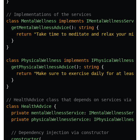
}
// Implementations of the services
class
MentalWellness
implements
IMentalWellnessServic
getMentalWellnessAdvice
():
string
{
return
"
Take time to meditate and relax your mind
}
}
class
PhysicalWellness
implements
IPhysicalWellnessSe
getPhysicalWellnessAdvice
():
string
{
return
"
Make sure to exercise daily for at least 
}
}
// HealthAdvice class that depends on services via in
class
HealthAdvice
{
private
mentalWellnessService
:
IMentalWellnessServi
private
physicalWellnessService
:
IPhysicalWellnessS
// Dependency injection via constructor
constructor
(