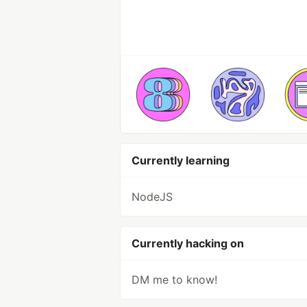
Currently learning
NodeJS
Currently hacking on
DM me to know!