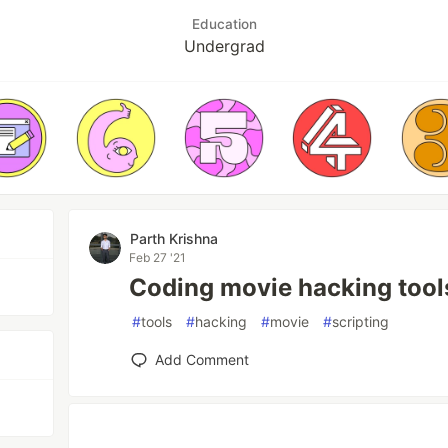
Education
Undergrad
Parth Krishna
Feb 27 '21
Coding movie hacking tool
#
tools
#
hacking
#
movie
#
scripting
Add Comment