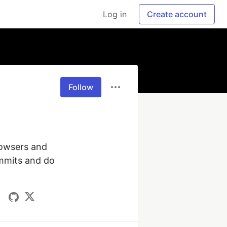
Log in
Create account
Follow
rowsers and 
mmits and do 