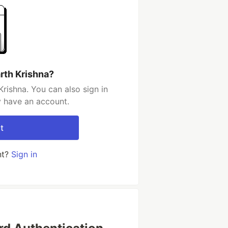
rth Krishna?
rishna. You can also sign in
y have an account.
t
nt?
Sign in