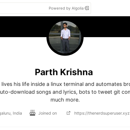
Powered by Algolia
Parth Krishna
lives his life inside a linux terminal and automates b
uto-download songs and lyrics, bots to tweet git co
much more.
aluru, India
Joined on
https://thenerdsuperuser.xyz