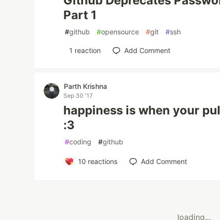
Github Deprecates Passwor
Part 1
#
github
#
opensource
#
git
#
ssh
1
reaction
Add Comment
Parth Krishna
Sep 30 '17
happiness is when your pul
:3
#
coding
#
github
10
reactions
Add Comment
loading...