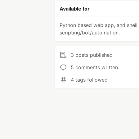
Available for
Python based web app, and shell
scripting/bot/automation.
3 posts published
5 comments written
4 tags followed