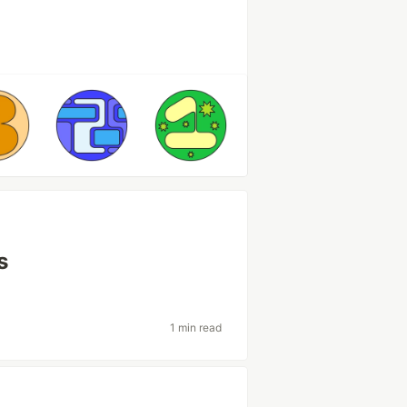
s
1 min read