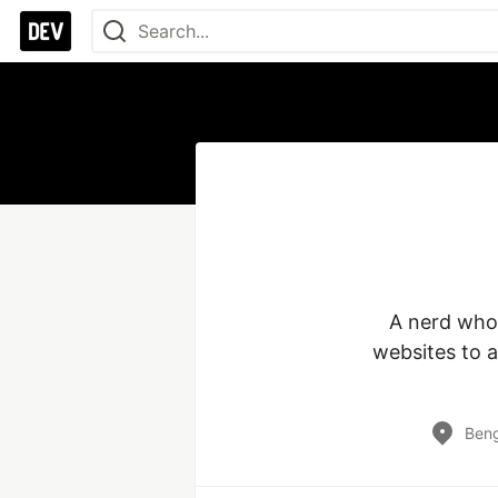
A nerd who 
websites to a
Beng