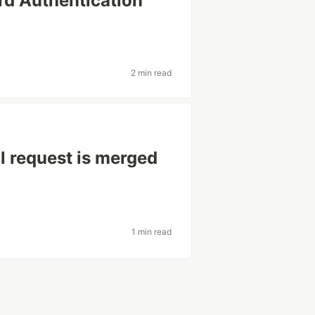
d Authentication
2 min read
l request is merged
1 min read