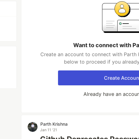
Want to connect with Pa
Create an account to connect with Parth K
below to proceed if you alread
Create Accoun
Already have an accou
Parth Krishna
Jan 11 '21