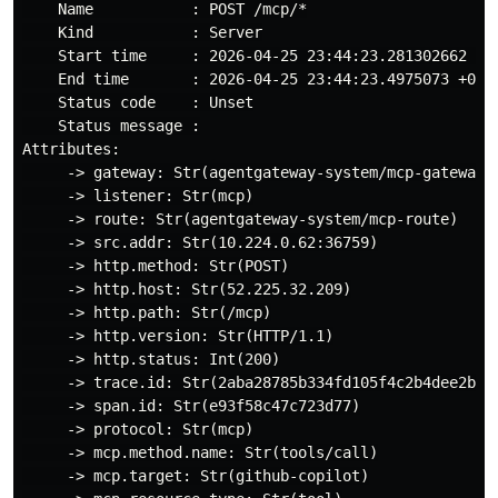
    Name           : POST /mcp/*

    Kind           : Server

    Start time     : 2026-04-25 23:44:23.281302662 +00
    End time       : 2026-04-25 23:44:23.4975073 +0000
    Status code    : Unset

    Status message :

Attributes:

     -> gateway: Str(agentgateway-system/mcp-gateway)

     -> listener: Str(mcp)

     -> route: Str(agentgateway-system/mcp-route)

     -> src.addr: Str(10.224.0.62:36759)

     -> http.method: Str(POST)

     -> http.host: Str(52.225.32.209)

     -> http.path: Str(/mcp)

     -> http.version: Str(HTTP/1.1)

     -> http.status: Int(200)

     -> trace.id: Str(2aba28785b334fd105f4c2b4dee2b6f5
     -> span.id: Str(e93f58c47c723d77)

     -> protocol: Str(mcp)

     -> mcp.method.name: Str(tools/call)

     -> mcp.target: Str(github-copilot)
