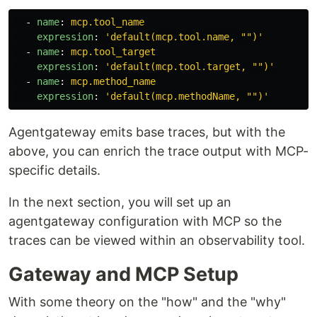
-
name
:
mcp.tool_name
expression
:
'
default(mcp.tool.name,
"")'
-
name
:
mcp.tool_target
expression
:
'
default(mcp.tool.target,
"")'
-
name
:
mcp.method_name
expression
:
'
default(mcp.methodName,
"")'
Agentgateway emits base traces, but with the
above, you can enrich the trace output with MCP-
specific details.
In the next section, you will set up an
agentgateway configuration with MCP so the
traces can be viewed within an observability tool.
Gateway and MCP Setup
With some theory on the "how" and the "why"