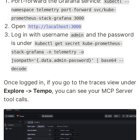
Port-forward the Grafana service:
kubectl --
namespace telemetry port-forward svc/kube-
prometheus-stack-grafana 3000
Open
http://localhost:3000
Log in with username
and the password
admin
is under
kubectl get secret kube-prometheus-
stack-grafana -n telemetry -o
jsonpath='{.data.admin-password}' | base64 --
decode
Once logged in, if you go to the traces view under
Explore -> Tempo
, you can see your MCP Server
tool calls.