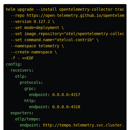
helm upgrade --install opentelemetry-collector-traces
--repo https://open-telemetry.github.io/opentelemet
--version 0.127.2 \
--set mode=deployment \
--set image.repository="otel/opentelemetry-collecto
--set command.name="otelcol-contrib" \
--namespace telemetry \
--create-namespace \
-f - <<EOF
config
:
receivers
:
otlp
:
protocols
:
grpc
:
endpoint
:
0.0.0.0:4317
http
:
endpoint
:
0.0.0.0:4318
exporters
:
otlp/tempo
:
endpoint
:
http://tempo.telemetry.svc.cluster.lo