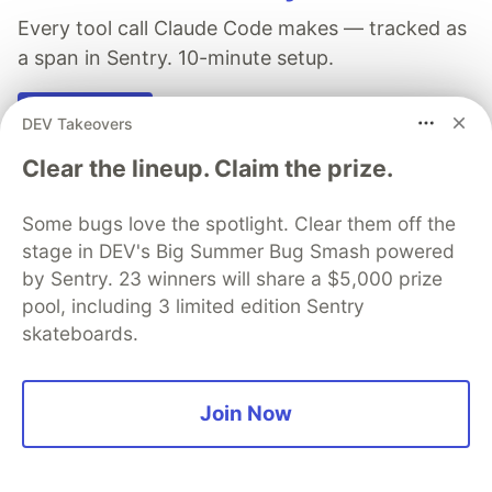
Every tool call Claude Code makes — tracked as
a span in Sentry. 10-minute setup.
See more 👀
DEV Takeovers
Clear the lineup. Claim the prize.
Some bugs love the spotlight. Clear them off the
stage in DEV's Big Summer Bug Smash powered
Michael Levan
by Sentry. 23 winners will share a $5,000 prize
pool, including 3 limited edition Sentry
Follow
skateboards.
Building How AI Runs in Production | AI Architect &
Forward Deployed Engineer | AAIF & CNCF
Join Now
Ambassador | 4x Author & International Speaker
LOCATION
North New Jersey