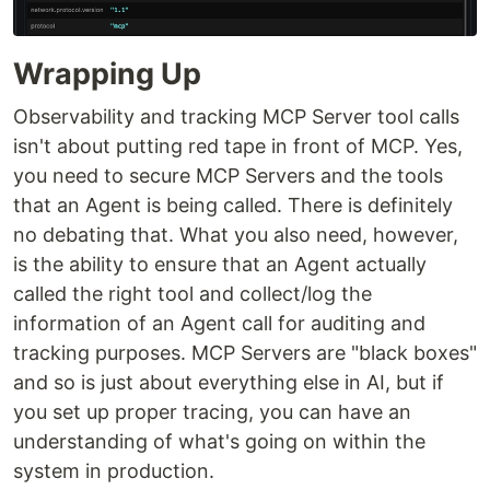
Wrapping Up
Observability and tracking MCP Server tool calls
isn't about putting red tape in front of MCP. Yes,
you need to secure MCP Servers and the tools
that an Agent is being called. There is definitely
no debating that. What you also need, however,
is the ability to ensure that an Agent actually
called the right tool and collect/log the
information of an Agent call for auditing and
tracking purposes. MCP Servers are "black boxes"
and so is just about everything else in AI, but if
you set up proper tracing, you can have an
understanding of what's going on within the
system in production.