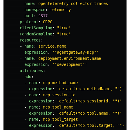
name
:
opentelemetry-collector-traces
namespace
:
telemetry
port
:
4317
protocol
:
GRPC
clientSampling
:
"
true"
randomSampling
:
"
true"
resources
:
-
name
:
service.name
expression
:
'
"agentgateway-mcp"'
-
name
:
deployment.environment.name
expression
:
'
"development"'
attributes
:
add
:
-
name
:
mcp.method_name
expression
:
'
default(mcp.methodName,
"")'
-
name
:
mcp.session_id
expression
:
'
default(mcp.sessionId,
"")'
-
name
:
mcp.tool_name
expression
:
'
default(mcp.tool.name,
"")'
-
name
:
mcp.tool_target
expression
:
'
default(mcp.tool.target,
"")'