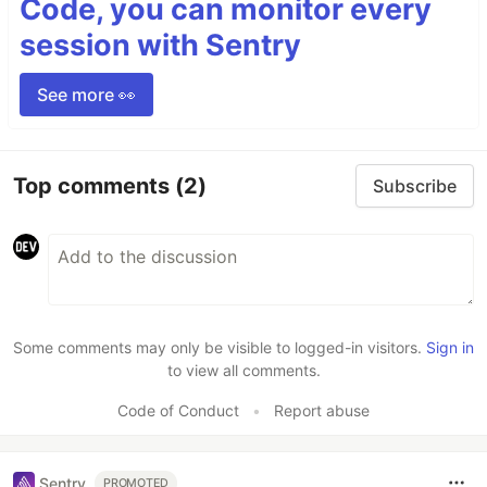
Code, you can monitor every
session with Sentry
See more 👀
Top comments
(2)
Subscribe
Some comments may only be visible to logged-in visitors.
Sign in
to view all comments.
Code of Conduct
•
Report abuse
Sentry
PROMOTED