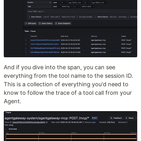
And if you dive into the span, you can see
everything from the tool name to the session ID.
This is a collection of everything you'd need to
know to follow the trace of a tool call from your
Agent.