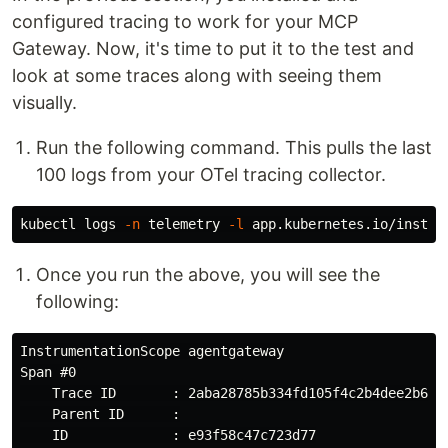
configured tracing to work for your MCP
Gateway. Now, it's time to put it to the test and
look at some traces along with seeing them
visually.
Run the following command. This pulls the last
100 logs from your OTel tracing collector.
kubectl logs 
-n
 telemetry 
-l
 app.kubernetes.io/instan
Once you run the above, you will see the
following:
InstrumentationScope agentgateway

Span #0

    Trace ID       : 2aba28785b334fd105f4c2b4dee2b6f5

    Parent ID      :

    ID             : e93f58c47c723d77
