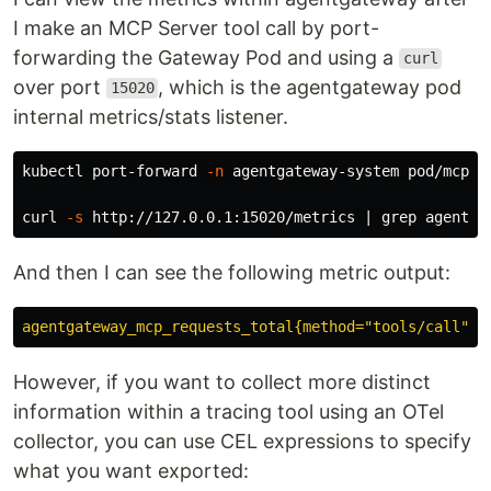
I make an MCP Server tool call by port-
forwarding the Gateway Pod and using a
curl
over port
, which is the agentgateway pod
15020
internal metrics/stats listener.
kubectl port-forward 
-n
 agentgateway-system pod/mcp-g
curl 
-s
 http://127.0.0.1:15020/metrics | 
grep 
And then I can see the following metric output:
agentgateway_mcp_requests_total{method="tools/call",r
However, if you want to collect more distinct
information within a tracing tool using an OTel
collector, you can use CEL expressions to specify
what you want exported: