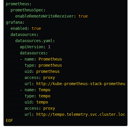
prometheus
:
prometheusSpec
:
enableRemoteWriteReceiver
:
true
grafana
:
enabled
:
true
datasources
:
datasources.yaml
:
apiVersion
:
1
datasources
:
-
name
:
Prometheus
type
:
prometheus
uid
:
prometheus
access
:
proxy
url
:
http://kube-prometheus-stack-prometheus.
-
name
:
Tempo
type
:
tempo
uid
:
tempo
access
:
proxy
url
:
http://tempo.telemetry.svc.cluster.local
EOF