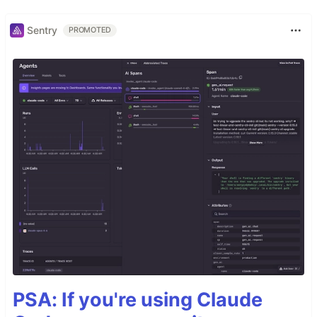
Sentry
PROMOTED
PSA: If you're using Claude