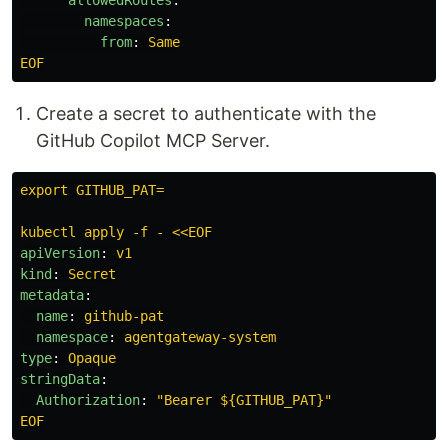
namespaces
:
from
:
Same
EOF
Create a secret to authenticate with the
GitHub Copilot MCP Server.
export GITHUB_PAT=
kubectl apply -f - <<EOF
apiVersion
:
v1
kind
:
Secret
metadata
:
name
:
github-pat
namespace
:
agentgateway-system
type
:
Opaque
stringData
:
Authorization
:
"
Bearer
${GITHUB_PAT}"
EOF