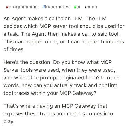
#
programming
#
kubernetes
#
ai
#
mcp
An Agent makes a call to an LLM. The LLM
decides which MCP server tool should be used for
a task. The Agent then makes a call to said tool.
This can happen once, or it can happen hundreds
of times.
Here's the question: Do you know what MCP
Server tools were used, when they were used,
and where the prompt originated from? In other
words, how can you actually track and confirm
tool traces within your MCP Gateway?
That's where having an MCP Gateway that
exposes these traces and metrics comes into
play.