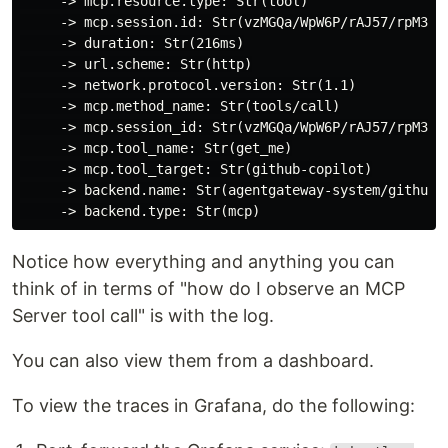
     -> mcp.resource.type: Str(tool)

     -> mcp.session.id: Str(vzMGQa/WpW6P/rAJ57/rpM3Wl
     -> duration: Str(216ms)

     -> url.scheme: Str(http)

     -> network.protocol.version: Str(1.1)

     -> mcp.method_name: Str(tools/call)

     -> mcp.session_id: Str(vzMGQa/WpW6P/rAJ57/rpM3Wl
     -> mcp.tool_name: Str(get_me)

     -> mcp.tool_target: Str(github-copilot)

     -> backend.name: Str(agentgateway-system/github-m
Notice how everything and anything you can
think of in terms of "how do I observe an MCP
Server tool call" is with the log.
You can also view them from a dashboard.
To view the traces in Grafana, do the following: