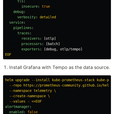
tls
:
insecure
:
true
debug
:
verbosity
:
detailed
service
:
pipelines
:
traces
:
receivers
:
[
otlp
]
processors
:
[
batch
]
exporters
:
[
debug
,
otlp/tempo
]
EOF
Install Grafana with Tempo as the data source.
helm upgrade --install kube-prometheus-stack kube-pro
--repo https://prometheus-community.github.io/helm-
--namespace telemetry \
--create-namespace \
--values - <<EOF
alertmanager
:
enabled
:
false