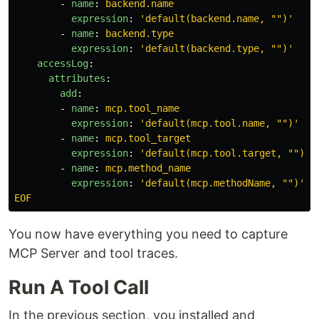
-
name
:
backend.name
expression
:
'
default(backend.name,
"")'
-
name
:
backend.type
expression
:
'
default(backend.type,
"")'
accessLog
:
attributes
:
add
:
-
name
:
mcp.tool_name
expression
:
'
default(mcp.tool.name,
"")'
-
name
:
mcp.tool_target
expression
:
'
default(mcp.tool.target,
"")'
-
name
:
mcp.method_name
expression
:
'
default(mcp.methodName,
"")'
EOF
You now have everything you need to capture
MCP Server and tool traces.
Run A Tool Call
In the previous section, you installed and