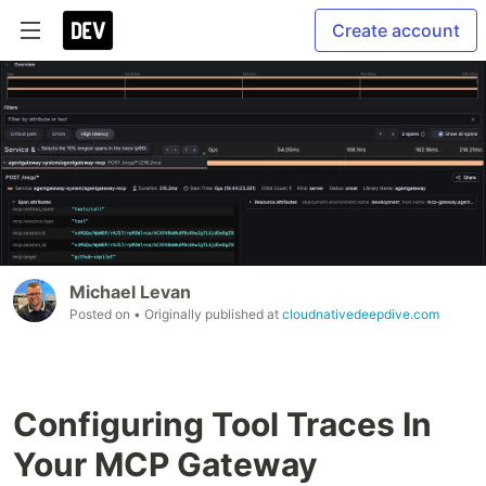
Create account
Michael Levan
Posted on
• Originally published at
cloudnativedeepdive.com
Configuring Tool Traces In
Your MCP Gateway