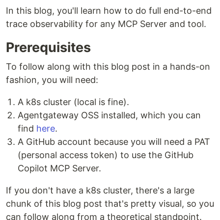
In this blog, you'll learn how to do full end-to-end
trace observability for any MCP Server and tool.
Prerequisites
To follow along with this blog post in a hands-on
fashion, you will need:
A k8s cluster (local is fine).
Agentgateway OSS installed, which you can
find
here
.
A GitHub account because you will need a PAT
(personal access token) to use the GitHub
Copilot MCP Server.
If you don't have a k8s cluster, there's a large
chunk of this blog post that's pretty visual, so you
can follow along from a theoretical standpoint.