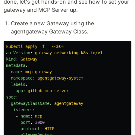
done, let's get hands-on and see how to set your
gateway and MCP Server up.
Create a new Gateway using the
agentgateway Gateway Class.
kubectl apply -f - <<EOF
apiVersion
:
gateway.networking.k8s.io/v1
kind
:
Gateway
metadata
:
name
:
mcp-gateway
namespace
:
agentgateway-system
labels
:
app
:
github-mcp-server
spec
:
gatewayClassName
:
agentgateway
listeners
:
-
name
:
mcp
port
:
3000
protocol
:
HTTP
allowedRoutes
: