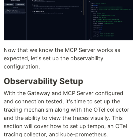
Now that we know the MCP Server works as
expected, let's set up the observability
configuration.
Observability Setup
With the Gateway and MCP Server configured
and connection tested, it's time to set up the
tracing mechanism along with the OTel collector
and the ability to view the traces visually. This
section will cover how to set up tempo, an OTel
tracing collector, and kube-prometheus.