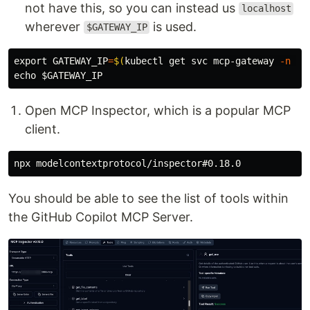
not have this, so you can instead us
localhost
wherever
is used.
$GATEWAY_IP
export 
GATEWAY_IP
=
$(
kubectl get svc mcp-gateway 
-n
 ag
echo
$GATEWAY_IP
Open MCP Inspector, which is a popular MCP
client.
You should be able to see the list of tools within
the GitHub Copilot MCP Server.