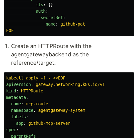
tls
:
{}
auth
:
secretRef
:
name
:
github-pat
EOF
Create an HTTPRoute with the
agentgatewaybackend as the
reference/target.
kubectl apply -f - <<EOF
apiVersion
:
gateway.networking.k8s.io/v1
kind
:
HTTPRoute
metadata
:
name
:
mcp-route
namespace
:
agentgateway-system
labels
:
app
:
github-mcp-server
spec
:
parentRefs
: