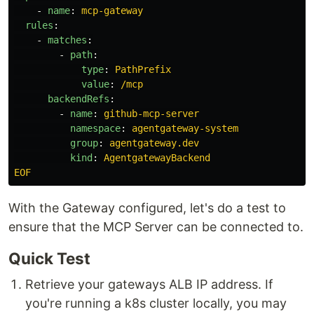
-
name
:
mcp-gateway
rules
:
-
matches
:
-
path
:
type
:
PathPrefix
value
:
/mcp
backendRefs
:
-
name
:
github-mcp-server
namespace
:
agentgateway-system
group
:
agentgateway.dev
kind
:
AgentgatewayBackend
EOF
With the Gateway configured, let's do a test to
ensure that the MCP Server can be connected to.
Quick Test
Retrieve your gateways ALB IP address. If
you're running a k8s cluster locally, you may