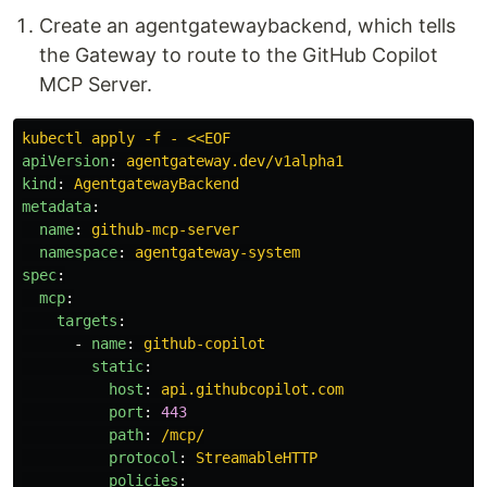
Create an agentgatewaybackend, which tells
the Gateway to route to the GitHub Copilot
MCP Server.
kubectl apply -f - <<EOF
apiVersion
:
agentgateway.dev/v1alpha1
kind
:
AgentgatewayBackend
metadata
:
name
:
github-mcp-server
namespace
:
agentgateway-system
spec
:
mcp
:
targets
:
-
name
:
github-copilot
static
:
host
:
api.githubcopilot.com
port
:
443
path
:
/mcp/
protocol
:
StreamableHTTP
policies
: