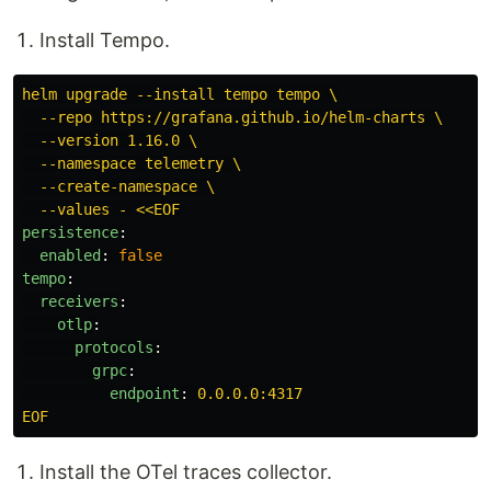
Install Tempo.
helm upgrade --install tempo tempo \
--repo https://grafana.github.io/helm-charts \
--version 1.16.0 \
--namespace telemetry \
--create-namespace \
--values - <<EOF
persistence
:
enabled
:
false
tempo
:
receivers
:
otlp
:
protocols
:
grpc
:
endpoint
:
0.0.0.0:4317
EOF
Install the OTel traces collector.