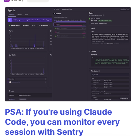
PSA: If you're using Claude
Code, you can monitor every
session with Sentry