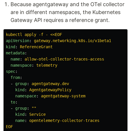
Because agentgateway and the OTel collector
are in different namespaces, the Kubernetes
Gateway API requires a reference grant.
kubectl apply -f - <<EOF
apiVersion
:
gateway.networking.k8s.io/v1beta1
kind
:
ReferenceGrant
metadata
:
name
:
allow-otel-collector-traces-access
namespace
:
telemetry
spec
:
from
:
-
group
:
agentgateway.dev
kind
:
AgentgatewayPolicy
namespace
:
agentgateway-system
to
:
-
group
:
"
"
kind
:
Service
name
:
opentelemetry-collector-traces
EOF