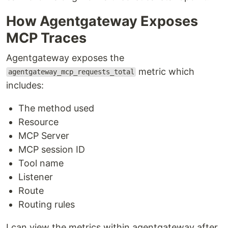
How Agentgateway Exposes
MCP Traces
Agentgateway exposes the
metric which
agentgateway_mcp_requests_total
includes:
The method used
Resource
MCP Server
MCP session ID
Tool name
Listener
Route
Routing rules
I can view the metrics within agentgateway after