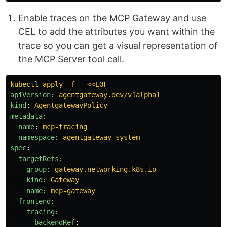
Enable traces on the MCP Gateway and use
CEL to add the attributes you want within the
trace so you can get a visual representation of
the MCP Server tool call.
kubectl apply -f - <<EOF
apiVersion
:
agentgateway.dev/v1alpha1
kind
:
AgentgatewayPolicy
metadata
:
name
:
mcp-tracing
namespace
:
agentgateway-system
spec
:
targetRefs
:
-
group
:
gateway.networking.k8s.io
kind
:
Gateway
name
:
mcp-gateway
frontend
:
tracing
:
backendRef
: