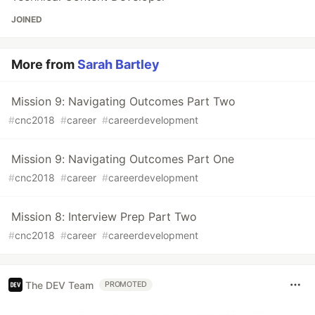
JOINED
More from
Sarah Bartley
Mission 9: Navigating Outcomes Part Two
#
cnc2018
#
career
#
careerdevelopment
Mission 9: Navigating Outcomes Part One
#
cnc2018
#
career
#
careerdevelopment
Mission 8: Interview Prep Part Two
#
cnc2018
#
career
#
careerdevelopment
The DEV Team
PROMOTED