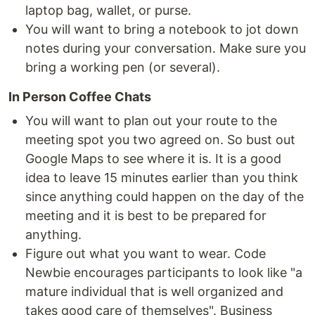
laptop bag, wallet, or purse.
You will want to bring a notebook to jot down
notes during your conversation. Make sure you
bring a working pen (or several).
In Person Coffee Chats
You will want to plan out your route to the
meeting spot you two agreed on. So bust out
Google Maps to see where it is. It is a good
idea to leave 15 minutes earlier than you think
since anything could happen on the day of the
meeting and it is best to be prepared for
anything.
Figure out what you want to wear. Code
Newbie encourages participants to look like "a
mature individual that is well organized and
takes good care of themselves". Business