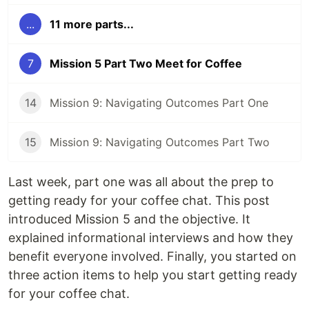
...
11 more parts...
7
Mission 5 Part Two Meet for Coffee
14
Mission 9: Navigating Outcomes Part One
15
Mission 9: Navigating Outcomes Part Two
Last week, part one was all about the prep to
getting ready for your coffee chat. This post
introduced Mission 5 and the objective. It
explained informational interviews and how they
benefit everyone involved. Finally, you started on
three action items to help you start getting ready
for your coffee chat.