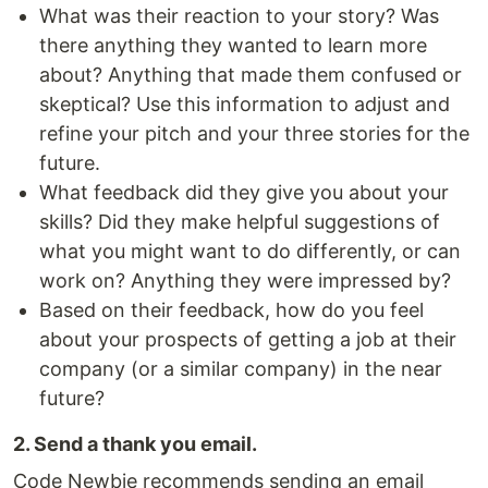
What was their reaction to your story? Was
there anything they wanted to learn more
about? Anything that made them confused or
skeptical? Use this information to adjust and
refine your pitch and your three stories for the
future.
What feedback did they give you about your
skills? Did they make helpful suggestions of
what you might want to do differently, or can
work on? Anything they were impressed by?
Based on their feedback, how do you feel
about your prospects of getting a job at their
company (or a similar company) in the near
future?
2. Send a thank you email.
Code Newbie recommends sending an email