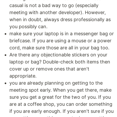
casual is not a bad way to go (especially
meeting with another developer). However,
when in doubt, always dress professionally as
you possibly can.
make sure your laptop is in a messenger bag or
briefcase. If you are using a mouse or a power
cord, make sure those are all in your bag too.
Are there any objectionable stickers on your
laptop or bag? Double-check both items then
cover up or remove ones that aren't
appropriate.
you are already planning on getting to the
meeting spot early. When you get there, make
sure you get a great for the two of you. If you
are at a coffee shop, you can order something
if you are early enough. If you aren't sure if you