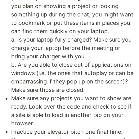
you plan on showing a project or looking
something up during the chat, you might want
to bookmark or put these items in places you
can find them quickly on your laptop.
a. Is your laptop fully charged? Make sure you
charge your laptop before the meeting or
bring your charger with you.
b. Are you able to close out of applications on
windows (i.e. the ones that autoplay or can be
embarrassing if they pop up on the screen)?
Make sure those are closed.
Make sure any projects you want to show are
ready. Look over the code and check to see if
a site is able to load in another tab on your
browser.
Practice your elevator pitch one final time.