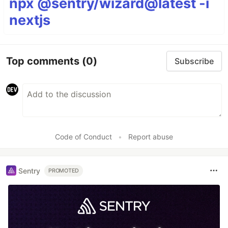
npx @sentry/wizard@latest -i
nextjs
Top comments
(0)
Subscribe
Code of Conduct
•
Report abuse
Sentry
PROMOTED