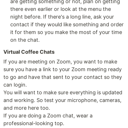
are getting something or not, plan on getting
there even earlier or look at the menu the
night before. If there's a long line, ask your
contact if they would like something and order
it for them so you make the most of your time
on the chat.
Virtual Coffee Chats
If you are meeting on Zoom, you want to make
sure you have a link to your Zoom meeting ready
to go and have that sent to your contact so they
can login.
You will want to make sure everything is updated
and working. So test your microphone, cameras,
and more here too.
If you are doing a Zoom chat, wear a
professional-looking top.