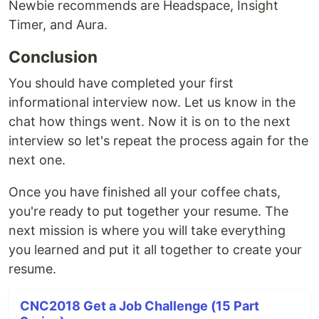
Newbie recommends are Headspace, Insight
Timer, and Aura.
Conclusion
You should have completed your first
informational interview now. Let us know in the
chat how things went. Now it is on to the next
interview so let's repeat the process again for the
next one.
Once you have finished all your coffee chats,
you're ready to put together your resume. The
next mission is where you will take everything
you learned and put it all together to create your
resume.
CNC2018 Get a Job Challenge (15 Part