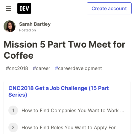
Create account
Sarah Bartley
Posted on
Mission 5 Part Two Meet for
Coffee
#
cnc2018
#
career
#
careerdevelopment
CNC2018 Get a Job Challenge (15 Part
Series)
1
How to Find Companies You Want to Work For
2
How to Find Roles You Want to Apply For