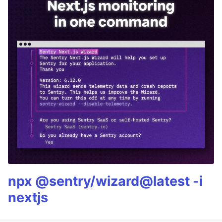
npx @sentry/wizard@latest -i
nextjs