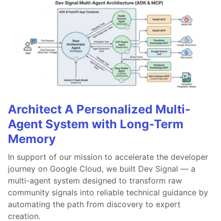
Architect A Personalized Multi-
Agent System with Long-Term
Memory
In support of our mission to accelerate the developer
journey on Google Cloud, we built Dev Signal — a
multi-agent system designed to transform raw
community signals into reliable technical guidance by
automating the path from discovery to expert
creation.