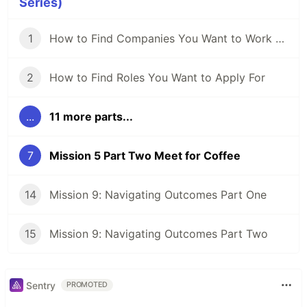
Series)
1
How to Find Companies You Want to Work For
2
How to Find Roles You Want to Apply For
...
11 more parts...
7
Mission 5 Part Two Meet for Coffee
14
Mission 9: Navigating Outcomes Part One
15
Mission 9: Navigating Outcomes Part Two
Sentry
PROMOTED