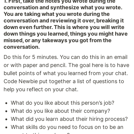
1. First, take the notes you wrote during the
conversation and synthesize what you wrote.
You are taking what you wrote during the
conversation and reviewing it over, breaking it
down even further. This is where you will write
down things you learned, things you might have
missed, or any takeways you got from the
conversation.
Do this for 5 minutes. You can do this in an email
or with paper and pencil. The goal here is to have
bullet points of what you learned from your chat.
Code Newbie put together a list of questions to
help you reflect on your chat.
What do you like about this person’s job?
What do you like about their company?
What did you learn about their hiring process?
What skills do you need to focus on to be an