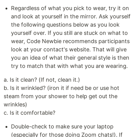
Regardless of what you pick to wear, try it on
and look at yourself in the mirror. Ask yourself
the following questions below as you look
yourself over. If you still are stuck on what to
wear, Code Newbie recommends participants
look at your contact's website. That will give
you an idea of what their general style is then
try to match that with what you are wearing.
a. Is it clean? (If not, clean it.)
b. Is it wrinkled? (iron it if need be or use hot
steam from your shower to help get out the
wrinkles)
c. Is it comfortable?
Double-check to make sure your laptop
(especially for those doing Zoom chats!). If