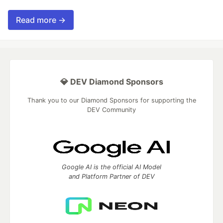
Read more →
💎 DEV Diamond Sponsors
Thank you to our Diamond Sponsors for supporting the
DEV Community
Google AI is the official AI Model
and Platform Partner of DEV