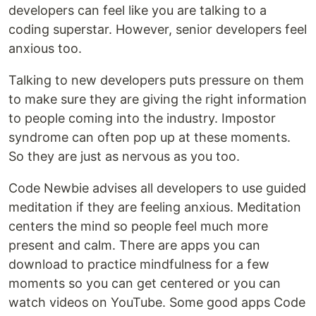
developers can feel like you are talking to a
coding superstar. However, senior developers feel
anxious too.
Talking to new developers puts pressure on them
to make sure they are giving the right information
to people coming into the industry. Impostor
syndrome can often pop up at these moments.
So they are just as nervous as you too.
Code Newbie advises all developers to use guided
meditation if they are feeling anxious. Meditation
centers the mind so people feel much more
present and calm. There are apps you can
download to practice mindfulness for a few
moments so you can get centered or you can
watch videos on YouTube. Some good apps Code