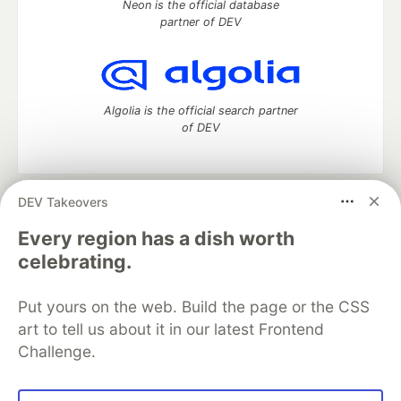
Neon is the official database
partner of DEV
Algolia is the official search partner
of DEV
DEV Takeovers
DEV Community
— A space to discuss and keep up software
development and manage your software career
Every region has a dish worth
Home
DEV Challenges
DEV++
Videos
celebrating.
DEV Education Tracks
DEV Help
Advertise on DEV
Organization Accounts
DEV Showcase
About
Contact
Put yours on the web. Build the page or the CSS
Free Postgres Database
DEV Shop
MLH
Code of Conduct
Privacy Policy
Terms of Use
art to tell us about it in our latest Frontend
Built on
Forem
— the
open source
software that powers
DEV
Challenge.
and other inclusive communities.
Made with love and
Ruby on Rails
. DEV Community
©
2016 -
2026.