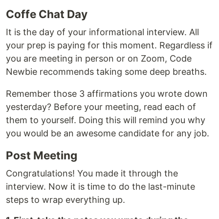
Coffe Chat Day
It is the day of your informational interview. All
your prep is paying for this moment. Regardless if
you are meeting in person or on Zoom, Code
Newbie recommends taking some deep breaths.
Remember those 3 affirmations you wrote down
yesterday? Before your meeting, read each of
them to yourself. Doing this will remind you why
you would be an awesome candidate for any job.
Post Meeting
Congratulations! You made it through the
interview. Now it is time to do the last-minute
steps to wrap everything up.