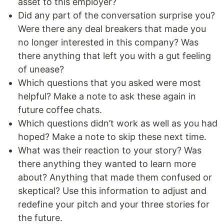
asset to this employer?
Did any part of the conversation surprise you?
Were there any deal breakers that made you
no longer interested in this company? Was
there anything that left you with a gut feeling
of unease?
Which questions that you asked were most
helpful? Make a note to ask these again in
future coffee chats.
Which questions didn’t work as well as you had
hoped? Make a note to skip these next time.
What was their reaction to your story? Was
there anything they wanted to learn more
about? Anything that made them confused or
skeptical? Use this information to adjust and
redefine your pitch and your three stories for
the future.