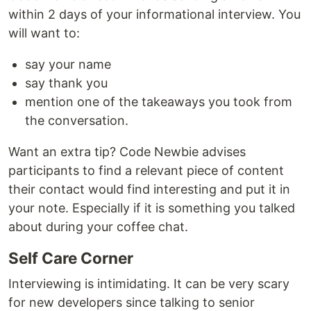
within 2 days of your informational interview. You
will want to:
say your name
say thank you
mention one of the takeaways you took from
the conversation.
Want an extra tip? Code Newbie advises
participants to find a relevant piece of content
their contact would find interesting and put it in
your note. Especially if it is something you talked
about during your coffee chat.
Self Care Corner
Interviewing is intimidating. It can be very scary
for new developers since talking to senior