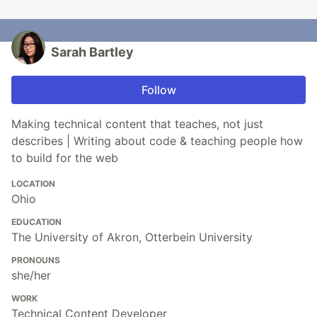
Sarah Bartley
Follow
Making technical content that teaches, not just
describes | Writing about code & teaching people how
to build for the web
LOCATION
Ohio
EDUCATION
The University of Akron, Otterbein University
PRONOUNS
she/her
WORK
Technical Content Developer