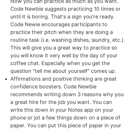
Now you can practice as much as you want.
Code Newbie suggests practicing 10 times or
until it is boring. That's a sign you're ready.
Code Newie encourages participants to
practice their pitch when they are doing a
routine task (i.e. washing dishes, laundry, etc.).
This will give you a great way to practice so
you will know it very well by the day of your
coffee chat. Especially when you get the
question "tell me about yourself" comes up.
Affirmations and positive thinking are great
confidence boosters. Code Newbie
recommends writing down 3 reasons why you
a great hire for the job you want. You can
write this down in your Notes app on your
phone or jot a few things down on a piece of
paper. You can put this piece of paper in your