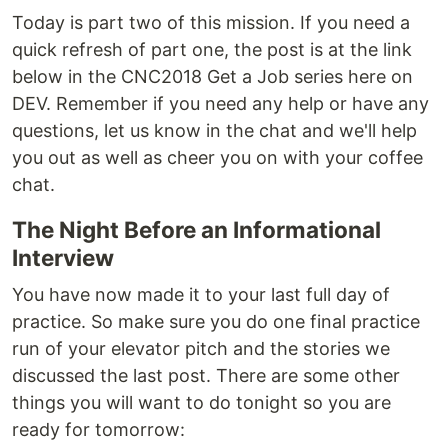
Today is part two of this mission. If you need a
quick refresh of part one, the post is at the link
below in the CNC2018 Get a Job series here on
DEV. Remember if you need any help or have any
questions, let us know in the chat and we'll help
you out as well as cheer you on with your coffee
chat.
The Night Before an Informational
Interview
You have now made it to your last full day of
practice. So make sure you do one final practice
run of your elevator pitch and the stories we
discussed the last post. There are some other
things you will want to do tonight so you are
ready for tomorrow: