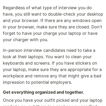
Regardless of what type of interview you do
have, you still want to double-check your desktop
and your browser. If there are any windows open
in your browser, make sure they are closed. Don't
forget to have your charge your laptop or have
your charger with you.
In-person interview candidates need to take a
look at their laptops. You want to clean your
keyboards and screens. If you have stickers on
your laptop, make sure they are appropriate for a
workplace and remove any that might give a bad
impression to potential employers.
Get everything organized and together.
Once you have your outfit picked and your laptop