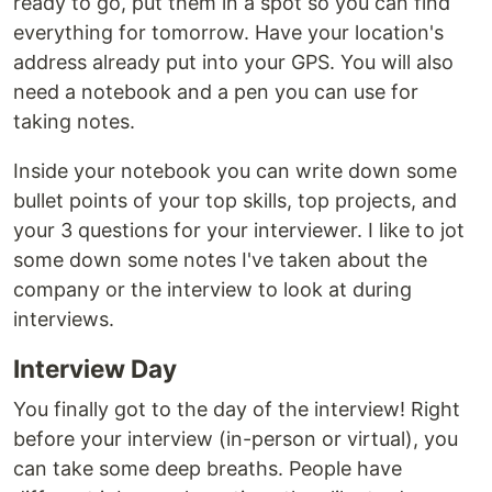
ready to go, put them in a spot so you can find
everything for tomorrow. Have your location's
address already put into your GPS. You will also
need a notebook and a pen you can use for
taking notes.
Inside your notebook you can write down some
bullet points of your top skills, top projects, and
your 3 questions for your interviewer. I like to jot
some down some notes I've taken about the
company or the interview to look at during
interviews.
Interview Day
You finally got to the day of the interview! Right
before your interview (in-person or virtual), you
can take some deep breaths. People have