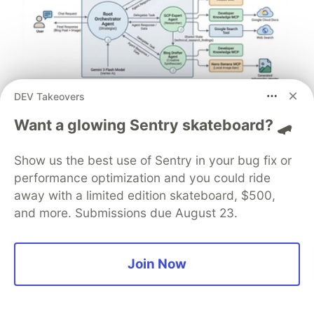
DEV Takeovers
Architect A Personalized Multi-
Want a glowing Sentry skateboard? 🛹
Agent System with Long-Term
Memory
Show us the best use of Sentry in your bug fix or
performance optimization and you could ride
In support of our mission to accelerate the developer
away with a limited edition skateboard, $500,
journey on Google Cloud, we built Dev Signal — a
and more. Submissions due August 23.
multi-agent system designed to transform raw
community signals into reliable technical guidance by
automating the path from discovery to expert
Join Now
creation.
Read more →