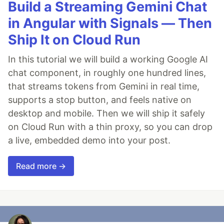
Build a Streaming Gemini Chat
in Angular with Signals — Then
Ship It on Cloud Run
In this tutorial we will build a working Google AI
chat component, in roughly one hundred lines,
that streams tokens from Gemini in real time,
supports a stop button, and feels native on
desktop and mobile. Then we will ship it safely
on Cloud Run with a thin proxy, so you can drop
a live, embedded demo into your post.
Read more →