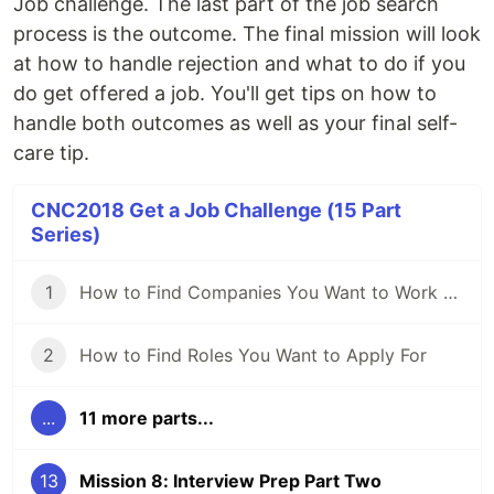
Job challenge. The last part of the job search
process is the outcome. The final mission will look
at how to handle rejection and what to do if you
do get offered a job. You'll get tips on how to
handle both outcomes as well as your final self-
care tip.
CNC2018 Get a Job Challenge (15 Part
Series)
1
How to Find Companies You Want to Work For
2
How to Find Roles You Want to Apply For
...
11 more parts...
13
Mission 8: Interview Prep Part Two