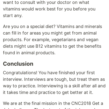
want to consult with your doctor on what
vitamins would work best for you before you
start any.
Are you on a special diet? Vitamins and minerals
can fill in for areas you might get from animal
products. For example, vegetarians and vegan
diets might use B12 vitamins to get the benefits
found in animal products.
Conclusion
Congratulations! You have finished your first
interview. Interviews are tough, but treat them as
way to practice. Interviewing is a skill after all and
it takes time and practice to get better at it.
We are at the final mission in the CNC2018 Get a