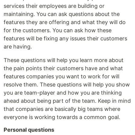
services their employees are building or
maintaining. You can ask questions about the
features they are offering and what they will do
for the customers. You can ask how these
features will be fixing any issues their customers
are having.
These questions will help you learn more about
the pain points their customers have and what
features companies you want to work for will
resolve them. These questions will help you show
you are team-player and how you are thinking
ahead about being part of the team. Keep in mind
that companies are basically big teams where
everyone is working towards a common goal.
Personal questions