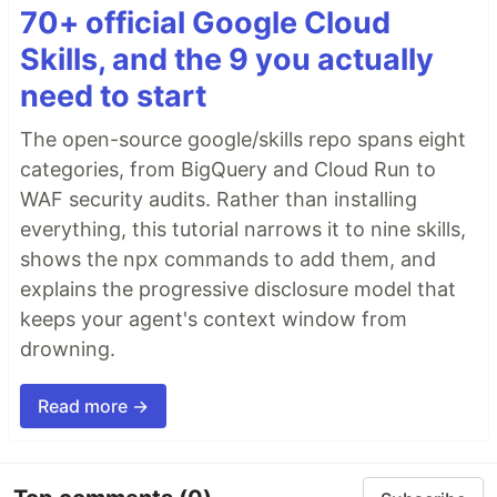
70+ official Google Cloud
Skills, and the 9 you actually
need to start
The open-source google/skills repo spans eight
categories, from BigQuery and Cloud Run to
WAF security audits. Rather than installing
everything, this tutorial narrows it to nine skills,
shows the npx commands to add them, and
explains the progressive disclosure model that
keeps your agent's context window from
drowning.
Read more →