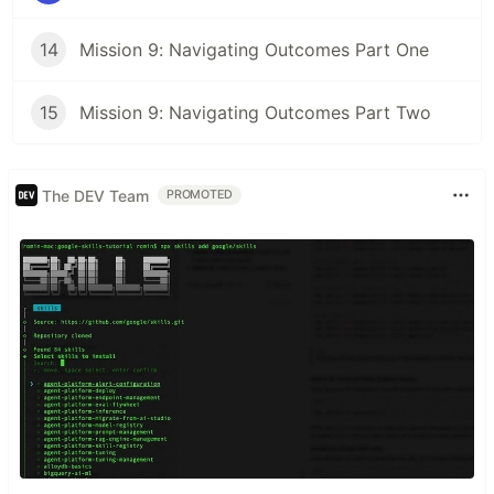
14
Mission 9: Navigating Outcomes Part One
15
Mission 9: Navigating Outcomes Part Two
The DEV Team
PROMOTED