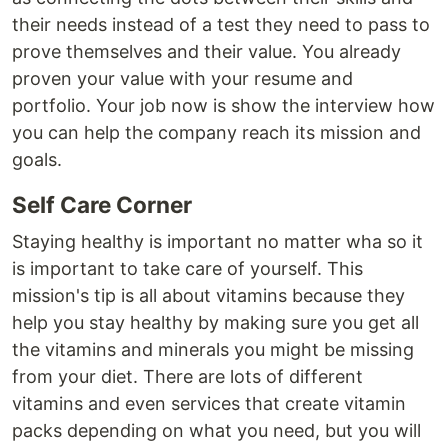
their needs instead of a test they need to pass to
prove themselves and their value. You already
proven your value with your resume and
portfolio. Your job now is show the interview how
you can help the company reach its mission and
goals.
Self Care Corner
Staying healthy is important no matter wha so it
is important to take care of yourself. This
mission's tip is all about vitamins because they
help you stay healthy by making sure you get all
the vitamins and minerals you might be missing
from your diet. There are lots of different
vitamins and even services that create vitamin
packs depending on what you need, but you will