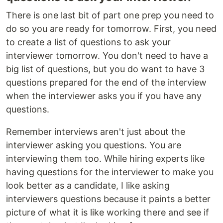
There is one last bit of part one prep you need to
do so you are ready for tomorrow. First, you need
to create a list of questions to ask your
interviewer tomorrow. You don't need to have a
big list of questions, but you do want to have 3
questions prepared for the end of the interview
when the interviewer asks you if you have any
questions.
Remember interviews aren't just about the
interviewer asking you questions. You are
interviewing them too. While hiring experts like
having questions for the interviewer to make you
look better as a candidate, I like asking
interviewers questions because it paints a better
picture of what it is like working there and see if