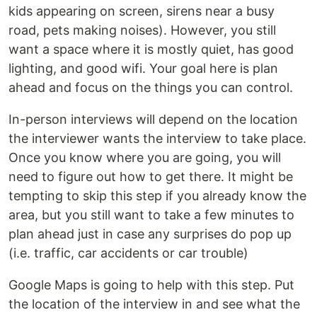
kids appearing on screen, sirens near a busy
road, pets making noises). However, you still
want a space where it is mostly quiet, has good
lighting, and good wifi. Your goal here is plan
ahead and focus on the things you can control.
In-person interviews will depend on the location
the interviewer wants the interview to take place.
Once you know where you are going, you will
need to figure out how to get there. It might be
tempting to skip this step if you already know the
area, but you still want to take a few minutes to
plan ahead just in case any surprises do pop up
(i.e. traffic, car accidents or car trouble)
Google Maps is going to help with this step. Put
the location of the interview in and see what the