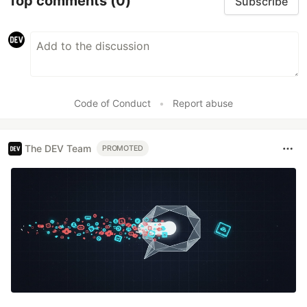
Top comments
(0)
Subscribe
Code of Conduct
•
Report abuse
The DEV Team
PROMOTED