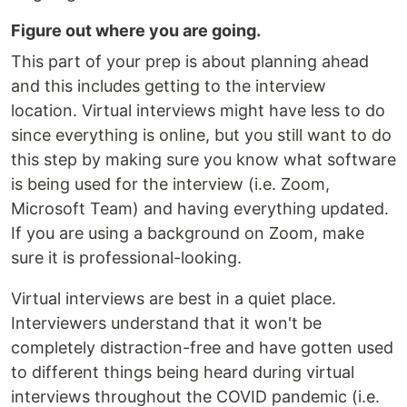
Figure out where you are going.
This part of your prep is about planning ahead
and this includes getting to the interview
location. Virtual interviews might have less to do
since everything is online, but you still want to do
this step by making sure you know what software
is being used for the interview (i.e. Zoom,
Microsoft Team) and having everything updated.
If you are using a background on Zoom, make
sure it is professional-looking.
Virtual interviews are best in a quiet place.
Interviewers understand that it won't be
completely distraction-free and have gotten used
to different things being heard during virtual
interviews throughout the COVID pandemic (i.e.