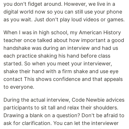
you don't fidget around. However, we live in a
digital world now so you can still use your phone
as you wait. Just don't play loud videos or games.
When I was in high school, my American History
teacher once talked about how important a good
handshake was during an interview and had us
each practice shaking his hand before class
started. So when you meet your interviewer,
shake their hand with a firm shake and use eye
contact This shows confidence and that appeals
to everyone.
During the actual interview, Code Newbie advices
participants to sit tall and relax their shoulders.
Drawing a blank on a question? Don't be afraid to
ask for clarification. You can let the interviewer