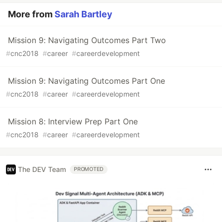
More from
Sarah Bartley
Mission 9: Navigating Outcomes Part Two
#
cnc2018
#
career
#
careerdevelopment
Mission 9: Navigating Outcomes Part One
#
cnc2018
#
career
#
careerdevelopment
Mission 8: Interview Prep Part One
#
cnc2018
#
career
#
careerdevelopment
The DEV Team
PROMOTED