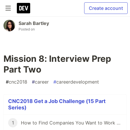
Create account
Sarah Bartley
Posted on
Mission 8: Interview Prep
Part Two
#
cnc2018
#
career
#
careerdevelopment
CNC2018 Get a Job Challenge (15 Part
Series)
1
How to Find Companies You Want to Work For