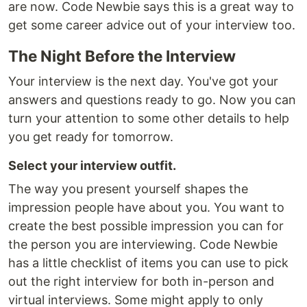
are now. Code Newbie says this is a great way to
get some career advice out of your interview too.
The Night Before the Interview
Your interview is the next day. You've got your
answers and questions ready to go. Now you can
turn your attention to some other details to help
you get ready for tomorrow.
Select your interview outfit.
The way you present yourself shapes the
impression people have about you. You want to
create the best possible impression you can for
the person you are interviewing. Code Newbie
has a little checklist of items you can use to pick
out the right interview for both in-person and
virtual interviews. Some might apply to only