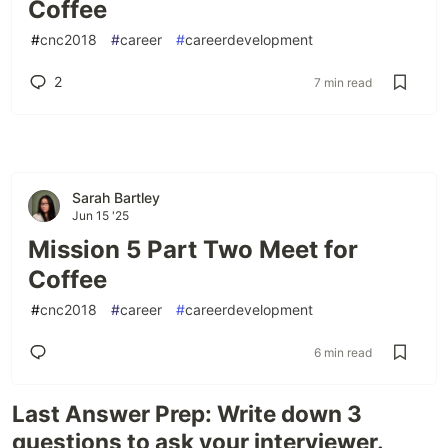
Coffee
#
cnc2018
#
career
#
careerdevelopment
2
7 min read
Sarah Bartley
Jun 15 '25
Mission 5 Part Two Meet for
Coffee
#
cnc2018
#
career
#
careerdevelopment
6 min read
Last Answer Prep: Write down 3
questions to ask your interviewer.