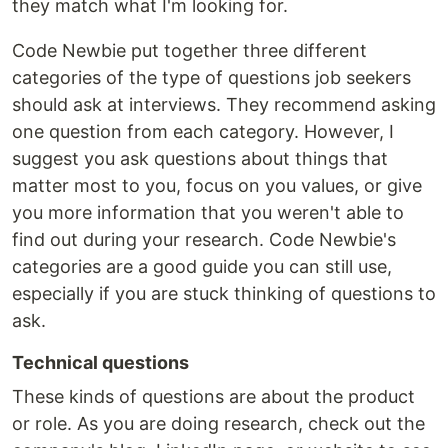
they match what I'm looking for.
Code Newbie put together three different
categories of the type of questions job seekers
should ask at interviews. They recommend asking
one question from each category. However, I
suggest you ask questions about things that
matter most to you, focus on you values, or give
you more information that you weren't able to
find out during your research. Code Newbie's
categories are a good guide you can still use,
especially if you are stuck thinking of questions to
ask.
Technical questions
These kinds of questions are about the product
or role. As you are doing research, check out the