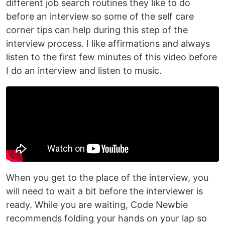
different job search routines they like to do
before an interview so some of the self care
corner tips can help during this step of the
interview process. I like affirmations and always
listen to the first few minutes of this video before
I do an interview and listen to music.
When you get to the place of the interview, you
will need to wait a bit before the interviewer is
ready. While you are waiting, Code Newbie
recommends folding your hands on your lap so