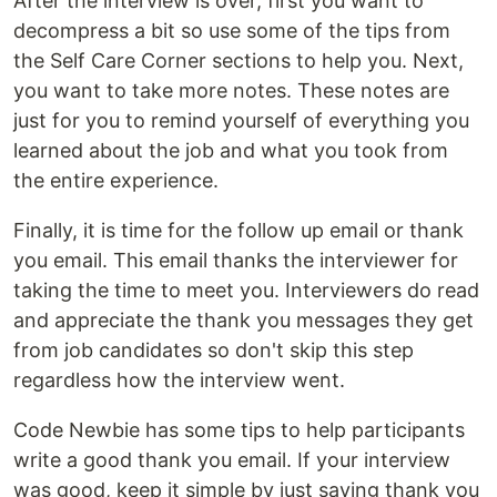
After the interview is over, first you want to
decompress a bit so use some of the tips from
the Self Care Corner sections to help you. Next,
you want to take more notes. These notes are
just for you to remind yourself of everything you
learned about the job and what you took from
the entire experience.
Finally, it is time for the follow up email or thank
you email. This email thanks the interviewer for
taking the time to meet you. Interviewers do read
and appreciate the thank you messages they get
from job candidates so don't skip this step
regardless how the interview went.
Code Newbie has some tips to help participants
write a good thank you email. If your interview
was good, keep it simple by just saying thank you