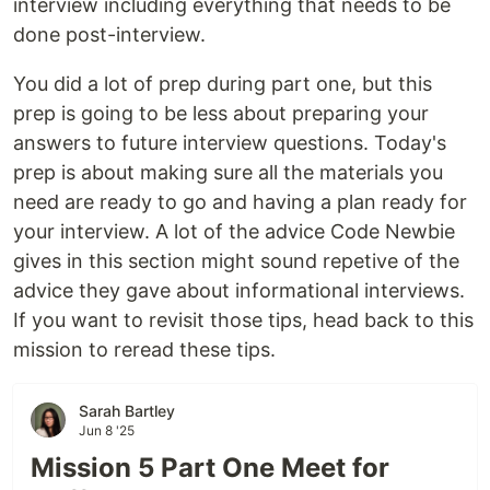
interview including everything that needs to be
done post-interview.
You did a lot of prep during part one, but this
prep is going to be less about preparing your
answers to future interview questions. Today's
prep is about making sure all the materials you
need are ready to go and having a plan ready for
your interview. A lot of the advice Code Newbie
gives in this section might sound repetive of the
advice they gave about informational interviews.
If you want to revisit those tips, head back to this
mission to reread these tips.
Sarah Bartley
Jun 8 '25
Mission 5 Part One Meet for