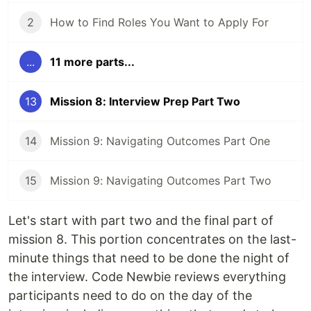
2
How to Find Roles You Want to Apply For
...
11 more parts...
13
Mission 8: Interview Prep Part Two
14
Mission 9: Navigating Outcomes Part One
15
Mission 9: Navigating Outcomes Part Two
Let's start with part two and the final part of
mission 8. This portion concentrates on the last-
minute things that need to be done the night of
the interview. Code Newbie reviews everything
participants need to do on the day of the