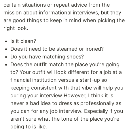
certain situations or repeat advice from the
mission about informational interviews, but they
are good things to keep in mind when picking the
right look.
Is it clean?
Does it need to be steamed or ironed?
Do you have matching shoes?
Does the outfit match the place you're going
to? Your outfit will look different for a job at a
financial institution versus a start-up so
keeping consistent with that vibe will help you
during your interview However, I think it is
never a bad idea to dress as professionally as
you can for any job interview. Especially if you
aren't sure what the tone of the place you're
going to is like.