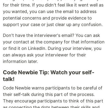
for their time. If you didn't feel like it went well as
you wanted, you can use the email to address
potential concerns and provide evidence to
support your case or just clear up any confusion.
Don't have the interviewer's email? You can ask
your contact at the company for that information
or find it on LinkedIn. During your interview, you
can always ask your interviewer for their
information later.
Code Newbie Tip: Watch your self-
talk!
Code Newbie warns participants to be careful of
their self-talk during this part of the process.
They encourage participants to think of this part
as connecting the dots between their skills and