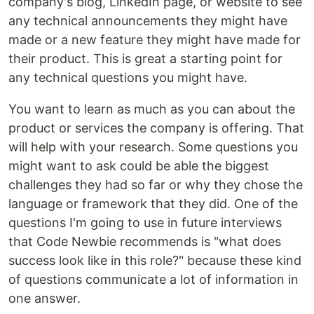
company's blog, LinkedIn page, or website to see
any technical announcements they might have
made or a new feature they might have made for
their product. This is great a starting point for
any technical questions you might have.
You want to learn as much as you can about the
product or services the company is offering. That
will help with your research. Some questions you
might want to ask could be able the biggest
challenges they had so far or why they chose the
language or framework that they did. One of the
questions I'm going to use in future interviews
that Code Newbie recommends is "what does
success look like in this role?" because these kind
of questions communicate a lot of information in
one answer.