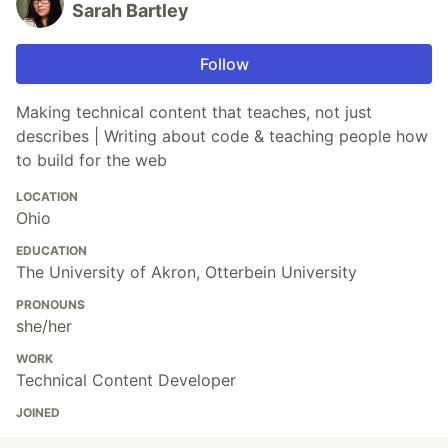
Sarah Bartley
Follow
Making technical content that teaches, not just
describes | Writing about code & teaching people how
to build for the web
LOCATION
Ohio
EDUCATION
The University of Akron, Otterbein University
PRONOUNS
she/her
WORK
Technical Content Developer
JOINED