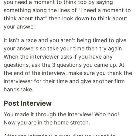
you need a moment to think too by saying
something along the lines of "I need a moment to
think about that" then look down to think about
your answer.
It isn't a race and you aren't being timed to give
your answers so take your time then try again.
When the interviewer asks if you have any
questions, ask the 3 questions you came up. At
the end of the interview, make sure you thank the
interviewer for their time and give another firm
handshake.
Post Interview
You made it through the interview! Woo hoo!
Now you are in the home stretch.