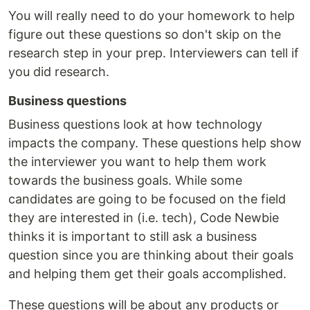
You will really need to do your homework to help
figure out these questions so don't skip on the
research step in your prep. Interviewers can tell if
you did research.
Business questions
Business questions look at how technology
impacts the company. These questions help show
the interviewer you want to help them work
towards the business goals. While some
candidates are going to be focused on the field
they are interested in (i.e. tech), Code Newbie
thinks it is important to still ask a business
question since you are thinking about their goals
and helping them get their goals accomplished.
These questions will be about any products or