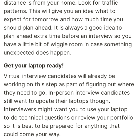
distance is from your home. Look for traffic
patterns. This will give you an idea what to
expect for tomorrow and how much time you
should plan ahead. It is always a good idea to
plan ahead extra time before an interview so you
have a little bit of wiggle room in case something
unexpected does happen.
Get your laptop ready!
Virtual interview candidates will already be
working on this step as part of figuring out where
they need to go. In-person interview candidates
still want to update their laptops though.
Interviewers might want you to use your laptop
to do technical questions or review your portfolio
so it is best to be prepared for anything that
could come your way.