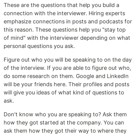
These are the questions that help you build a
connection with the interviewer. Hiring experts
emphasize connections in posts and podcasts for
this reason. These questions help you "stay top
of mind" with the interviewer depending on what
personal questions you ask.
Figure out who you will be speaking to on the day
of the interview. If you are able to figure out who,
do some research on them. Google and LinkedIn
will be your friends here. Their profiles and posts
will give you ideas of what kind of questions to
ask.
Don't know who you are speaking to? Ask them
how they got started at the company. You can
ask them how they got their way to where they