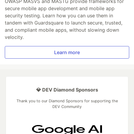
OWASP MASVS and MASTG provide frameworks for
secure mobile app development and mobile app
security testing. Learn how you can use them in
tandem with Guardsquare to launch secure, trusted,
and compliant mobile apps, without slowing down
velocity.
Learn more
💎 DEV Diamond Sponsors
Thank you to our Diamond Sponsors for supporting the
DEV Community