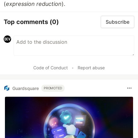
(
expression reduction
).
Top comments
(0)
Subscribe
Code of Conduct
•
Report abuse
Guardsquare
PROMOTED