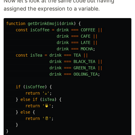
Now let's look at the same code but having
assigned the expression to a variable.
function
getDrinkEmoji
(
drink
)
{
const
isCoffee
=
drink
===
COFFEE
||
drink
===
CAFE
||
drink
===
LATE
||
drink
===
MOCHA
;
const
isTea
=
drink
===
TEA
||
drink
===
BLACK_TEA
||
drink
===
GREEN_TEA
||
drink
===
OOLONG_TEA
;
if 
(
isCoffee
)
{
return
'
☕
'
;
}
else
if 
(
isTea
)
{
return
'
🍵
'
;
}
else
{
return
'
🥛
'
;
}
}