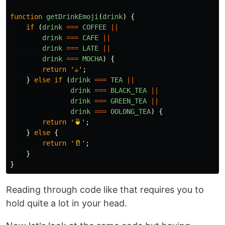
function
getDrinkEmoji
(
drink
)
{
if 
(
drink
===
COFFEE
||
drink
===
CAFE
||
drink
===
LATE
||
drink
===
MOCHA
)
{
return
'
☕
'
;
}
else
if 
(
drink
===
TEA
||
drink
===
BLACK_TEA
||
drink
===
GREEN_TEA
||
drink
===
OOLONG_TEA
)
{
return
'
🍵
'
;
}
else
{
return
'
🥛
'
;
}
}
Reading through code like that requires you to
hold quite a lot in your head.