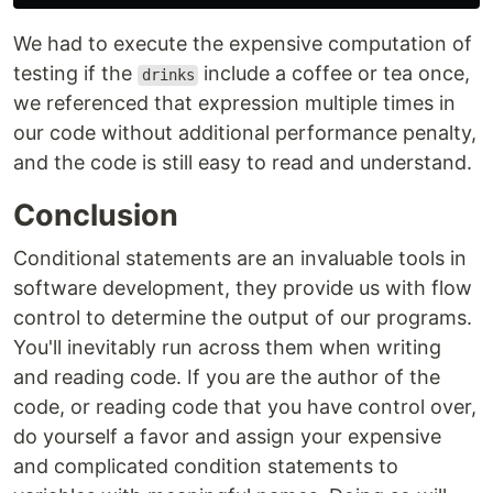
We had to execute the expensive computation of
testing if the
include a coffee or tea once,
drinks
we referenced that expression multiple times in
our code without additional performance penalty,
and the code is still easy to read and understand.
Conclusion
Conditional statements are an invaluable tools in
software development, they provide us with flow
control to determine the output of our programs.
You'll inevitably run across them when writing
and reading code. If you are the author of the
code, or reading code that you have control over,
do yourself a favor and assign your expensive
and complicated condition statements to