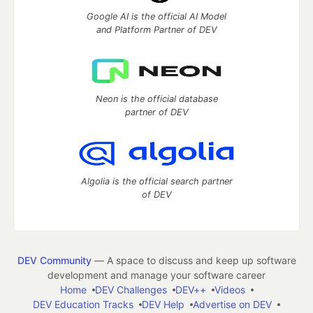
Google AI is the official AI Model
and Platform Partner of DEV
Neon is the official database
partner of DEV
Algolia is the official search partner
of DEV
DEV Community
— A space to discuss and keep up software
development and manage your software career
Home
DEV Challenges
DEV++
Videos
DEV Education Tracks
DEV Help
Advertise on DEV