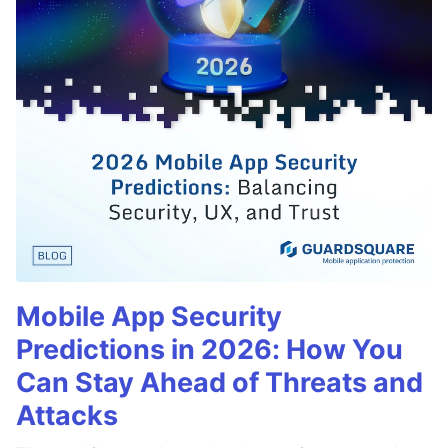
Mobile App Security
Predictions in 2026: How You
Can Stay Ahead of Threats and
Attacks