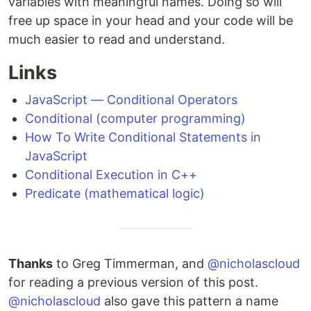
variables with meaningful names. Doing so will
free up space in your head and your code will be
much easier to read and understand.
Links
JavaScript — Conditional Operators
Conditional (computer programming)
How To Write Conditional Statements in
JavaScript
Conditional Execution in C++
Predicate (mathematical logic)
Thanks
to Greg Timmerman, and
@nicholascloud
for reading a previous version of this post.
@nicholascloud
also gave this pattern a name