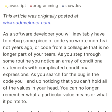
#
javascript
#
programming
#
showdev
This article was originally posted at
wickeddeveloper.com
.
As a software developer you will inevitably have
to debug some piece of code you wrote months if
not years ago, or code from a colleague that is no
longer part of your team. As you step through
some routine you notice an array of conditional
statements with complicated conditional
expressions. As you search for the bug in the
code you'll end up noticing that you can't hold all
of the values in your head. You can no longer
remember what a particular value means or what
it points to.