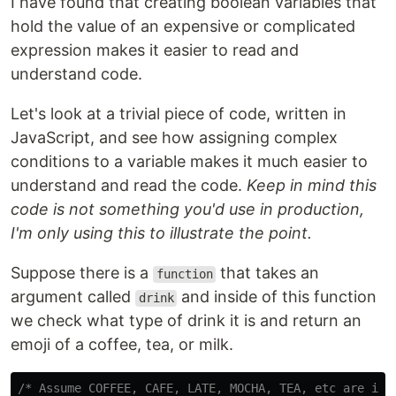
I have found that creating boolean variables that
hold the value of an expensive or complicated
expression makes it easier to read and
understand code.
Let's look at a trivial piece of code, written in
JavaScript, and see how assigning complex
conditions to a variable makes it much easier to
understand and read the code.
Keep in mind this
code is not something you'd use in production,
I'm only using this to illustrate the point.
Suppose there is a
that takes an
function
argument called
and inside of this function
drink
we check what type of drink it is and return an
emoji of a coffee, tea, or milk.
/* Assume COFFEE, CAFE, LATE, MOCHA, TEA, etc are imp