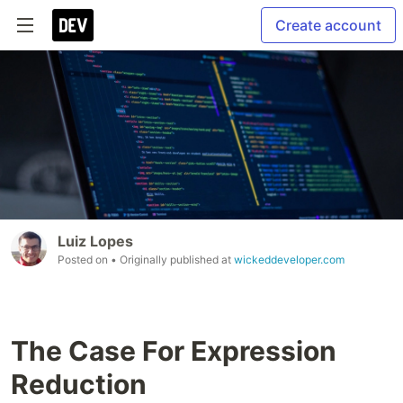
Create account
Luiz Lopes
Posted on
• Originally published at
wickeddeveloper.com
The Case For Expression
Reduction