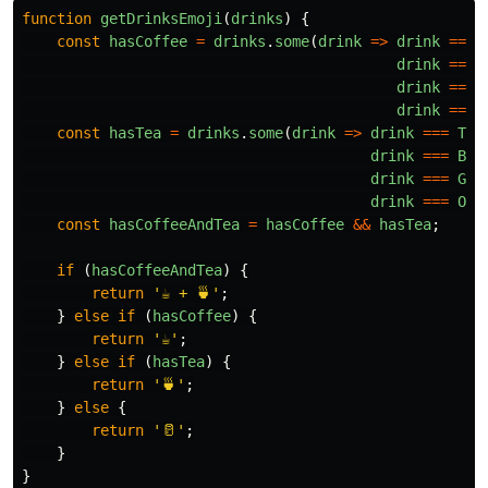
function
getDrinksEmoji
(
drinks
)
{
const
hasCoffee
=
drinks
.
some
(
drink
=>
drink
===
drink
===
drink
===
drink
===
const
hasTea
=
drinks
.
some
(
drink
=>
drink
===
TEA
drink
===
BLA
drink
===
GRE
drink
===
OOL
const
hasCoffeeAndTea
=
hasCoffee
&&
hasTea
;
if 
(
hasCoffeeAndTea
)
{
return
'
☕ + 🍵
'
;
}
else
if 
(
hasCoffee
)
{
return
'
☕
'
;
}
else
if 
(
hasTea
)
{
return
'
🍵
'
;
}
else
{
return
'
🥛
'
;
}
}