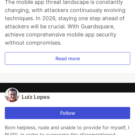
The mobile app threat landscape is constantly
changing, with attackers continuously evolving
techniques. In 2026, staying one step ahead of
attackers will be crucial. With Guardsquare,
achieve comprehensive mobile app security
without compromises.
Read more
Luiz Lopes
Follow
Born helpless, nude and unable to provide for myself, I
BUIDL in order to overcome the aforementioned