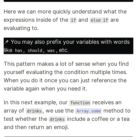
Here we can more quickly understand what the
expressions inside of the
and
are
if
else if
evaluating to.
📌 You may also prefix your variables with words
like
,
,
, etc.
has
should
was
This pattern makes a lot of sense when you find
yourself evaluating the condition multiple times.
When you do it once you can just reference the
variable again when you need it.
In this next example, our
receives an
function
array of
, we use the
method to
drinks
Array.some
test whether the
include a coffee or a tea
drinks
and then return an emoji.