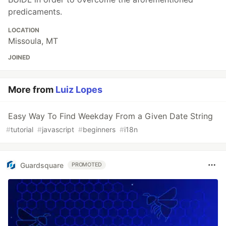
predicaments.
LOCATION
Missoula, MT
JOINED
More from
Luiz Lopes
Easy Way To Find Weekday From a Given Date String
#
tutorial
#
javascript
#
beginners
#
i18n
Guardsquare
PROMOTED