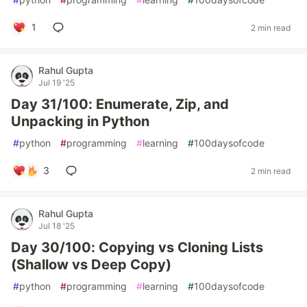
1
2 min read
Rahul Gupta
Jul 19 '25
Day 31/100: Enumerate, Zip, and
Unpacking in Python
#
python
#
programming
#
learning
#
100daysofcode
3
2 min read
Rahul Gupta
Jul 18 '25
Day 30/100: Copying vs Cloning Lists
(Shallow vs Deep Copy)
#
python
#
programming
#
learning
#
100daysofcode