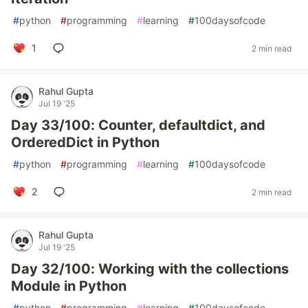
#
python
#
programming
#
learning
#
100daysofcode
1
2 min read
Rahul Gupta
Jul 19 '25
Day 33/100: Counter, defaultdict, and
OrderedDict in Python
#
python
#
programming
#
learning
#
100daysofcode
2
2 min read
Rahul Gupta
Jul 19 '25
Day 32/100: Working with the collections
Module in Python
#
python
#
programming
#
learning
#
100daysofcode