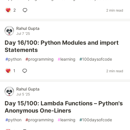
2
2 min read
Rahul Gupta
Jul 7 '25
Day 16/100: Python Modules and import
Statements
#
python
#
programming
#
learning
#
100daysofcode
1
2 min read
Rahul Gupta
Jul 5 '25
Day 15/100: Lambda Functions – Python's
Anonymous One-Liners
#
python
#
programming
#
learning
#
100daysofcode