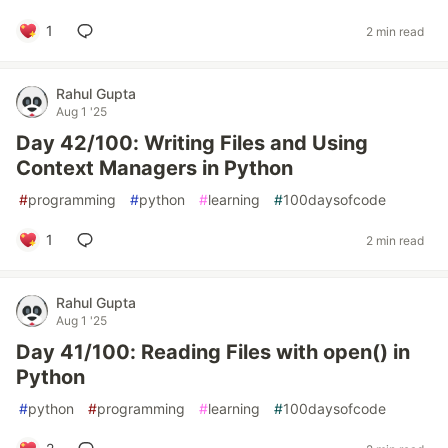
1
2 min read
Rahul Gupta
Aug 1 '25
Day 42/100: Writing Files and Using
Context Managers in Python
#
programming
#
python
#
learning
#
100daysofcode
1
2 min read
Rahul Gupta
Aug 1 '25
Day 41/100: Reading Files with open() in
Python
#
python
#
programming
#
learning
#
100daysofcode