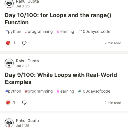
Rahul Gupta
Jul 3 '25
Day 10/100: for Loops and the range()
Function
#
python
#
programming
#
learning
#
100daysofcode
1
2 min read
Rahul Gupta
Jul 2 '25
Day 9/100: While Loops with Real-World
Examples
#
python
#
programming
#
learning
#
100daysofcode
1
2 min read
Rahul Gupta
Jul 1 '25