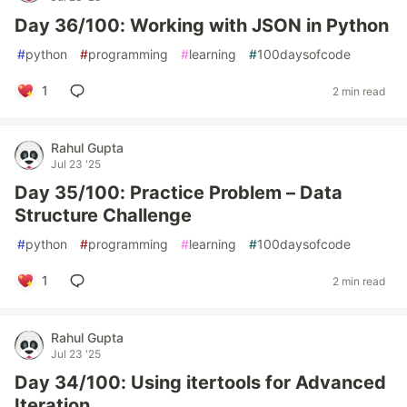
Day 36/100: Working with JSON in Python
#
python
#
programming
#
learning
#
100daysofcode
1
2 min read
Rahul Gupta
Jul 23 '25
Day 35/100: Practice Problem – Data
Structure Challenge
#
python
#
programming
#
learning
#
100daysofcode
1
2 min read
Rahul Gupta
Jul 23 '25
Day 34/100: Using itertools for Advanced
Iteration