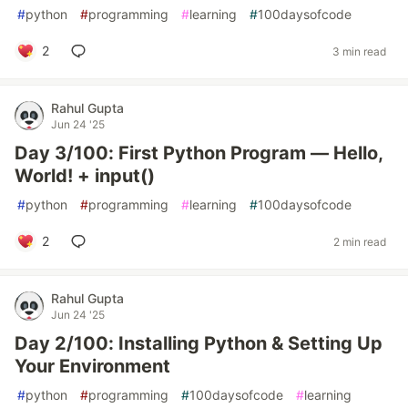
#
python
#
programming
#
learning
#
100daysofcode
2
3 min read
Rahul Gupta
Jun 24 '25
Day 3/100: First Python Program — Hello,
World! + input()
#
python
#
programming
#
learning
#
100daysofcode
2
2 min read
Rahul Gupta
Jun 24 '25
Day 2/100: Installing Python & Setting Up
Your Environment
#
python
#
programming
#
100daysofcode
#
learning