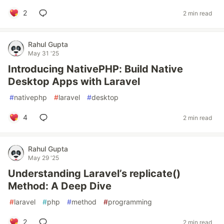
2
2 min read
Rahul Gupta
May 31 '25
Introducing NativePHP: Build Native
Desktop Apps with Laravel
#
nativephp
#
laravel
#
desktop
4
2 min read
Rahul Gupta
May 29 '25
Understanding Laravel’s replicate()
Method: A Deep Dive
#
laravel
#
php
#
method
#
programming
2
2 min read