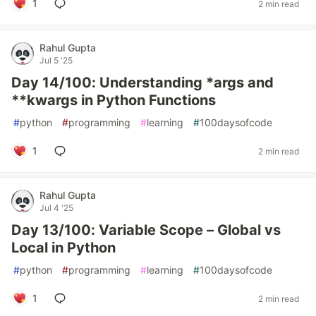
1
2 min read
Rahul Gupta
Jul 5 '25
Day 14/100: Understanding *args and
**kwargs in Python Functions
#
python
#
programming
#
learning
#
100daysofcode
1
2 min read
Rahul Gupta
Jul 4 '25
Day 13/100: Variable Scope – Global vs
Local in Python
#
python
#
programming
#
learning
#
100daysofcode
1
2 min read