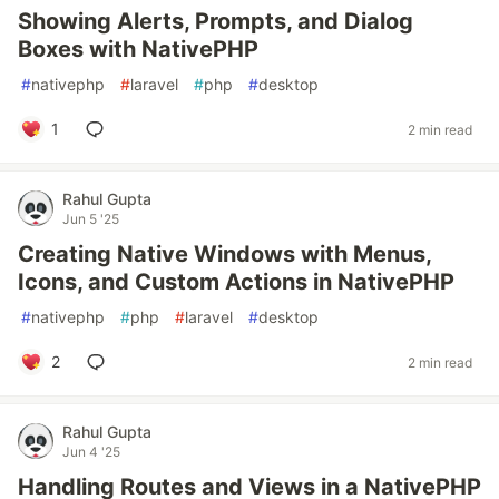
Showing Alerts, Prompts, and Dialog
Boxes with NativePHP
#
nativephp
#
laravel
#
php
#
desktop
1
2 min read
Rahul Gupta
Jun 5 '25
Creating Native Windows with Menus,
Icons, and Custom Actions in NativePHP
#
nativephp
#
php
#
laravel
#
desktop
2
2 min read
Rahul Gupta
Jun 4 '25
Handling Routes and Views in a NativePHP