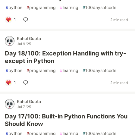
#
python
#
programming
#
learning
#
100daysofcode
1
2 min read
Rahul Gupta
Jul 9 '25
Day 18/100: Exception Handling with try-
except in Python
#
python
#
programming
#
learning
#
100daysofcode
1
2 min read
Rahul Gupta
Jul 7 '25
Day 17/100: Built-in Python Functions You
Should Know
#
python
#
programming
#
learning
#
100daysofcode