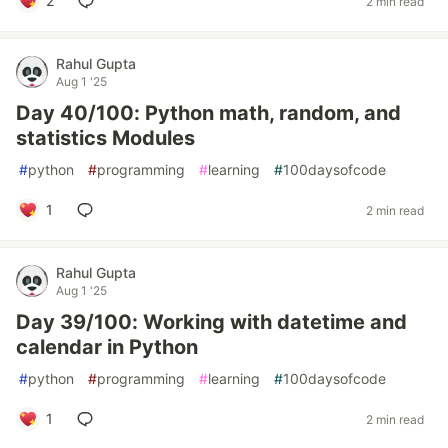
2
2 min read
Rahul Gupta
Aug 1 '25
Day 40/100: Python math, random, and
statistics Modules
#
python
#
programming
#
learning
#
100daysofcode
1
2 min read
Rahul Gupta
Aug 1 '25
Day 39/100: Working with datetime and
calendar in Python
#
python
#
programming
#
learning
#
100daysofcode
1
2 min read