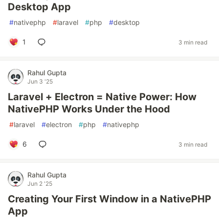
Desktop App
#
nativephp
#
laravel
#
php
#
desktop
1
3 min read
Rahul Gupta
Jun 3 '25
Laravel + Electron = Native Power: How
NativePHP Works Under the Hood
#
laravel
#
electron
#
php
#
nativephp
6
3 min read
Rahul Gupta
Jun 2 '25
Creating Your First Window in a NativePHP
App