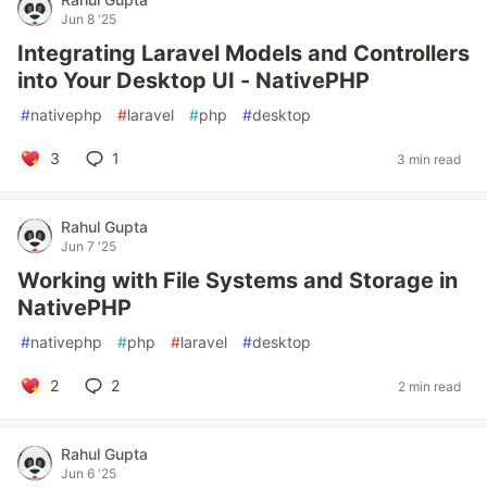
Jun 8 '25
Integrating Laravel Models and Controllers
into Your Desktop UI - NativePHP
#
nativephp
#
laravel
#
php
#
desktop
3
1
3 min read
Rahul Gupta
Jun 7 '25
Working with File Systems and Storage in
NativePHP
#
nativephp
#
php
#
laravel
#
desktop
2
2
2 min read
Rahul Gupta
Jun 6 '25