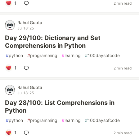
1
2 min read
Rahul Gupta
Jul 18 '25
Day 29/100: Dictionary and Set
Comprehensions in Python
#
python
#
programming
#
learning
#
100daysofcode
1
2 min read
Rahul Gupta
Jul 18 '25
Day 28/100: List Comprehensions in
Python
#
python
#
programming
#
learning
#
100daysofcode
1
2 min read