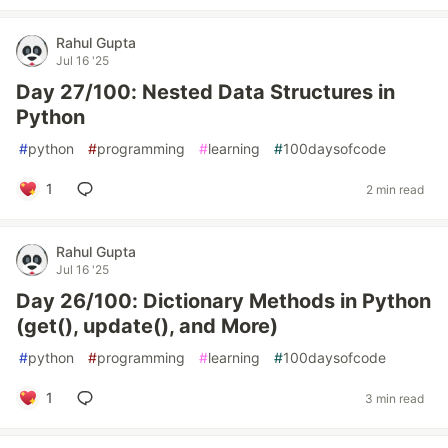
Rahul Gupta
Jul 16 '25
Day 27/100: Nested Data Structures in
Python
#
python
#
programming
#
learning
#
100daysofcode
1
2 min read
Rahul Gupta
Jul 16 '25
Day 26/100: Dictionary Methods in Python
(get(), update(), and More)
#
python
#
programming
#
learning
#
100daysofcode
1
3 min read