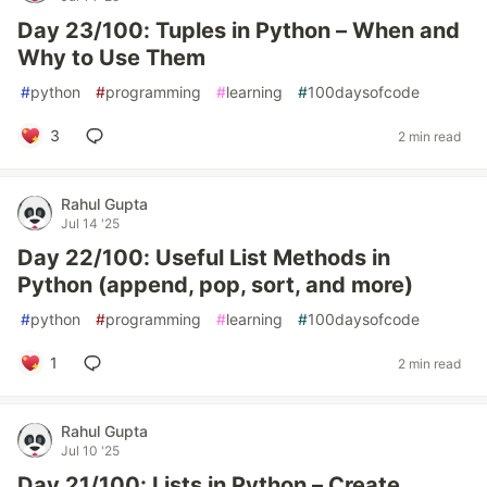
Day 23/100: Tuples in Python – When and
Why to Use Them
#
python
#
programming
#
learning
#
100daysofcode
3
2 min read
Rahul Gupta
Jul 14 '25
Day 22/100: Useful List Methods in
Python (append, pop, sort, and more)
#
python
#
programming
#
learning
#
100daysofcode
1
2 min read
Rahul Gupta
Jul 10 '25
Day 21/100: Lists in Python – Create,