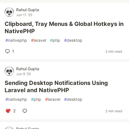
Rahul Gupta
Jun 11 '25
Clipboard, Tray Menus & Global Hotkeys in
NativePHP
#
nativephp
#
laravel
#
php
#
desktop
1
2 min read
Rahul Gupta
Jun 9 '25
Sending Desktop Notifications Using
Laravel and NativePHP
#
nativephp
#
php
#
laravel
#
desktop
2
2 min read
Rahul Gupta