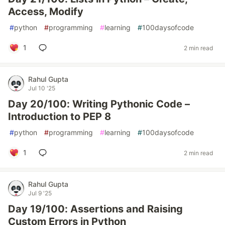
Access, Modify
#
python
#
programming
#
learning
#
100daysofcode
1
2 min read
Rahul Gupta
Jul 10 '25
Day 20/100: Writing Pythonic Code –
Introduction to PEP 8
#
python
#
programming
#
learning
#
100daysofcode
1
2 min read
Rahul Gupta
Jul 9 '25
Day 19/100: Assertions and Raising
Custom Errors in Python