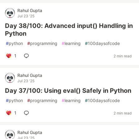
Rahul Gupta
Jul 23 '25
Day 38/100: Advanced input() Handling in
Python
#
python
#
programming
#
learning
#
100daysofcode
1
2 min read
Rahul Gupta
Jul 23 '25
Day 37/100: Using eval() Safely in Python
#
python
#
programming
#
learning
#
100daysofcode
1
2 min read
Rahul Gupta
Jul 23 '25