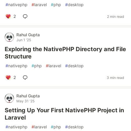
#
nativephp
#
laravel
#
php
#
desktop
2
2 min read
Rahul Gupta
Jun 1 '25
Exploring the NativePHP Directory and File
Structure
#
nativephp
#
php
#
laravel
#
desktop
2
3 min read
Rahul Gupta
May 31 '25
Setting Up Your First NativePHP Project in
Laravel
#
nativephp
#
laravel
#
php
#
desktop