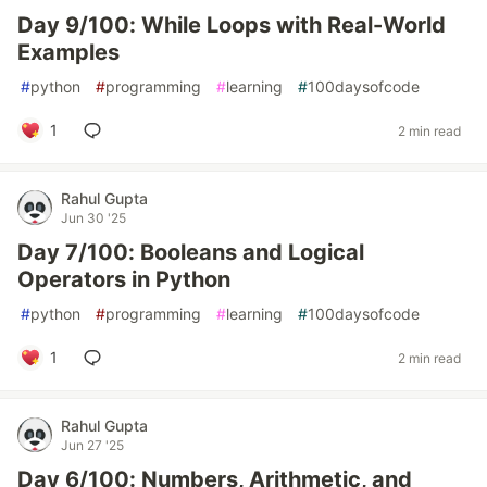
Day 9/100: While Loops with Real-World
Examples
#
python
#
programming
#
learning
#
100daysofcode
1
2 min read
Rahul Gupta
Jun 30 '25
Day 7/100: Booleans and Logical
Operators in Python
#
python
#
programming
#
learning
#
100daysofcode
1
2 min read
Rahul Gupta
Jun 27 '25
Day 6/100: Numbers, Arithmetic, and