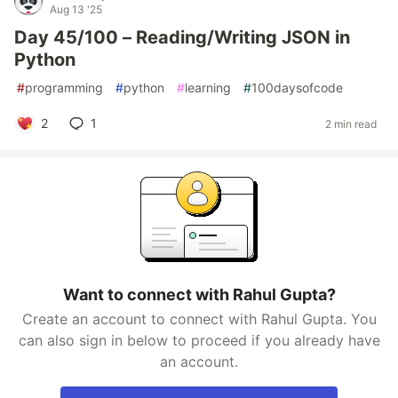
Aug 13 '25
Day 45/100 – Reading/Writing JSON in
Python
#
programming
#
python
#
learning
#
100daysofcode
2
1
2 min read
Want to connect with Rahul Gupta?
Create an account to connect with Rahul Gupta. You
can also sign in below to proceed if you already have
an account.