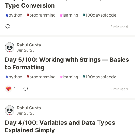
Type Conversion
#
python
#
programming
#
learning
#
100daysofcode
2 min read
Rahul Gupta
Jun 26 '25
Day 5/100: Working with Strings — Basics
to Formatting
#
python
#
programming
#
learning
#
100daysofcode
1
2 min read
Rahul Gupta
Jun 25 '25
Day 4/100: Variables and Data Types
Explained Simply