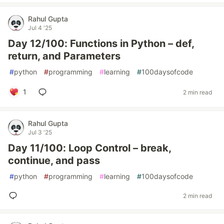
Rahul Gupta
Jul 4 '25
Day 12/100: Functions in Python – def,
return, and Parameters
#
python
#
programming
#
learning
#
100daysofcode
1
2 min read
Rahul Gupta
Jul 3 '25
Day 11/100: Loop Control – break,
continue, and pass
#
python
#
programming
#
learning
#
100daysofcode
2 min read