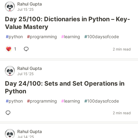
Rahul Gupta
Jul 15 '25
Day 25/100: Dictionaries in Python – Key-
Value Mastery
#
python
#
programming
#
learning
#
100daysofcode
1
2 min read
Rahul Gupta
Jul 15 '25
Day 24/100: Sets and Set Operations in
Python
#
python
#
programming
#
learning
#
100daysofcode
2 min read
Rahul Gupta
Jul 14 '25