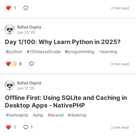
1
2 min read
Rahul Gupta
Jun 23 '25
Day 1/100: Why Learn Python in 2025?
#
python
#
100daysofcode
#
programming
#
learning
8
3 min read
Rahul Gupta
Jun 12 '25
Offline First: Using SQLite and Caching in
Desktop Apps - NativePHP
#
nativephp
#
php
#
laravel
#
desktop
1
1
2 min read