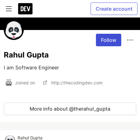
Create account
Follow
Rahul Gupta
I am Software Engineer 
Joined on
http://thecodingdev.com
More info about @therahul_gupta
Rahul Gupta