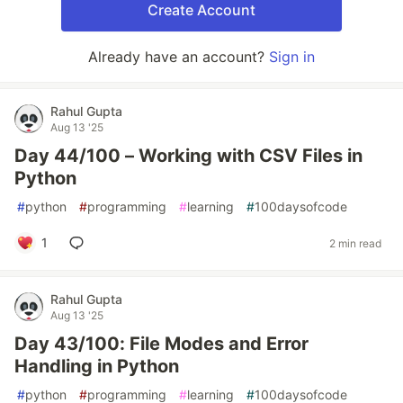
Create Account
Already have an account?
Sign in
Rahul Gupta
Aug 13 '25
Day 44/100 – Working with CSV Files in
Python
#
python
#
programming
#
learning
#
100daysofcode
1
2 min read
Rahul Gupta
Aug 13 '25
Day 43/100: File Modes and Error
Handling in Python
#
python
#
programming
#
learning
#
100daysofcode