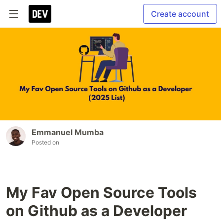
Create account
Emmanuel Mumba
Posted on
My Fav Open Source Tools
on Github as a Developer