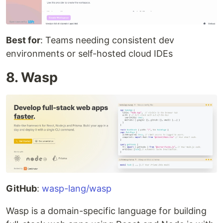
Best for
: Teams needing consistent dev
environments or self-hosted cloud IDEs
8. Wasp
GitHub
:
wasp-lang/wasp
Wasp is a domain-specific language for building