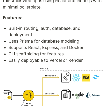
full-stack web apps using React and Node.js with
minimal boilerplate.
Features
:
Built-in routing, auth, database, and
deployment
Uses Prisma for database modeling
Supports React, Express, and Docker
CLI scaffolding for features
Easily deployable to Vercel or Render