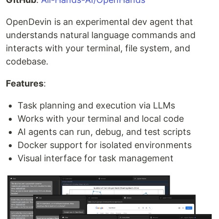
OpenDevin is an experimental dev agent that
understands natural language commands and
interacts with your terminal, file system, and
codebase.
Features
:
Task planning and execution via LLMs
Works with your terminal and local code
AI agents can run, debug, and test scripts
Docker support for isolated environments
Visual interface for task management