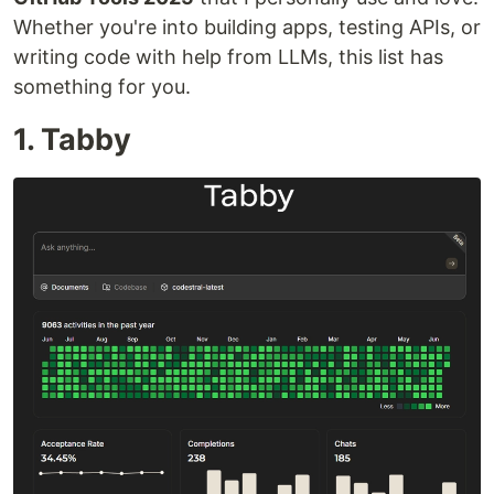
Whether you're into building apps, testing APIs, or
writing code with help from LLMs, this list has
something for you.
1. Tabby