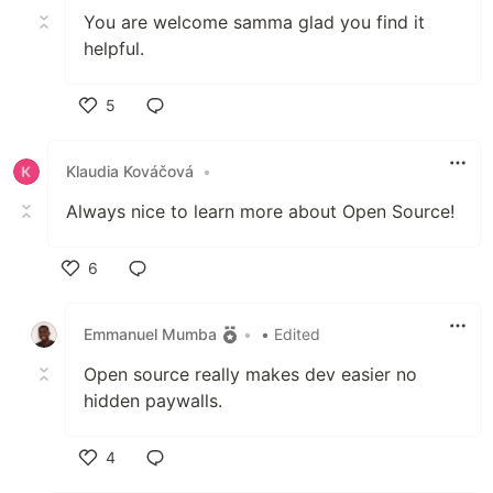
You are welcome samma glad you find it
helpful.
5
Like
Klaudia Kováčová
•
Always nice to learn more about Open Source!
6
Like
Emmanuel Mumba
•
• Edited
Open source really makes dev easier no
hidden paywalls.
4
Like