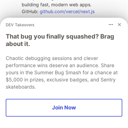
building fast, modern web apps.
GitHub:
github.com/vercel/next.js
TanStack Router – A powerful type-safe
DEV Takeovers
router for React apps.
That bug you finally squashed? Brag
GitHub:
github.com/TanStack/router
about it.
Wasp – A full-stack React + Node.js
framework that uses a simple config
Chaotic debugging sessions and clever
language to generate boilerplate.
performance wins deserve an audience. Share
GitHub:
github.com/wasp-lang/wasp
yours in the Summer Bug Smash for a chance at
$5,000 in prizes, exclusive badges, and Sentry
VanJS – If you like going framework-free,
skateboards.
VanJS is a super lightweight library for
building UIs with just functions.
GitHub:
github.com/vanjs-org/van
Join Now
5
Like