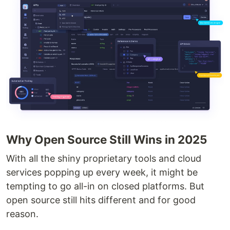
Why Open Source Still Wins in 2025
With all the shiny proprietary tools and cloud
services popping up every week, it might be
tempting to go all-in on closed platforms. But
open source still hits different and for good
reason.