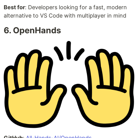
Best for
: Developers looking for a fast, modern
alternative to VS Code with multiplayer in mind
6. OpenHands
GitHub
:
All-Hands-AI/OpenHands