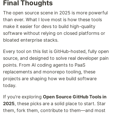
Final Thoughts
The open source scene in 2025 is more powerful
than ever. What I love most is how these tools
make it easier for devs to build high-quality
software without relying on closed platforms or
bloated enterprise stacks.
Every tool on this list is GitHub-hosted, fully open
source, and designed to solve real developer pain
points. From AI coding agents to PaaS
replacements and monorepo tooling, these
projects are shaping how we build software
today.
If you're exploring
Open Source GitHub Tools in
2025
, these picks are a solid place to start. Star
them, fork them, contribute to them—and most