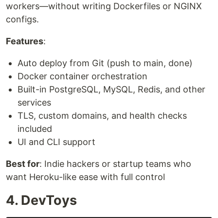
workers—without writing Dockerfiles or NGINX
configs.
Features
:
Auto deploy from Git (push to main, done)
Docker container orchestration
Built-in PostgreSQL, MySQL, Redis, and other
services
TLS, custom domains, and health checks
included
UI and CLI support
Best for
: Indie hackers or startup teams who
want Heroku-like ease with full control
4. DevToys