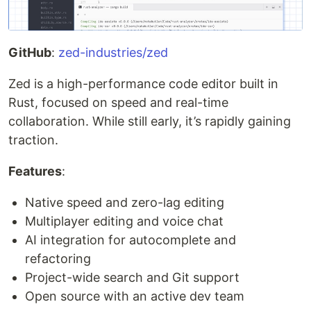
GitHub
:
zed-industries/zed
Zed is a high-performance code editor built in
Rust, focused on speed and real-time
collaboration. While still early, it’s rapidly gaining
traction.
Features
:
Native speed and zero-lag editing
Multiplayer editing and voice chat
AI integration for autocomplete and
refactoring
Project-wide search and Git support
Open source with an active dev team