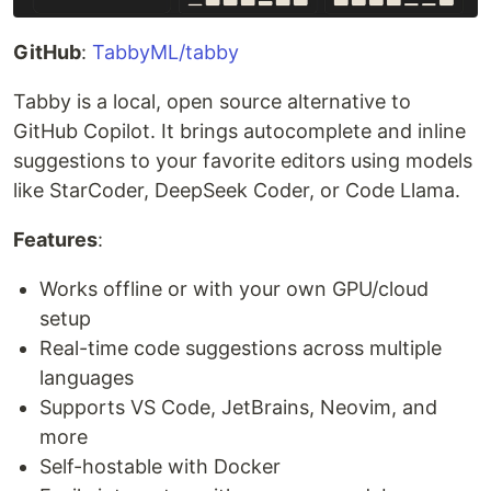
GitHub
:
TabbyML/tabby
Tabby is a local, open source alternative to
GitHub Copilot. It brings autocomplete and inline
suggestions to your favorite editors using models
like StarCoder, DeepSeek Coder, or Code Llama.
Features
:
Works offline or with your own GPU/cloud
setup
Real-time code suggestions across multiple
languages
Supports VS Code, JetBrains, Neovim, and
more
Self-hostable with Docker