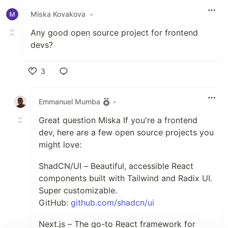
Miska Kovakova
•
Any good open source project for frontend
devs?
3
Like
Emmanuel Mumba
•
Great question Miska If you're a frontend
dev, here are a few open source projects you
might love:
ShadCN/UI – Beautiful, accessible React
components built with Tailwind and Radix UI.
Super customizable.
GitHub:
github.com/shadcn/ui
Next.js – The go-to React framework for