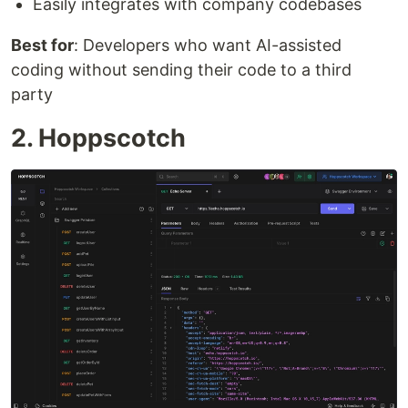
Easily integrates with company codebases
Best for
: Developers who want AI-assisted
coding without sending their code to a third
party
2. Hoppscotch