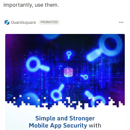
importantly, use them.
Guardsquare
PROMOTED