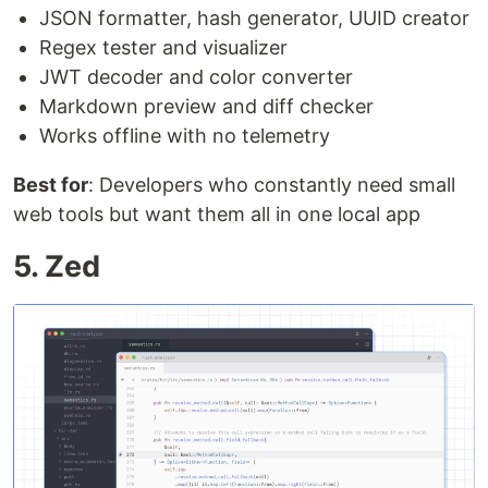
JSON formatter, hash generator, UUID creator
Regex tester and visualizer
JWT decoder and color converter
Markdown preview and diff checker
Works offline with no telemetry
Best for
: Developers who constantly need small
web tools but want them all in one local app
5. Zed