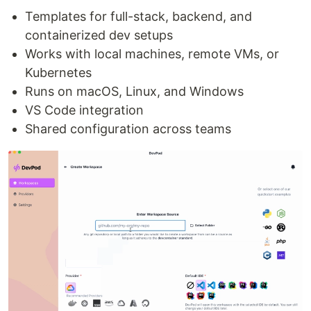
Templates for full-stack, backend, and
containerized dev setups
Works with local machines, remote VMs, or
Kubernetes
Runs on macOS, Linux, and Windows
VS Code integration
Shared configuration across teams