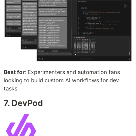
Best for
: Experimenters and automation fans
looking to build custom AI workflows for dev
tasks
7. DevPod