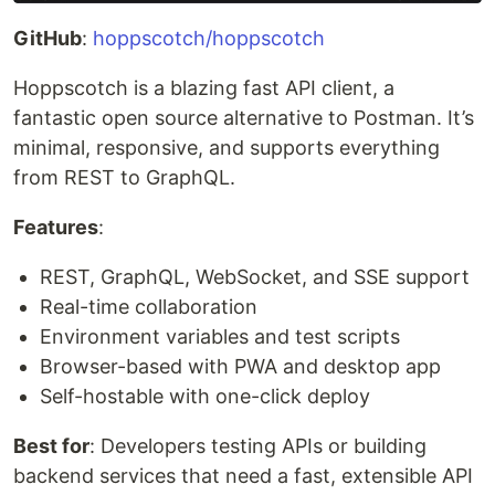
GitHub
:
hoppscotch/hoppscotch
Hoppscotch is a blazing fast API client, a
fantastic open source alternative to Postman. It’s
minimal, responsive, and supports everything
from REST to GraphQL.
Features
:
REST, GraphQL, WebSocket, and SSE support
Real-time collaboration
Environment variables and test scripts
Browser-based with PWA and desktop app
Self-hostable with one-click deploy
Best for
: Developers testing APIs or building
backend services that need a fast, extensible API