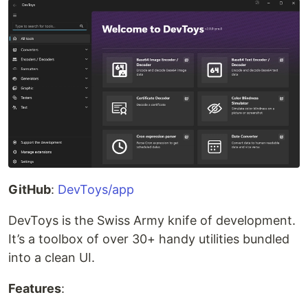
GitHub
:
DevToys/app
DevToys is the Swiss Army knife of development.
It’s a toolbox of over 30+ handy utilities bundled
into a clean UI.
Features
: