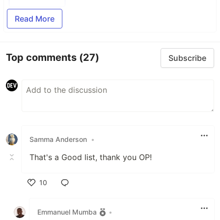
Read More
Top comments
(27)
Subscribe
Samma Anderson
•
That's a Good list, thank you OP!
10
Like
Emmanuel Mumba
•