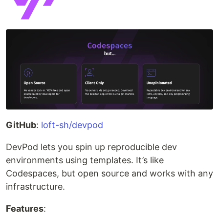
GitHub
:
loft-sh/devpod
DevPod lets you spin up reproducible dev
environments using templates. It’s like
Codespaces, but open source and works with any
infrastructure.
Features
: