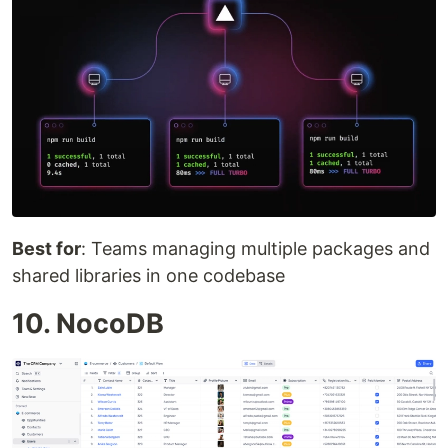
Best for
: Teams managing multiple packages and
shared libraries in one codebase
10. NocoDB