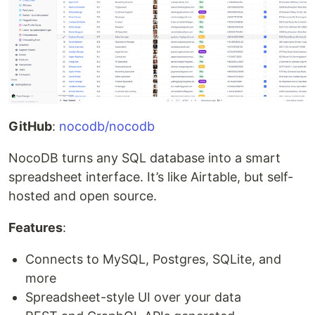
GitHub
:
nocodb/nocodb
NocoDB turns any SQL database into a smart
spreadsheet interface. It’s like Airtable, but self-
hosted and open source.
Features
:
Connects to MySQL, Postgres, SQLite, and
more
Spreadsheet-style UI over your data