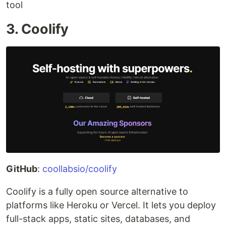
tool
3. Coolify
GitHub
:
coollabsio/coolify
Coolify is a fully open source alternative to
platforms like Heroku or Vercel. It lets you deploy
full-stack apps, static sites, databases, and