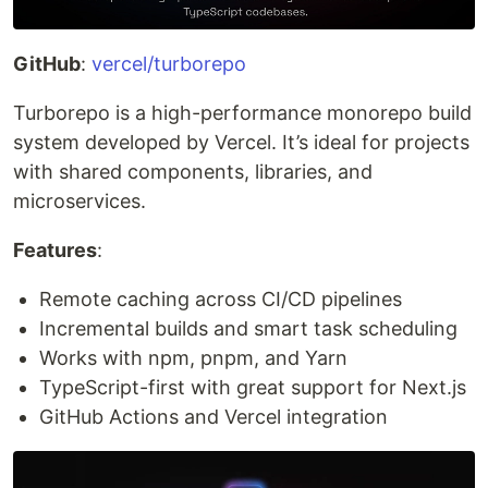
GitHub
:
vercel/turborepo
Turborepo is a high-performance monorepo build
system developed by Vercel. It’s ideal for projects
with shared components, libraries, and
microservices.
Features
:
Remote caching across CI/CD pipelines
Incremental builds and smart task scheduling
Works with npm, pnpm, and Yarn
TypeScript-first with great support for Next.js
GitHub Actions and Vercel integration