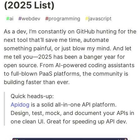
(2025 List)
#
ai
#
webdev
#
programming
#
javascript
As a dev, I’m constantly on GitHub hunting for the
next tool that’ll save me time, automate
something painful, or just blow my mind. And let
me tell you—2025 has been a banger year for
open source. From AI-powered coding assistants
to full-blown PaaS platforms, the community is
building faster than ever.
Quick heads-up:
Apidog
is a solid all-in-one API platform.
Design, test, mock, and document your APIs in
one clean UI. Great for speeding up API dev.