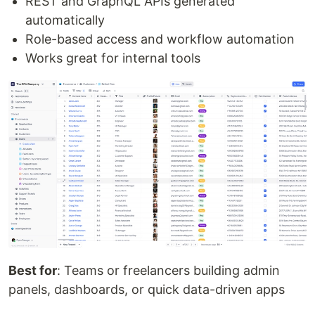
REST and GraphQL APIs generated
automatically
Role-based access and workflow automation
Works great for internal tools
Best for
: Teams or freelancers building admin
panels, dashboards, or quick data-driven apps