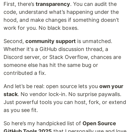
First, there’s
transparency
. You can audit the
code, understand what’s happening under the
hood, and make changes if something doesn’t
work for you. No black boxes.
Second,
community support
is unmatched.
Whether it's a GitHub discussion thread, a
Discord server, or Stack Overflow, chances are
someone else has hit the same bug or
contributed a fix.
And let’s be real: open source lets you
own your
stack
. No vendor lock-in. No surprise paywalls.
Just powerful tools you can host, fork, or extend
as you see fit.
So here’s my handpicked list of
Open Source
GitHub Tools 2025
that I personally use and love.