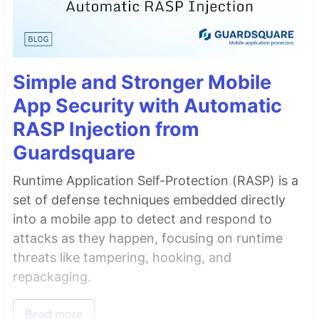
Simple and Stronger Mobile
App Security with Automatic
RASP Injection from
Guardsquare
Runtime Application Self-Protection (RASP) is a
set of defense techniques embedded directly
into a mobile app to detect and respond to
attacks as they happen, focusing on runtime
threats like tampering, hooking, and
repackaging.
Read more