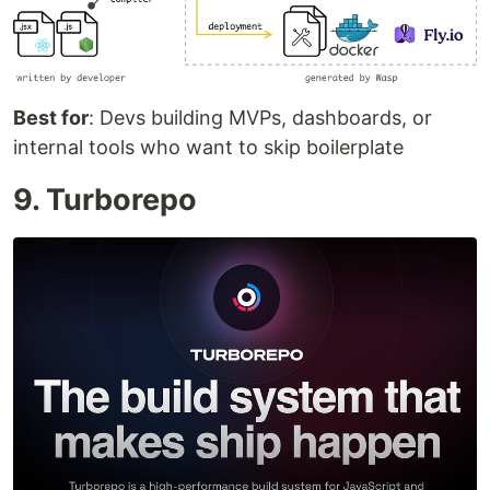
Best for
: Devs building MVPs, dashboards, or
internal tools who want to skip boilerplate
9. Turborepo