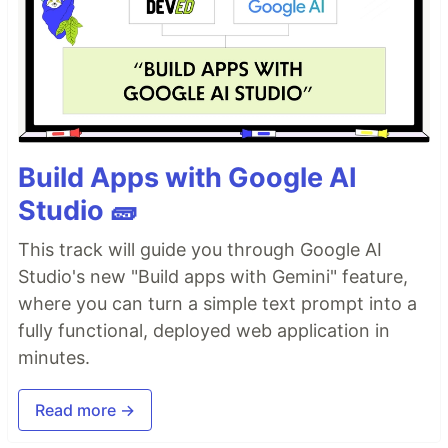
Build Apps with Google AI
Studio 🧱
This track will guide you through Google AI
Studio's new "Build apps with Gemini" feature,
where you can turn a simple text prompt into a
fully functional, deployed web application in
minutes.
Read more →