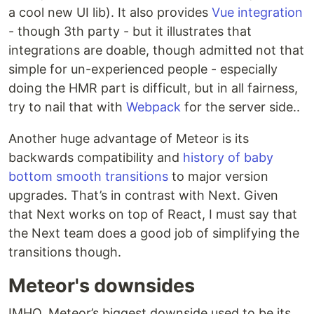
a cool new UI lib). It also provides
Vue integration
- though 3th party - but it illustrates that
integrations are doable, though admitted not that
simple for un-experienced people - especially
doing the HMR part is difficult, but in all fairness,
try to nail that with
Webpack
for the server side..
Another huge advantage of Meteor is its
backwards compatibility and
history of baby
bottom smooth transitions
to major version
upgrades. That’s in contrast with Next. Given
that Next works on top of React, I must say that
the Next team does a good job of simplifying the
transitions though.
Meteor's downsides
IMHO. Meteor’s biggest downside used to be its