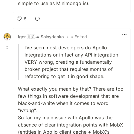
simple to use as Minimongo is).
5
Like
Igor 🇺🇸🦔 Soloydenko
•
• Edited
I’ve seen most developers do Apollo
Integrations or in fact any API integration
VERY wrong, creating a fundamentally
broken project that requires months of
refactoring to get it in good shape.
What exactly you mean by that? There are too
few things in software development that are
black-and-white when it comes to word
"
wrong
".
So far, my main issue with Apollo was the
absence of clear integration points with MobX
(entities in Apollo client cache + MobX's