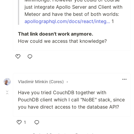
just integrate Apollo Server and Client with
Meteor and have the best of both worlds:
apollographql.com/docs/react/integ...
1
That link doesn't work anymore.
How could we access that knowledge?
Like
Vladimir Minkin (Cores)
•
Have you tried CouchDB together with
PouchDB client which I call "NoBE" stack, since
you have direct access to the database API?
1
Like