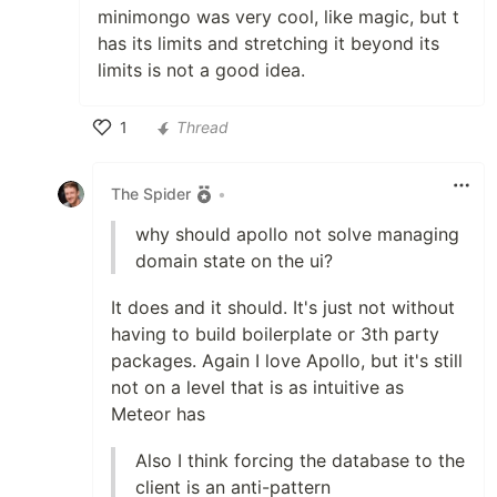
minimongo was very cool, like magic, but t
has its limits and stretching it beyond its
limits is not a good idea.
1
Thread
Like
The Spider
•
why should apollo not solve managing
domain state on the ui?
It does and it should. It's just not without
having to build boilerplate or 3th party
packages. Again I love Apollo, but it's still
not on a level that is as intuitive as
Meteor has
Also I think forcing the database to the
client is an anti-pattern