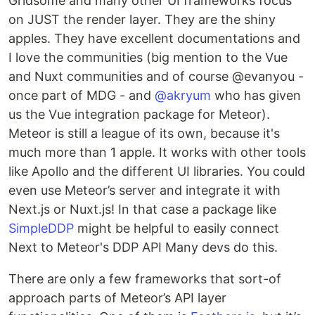
Gridsome and many other UI frameworks focus
on JUST the render layer. They are the shiny
apples. They have excellent documentations and
I love the communities (big mention to the Vue
and Nuxt communities and of course @evanyou -
once part of MDG - and
@akryum
who has given
us the Vue integration package for Meteor).
Meteor is still a league of its own, because it's
much more than 1 apple. It works with other tools
like Apollo and the different UI libraries. You could
even use Meteor’s server and integrate it with
Next.js or Nuxt.js! In that case a package like
SimpleDDP
might be helpful to easily connect
Next to Meteor's DDP API Many devs do this.
There are only a few frameworks that sort-of
approach parts of Meteor’s API layer