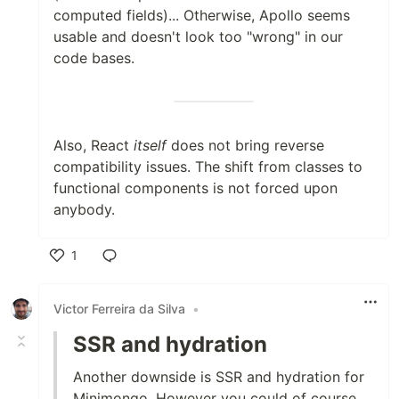
computed fields)... Otherwise, Apollo seems
usable and doesn't look too "wrong" in our
code bases.
Also, React
itself
does not bring reverse
compatibility issues. The shift from classes to
functional components is not forced upon
anybody.
1
Like
Victor Ferreira da Silva
•
SSR and hydration
Another downside is SSR and hydration for
Minimongo. However you could of course