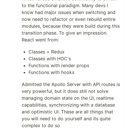
to the functional paradigm. Many devs I
know had major issues when switching and
now need to refactor or even rebuild entire
modules, because they were build during this
transition phase. To give an impression.
React went from:
Classes + Redux
Classes with HOC's
Functions with render props
Functions with hooks
Admitted the Apollo Server with API routes is
very powerful, but it does still not solve
managing domain state on the UI, realtime
capabilities, synchronizing with a database
and optimistic UI. These are all things that
you will need to do yourself and its quite
complex to do so