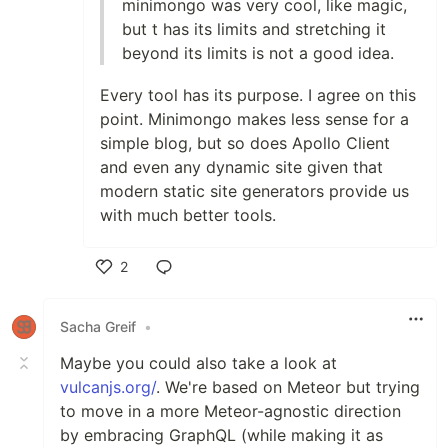
minimongo was very cool, like magic,
but t has its limits and stretching it
beyond its limits is not a good idea.
Every tool has its purpose. I agree on this
point. Minimongo makes less sense for a
simple blog, but so does Apollo Client
and even any dynamic site given that
modern static site generators provide us
with much better tools.
2
Like
Sacha Greif
•
Maybe you could also take a look at
vulcanjs.org/
. We're based on Meteor but trying
to move in a more Meteor-agnostic direction
by embracing GraphQL (while making it as