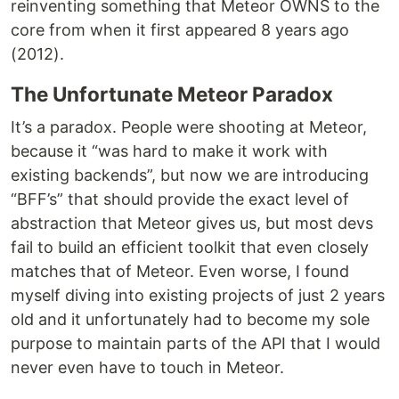
reinventing something that Meteor OWNS to the
core from when it first appeared 8 years ago
(2012).
The Unfortunate Meteor Paradox
It’s a paradox. People were shooting at Meteor,
because it “was hard to make it work with
existing backends”, but now we are introducing
“BFF’s” that should provide the exact level of
abstraction that Meteor gives us, but most devs
fail to build an efficient toolkit that even closely
matches that of Meteor. Even worse, I found
myself diving into existing projects of just 2 years
old and it unfortunately had to become my sole
purpose to maintain parts of the API that I would
never even have to touch in Meteor.