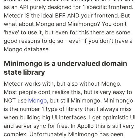
as an API purely designed for 1 specific frontend.
Meteor IS the ideal BFF AND your frontend. But
what about Mongo and Minimongo? You don't
'have' to use it, but even for this there are some
good reasons to do so - even if you don't have a
Mongo database.
Minimongo is a undervalued domain
state library
Meteor works with, but also without Mongo.
Most people dont realize this, but is very easy to
NOT use
Mongo
, but still Minimongo. Minimongo
is the number 1 type of library that I always miss
when building big UI interfaces. I get optimistic UI
and server sync for free. In Apollo this is still very
complex. Unfortunately Minimongo has been