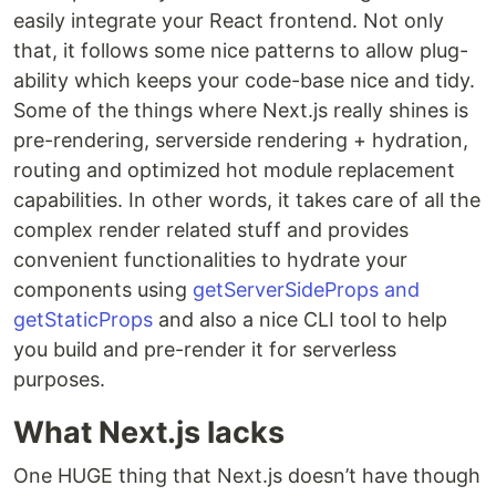
easily integrate your React frontend. Not only
that, it follows some nice patterns to allow plug-
ability which keeps your code-base nice and tidy.
Some of the things where Next.js really shines is
pre-rendering, serverside rendering + hydration,
routing and optimized hot module replacement
capabilities. In other words, it takes care of all the
complex render related stuff and provides
convenient functionalities to hydrate your
components using
getServerSideProps and
getStaticProps
and also a nice CLI tool to help
you build and pre-render it for serverless
purposes.
What Next.js lacks
One HUGE thing that Next.js doesn’t have though