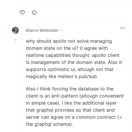
Like
Marco Wettstein
•
why should apollo not solve managing
domain state on the ui? (i agree with
realtime capabilities though). apollo client
is management of the domain state. Also it
supports optimistic ui, altough not that
magically like meteor's pub/sub
Also I think forcing the database to the
client is an anti-pattern (altough convenient
in simple case). I like the additional layer
that graphql provides so that client and
server can agree on a common contract (=
the graphql schema).