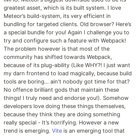
greatest asset, which is its built system. I love
Meteor’s build-system, its very efficient in
bundling for targeted clients. Old browser? Here’s
a special bundle for you! Again I challenge you to
try and configure such a feature with Webpack!
The problem however is that most of the
community has shifted towards Webpack,
because of its plug-ability (Like WHY?! I just want
my darn frontend to load magically, because build
tools are boring… ain't nobody got time for that?
No offence brilliant gods that maintain these
things! I truly need and endorse you!). Somehow
developers love doing these things themselves,
because they think they are doing something
really special - It’s horrifying. However a new
trend is emerging.
Vite
is an emerging tool that