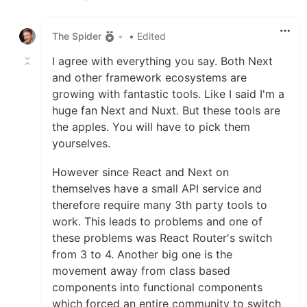
Like
The Spider
•
• Edited
I agree with everything you say. Both Next
and other framework ecosystems are
growing with fantastic tools. Like I said I'm a
huge fan Next and Nuxt. But these tools are
the apples. You will have to pick them
yourselves.
However since React and Next on
themselves have a small API service and
therefore require many 3th party tools to
work. This leads to problems and one of
these problems was React Router's switch
from 3 to 4. Another big one is the
movement away from class based
components into functional components
which forced an entire community to switch