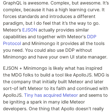
GraphQL is awesome. Complex, but awesome. It’s
complex, because it has a high learning curve. It
forces standards and introduces a different
paradigm, but I do feel that it’s the way to go.
Meteor’s
EJSON
actually provides similar
capabilities and together with Meteor's
DDP
Protocol
and Minimongo it provides all the tools
you need. You could also use DDP without
Minimongo and have your own UI state manager.
EJSON + Minimongo is likely what has inspired
the MDG folks to build a tool like ApolloJS. MDG is
the company that initially built Meteor and later
sort-of left Meteor to its faith and continued with
ApolloJS.
Tiny has acquired Meteor
and seems to
be igniting a spark in many idle Meteor
developers. One thing that Apollo doesn't really