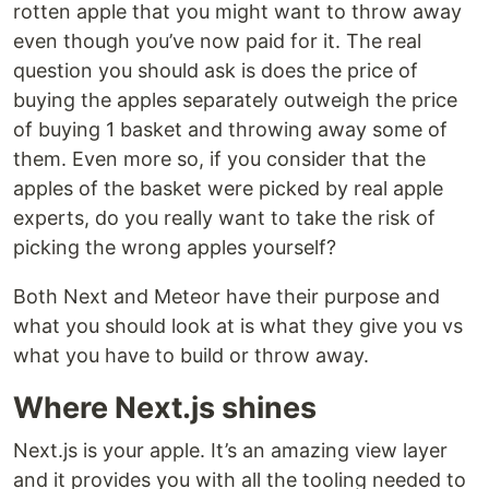
rotten apple that you might want to throw away
even though you’ve now paid for it. The real
question you should ask is does the price of
buying the apples separately outweigh the price
of buying 1 basket and throwing away some of
them. Even more so, if you consider that the
apples of the basket were picked by real apple
experts, do you really want to take the risk of
picking the wrong apples yourself?
Both Next and Meteor have their purpose and
what you should look at is what they give you vs
what you have to build or throw away.
Where Next.js shines
Next.js is your apple. It’s an amazing view layer
and it provides you with all the tooling needed to