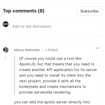
Top comments
(8)
Subscribe
Marco Wettstein
•
• Edited
Of course you could use a tool like
ApolloJS, but that means that you need to
create another API application for its server
and you need to install its client into the
next project, provide it with all the
boilerplate and create mechanisms to
provide serverside rendering.
you can add the apollo server directly into