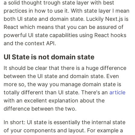
a solid thought trough state layer with best
practices in how to use it. With state layer I mean
both UI state and domain state. Luckily Next.js is
React which means that you can be assured of
powerful UI state capabilities using React hooks
and the context API.
UI State is not domain state
It should be clear that there is a huge difference
between the UI state and domain state. Even
more so, the way you manage domain state is
totally different than UI state. There's an
article
with an excellent explanation about the
difference between the two.
In short: UI state is essentially the internal state
of your components and layout. For example a