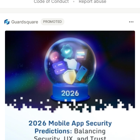
Code of Conduct
•
Report abuse
Guardsquare
PROMOTED