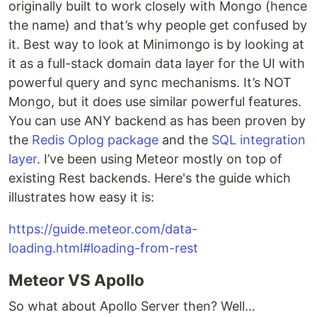
originally built to work closely with Mongo (hence
the name) and that’s why people get confused by
it. Best way to look at Minimongo is by looking at
it as a full-stack domain data layer for the UI with
powerful query and sync mechanisms. It’s NOT
Mongo, but it does use similar powerful features.
You can use ANY backend as has been proven by
the
Redis Oplog package
and the
SQL integration
layer
. I’ve been using Meteor mostly on top of
existing Rest backends. Here's the guide which
illustrates how easy it is:
https://guide.meteor.com/data-
loading.html#loading-from-rest
Meteor VS Apollo
So what about Apollo Server then? Well…