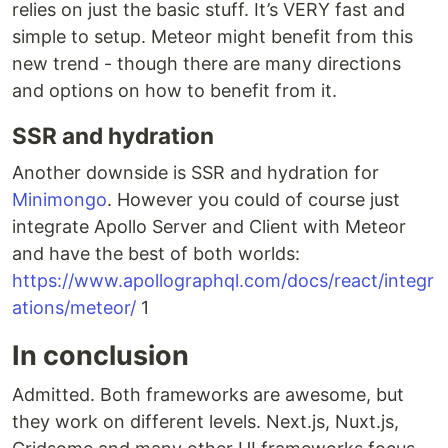
relies on just the basic stuff. It’s VERY fast and
simple to setup. Meteor might benefit from this
new trend - though there are many directions
and options on how to benefit from it.
SSR and hydration
Another downside is SSR and hydration for
Minimongo
. However you could of course just
integrate Apollo Server and Client with Meteor
and have the best of both worlds:
https://www.apollographql.com/docs/react/integr
ations/meteor/
1
In conclusion
Admitted. Both frameworks are awesome, but
they work on different levels. Next.js, Nuxt.js,