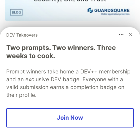
Mobile App Security
DEV Takeovers
Predictions in 2026: How You
Two prompts. Two winners. Three
Can Stay Ahead of Threats and
weeks to cook.
Attacks
Prompt winners take home a DEV++ membership
The mobile app threat landscape is constantly
and an exclusive DEV badge. Everyone with a
changing, with attackers continuously evolving
valid submission earns a completion badge on
techniques. In 2026, staying one step ahead of
their profile.
attackers will be crucial. With Guardsquare,
achieve comprehensive mobile app security
without compromises.
Join Now
Read more