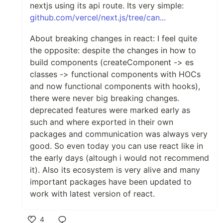
nextjs using its api route. Its very simple:
github.com/vercel/next.js/tree/can...
About breaking changes in react: I feel quite
the opposite: despite the changes in how to
build components (createComponent -> es
classes -> functional components with HOCs
and now functional components with hooks),
there were never big breaking changes.
deprecated features were marked early as
such and where exported in their own
packages and communication was always very
good. So even today you can use react like in
the early days (altough i would not recommend
it). Also its ecosystem is very alive and many
important packages have been updated to
work with latest version of react.
4