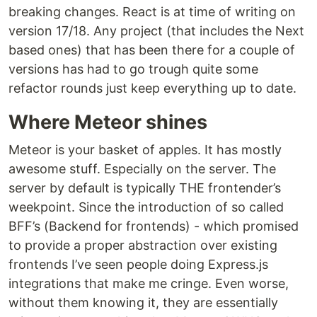
breaking changes. React is at time of writing on
version 17/18. Any project (that includes the Next
based ones) that has been there for a couple of
versions has had to go trough quite some
refactor rounds just keep everything up to date.
Where Meteor shines
Meteor is your basket of apples. It has mostly
awesome stuff. Especially on the server. The
server by default is typically THE frontender’s
weekpoint. Since the introduction of so called
BFF’s (Backend for frontends) - which promised
to provide a proper abstraction over existing
frontends I’ve seen people doing Express.js
integrations that make me cringe. Even worse,
without them knowing it, they are essentially