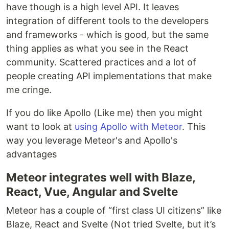
have though is a high level API. It leaves
integration of different tools to the developers
and frameworks - which is good, but the same
thing applies as what you see in the React
community. Scattered practices and a lot of
people creating API implementations that make
me cringe.
If you do like Apollo (Like me) then you might
want to look at
using Apollo with Meteor
. This
way you leverage Meteor's and Apollo's
advantages
Meteor integrates well with Blaze,
React, Vue, Angular and Svelte
Meteor has a couple of “first class UI citizens” like
Blaze, React and Svelte (Not tried Svelte, but it’s