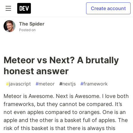
Create account
The Spider
Posted on
Meteor vs Next? A brutally
honest answer
#
javascript
#
meteor
#
nextjs
#
framework
Meteor is Awesome. Next is Awesome. I love both
frameworks, but they cannot be compared. It’s
not even apples compared to oranges. One is an
apple and the other is a basket full of apples. The
risk of this basket is that there is always this