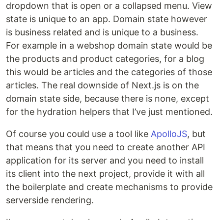
dropdown that is open or a collapsed menu. View
state is unique to an app. Domain state however
is business related and is unique to a business.
For example in a webshop domain state would be
the products and product categories, for a blog
this would be articles and the categories of those
articles. The real downside of Next.js is on the
domain state side, because there is none, except
for the hydration helpers that I’ve just mentioned.
Of course you could use a tool like
ApolloJS
, but
that means that you need to create another API
application for its server and you need to install
its client into the next project, provide it with all
the boilerplate and create mechanisms to provide
serverside rendering.