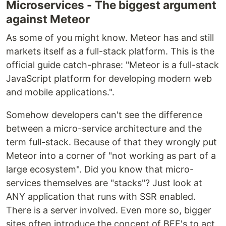
Microservices - The biggest argument
against Meteor
As some of you might know. Meteor has and still
markets itself as a full-stack platform. This is the
official guide catch-phrase: "Meteor is a full-stack
JavaScript platform for developing modern web
and mobile applications.".
Somehow developers can't see the difference
between a micro-service architecture and the
term full-stack. Because of that they wrongly put
Meteor into a corner of "not working as part of a
large ecosystem". Did you know that micro-
services themselves are "stacks"? Just look at
ANY application that runs with SSR enabled.
There is a server involved. Even more so, bigger
sites often introduce the concept of BFF's to act