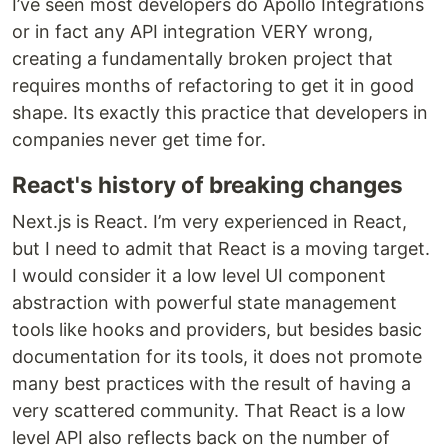
I’ve seen most developers do Apollo Integrations
or in fact any API integration VERY wrong,
creating a fundamentally broken project that
requires months of refactoring to get it in good
shape. Its exactly this practice that developers in
companies never get time for.
React's history of breaking changes
Next.js is React. I’m very experienced in React,
but I need to admit that React is a moving target.
I would consider it a low level UI component
abstraction with powerful state management
tools like hooks and providers, but besides basic
documentation for its tools, it does not promote
many best practices with the result of having a
very scattered community. That React is a low
level API also reflects back on the number of