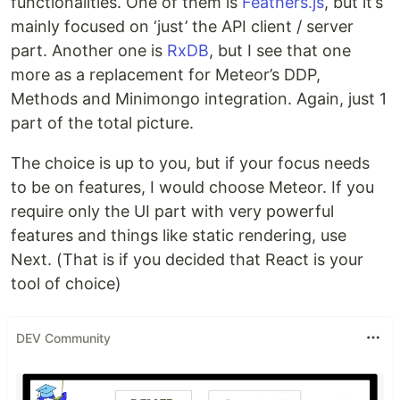
functionalities. One of them is
Feathers.js
, but it’s
mainly focused on ‘just’ the API client / server
part. Another one is
RxDB
, but I see that one
more as a replacement for Meteor’s DDP,
Methods and Minimongo integration. Again, just 1
part of the total picture.
The choice is up to you, but if your focus needs
to be on features, I would choose Meteor. If you
require only the UI part with very powerful
features and things like static rendering, use
Next. (That is if you decided that React is your
tool of choice)
DEV Community