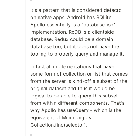
It's a pattern that is considered defacto
on native apps. Android has SQLite,
Apollo essentially is a "database-ish"
implementation. RxDB is a clientside
database. Redux could be a domain
database too, but it does not have the
tooling to properly query and manage it.
In fact all implementations that have
some form of collection or list that comes
from the server is kind-off a subset of the
original dataset and thus it would be
logical to be able to query this subset
from within different components. That's
why Apollo has useQuery - which is the
equivalent of Minimongo's
Collection.find(selector).