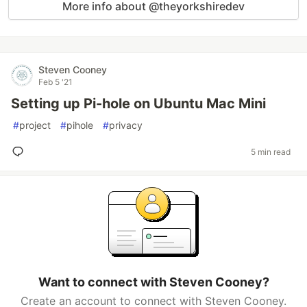
More info about @theyorkshiredev
Steven Cooney
Feb 5 '21
Setting up Pi-hole on Ubuntu Mac Mini
#
project
#
pihole
#
privacy
5 min read
Want to connect with Steven Cooney?
Create an account to connect with Steven Cooney.