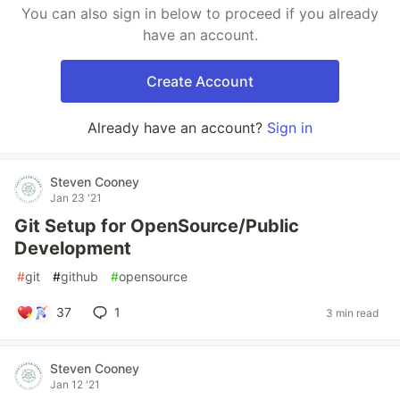
You can also sign in below to proceed if you already
have an account.
Create Account
Already have an account?
Sign in
Steven Cooney
Jan 23 '21
Git Setup for OpenSource/Public
Development
#
git
#
github
#
opensource
37
1
3 min read
Steven Cooney
Jan 12 '21