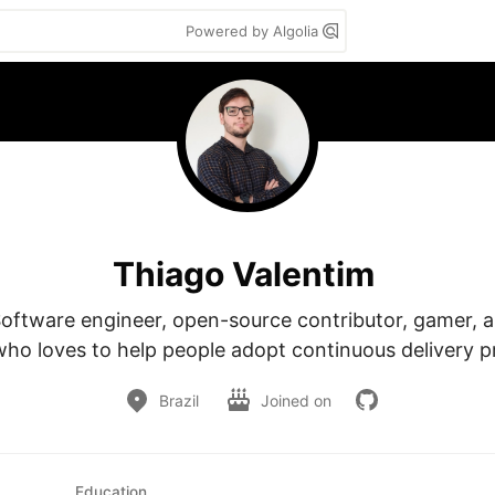
Powered by Algolia
Thiago Valentim
Software engineer, open-source contributor, gamer, a
who loves to help people adopt continuous delivery pr
Brazil
Joined on
Education