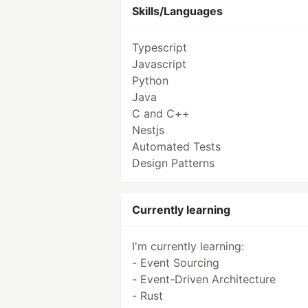
Skills/Languages
Typescript
Javascript
Python
Java
C and C++
Nestjs
Automated Tests
Design Patterns
Currently learning
I'm currently learning:
- Event Sourcing
- Event-Driven Architecture
- Rust