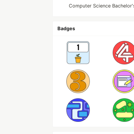
Computer Science Bachelor's 
Badges