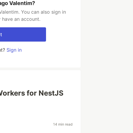
ago Valentim?
alentim. You can also sign in
y have an account.
t
nt?
Sign in
orkers for NestJS
14 min read