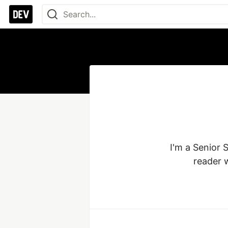
I'm a Senior 
reader 