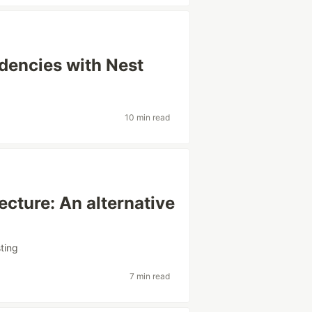
dencies with Nest
10 min read
tecture: An alternative
sting
7 min read