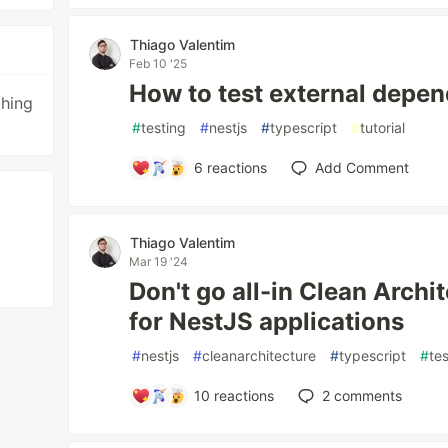
Thiago Valentim
Feb 10 '25
How to test external depen
thing
#
testing
#
nestjs
#
typescript
#
tutorial
6
reactions
Add Comment
Thiago Valentim
Mar 19 '24
Don't go all-in Clean Archi
for NestJS applications
#
nestjs
#
cleanarchitecture
#
typescript
#
te
10
reactions
2
comments