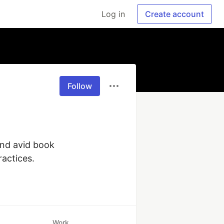
Log in
Create account
Follow
nd avid book 
actices.
Work