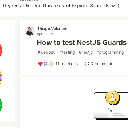
Degree at Federal University of Espirito Santo (Brazil)
Thiago Valentim
Apr 23 '25
How to test NestJS Guards
#
webdev
#
testing
#
nestjs
#
programming
11
reactions
7
comments