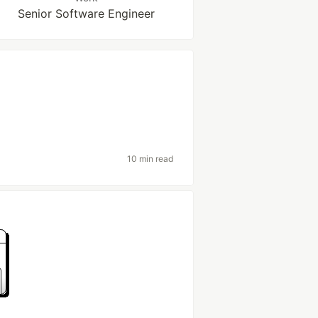
Senior Software Engineer
10 min read