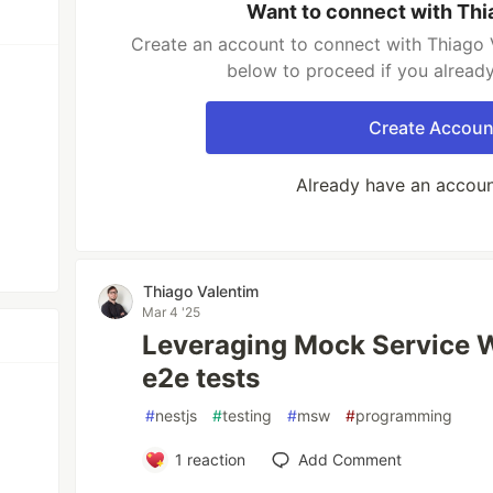
Want to connect with Thi
Create an account to connect with Thiago V
below to proceed if you alread
Create Accoun
Already have an accou
Thiago Valentim
Mar 4 '25
Leveraging Mock Service W
e2e tests
#
nestjs
#
testing
#
msw
#
programming
1
reaction
Add Comment