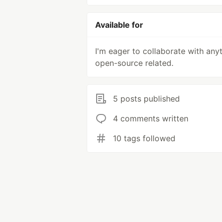
Available for
I'm eager to collaborate with any
open-source related.
5 posts published
4 comments written
10 tags followed