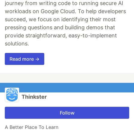
journey from writing code to running secure AI
workloads on Google Cloud. To help developers
succeed, we focus on identifying their most
pressing questions and building demos that
provide straightforward, easy-to-implement
solutions.
Read more →
Thinkster
Follow
A Better Place To Learn