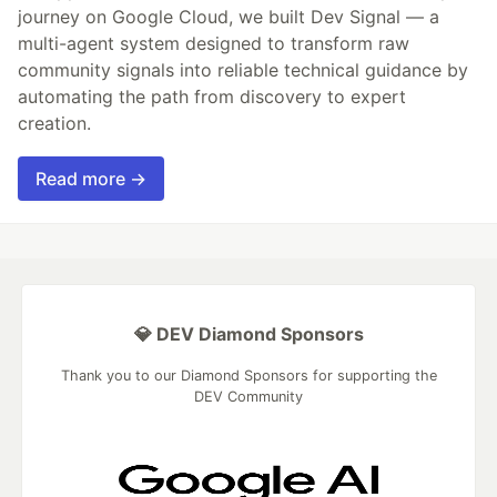
journey on Google Cloud, we built Dev Signal — a
multi-agent system designed to transform raw
community signals into reliable technical guidance by
automating the path from discovery to expert
creation.
Read more →
💎 DEV Diamond Sponsors
Thank you to our Diamond Sponsors for supporting the
DEV Community