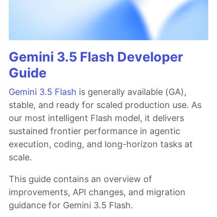
Gemini 3.5 Flash Developer
Guide
Gemini 3.5 Flash
is generally available (GA),
stable, and ready for scaled production use. As
our most intelligent Flash model, it delivers
sustained frontier performance in agentic
execution, coding, and long-horizon tasks at
scale.
This guide contains an overview of
improvements, API changes, and migration
guidance for Gemini 3.5 Flash.