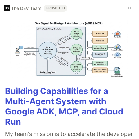
The DEV Team
PROMOTED
Building Capabilities for a
Multi-Agent System with
Google ADK, MCP, and Cloud
Run
My team's mission is to accelerate the developer