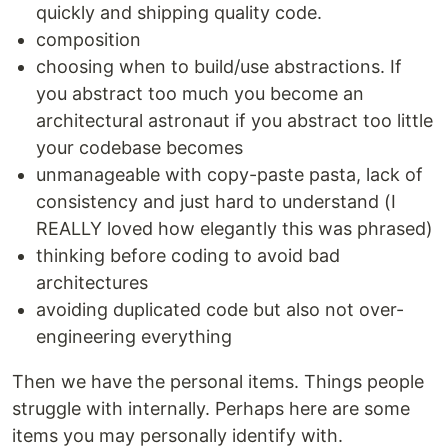
quickly and shipping quality code.
composition
choosing when to build/use abstractions. If
you abstract too much you become an
architectural astronaut if you abstract too little
your codebase becomes
unmanageable with copy-paste pasta, lack of
consistency and just hard to understand (I
REALLY loved how elegantly this was phrased)
thinking before coding to avoid bad
architectures
avoiding duplicated code but also not over-
engineering everything
Then we have the personal items. Things people
struggle with internally. Perhaps here are some
items you may personally identify with.