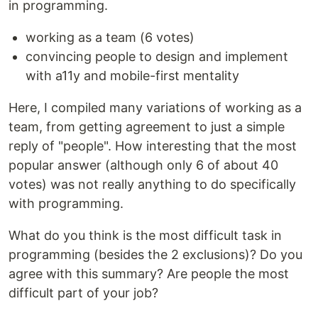
in programming.
working as a team (6 votes)
convincing people to design and implement
with a11y and mobile-first mentality
Here, I compiled many variations of working as a
team, from getting agreement to just a simple
reply of "people". How interesting that the most
popular answer (although only 6 of about 40
votes) was not really anything to do specifically
with programming.
What do you think is the most difficult task in
programming (besides the 2 exclusions)? Do you
agree with this summary? Are people the most
difficult part of your job?