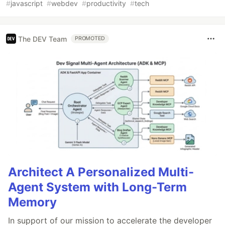
#
javascript
#
webdev
#
productivity
#
tech
The DEV Team
PROMOTED
Architect A Personalized Multi-
Agent System with Long-Term
Memory
In support of our mission to accelerate the developer