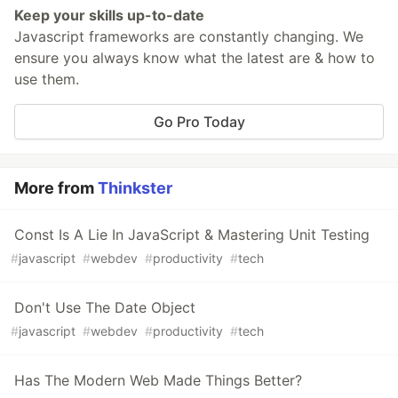
Keep your skills up-to-date
Javascript frameworks are constantly changing. We
ensure you always know what the latest are & how to
use them.
Go Pro Today
More from
Thinkster
Const Is A Lie In JavaScript & Mastering Unit Testing
#
javascript
#
webdev
#
productivity
#
tech
Don't Use The Date Object
#
javascript
#
webdev
#
productivity
#
tech
Has The Modern Web Made Things Better?