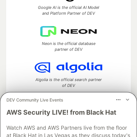
Google AI is the official AI Model
and Platform Partner of DEV
Neon is the official database
partner of DEV
Algolia is the official search partner
of DEV
DEV Community Live Events
AWS Security LIVE! from Black Hat
DEV Community
— A space to discuss and keep up software
development and manage your software career
Home
DEV Challenges
DEV++
Videos
Watch AWS and AWS Partners live from the floor
DEV Education Tracks
DEV Help
Advertise on DEV
at Black Hat in Las Vegas as they discuss today's