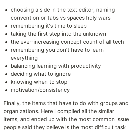
choosing a side in the text editor, naming
convention or tabs vs spaces holy wars
remembering it's time to sleep
taking the first step into the unknown
the ever-increasing concept count of all tech
remembering you don't have to learn
everything
balancing learning with productivity
deciding what to ignore
knowing when to stop
motivation/consistency
Finally, the items that have to do with groups and
organizations. Here I compiled all the similar
items, and ended up with the most common issue
people said they believe is the most difficult task