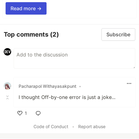
Read more →
Top comments
(2)
Subscribe
Pacharapol Withayasakpunt
•
I thought Off-by-one error is just a joke...
1
Like
Code of Conduct
•
Report abuse