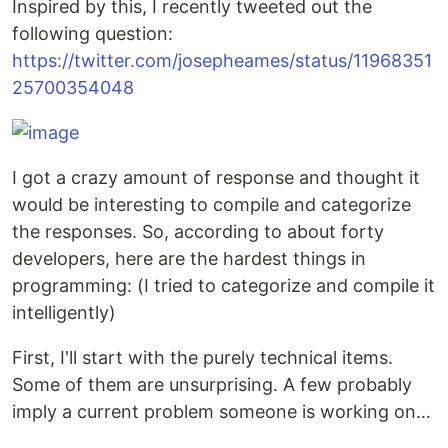
Inspired by this, I recently tweeted out the
following question:
https://twitter.com/josepheames/status/11968351
25700354048
I got a crazy amount of response and thought it
would be interesting to compile and categorize
the responses. So, according to about forty
developers, here are the hardest things in
programming: (I tried to categorize and compile it
intelligently)
First, I'll start with the purely technical items.
Some of them are unsurprising. A few probably
imply a current problem someone is working on…