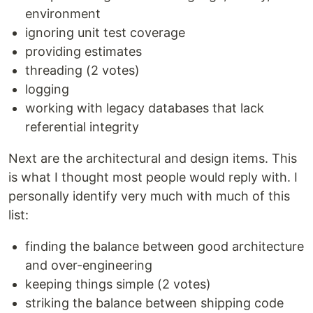
environment
ignoring unit test coverage
providing estimates
threading (2 votes)
logging
working with legacy databases that lack
referential integrity
Next are the architectural and design items. This
is what I thought most people would reply with. I
personally identify very much with much of this
list:
finding the balance between good architecture
and over-engineering
keeping things simple (2 votes)
striking the balance between shipping code