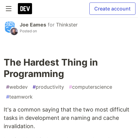
Create account
Joe Eames
for
Thinkster
Posted on
The Hardest Thing in
Programming
#
webdev
#
productivity
#
computerscience
#
teamwork
It's a common saying that the two most difficult
tasks in development are naming and cache
invalidation.