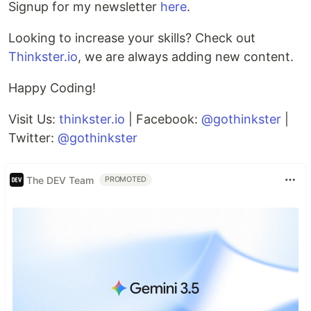
Signup for my newsletter
here
.
Looking to increase your skills? Check out
Thinkster.io
, we are always adding new content.
Happy Coding!
Visit Us:
thinkster.io
| Facebook:
@gothinkster
|
Twitter:
@gothinkster
The DEV Team
PROMOTED