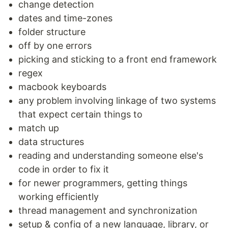
change detection
dates and time-zones
folder structure
off by one errors
picking and sticking to a front end framework
regex
macbook keyboards
any problem involving linkage of two systems
that expect certain things to
match up
data structures
reading and understanding someone else's
code in order to fix it
for newer programmers, getting things
working efficiently
thread management and synchronization
setup & config of a new language, library, or