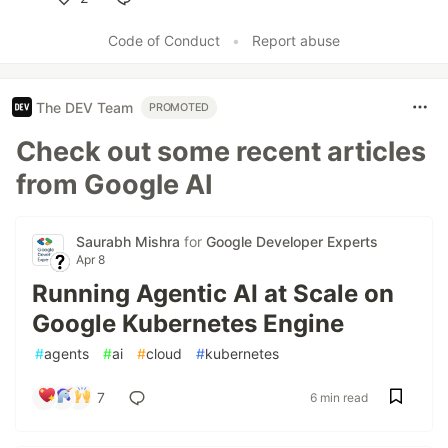
Like
Code of Conduct
•
Report abuse
The DEV Team
PROMOTED
Check out some recent articles
from Google AI
Saurabh Mishra
for
Google Developer Experts
Apr 8
Running Agentic AI at Scale on
Google Kubernetes Engine
#
agents
#
ai
#
cloud
#
kubernetes
7
6 min read