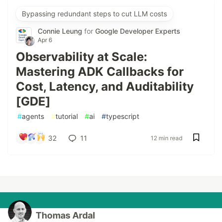
Bypassing redundant steps to cut LLM costs
Connie Leung
for
Google Developer Experts
Apr 6
Observability at Scale:
Mastering ADK Callbacks for
Cost, Latency, and Auditability
[GDE]
#
agents
#
tutorial
#
ai
#
typescript
32
11
12 min read
Thomas Ardal