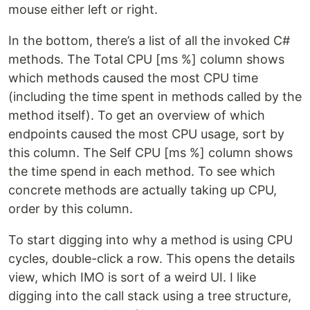
mouse either left or right.
In the bottom, there’s a list of all the invoked C#
methods. The Total CPU [ms %] column shows
which methods caused the most CPU time
(including the time spent in methods called by the
method itself). To get an overview of which
endpoints caused the most CPU usage, sort by
this column. The Self CPU [ms %] column shows
the time spend in each method. To see which
concrete methods are actually taking up CPU,
order by this column.
To start digging into why a method is using CPU
cycles, double-click a row. This opens the details
view, which IMO is sort of a weird UI. I like
digging into the call stack using a tree structure,