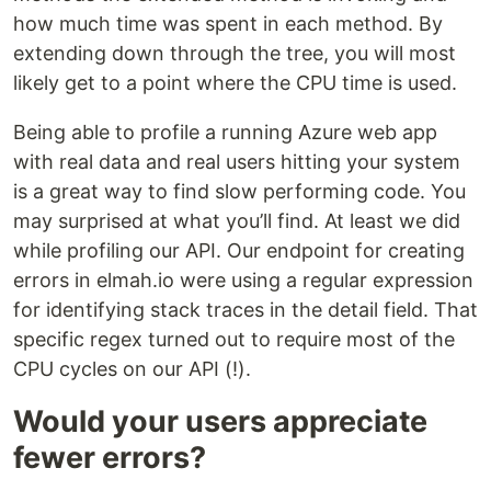
how much time was spent in each method. By
extending down through the tree, you will most
likely get to a point where the CPU time is used.
Being able to profile a running Azure web app
with real data and real users hitting your system
is a great way to find slow performing code. You
may surprised at what you’ll find. At least we did
while profiling our API. Our endpoint for creating
errors in elmah.io were using a regular expression
for identifying stack traces in the detail field. That
specific regex turned out to require most of the
CPU cycles on our API (!).
Would your users appreciate
fewer errors?