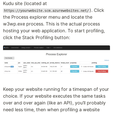
Kudu site (located at
). Click
https://yourwebsite.scm.azurewebsites.net/
the Process explorer menu and locate the
w3wp.exe process. This is the actual process
hosting your web application. To start profiling,
click the Stack Profiling button:
Keep your website running for a timespan of your
choice. If your website executes the same tasks
over and over again (like an API), you’ll probably
need less time, then when profiling a website