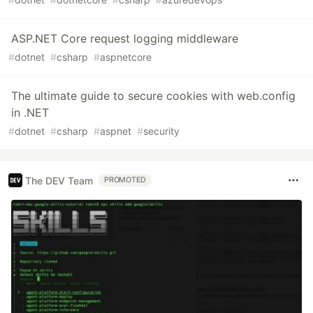
ASP.NET Core request logging middleware
#
dotnet
#
csharp
#
aspnetcore
The ultimate guide to secure cookies with web.config
in .NET
#
dotnet
#
csharp
#
aspnet
#
security
The DEV Team
PROMOTED