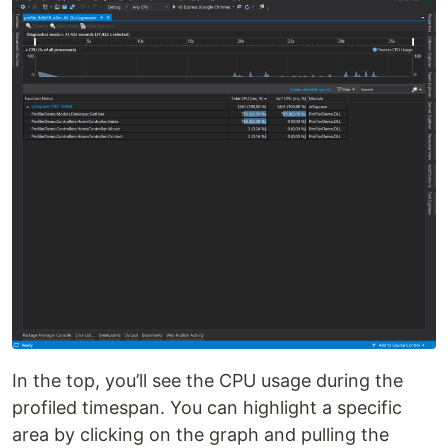
In the top, you’ll see the CPU usage during the
profiled timespan. You can highlight a specific
area by clicking on the graph and pulling the