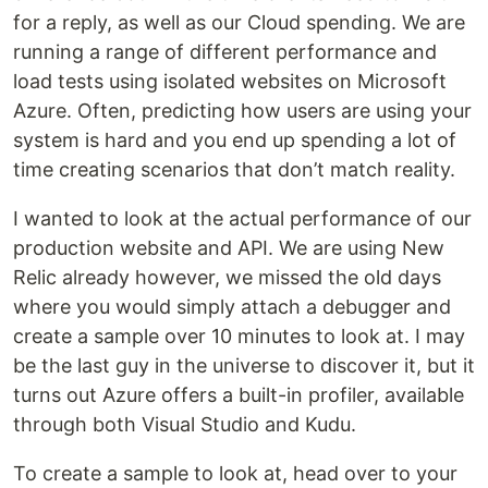
for a reply, as well as our Cloud spending. We are
running a range of different performance and
load tests using isolated websites on Microsoft
Azure. Often, predicting how users are using your
system is hard and you end up spending a lot of
time creating scenarios that don’t match reality.
I wanted to look at the actual performance of our
production website and API. We are using New
Relic already however, we missed the old days
where you would simply attach a debugger and
create a sample over 10 minutes to look at. I may
be the last guy in the universe to discover it, but it
turns out Azure offers a built-in profiler, available
through both Visual Studio and Kudu.
To create a sample to look at, head over to your