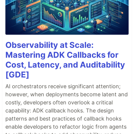
Observability at Scale:
Mastering ADK Callbacks for
Cost, Latency, and Auditability
[GDE]
AI orchestrators receive significant attention;
however, when deployments become latent and
costly, developers often overlook a critical
capability: ADK callback hooks. The design
patterns and best practices of callback hooks
enable developers to refactor logic from agents