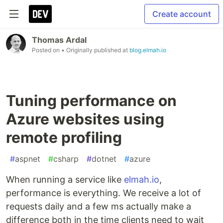
Create account
Thomas Ardal
Posted on
• Originally published at
blog.elmah.io
Tuning performance on
Azure websites using
remote profiling
#
aspnet
#
csharp
#
dotnet
#
azure
When running a service like
elmah.io
,
performance is everything. We receive a lot of
requests daily and a few ms actually make a
difference both in the time clients need to wait