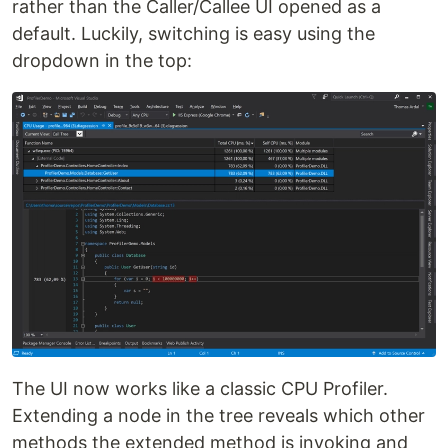
rather than the Caller/Callee UI opened as a
default. Luckily, switching is easy using the
dropdown in the top:
The UI now works like a classic CPU Profiler.
Extending a node in the tree reveals which other
methods the extended method is invoking and