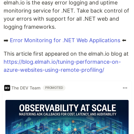
elmah.io is the easy error logging and uptime
monitoring service for .NET. Take back control of
your errors with support for all .NET web and
logging frameworks.
➡️
Error Monitoring for .NET Web Applications
⬅️
This article first appeared on the elmah.io blog at
https://blog.elmah.io/tuning-performance-on-
azure-websites-using-remote-profiling/
The DEV Team
PROMOTED