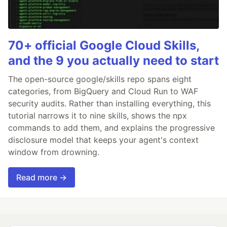
70+ official Google Cloud Skills,
and the 9 you actually need to start
The open-source google/skills repo spans eight
categories, from BigQuery and Cloud Run to WAF
security audits. Rather than installing everything, this
tutorial narrows it to nine skills, shows the npx
commands to add them, and explains the progressive
disclosure model that keeps your agent's context
window from drowning.
Read more →