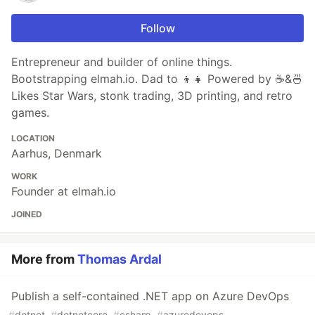
Follow
Entrepreneur and builder of online things.
Bootstrapping elmah.io. Dad to 👦👧 Powered by ☕&🍜
Likes Star Wars, stonk trading, 3D printing, and retro
games.
LOCATION
Aarhus, Denmark
WORK
Founder at elmah.io
JOINED
More from
Thomas Ardal
Publish a self-contained .NET app on Azure DevOps
#
dotnet
#
dotnetcore
#
csharp
#
azuredevops