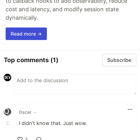
to callback hooks to add observability, reduce
cost and latency, and modify session state
dynamically.
Read more →
Top comments
(1)
Subscribe
Oscar
•
I didn't know that. Just wow.
2