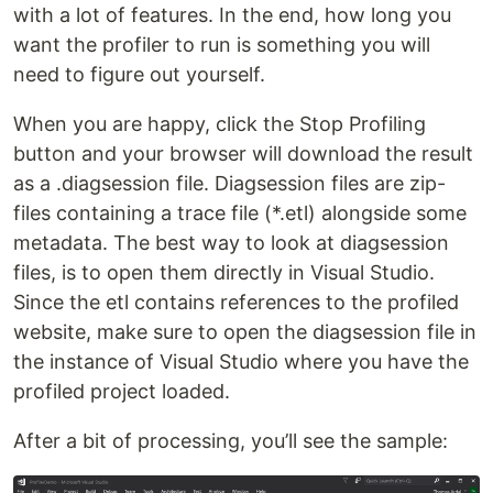
with a lot of features. In the end, how long you
want the profiler to run is something you will
need to figure out yourself.
When you are happy, click the Stop Profiling
button and your browser will download the result
as a .diagsession file. Diagsession files are zip-
files containing a trace file (*.etl) alongside some
metadata. The best way to look at diagsession
files, is to open them directly in Visual Studio.
Since the etl contains references to the profiled
website, make sure to open the diagsession file in
the instance of Visual Studio where you have the
profiled project loaded.
After a bit of processing, you’ll see the sample: