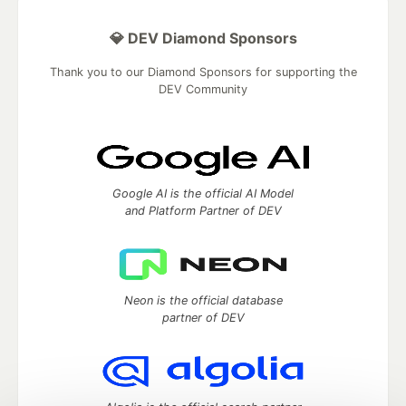
💎 DEV Diamond Sponsors
Thank you to our Diamond Sponsors for supporting the
DEV Community
Google AI is the official AI Model
and Platform Partner of DEV
Neon is the official database
partner of DEV