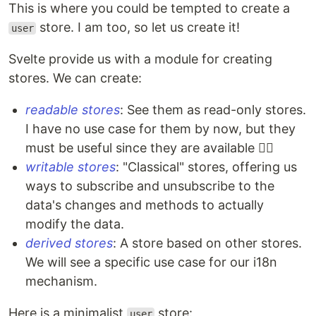
This is where you could be tempted to create a
store. I am too, so let us create it!
user
Svelte provide us with a module for creating
stores. We can create:
readable stores
: See them as read-only stores.
I have no use case for them by now, but they
must be useful since they are available 🤷‍♀️
writable stores
: "Classical" stores, offering us
ways to subscribe and unsubscribe to the
data's changes and methods to actually
modify the data.
derived stores
: A store based on other stores.
We will see a specific use case for our i18n
mechanism.
Here is a minimalist
store:
user