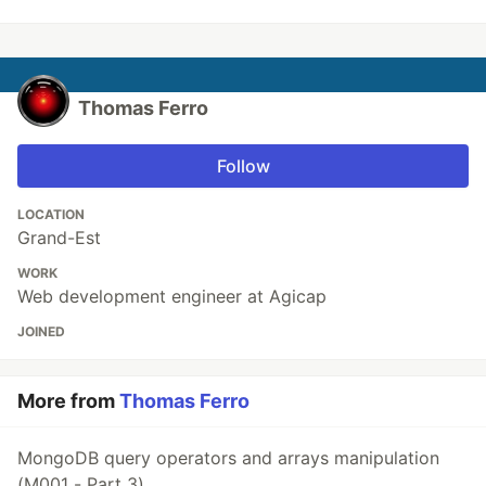
Thomas Ferro
Follow
LOCATION
Grand-Est
WORK
Web development engineer at Agicap
JOINED
More from
Thomas Ferro
MongoDB query operators and arrays manipulation
(M001 - Part 3)