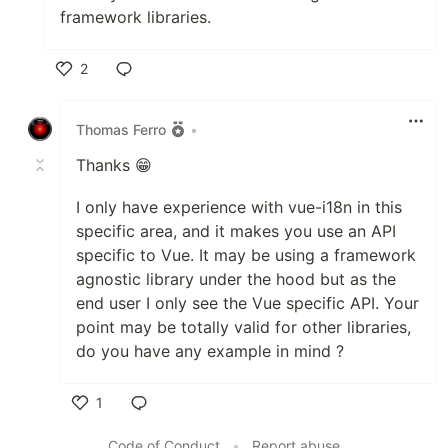
framework libraries.
2
Like
Thomas Ferro
•
Thanks 😁
I only have experience with vue-i18n in this
specific area, and it makes you use an API
specific to Vue. It may be using a framework
agnostic library under the hood but as the
end user I only see the Vue specific API. Your
point may be totally valid for other libraries,
do you have any example in mind ?
1
Like
Code of Conduct
•
Report abuse