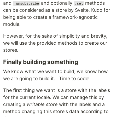
and
and optionally
methods
.unsubscribe
.set
can be considered as a store by Svelte. Kudo for
being able to create a framework-agnostic
module.
However, for the sake of simplicity and brevity,
we will use the provided methods to create our
stores.
Finally building something
We know what we want to build, we know how
we are going to build it... Time to code!
The first thing we want is a store with the labels
for the current locale. We can manage this by
creating a
writable store
with the labels and a
method changing this store's data according to