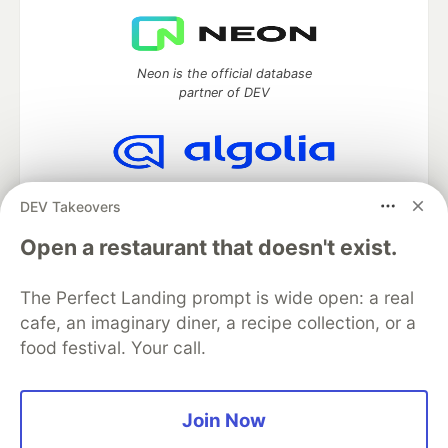
Neon is the official database
partner of DEV
Algolia is the official search partner
DEV Takeovers
of DEV
Open a restaurant that doesn't exist.
The Perfect Landing prompt is wide open: a real
DEV Community
— A space to discuss and keep up software
cafe, an imaginary diner, a recipe collection, or a
development and manage your software career
food festival. Your call.
Home
DEV Challenges
DEV++
Videos
DEV Education Tracks
DEV Help
Advertise on DEV
Organization Accounts
DEV Showcase
About
Contact
Free Postgres Database
DEV Shop
MLH
Join Now
Code of Conduct
Privacy Policy
Terms of Use