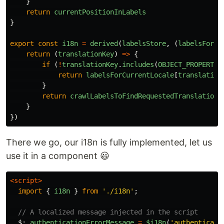
}
return
currentPositionInLabels
}
export
const
i18n
=
derived
(
labelsStore
,
(
labelsForCu
return
(
translationKey
)
=>
{
if
(
!
translationKey
.
includes
(
OBJECT_PROPERTY_
return
labelsForCurrentLocale
[
translation
}
return
crawlLabelsToFindRequestedTranslation
(
}
})
There we go, our i18n is fully implemented, let us
use it in a component 😃
<script>
import
{
i18n
}
from
'
./i18n
'
;
// A localized message injected in the script
$
:
authenticationErrorMessage
=
$i18n
(
'
authenticati