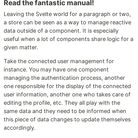
Read the fantastic manual!
Leaving the Svelte world for a paragraph or two,
a store can be seen as a way to manage reactive
data outside of a component. It is especially
useful when a lot of components share logic for a
given matter.
Take the connected user management for
instance. You may have one component
managing the authentication process, another
one responsible for the display of the connected
user information, another one who takes care of
editing the profile, etc. They all play with the
same data and they need to be informed when
this piece of data changes to update themselves
accordingly.