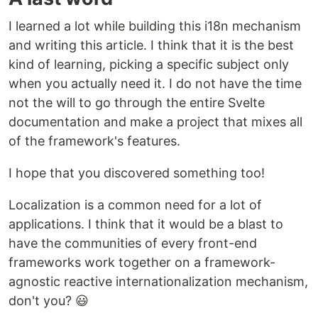
I learned a lot while building this i18n mechanism
and writing this article. I think that it is the best
kind of learning, picking a specific subject only
when you actually need it. I do not have the time
not the will to go through the entire Svelte
documentation and make a project that mixes all
of the framework's features.
I hope that you discovered something too!
Localization is a common need for a lot of
applications. I think that it would be a blast to
have the communities of every front-end
frameworks work together on a framework-
agnostic reactive internationalization mechanism,
don't you? 😃