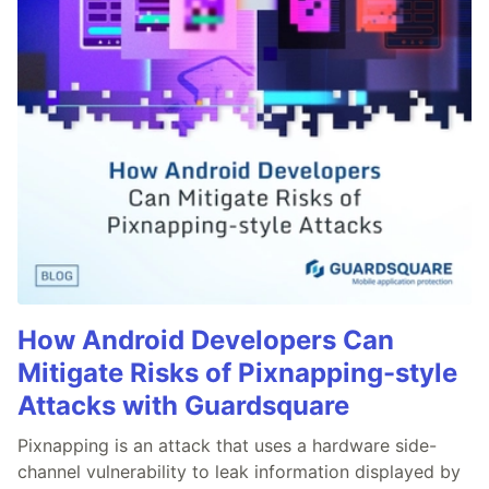
How Android Developers Can
Mitigate Risks of Pixnapping-style
Attacks with Guardsquare
Pixnapping is an attack that uses a hardware side-
channel vulnerability to leak information displayed by