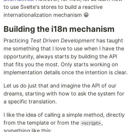
to use Svelte's stores to build a reactive
internationalization mechanism 😁
Building the i18n mechanism
Practicing
Test Driven Development
has taught
me something that I love to use when I have the
opportunity, always starts by building the API
that fits you the most. Only starts working on
implementation details once the intention is clear.
Let us do just that and imagine the API of our
dreams, starting with how to ask the system for
a specific translation.
I like the idea of calling a simple method, directly
from the template or from the
,
<script>
something like this: