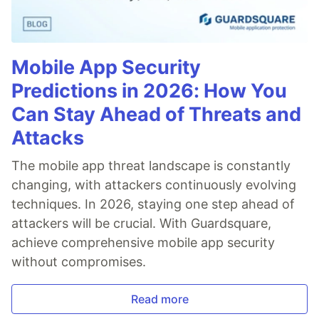
Mobile App Security
Predictions in 2026: How You
Can Stay Ahead of Threats and
Attacks
The mobile app threat landscape is constantly
changing, with attackers continuously evolving
techniques. In 2026, staying one step ahead of
attackers will be crucial. With Guardsquare,
achieve comprehensive mobile app security
without compromises.
Read more