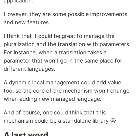
application.
However, they are some possible improvements
and new features.
I think that it could be great to manage the
pluralization and the translation with parameters.
For instance, when a translation takes a
parameter that won't go in the same place for
different languages.
A dynamic local management could add value
too, so the core of the mechanism won't change
when adding new managed language.
And of course, one could think that this
mechanism could be a standalone library 😬
A last word