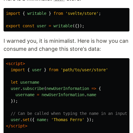
import
{
writable
}
from
'
svelte/store
'
;
export
const
user
=
writable
({});
I warned you, it is minimalist. Here is how you can
consume and change this store's data:
<script>
import
{
user
}
from
'
path/to/user/store
'
let
username
user
.
subscribe
(
newUserInformation
=>
{
username
=
newUserInformation
.
name
});
// Can be called when typing the name in an input f
user
.
set
({
name
:
'
Thomas Ferro
'
});
</script>