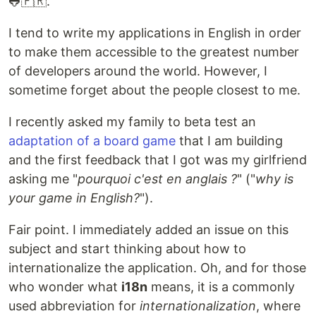
🐸🇫🇷.
I tend to write my applications in English in order
to make them accessible to the greatest number
of developers around the world. However, I
sometime forget about the people closest to me.
I recently asked my family to beta test an
adaptation of a board game
that I am building
and the first feedback that I got was my girlfriend
asking me "
pourquoi c'est en anglais ?
" ("
why is
your game in English?
").
Fair point. I immediately added an issue on this
subject and start thinking about how to
internationalize the application. Oh, and for those
who wonder what
i18n
means, it is a commonly
used abbreviation for
internationalization
, where