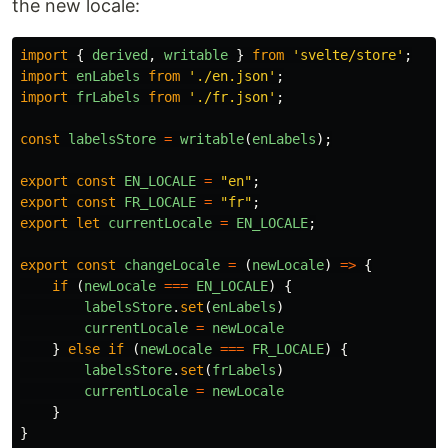
the new locale:
import
{
derived
,
writable
}
from
'
svelte/store
'
;
import
enLabels
from
'
./en.json
'
;
import
frLabels
from
'
./fr.json
'
;
const
labelsStore
=
writable
(
enLabels
);
export
const
EN_LOCALE
=
"
en
"
;
export
const
FR_LOCALE
=
"
fr
"
;
export
let
currentLocale
=
EN_LOCALE
;
export
const
changeLocale
=
(
newLocale
)
=>
{
if
(
newLocale
===
EN_LOCALE
)
{
labelsStore
.
set
(
enLabels
)
currentLocale
=
newLocale
}
else
if
(
newLocale
===
FR_LOCALE
)
{
labelsStore
.
set
(
frLabels
)
currentLocale
=
newLocale
}
}