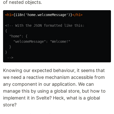
of nested objects.
<h1>
{i18n('home.welcomeMessage')}
</h1>
<!-- With the JSON formatted like this: 

{

  "home": {

    "welcomeMessage": "Welcome!"

  }

}

 -->
Knowing our expected behaviour, it seems that
we need a reactive mechanism accessible from
any component in our application. We can
manage this by using a global store, but how to
implement it in Svelte? Heck, what is a global
store?