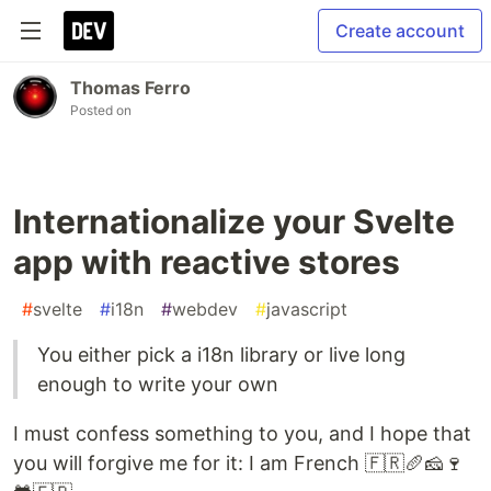
Create account
Thomas Ferro
Posted on
Internationalize your Svelte
app with reactive stores
#
svelte
#
i18n
#
webdev
#
javascript
You either pick a i18n library or live long
enough to write your own
I must confess something to you, and I hope that
you will forgive me for it: I am French 🇫🇷🥖🧀🍷