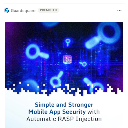
Guardsquare
PROMOTED