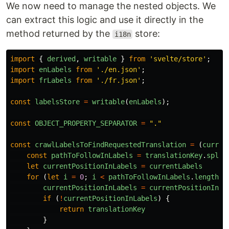
We now need to manage the nested objects. We
can extract this logic and use it directly in the
method returned by the
store:
i18n
import
{
derived
,
writable
}
from
'
svelte/store
'
;
import
enLabels
from
'
./en.json
'
;
import
frLabels
from
'
./fr.json
'
;
const
labelsStore
=
writable
(
enLabels
);
const
OBJECT_PROPERTY_SEPARATOR
=
"
.
"
const
crawlLabelsToFindRequestedTranslation
=
(
curren
const
pathToFollowInLabels
=
translationKey
.
split
let
currentPositionInLabels
=
currentLabels
for
(
let
i
=
0
;
i
<
pathToFollowInLabels
.
length
;
currentPositionInLabels
=
currentPositionInLa
if
(
!
currentPositionInLabels
)
{
return
translationKey
}