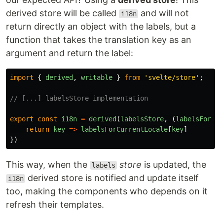
derived store will be called
and will not
i18n
return directly an object with the labels, but a
function that takes the translation key as an
argument and return the label:
import
{
derived
,
writable
}
from
'
svelte/store
'
;
// [...] labelsStore implementation
export
const
i18n
=
derived
(
labelsStore
,
(
labelsForCu
return
key
=>
labelsForCurrentLocale
[
key
]
})
This way, when the
store
is updated, the
labels
derived store is notified and update itself
i18n
too, making the components who depends on it
refresh their templates.