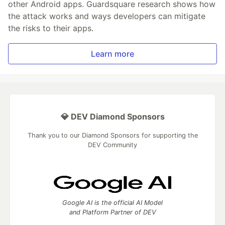
other Android apps. Guardsquare research shows how
the attack works and ways developers can mitigate
the risks to their apps.
Learn more
💎 DEV Diamond Sponsors
Thank you to our Diamond Sponsors for supporting the
DEV Community
Google AI is the official AI Model
and Platform Partner of DEV