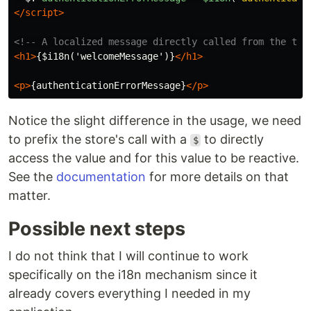
</script>
<!-- A localized message directly called from the tem
<h1>
{$i18n('welcomeMessage')}
</h1>
<p>
{authenticationErrorMessage}
</p>
Notice the slight difference in the usage, we need
to prefix the store's call with a
to directly
$
access the value and for this value to be reactive.
See the
documentation
for more details on that
matter.
Possible next steps
I do not think that I will continue to work
specifically on the i18n mechanism since it
already covers everything I needed in my