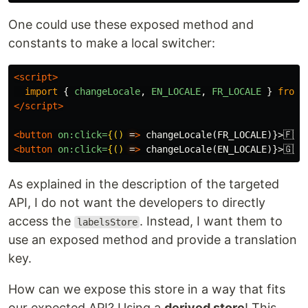
One could use these exposed method and
constants to make a local switcher:
<script>
import
{
changeLocale
,
EN_LOCALE
,
FR_LOCALE
}
from
</script>
<button
on:click=
{()
=
>
 changeLocale(FR_LOCALE)}>🇫🇷
<
<button
on:click=
{()
=
>
 changeLocale(EN_LOCALE)}>🇬🇧
<
As explained in the description of the targeted
API, I do not want the developers to directly
access the
. Instead, I want them to
labelsStore
use an exposed method and provide a translation
key.
How can we expose this store in a way that fits
our expected API? Using a
derived store
! This