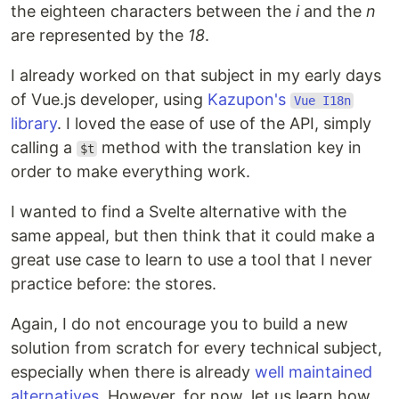
the eighteen characters between the
i
and the
n
are represented by the
18
.
I already worked on that subject in my early days
of Vue.js developer, using
Kazupon's
Vue I18n
library
. I loved the ease of use of the API, simply
calling a
method with the translation key in
$t
order to make everything work.
I wanted to find a Svelte alternative with the
same appeal, but then think that it could make a
great use case to learn to use a tool that I never
practice before: the stores.
Again, I do not encourage you to build a new
solution from scratch for every technical subject,
especially when there is already
well maintained
alternatives
. However, for now, let us learn how