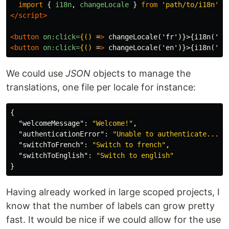
import
{
i18n
,
changeLocale
}
from
'
path/to/i18n
'
;
</script>
<button
on:click=
{()
=
>
 changeLocale('fr')}>{i18n('sw
<button
on:click=
{()
=
>
 changeLocale('en')}>{i18n('sw
We could use
JSON
objects to manage the
translations, one file per locale for instance:
{
"welcomeMessage"
:
"Welcome!"
,
"authenticationError"
:
"Unable to authenticate..."
,
"switchToFrench"
:
"Switch to french"
,
"switchToEnglish"
:
"Switch to english"
}
Having already worked in large scoped projects, I
know that the number of labels can grow pretty
fast. It would be nice if we could allow for the use