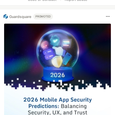
Guardsquare
PROMOTED