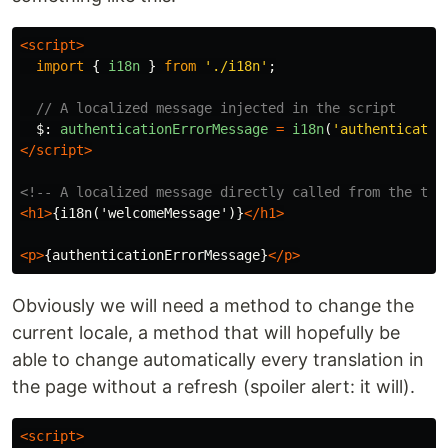
<script>
import
{
i18n
}
from
'
./i18n
'
;
// A localized message injected in the script
$
:
authenticationErrorMessage
=
i18n
(
'
authenticatio
</script>
<!-- A localized message directly called from the tem
<h1>
{i18n('welcomeMessage')}
</h1>
<p>
{authenticationErrorMessage}
</p>
Obviously we will need a method to change the
current locale, a method that will hopefully be
able to change automatically every translation in
the page without a refresh (spoiler alert: it will).
<script>