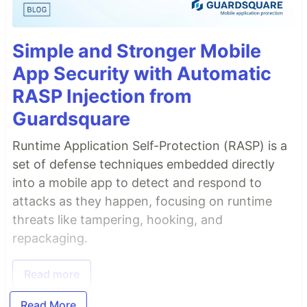
Simple and Stronger Mobile
App Security with Automatic
RASP Injection from
Guardsquare
Runtime Application Self-Protection (RASP) is a
set of defense techniques embedded directly
into a mobile app to detect and respond to
attacks as they happen, focusing on runtime
threats like tampering, hooking, and
repackaging.
Read more
Read More