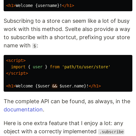
<h1>
Welcome {username}!
</h1>
Subscribing to a store can seem like a lot of busy
work with this method. Svelte also provide a way
to subscribe with a shortcut, prefixing your store
name with
:
$
<script>
import
{
user
}
from
'
path/to/user/store
'
</script>
<h1>
Welcome {$user 
&&
 $user.name}!
</h1>
The complete API can be found, as always, in the
documentation
.
Here is one extra feature that I enjoy a lot: any
object with a correctly implemented
.subscribe