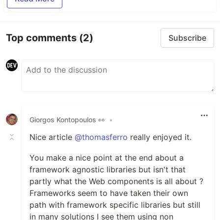
Top comments
(2)
Subscribe
Giorgos Kontopoulos 👀
•
Nice article
@thomasferro
really enjoyed it.
You make a nice point at the end about a
framework agnostic libraries but isn't that
partly what the Web components is all about ?
Frameworks seem to have taken their own
path with framework specific libraries but still
in many solutions I see them using non