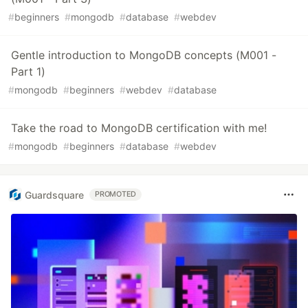
#
beginners
#
mongodb
#
database
#
webdev
Gentle introduction to MongoDB concepts (M001 -
Part 1)
#
mongodb
#
beginners
#
webdev
#
database
Take the road to MongoDB certification with me!
#
mongodb
#
beginners
#
database
#
webdev
Guardsquare
PROMOTED