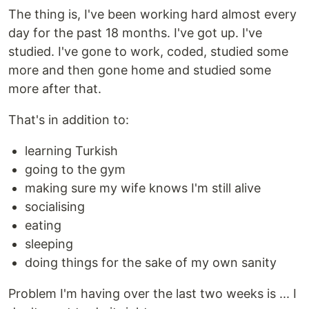
The thing is, I've been working hard almost every
day for the past 18 months. I've got up. I've
studied. I've gone to work, coded, studied some
more and then gone home and studied some
more after that.
That's in addition to:
learning Turkish
going to the gym
making sure my wife knows I'm still alive
socialising
eating
sleeping
doing things for the sake of my own sanity
Problem I'm having over the last two weeks is ... I