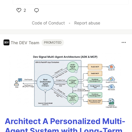
2
Like
Code of Conduct
•
Report abuse
The DEV Team
PROMOTED
Architect A Personalized Multi-
Agent System with Long-Term