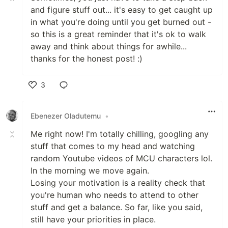
and figure stuff out... it's easy to get caught up
in what you're doing until you get burned out -
so this is a great reminder that it's ok to walk
away and think about things for awhile...
thanks for the honest post! :)
3
Like
Ebenezer Oladutemu
•
Me right now! I'm totally chilling, googling any
stuff that comes to my head and watching
random Youtube videos of MCU characters lol.
In the morning we move again.
Losing your motivation is a reality check that
you're human who needs to attend to other
stuff and get a balance. So far, like you said,
still have your priorities in place.