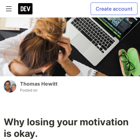
Create account
Thomas Hewitt
Posted on
Why losing your motivation
is okay.