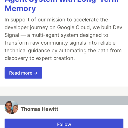
Memory
In support of our mission to accelerate the
developer journey on Google Cloud, we built Dev
Signal — a multi-agent system designed to
transform raw community signals into reliable
technical guidance by automating the path from
discovery to expert creation.
Read more →
Thomas Hewitt
Follow