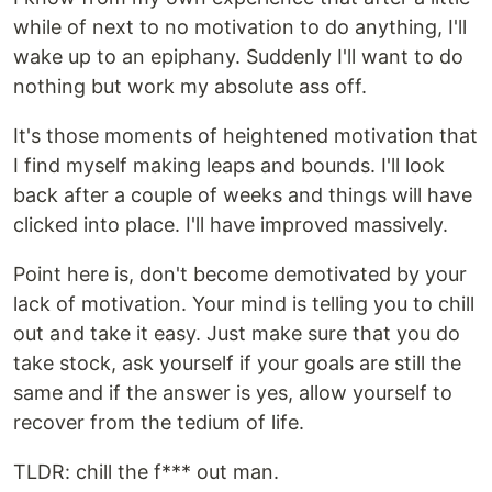
while of next to no motivation to do anything, I'll
wake up to an epiphany. Suddenly I'll want to do
nothing but work my absolute ass off.
It's those moments of heightened motivation that
I find myself making leaps and bounds. I'll look
back after a couple of weeks and things will have
clicked into place. I'll have improved massively.
Point here is, don't become demotivated by your
lack of motivation. Your mind is telling you to chill
out and take it easy. Just make sure that you do
take stock, ask yourself if your goals are still the
same and if the answer is yes, allow yourself to
recover from the tedium of life.
TLDR: chill the f*** out man.