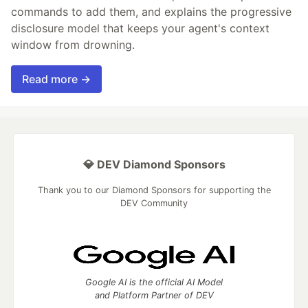
commands to add them, and explains the progressive
disclosure model that keeps your agent's context
window from drowning.
Read more →
💎 DEV Diamond Sponsors
Thank you to our Diamond Sponsors for supporting the
DEV Community
Google AI is the official AI Model
and Platform Partner of DEV