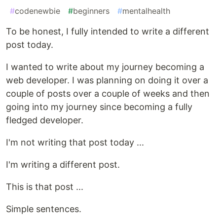
#
codenewbie
#
beginners
#
mentalhealth
To be honest, I fully intended to write a different
post today.
I wanted to write about my journey becoming a
web developer. I was planning on doing it over a
couple of posts over a couple of weeks and then
going into my journey since becoming a fully
fledged developer.
I'm not writing that post today ...
I'm writing a different post.
This is that post ...
Simple sentences.