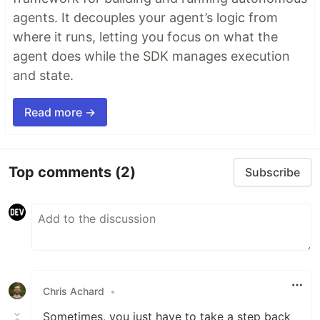
agents. It decouples your agent’s logic from
where it runs, letting you focus on what the
agent does while the SDK manages execution
and state.
Read more →
Top comments
(2)
Subscribe
Chris Achard
•
Sometimes, you just have to take a step back