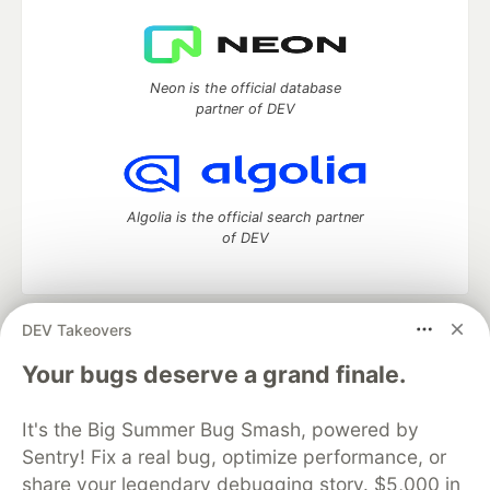
Neon is the official database
partner of DEV
Algolia is the official search partner
of DEV
DEV Takeovers
DEV Community
— A space to discuss and keep up software
development and manage your software career
Your bugs deserve a grand finale.
Home
DEV Challenges
DEV++
Videos
DEV Education Tracks
DEV Help
Advertise on DEV
It's the Big Summer Bug Smash, powered by
Organization Accounts
DEV Showcase
About
Contact
Sentry! Fix a real bug, optimize performance, or
Free Postgres Database
DEV Shop
MLH
Code of Conduct
Privacy Policy
Terms of Use
share your legendary debugging story. $5,000 in