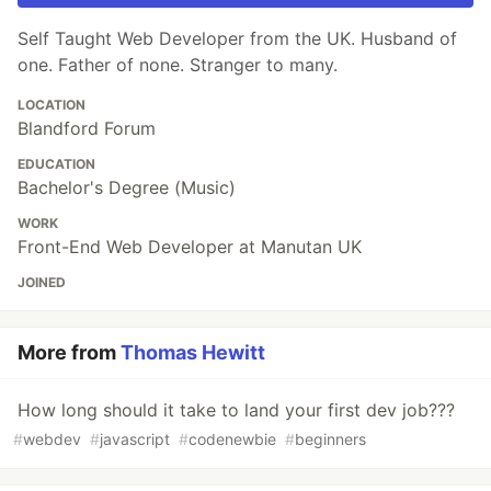
Self Taught Web Developer from the UK. Husband of
one. Father of none. Stranger to many.
LOCATION
Blandford Forum
EDUCATION
Bachelor's Degree (Music)
WORK
Front-End Web Developer at Manutan UK
JOINED
More from
Thomas Hewitt
How long should it take to land your first dev job???
#
webdev
#
javascript
#
codenewbie
#
beginners