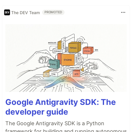
The DEV Team
PROMOTED
Google Antigravity SDK: The
developer guide
The Google Antigravity SDK is a Python
framework for building and running autonomous