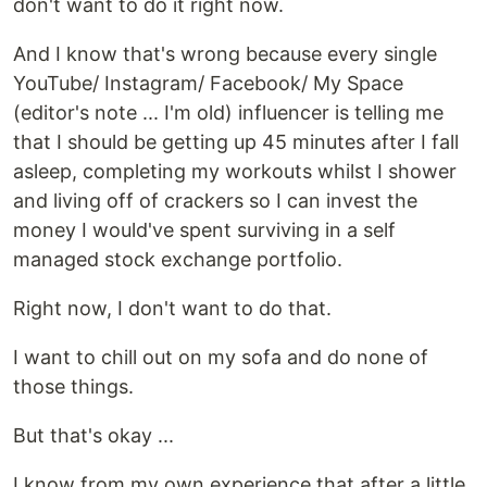
don't want to do it right now.
And I know that's wrong because every single
YouTube/ Instagram/ Facebook/ My Space
(editor's note ... I'm old) influencer is telling me
that I should be getting up 45 minutes after I fall
asleep, completing my workouts whilst I shower
and living off of crackers so I can invest the
money I would've spent surviving in a self
managed stock exchange portfolio.
Right now, I don't want to do that.
I want to chill out on my sofa and do none of
those things.
But that's okay ...
I know from my own experience that after a little