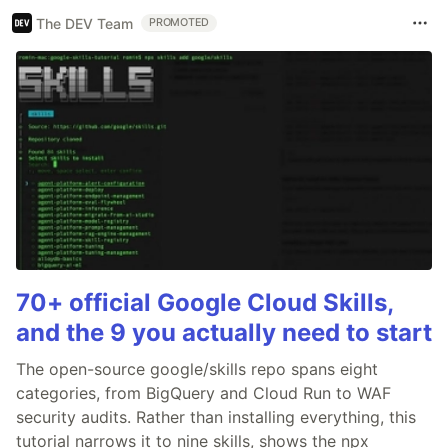
The DEV Team
PROMOTED
70+ official Google Cloud Skills,
and the 9 you actually need to start
The open-source google/skills repo spans eight
categories, from BigQuery and Cloud Run to WAF
security audits. Rather than installing everything, this
tutorial narrows it to nine skills, shows the npx