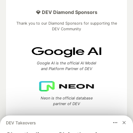
💎 DEV Diamond Sponsors
Thank you to our Diamond Sponsors for supporting the
DEV Community
Google AI is the official AI Model
and Platform Partner of DEV
Neon is the official database
partner of DEV
DEV Takeovers