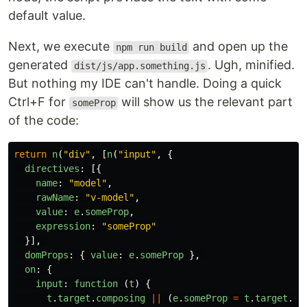
default value.
Next, we execute
and open up the
npm run build
generated
. Ugh, minified.
dist/js/app.something.js
But nothing my IDE can't handle. Doing a quick
Ctrl+F for
will show us the relevant part
someProp
of the code:
return
n
(
"
div
"
,
[
n
(
"
input
"
,
{
directives
:
[{
name
:
"
model
"
,
rawName
:
"
v-model
"
,
value
:
e
.
someProp
,
expression
:
"
someProp
"
}],
domProps
:
{
value
:
e
.
someProp
},
on
:
{
input
:
function 
(
t
)
{
t
.
target
.
composing
||
(
e
.
someProp
=
t
.
target
.
va