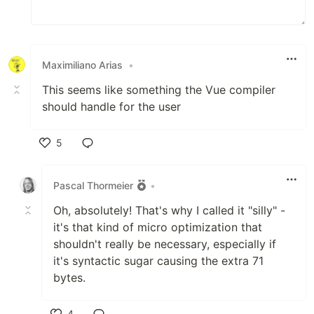
Maximiliano Arias
•
This seems like something the Vue compiler
should handle for the user
5
Like
Pascal Thormeier
•
Oh, absolutely! That's why I called it "silly" -
it's that kind of micro optimization that
shouldn't really be necessary, especially if
it's syntactic sugar causing the extra 71
bytes.
4