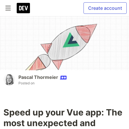
Create account
Pascal Thormeier
Posted on
Speed up your Vue app: The
most unexpected and