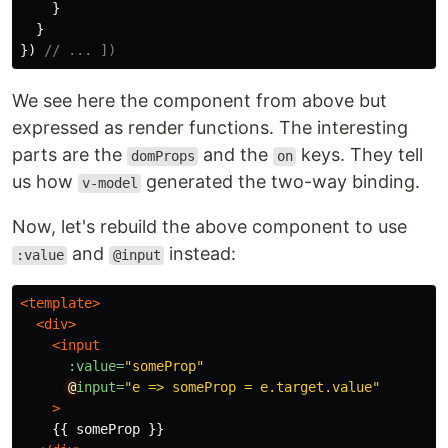
}
}
})
// ... ])
We see here the component from above but
expressed as render functions. The interesting
parts are the
and the
keys. They tell
domProps
on
us how
generated the two-way binding.
v-model
Now, let's rebuild the above component to use
and
instead:
:value
@input
<template>
<div>
<input
:value=
"someProp"
@
input=
"e => someProp = e.target.value"
>
    {{ someProp }}
