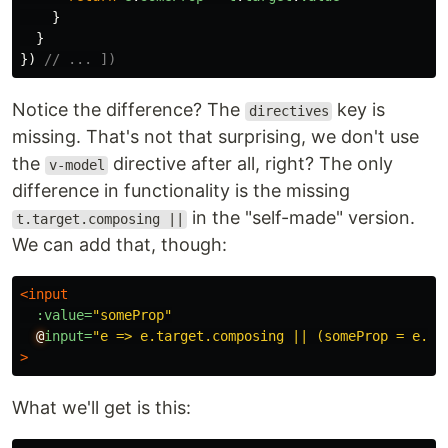
}
}
})
// ... ])
Notice the difference? The
key is
directives
missing. That's not that surprising, we don't use
the
directive after all, right? The only
v-model
difference in functionality is the missing
in the "self-made" version.
t.target.composing ||
We can add that, though:
<input
:value=
"someProp"
@
input=
"e => e.target.composing || (someProp = e.ta
>
What we'll get is this: