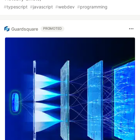
#
typescript
#
javascript
#
webdev
#
programming
Guardsquare
PROMOTED