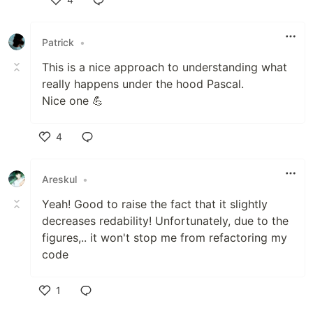
Like
Patrick
•
This is a nice approach to understanding what
really happens under the hood Pascal.
Nice one 💪
4
Like
Areskul
•
Yeah! Good to raise the fact that it slightly
decreases redability! Unfortunately, due to the
figures,.. it won't stop me from refactoring my
code
1
Like