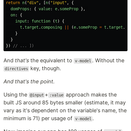
return
n
(
"
div
"
,
[
n
(
"
input
"
,
{
domProps
:
{
value
:
e
.
someProp
},
on
:
{
input
:
function 
(
t
)
{
t
.
target
.
composing
||
(
e
.
someProp
=
t
.
target
.
va
}
}
})
// ... ])
And
that's
the equivalent to
. Without the
v-model
key, though.
directives
And that's the point.
Using the
+
approach makes the
@input
:value
built JS around 85 bytes smaller (estimate, it may
vary as it's dependent on the variable's name, the
minimum is 71) per usage of
.
v-model