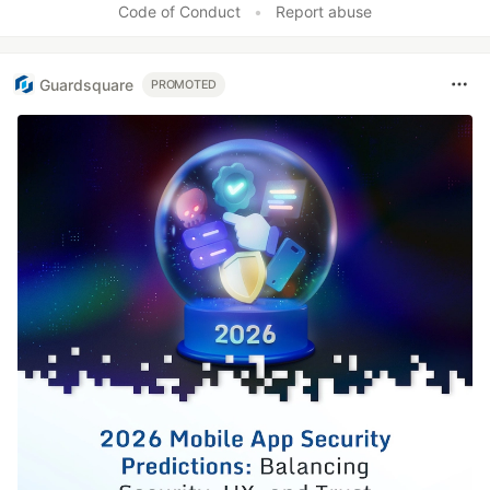
Code of Conduct
•
Report abuse
Guardsquare
PROMOTED