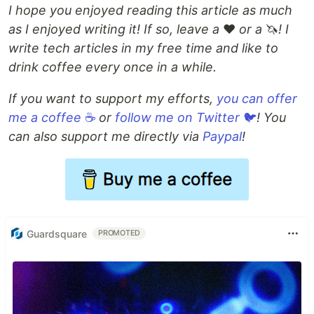
I hope you enjoyed reading this article as much
as I enjoyed writing it! If so, leave a
❤️
or a
🦄
! I
write tech articles in my free time and like to
drink coffee every once in a while.
If you want to support my efforts,
you can offer
me a coffee
☕
or
follow me on Twitter
🐦
!
You
can also support me directly via
Paypal
!
Guardsquare
PROMOTED