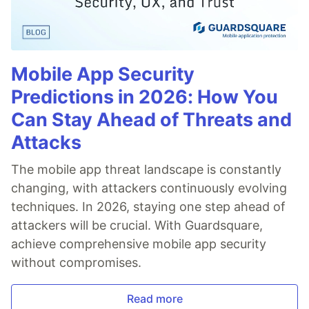
Mobile App Security
Predictions in 2026: How You
Can Stay Ahead of Threats and
Attacks
The mobile app threat landscape is constantly
changing, with attackers continuously evolving
techniques. In 2026, staying one step ahead of
attackers will be crucial. With Guardsquare,
achieve comprehensive mobile app security
without compromises.
Read more