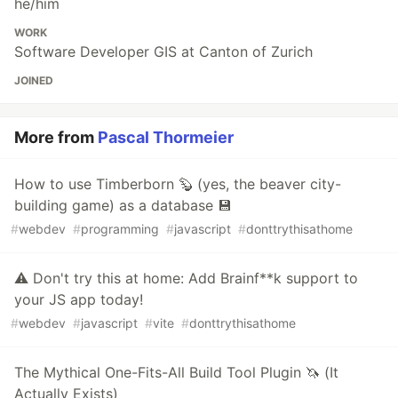
he/him
WORK
Software Developer GIS at Canton of Zurich
JOINED
More from
Pascal Thormeier
How to use Timberborn 🦫 (yes, the beaver city-
building game) as a database 💾
#
webdev
#
programming
#
javascript
#
donttrythisathome
⚠️ Don't try this at home: Add Brainf**k support to
your JS app today!
#
webdev
#
javascript
#
vite
#
donttrythisathome
The Mythical One-Fits-All Build Tool Plugin 🦄 (It
Actually Exists)