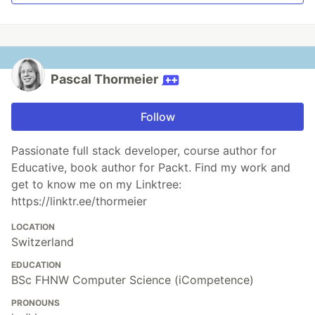
Pascal Thormeier
Follow
Passionate full stack developer, course author for
Educative, book author for Packt. Find my work and
get to know me on my Linktree:
https://linktr.ee/thormeier
LOCATION
Switzerland
EDUCATION
BSc FHNW Computer Science (iCompetence)
PRONOUNS