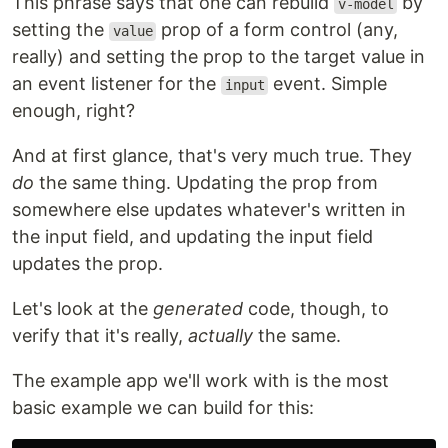
This phrase says that one can rebuild
by
v-model
setting the
prop of a form control (any,
value
really) and setting the prop to the target value in
an event listener for the
event. Simple
input
enough, right?
And at first glance, that's very much true. They
do
the same thing. Updating the prop from
somewhere else updates whatever's written in
the input field, and updating the input field
updates the prop.
Let's look at the
generated
code, though, to
verify that it's really,
actually
the same.
The example app we'll work with is the most
basic example we can build for this: