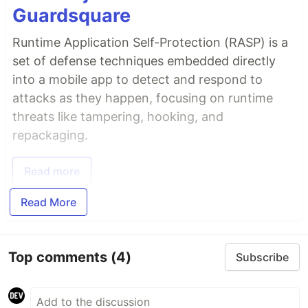
Guardsquare
Runtime Application Self-Protection (RASP) is a
set of defense techniques embedded directly
into a mobile app to detect and respond to
attacks as they happen, focusing on runtime
threats like tampering, hooking, and
repackaging.
Read more
Read More
Top comments
(4)
Subscribe