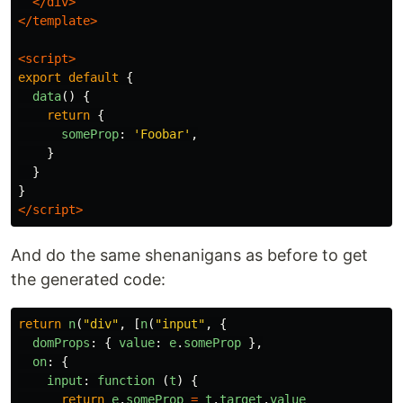
</div>
</template>
<script>
export
default
{
data
()
{
return
{
someProp
:
'
Foobar
'
,
}
}
}
</script>
And do the same shenanigans as before to get
the generated code:
return
n
(
"
div
"
,
[
n
(
"
input
"
,
{
domProps
:
{
value
:
e
.
someProp
},
on
:
{
input
:
function 
(
t
)
{
return
e
.
someProp
=
t
.
target
.
value