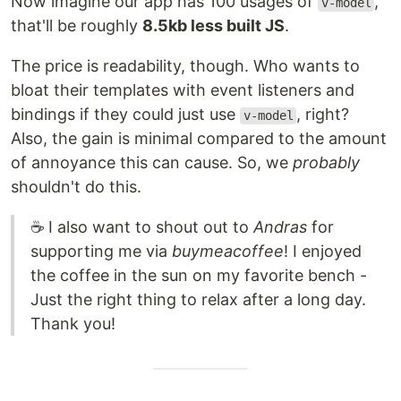
Now imagine our app has 100 usages of
,
v-model
that'll be roughly
8.5kb less built JS
.
The price is readability, though. Who wants to
bloat their templates with event listeners and
bindings if they could just use
, right?
v-model
Also, the gain is minimal compared to the amount
of annoyance this can cause. So, we
probably
shouldn't do this.
☕ I also want to shout out to
Andras
for
supporting me via
buymeacoffee
! I enjoyed
the coffee in the sun on my favorite bench -
Just the right thing to relax after a long day.
Thank you!