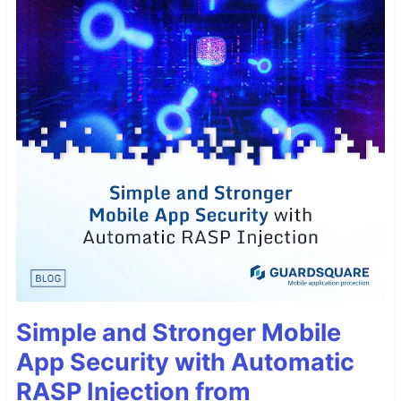
Simple and Stronger Mobile
App Security with Automatic
RASP Injection from