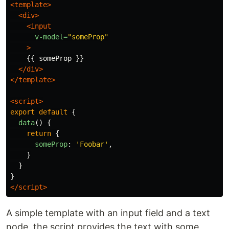
<template>
<div>
<input
v-model=
"someProp"
>
    {{ someProp }}

</div>
</template>
<script>
export
default
{
data
()
{
return
{
someProp
:
'
Foobar
'
,
}
}
}
</script>
A simple template with an input field and a text
node, the script provides the text with some