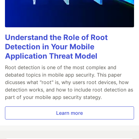
Understand the Role of Root
Detection in Your Mobile
Application Threat Model
Root detection is one of the most complex and
debated topics in mobile app security. This paper
dicusses what "root" is, why users root devices, how
detection works, and how to include root detection as
part of your mobile app security stategy.
Learn more