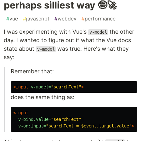
perhaps silliest way 🤪🚀
#
vue
#
javascript
#
webdev
#
performance
I was experimenting with Vue's
the other
v-model
day. I wanted to figure out if what the Vue docs
state about
was true. Here's what they
v-model
say:
Remember that:
<input
v-model=
"searchText"
>
does the same thing as:
<input
v-bind:value=
"searchText"
v-on:input=
"searchText = $event.target.value"
>