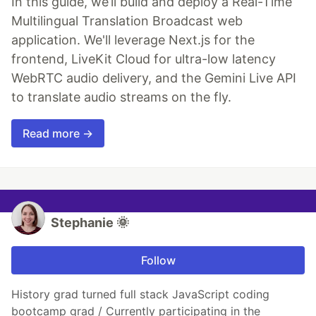
In this guide, we’ll build and deploy a Real-Time
Multilingual Translation Broadcast web
application. We'll leverage Next.js for the
frontend, LiveKit Cloud for ultra-low latency
WebRTC audio delivery, and the Gemini Live API
to translate audio streams on the fly.
Read more →
Stephanie 🌞
Follow
History grad turned full stack JavaScript coding
bootcamp grad / Currently participating in the