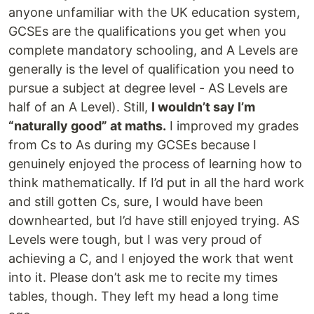
anyone unfamiliar with the UK education system,
GCSEs are the qualifications you get when you
complete mandatory schooling, and A Levels are
generally is the level of qualification you need to
pursue a subject at degree level - AS Levels are
half of an A Level). Still,
I wouldn’t say I’m
“naturally good” at maths.
I improved my grades
from Cs to As during my GCSEs because I
genuinely enjoyed the process of learning how to
think mathematically. If I’d put in all the hard work
and still gotten Cs, sure, I would have been
downhearted, but I’d have still enjoyed trying. AS
Levels were tough, but I was very proud of
achieving a C, and I enjoyed the work that went
into it. Please don’t ask me to recite my times
tables, though. They left my head a long time