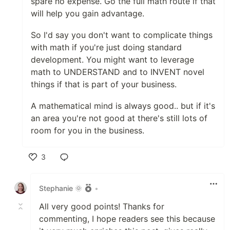
spare no expense. Go the full math route if that
will help you gain advantage.
So I'd say you don't want to complicate things
with math if you're just doing standard
development. You might want to leverage
math to UNDERSTAND and to INVENT novel
things if that is part of your business.
A mathematical mind is always good.. but if it's
an area you're not good at there's still lots of
room for you in the business.
3
Like
Stephanie 🌞
•
All very good points! Thanks for
commenting, I hope readers see this because