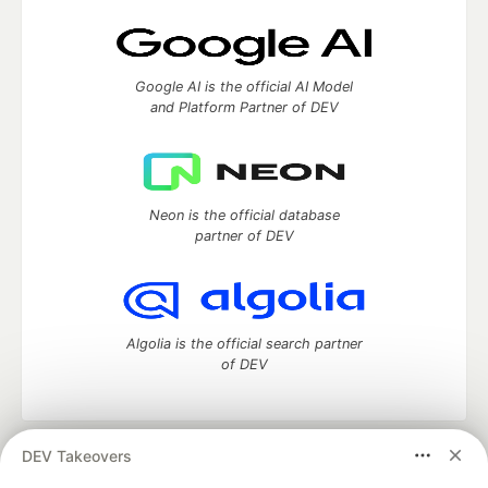
Google AI is the official AI Model
and Platform Partner of DEV
Neon is the official database
partner of DEV
Algolia is the official search partner
of DEV
DEV Takeovers
DEV Community
— A space to discuss and keep up software