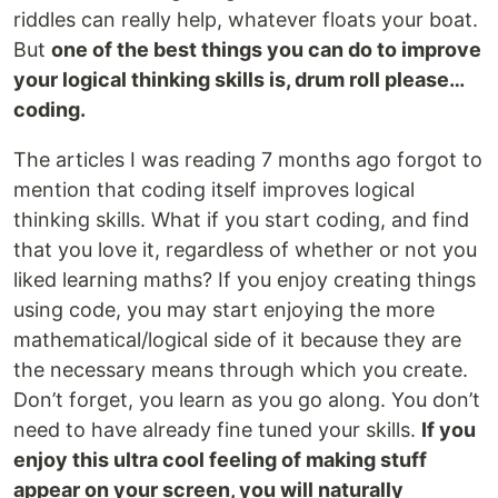
riddles can really help, whatever floats your boat.
But
one of the best things you can do to improve
your logical thinking skills is, drum roll please…
coding.
The articles I was reading 7 months ago forgot to
mention that coding itself improves logical
thinking skills. What if you start coding, and find
that you love it, regardless of whether or not you
liked learning maths? If you enjoy creating things
using code, you may start enjoying the more
mathematical/logical side of it because they are
the necessary means through which you create.
Don’t forget, you learn as you go along. You don’t
need to have already fine tuned your skills.
If you
enjoy this ultra cool feeling of making stuff
appear on your screen, you will naturally