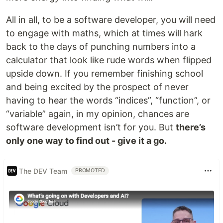
All in all, to be a software developer, you will need
to engage with maths, which at times will hark
back to the days of punching numbers into a
calculator that look like rude words when flipped
upside down. If you remember finishing school
and being excited by the prospect of never
having to hear the words “indices”, “function”, or
“variable” again, in my opinion, chances are
software development isn’t for you. But
there’s
only one way to find out - give it a go.
The DEV Team
PROMOTED