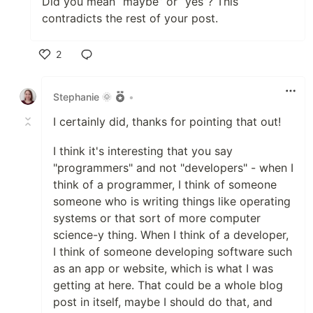
Did you mean “maybe” or “yes”? This
contradicts the rest of your post.
2
Like
Stephanie 🌞
•
I certainly did, thanks for pointing that out!
I think it's interesting that you say
"programmers" and not "developers" - when I
think of a programmer, I think of someone
someone who is writing things like operating
systems or that sort of more computer
science-y thing. When I think of a developer,
I think of someone developing software such
as an app or website, which is what I was
getting at here. That could be a whole blog
post in itself, maybe I should do that, and