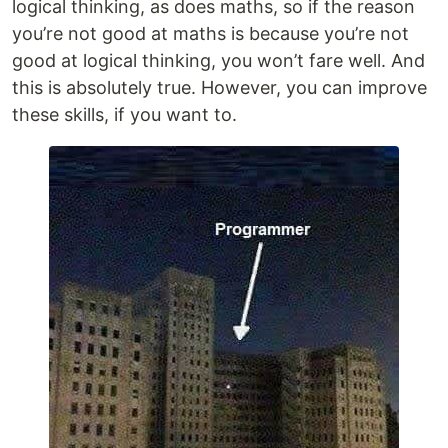
logical thinking, as does maths, so if the reason
you’re not good at maths is because you’re not
good at logical thinking, you won’t fare well. And
this is absolutely true. However, you can improve
these skills, if you want to.