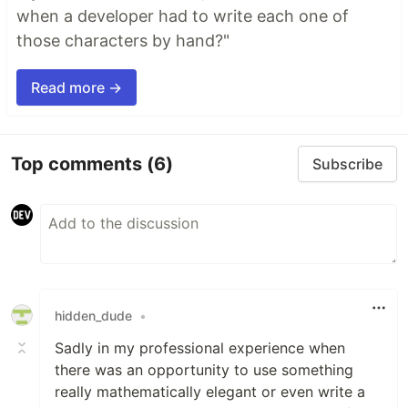
when a developer had to write each one of
those characters by hand?"
Read more →
Top comments
(6)
Subscribe
hidden_dude
•
Sadly in my professional experience when
there was an opportunity to use something
really mathematically elegant or even write a