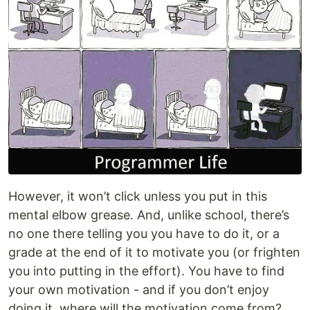
However, it won’t click unless you put in this
mental elbow grease. And, unlike school, there’s
no one there telling you you have to do it, or a
grade at the end of it to motivate you (or frighten
you into putting in the effort). You have to find
your own motivation - and if you don’t enjoy
doing it, where will the motivation come from?