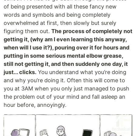
of being presented with all these fancy new
words and symbols and being completely
overwhelmed at first, then slowly but surely
figuring them out.
The process of completely not
getting it, (why am I even learning this anyway,
when will I use it?), pouring over it for hours and
putting in some serious mental elbow grease,
still not getting it, and then suddenly one day, it
just... clicks.
You understand what you’re doing
and why you’re doing it. Often this will come to
you at 3AM when you only just managed to push
the problem out of your mind and fall asleep an
hour before, annoyingly.