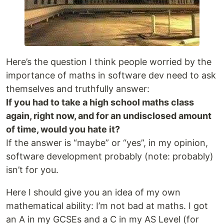
Here’s the question I think people worried by the
importance of maths in software dev need to ask
themselves and truthfully answer:
If you had to take a high school maths class
again, right now, and for an undisclosed amount
of time, would you hate it?
If the answer is “maybe” or “yes”, in my opinion,
software development probably (note: probably)
isn’t for you.
Here I should give you an idea of my own
mathematical ability: I’m not bad at maths. I got
an A in my GCSEs and a C in my AS Level (for