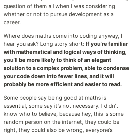
question of them all when I was considering
whether or not to pursue development as a
career.
Where does maths come into coding anyway, I
hear you ask? Long story short:
If you’re familiar
with mathematical and logical ways of thinking,
you’ll be more likely to think of an elegant
solution to a complex problem, able to condense
your code down into fewer lines, and it will
probably be more efficient and easier to read.
Some people say being good at maths is
essential, some say it’s not necessary. I didn’t
know who to believe, because hey, this is some
random person on the internet, they could be
right, they could also be wrong, everyone’s