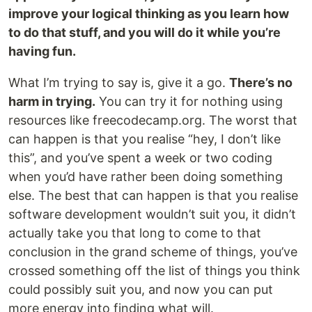
improve your logical thinking as you learn how
to do that stuff, and you will do it while you’re
having fun.
What I’m trying to say is, give it a go.
There’s no
harm in trying.
You can try it for nothing using
resources like freecodecamp.org. The worst that
can happen is that you realise “hey, I don’t like
this”, and you’ve spent a week or two coding
when you’d have rather been doing something
else. The best that can happen is that you realise
software development wouldn’t suit you, it didn’t
actually take you that long to come to that
conclusion in the grand scheme of things, you’ve
crossed something off the list of things you think
could possibly suit you, and now you can put
more energy into finding what will.