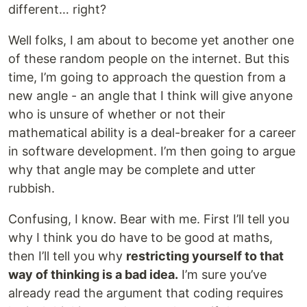
different… right?
Well folks, I am about to become yet another one
of these random people on the internet. But this
time, I’m going to approach the question from a
new angle - an angle that I think will give anyone
who is unsure of whether or not their
mathematical ability is a deal-breaker for a career
in software development. I’m then going to argue
why that angle may be complete and utter
rubbish.
Confusing, I know. Bear with me. First I’ll tell you
why I think you do have to be good at maths,
then I’ll tell you why
restricting yourself to that
way of thinking is a bad idea.
I’m sure you’ve
already read the argument that coding requires