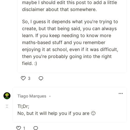
maybe I should edit this post to add a little
disclaimer about that somewhere.
So, I guess it depends what you're trying to
create, but that being said, you can always
learn. If you keep needing to know more
maths-based stuff and you remember
enjoying it at school, even if it was difficult,
then you're probably going into the right
field. :)
3
Like
Tiago Marques
•
Tl;Dr;
No, but it will help you if you are 🙂
1