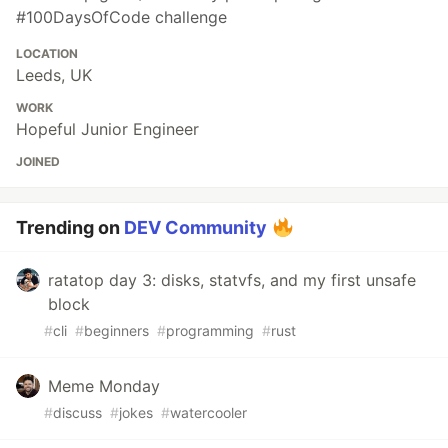
#100DaysOfCode challenge
LOCATION
Leeds, UK
WORK
Hopeful Junior Engineer
JOINED
Trending on
DEV Community
ratatop day 3: disks, statvfs, and my first unsafe
block
#
cli
#
beginners
#
programming
#
rust
Meme Monday
#
discuss
#
jokes
#
watercooler