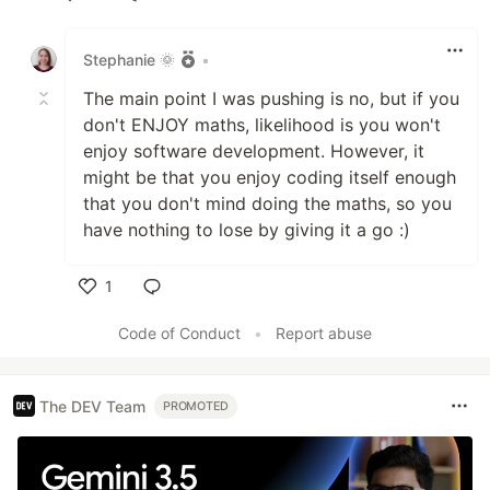
Like
Stephanie 🌞
•
The main point I was pushing is no, but if you
don't ENJOY maths, likelihood is you won't
enjoy software development. However, it
might be that you enjoy coding itself enough
that you don't mind doing the maths, so you
have nothing to lose by giving it a go :)
1
Like
Code of Conduct
•
Report abuse
The DEV Team
PROMOTED