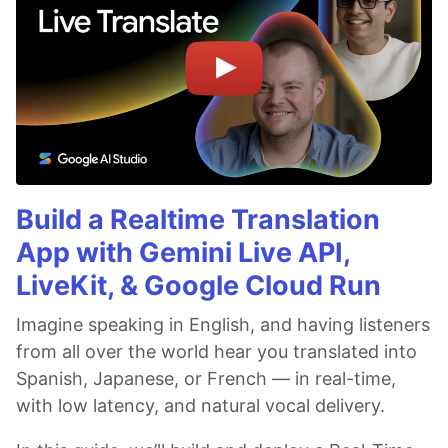
Build a Realtime Translation
App with Gemini Live API,
LiveKit, & Google Cloud Run
Imagine speaking in English, and having listeners
from all over the world hear you translated into
Spanish, Japanese, or French — in real-time,
with low latency, and natural vocal delivery.