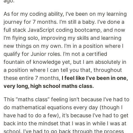
ago.
As for my coding ability, I’ve been on my learning
journey for 7 months. I’m still a baby. I’ve done a
full stack JavaScript coding bootcamp, and now
I’m flying solo, improving my skills and learning
new things on my own. I’m in a position where I
qualify for Junior roles. I’m not a certified
fountain of knowledge yet, but I am absolutely in
a position where I can tell you that, throughout
these entire 7 months,
I feel like I’ve been in one,
very long, high school maths class.
This “maths class” feeling isn’t because I’ve had to
do mathematical equations every day (though I
have had to do a few), it’s because I’ve had to get
back into the mindset that I was in while I was at
school. I’ve had to go back through the process