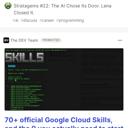
Stratagems #22: The AI Chose Its Door. Lena
Closed It.
#
ai
#
discuss
#
career
#
programming
The DEV Team
PROMOTED
70+ official Google Cloud Skills,