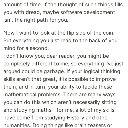
amount of time. If the thought of such things fills
you with dread, maybe software development
isn’t the right path for you.
Now I want to look at the flip side of the coin.
Put everything you just read to the back of your
mind for a second.
I don’t know you, dear reader, you might be
completely different to me, so everything I’ve just
argued could be garbage. If your logical thinking
skills aren’t that great, it is possible to improve
them, and in turn, your ability to tackle these
mathematical problems. There are many ways
you can do this which aren’t necessarily sitting
and studying maths - for me, a lot of my skills
have come from studying History and other
humanities. Doing things like brain teasers or