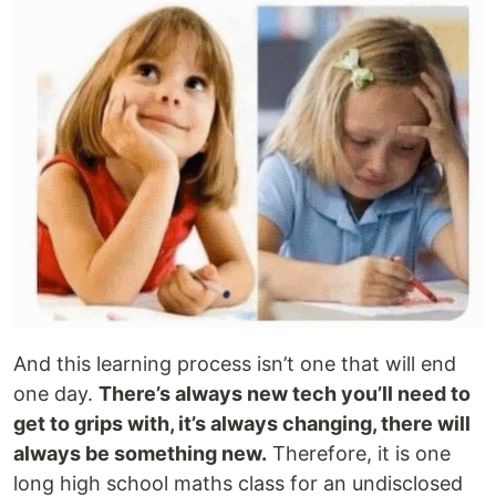
And this learning process isn’t one that will end
one day.
There’s always new tech you’ll need to
get to grips with, it’s always changing, there will
always be something new.
Therefore, it is one
long high school maths class for an undisclosed