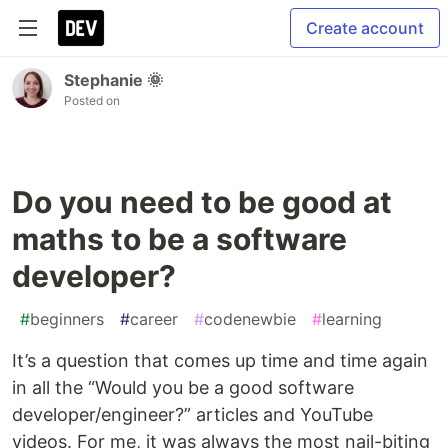
Create account
Stephanie 🌞
Posted on
Do you need to be good at
maths to be a software
developer?
#
beginners
#
career
#
codenewbie
#
learning
It’s a question that comes up time and time again
in all the “Would you be a good software
developer/engineer?” articles and YouTube
videos. For me, it was always the most nail-biting