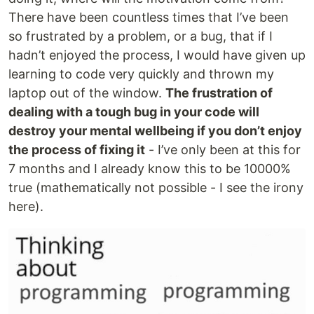
There have been countless times that I’ve been
so frustrated by a problem, or a bug, that if I
hadn’t enjoyed the process, I would have given up
learning to code very quickly and thrown my
laptop out of the window.
The frustration of
dealing with a tough bug in your code will
destroy your mental wellbeing if you don’t enjoy
the process of fixing it
- I’ve only been at this for
7 months and I already know this to be 10000%
true (mathematically not possible - I see the irony
here).