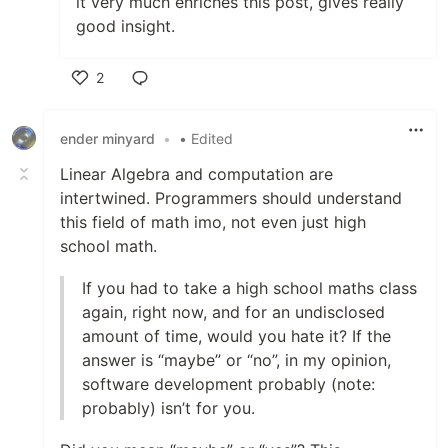
it very much enriches this post, gives really
good insight.
2
Like
ender minyard
•
• Edited
Linear Algebra and computation are
intertwined. Programmers should understand
this field of math imo, not even just high
school math.
If you had to take a high school maths class
again, right now, and for an undisclosed
amount of time, would you hate it? If the
answer is “maybe” or “no”, in my opinion,
software development probably (note:
probably) isn’t for you.