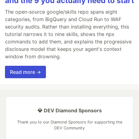
and the 9 you actually need to start
The open-source google/skills repo spans eight
categories, from BigQuery and Cloud Run to WAF
security audits. Rather than installing everything, this
tutorial narrows it to nine skills, shows the npx
commands to add them, and explains the progressive
disclosure model that keeps your agent's context
window from drowning.
Read more →
💎 DEV Diamond Sponsors
Thank you to our Diamond Sponsors for supporting the
DEV Community