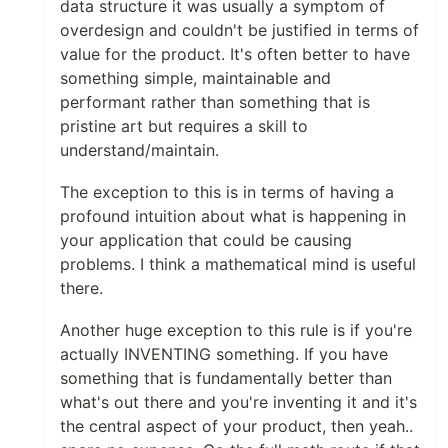
data structure it was usually a symptom of
overdesign and couldn't be justified in terms of
value for the product. It's often better to have
something simple, maintainable and
performant rather than something that is
pristine art but requires a skill to
understand/maintain.
The exception to this is in terms of having a
profound intuition about what is happening in
your application that could be causing
problems. I think a mathematical mind is useful
there.
Another huge exception to this rule is if you're
actually INVENTING something. If you have
something that is fundamentally better than
what's out there and you're inventing it and it's
the central aspect of your product, then yeah..