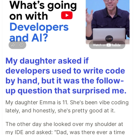
My daughter asked if
developers used to write code
by hand, but it was the follow-
up question that surprised me.
My daughter Emma is 11. She's been vibe coding
lately, and honestly, she's pretty good at it.
The other day she looked over my shoulder at
my IDE and asked: "Dad, was there ever a time