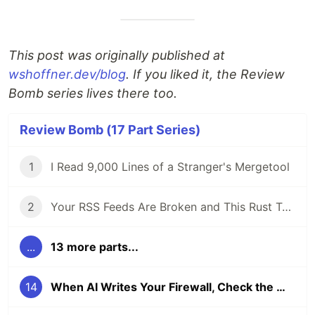
This post was originally published at
wshoffner.dev/blog
. If you liked it, the Review
Bomb series lives there too.
Review Bomb (17 Part Series)
1
I Read 9,000 Lines of a Stranger's Mergetool
2
Your RSS Feeds Are Broken and This Rust Tool Fixes Them
...
13 more parts...
14
When AI Writes Your Firewall, Check the Math