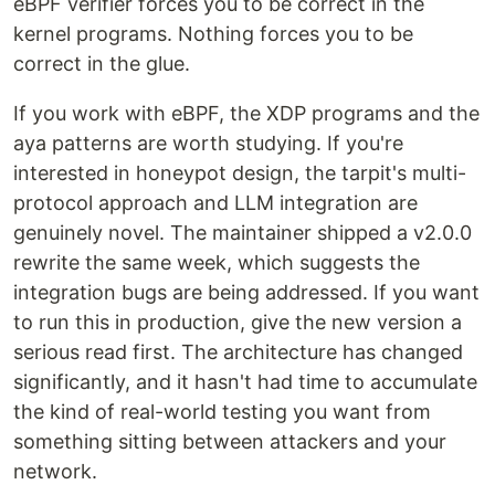
eBPF verifier forces you to be correct in the
kernel programs. Nothing forces you to be
correct in the glue.
If you work with eBPF, the XDP programs and the
aya patterns are worth studying. If you're
interested in honeypot design, the tarpit's multi-
protocol approach and LLM integration are
genuinely novel. The maintainer shipped a v2.0.0
rewrite the same week, which suggests the
integration bugs are being addressed. If you want
to run this in production, give the new version a
serious read first. The architecture has changed
significantly, and it hasn't had time to accumulate
the kind of real-world testing you want from
something sitting between attackers and your
network.