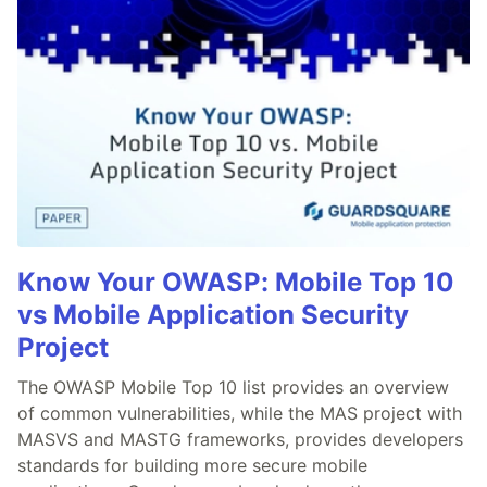
Know Your OWASP: Mobile Top 10
vs Mobile Application Security
Project
The OWASP Mobile Top 10 list provides an overview
of common vulnerabilities, while the MAS project with
MASVS and MASTG frameworks, provides developers
standards for building more secure mobile