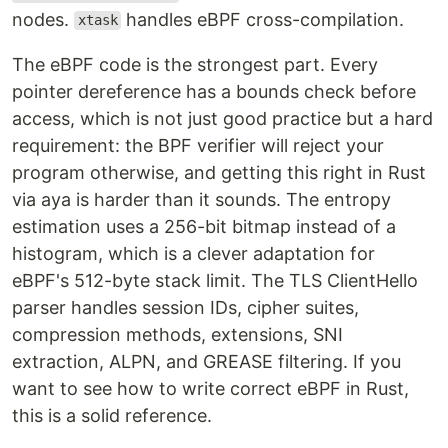
nodes.
handles eBPF cross-compilation.
xtask
The eBPF code is the strongest part. Every
pointer dereference has a bounds check before
access, which is not just good practice but a hard
requirement: the BPF verifier will reject your
program otherwise, and getting this right in Rust
via aya is harder than it sounds. The entropy
estimation uses a 256-bit bitmap instead of a
histogram, which is a clever adaptation for
eBPF's 512-byte stack limit. The TLS ClientHello
parser handles session IDs, cipher suites,
compression methods, extensions, SNI
extraction, ALPN, and GREASE filtering. If you
want to see how to write correct eBPF in Rust,
this is a solid reference.