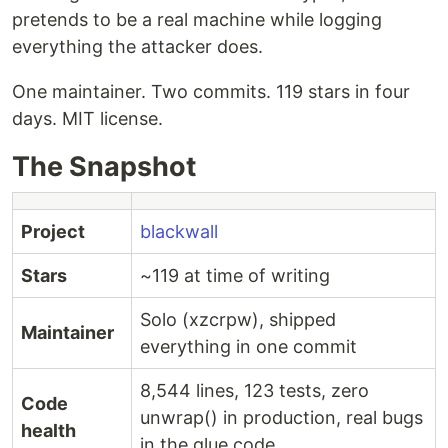
pretends to be a real machine while logging
everything the attacker does.
One maintainer. Two commits. 119 stars in four
days. MIT license.
The Snapshot
Project
blackwall
Stars
~119 at time of writing
Solo (xzcrpw), shipped
Maintainer
everything in one commit
8,544 lines, 123 tests, zero
Code
unwrap() in production, real bugs
health
in the glue code