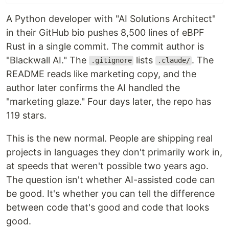
A Python developer with "AI Solutions Architect"
in their GitHub bio pushes 8,500 lines of eBPF
Rust in a single commit. The commit author is
"Blackwall AI." The
lists
. The
.gitignore
.claude/
README reads like marketing copy, and the
author later confirms the AI handled the
"marketing glaze." Four days later, the repo has
119 stars.
This is the new normal. People are shipping real
projects in languages they don't primarily work in,
at speeds that weren't possible two years ago.
The question isn't whether AI-assisted code can
be good. It's whether you can tell the difference
between code that's good and code that looks
good.