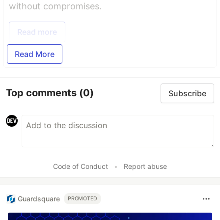
without compromises.
Read more
Read More
Top comments
(0)
Subscribe
Code of Conduct
•
Report abuse
Guardsquare
PROMOTED