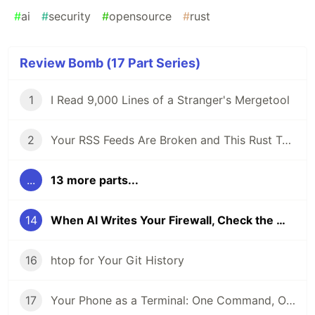
#
ai
#
security
#
opensource
#
rust
Review Bomb (17 Part Series)
1
I Read 9,000 Lines of a Stranger's Mergetool
2
Your RSS Feeds Are Broken and This Rust Tool Fixes Them
...
13 more parts...
14
When AI Writes Your Firewall, Check the Math
16
htop for Your Git History
17
Your Phone as a Terminal: One Command, One QR Code, No SSH Client