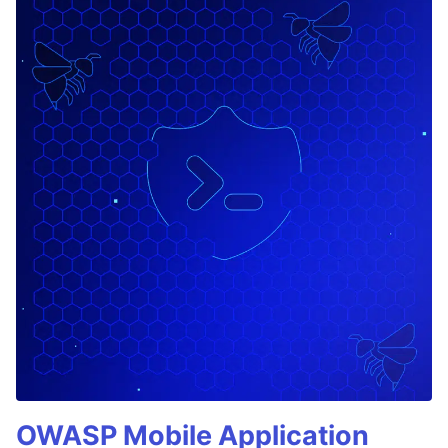
OWASP Mobile Application