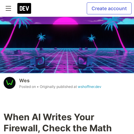
Create account
Wes
Posted on
• Originally published at
wshoffner.dev
When AI Writes Your
Firewall, Check the Math