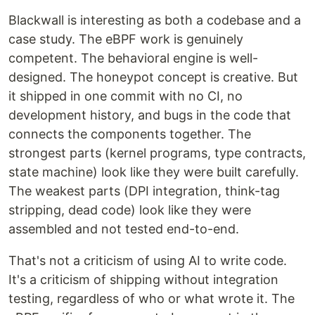
Blackwall is interesting as both a codebase and a
case study. The eBPF work is genuinely
competent. The behavioral engine is well-
designed. The honeypot concept is creative. But
it shipped in one commit with no CI, no
development history, and bugs in the code that
connects the components together. The
strongest parts (kernel programs, type contracts,
state machine) look like they were built carefully.
The weakest parts (DPI integration, think-tag
stripping, dead code) look like they were
assembled and not tested end-to-end.
That's not a criticism of using AI to write code.
It's a criticism of shipping without integration
testing, regardless of who or what wrote it. The