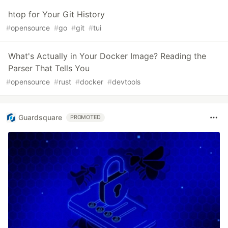
htop for Your Git History
#
opensource
#
go
#
git
#
tui
What's Actually in Your Docker Image? Reading the
Parser That Tells You
#
opensource
#
rust
#
docker
#
devtools
Guardsquare
PROMOTED