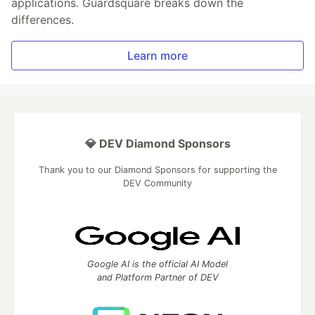
applications. Guardsquare breaks down the
differences.
Learn more
💎 DEV Diamond Sponsors
Thank you to our Diamond Sponsors for supporting the
DEV Community
Google AI is the official AI Model
and Platform Partner of DEV