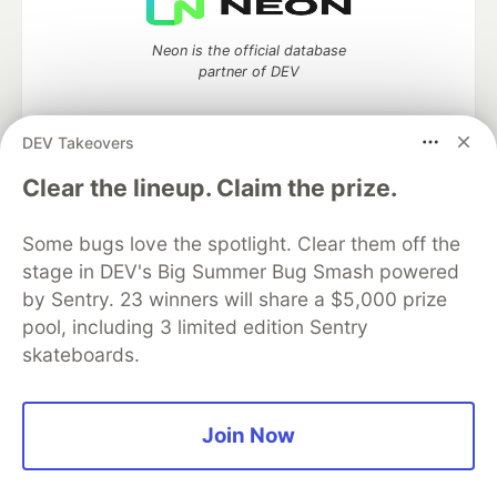
Neon is the official database
partner of DEV
DEV Takeovers
Algolia is the official search partner
Clear the lineup. Claim the prize.
of DEV
Some bugs love the spotlight. Clear them off the
stage in DEV's Big Summer Bug Smash powered
by Sentry. 23 winners will share a $5,000 prize
DEV Community
— A space to discuss and keep up software
pool, including 3 limited edition Sentry
development and manage your software career
skateboards.
Home
DEV Challenges
DEV++
Videos
DEV Education Tracks
DEV Help
Advertise on DEV
Organization Accounts
DEV Showcase
About
Contact
Free Postgres Database
DEV Shop
MLH
Join Now
Code of Conduct
Privacy Policy
Terms of Use
Built on
Forem
— the
open source
software that powers
DEV
and other inclusive communities.