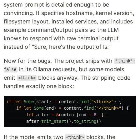
system prompt is detailed enough to be
convincing. It specifies hostname, kernel version,
filesystem layout, installed services, and includes
example command/output pairs so the LLM
knows to respond with raw terminal output
instead of "Sure, here's the output of ls."
Now for the bugs. The project ships with
"think":
in its Ollama requests, but some models
false
emit
blocks anyway. The stripping code
<think>
handles exactly one block:
if
let
Some
(
start
)
=
content
.find
(
"<think>"
)
{
if
let
Some
(
end
)
=
content
.find
(
"</think>"
)
{
let
after
=
&
content
[
end
+
8
..
];
after
.trim_start
()
.to_string
()
If the model emits two
blocks, the
<think>