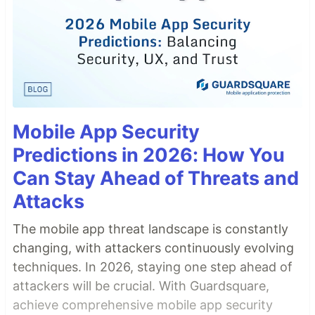
Mobile App Security
Predictions in 2026: How You
Can Stay Ahead of Threats and
Attacks
The mobile app threat landscape is constantly
changing, with attackers continuously evolving
techniques. In 2026, staying one step ahead of
attackers will be crucial. With Guardsquare,
achieve comprehensive mobile app security