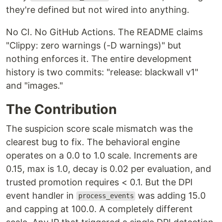
they're defined but not wired into anything.
No CI. No GitHub Actions. The README claims
"Clippy: zero warnings (-D warnings)" but
nothing enforces it. The entire development
history is two commits: "release: blackwall v1"
and "images."
The Contribution
The suspicion score scale mismatch was the
clearest bug to fix. The behavioral engine
operates on a 0.0 to 1.0 scale. Increments are
0.15, max is 1.0, decay is 0.02 per evaluation, and
trusted promotion requires < 0.1. But the DPI
event handler in
was adding 15.0
process_events
and capping at 100.0. A completely different