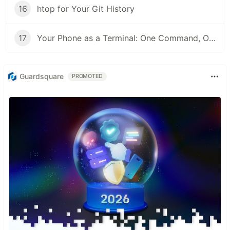
16
htop for Your Git History
17
Your Phone as a Terminal: One Command, One QR Code, No SSH Client
Guardsquare
PROMOTED