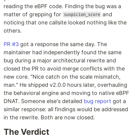
reading the eBPF code. Finding the bug was a
matter of grepping for
and
suspicion_score
noticing that one callsite looked nothing like the
others.
PR #3
got a response the same day. The
maintainer had independently found the same
bug during a major architectural rewrite and
closed the PR to avoid merge conflicts with the
new core. "Nice catch on the scale mismatch,
man." He shipped v2.0.0 hours later, overhauling
the behavioral engine and moving to native eBPF
DNAT. Someone else's detailed
bug report
got a
similar response: all findings would be addressed
in the rewrite. Both are now closed.
The Verdict