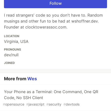
Follow
I read strangers' code so you don't have to. Random
musings and other fun to be had at wshoffner.dev.
Founder at clocktowerassoc.com.
LOCATION
Virginia, USA
PRONOUNS
dev/null
JOINED
More from
Wes
Your Phone as a Terminal: One Command, One QR
Code, No SSH Client
#
opensource
#
javascript
#
security
#
devtools