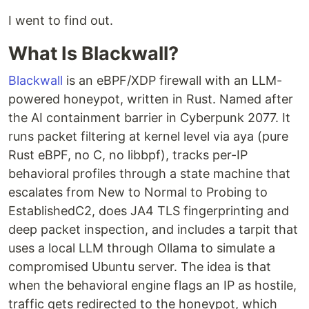
I went to find out.
What Is Blackwall?
Blackwall
is an eBPF/XDP firewall with an LLM-
powered honeypot, written in Rust. Named after
the AI containment barrier in Cyberpunk 2077. It
runs packet filtering at kernel level via aya (pure
Rust eBPF, no C, no libbpf), tracks per-IP
behavioral profiles through a state machine that
escalates from New to Normal to Probing to
EstablishedC2, does JA4 TLS fingerprinting and
deep packet inspection, and includes a tarpit that
uses a local LLM through Ollama to simulate a
compromised Ubuntu server. The idea is that
when the behavioral engine flags an IP as hostile,
traffic gets redirected to the honeypot, which