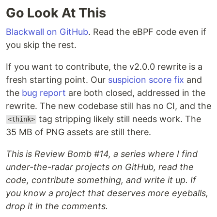
Go Look At This
Blackwall on GitHub
. Read the eBPF code even if
you skip the rest.
If you want to contribute, the v2.0.0 rewrite is a
fresh starting point. Our
suspicion score fix
and
the
bug report
are both closed, addressed in the
rewrite. The new codebase still has no CI, and the
tag stripping likely still needs work. The
<think>
35 MB of PNG assets are still there.
This is Review Bomb #14, a series where I find
under-the-radar projects on GitHub, read the
code, contribute something, and write it up. If
you know a project that deserves more eyeballs,
drop it in the comments.