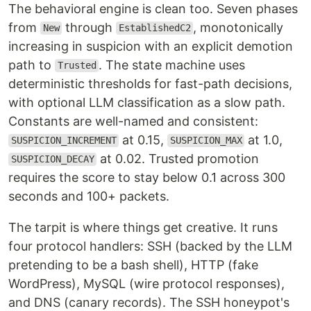
The behavioral engine is clean too. Seven phases
from
through
, monotonically
New
EstablishedC2
increasing in suspicion with an explicit demotion
path to
. The state machine uses
Trusted
deterministic thresholds for fast-path decisions,
with optional LLM classification as a slow path.
Constants are well-named and consistent:
at 0.15,
at 1.0,
SUSPICION_INCREMENT
SUSPICION_MAX
at 0.02. Trusted promotion
SUSPICION_DECAY
requires the score to stay below 0.1 across 300
seconds and 100+ packets.
The tarpit is where things get creative. It runs
four protocol handlers: SSH (backed by the LLM
pretending to be a bash shell), HTTP (fake
WordPress), MySQL (wire protocol responses),
and DNS (canary records). The SSH honeypot's