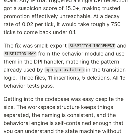
scale. Any IP that triggered a single DPI detection
got a suspicion score of 15.0+, making trusted
promotion effectively unreachable. At a decay
rate of 0.02 per tick, it would take roughly 750
ticks to come back under 0.1.
The fix was small: export
and
SUSPICION_INCREMENT
from the behavior module and use
SUSPICION_MAX
them in the DPI handler, matching the pattern
already used by
in the transition
apply_escalation
logic. Three files, 11 insertions, 5 deletions. All 19
behavior tests pass.
Getting into the codebase was easy despite the
size. The workspace structure keeps things
separated, the naming is consistent, and the
behavioral engine is self-contained enough that
you can understand the state machine without