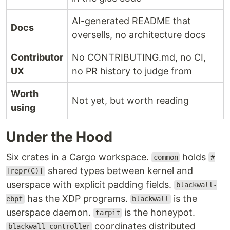
AI-generated README that
Docs
oversells, no architecture docs
Contributor
No CONTRIBUTING.md, no CI,
UX
no PR history to judge from
Worth
Not yet, but worth reading
using
Under the Hood
Six crates in a Cargo workspace.
holds
common
#
shared types between kernel and
[repr(C)]
userspace with explicit padding fields.
blackwall-
has the XDP programs.
is the
ebpf
blackwall
userspace daemon.
is the honeypot.
tarpit
coordinates distributed
blackwall-controller