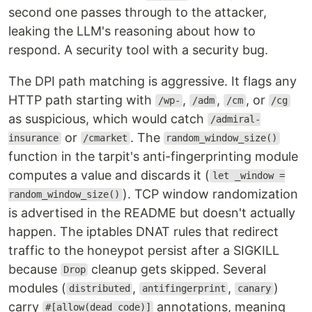
second one passes through to the attacker,
leaking the LLM's reasoning about how to
respond. A security tool with a security bug.
The DPI path matching is aggressive. It flags any
HTTP path starting with
,
,
, or
/wp-
/adm
/cm
/cg
as suspicious, which would catch
/admiral-
or
. The
insurance
/cmarket
random_window_size()
function in the tarpit's anti-fingerprinting module
computes a value and discards it (
let _window =
). TCP window randomization
random_window_size()
is advertised in the README but doesn't actually
happen. The iptables DNAT rules that redirect
traffic to the honeypot persist after a SIGKILL
because
cleanup gets skipped. Several
Drop
modules (
,
,
)
distributed
antifingerprint
canary
carry
annotations, meaning
#[allow(dead_code)]