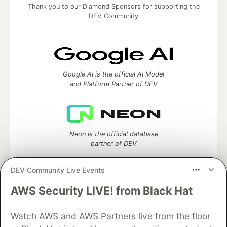
Thank you to our Diamond Sponsors for supporting the
DEV Community
Google AI is the official AI Model
and Platform Partner of DEV
Neon is the official database
partner of DEV
DEV Community Live Events
AWS Security LIVE! from Black Hat
Algolia is the official search partner
of DEV
Watch AWS and AWS Partners live from the floor