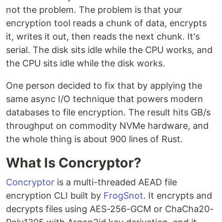
not the problem. The problem is that your
encryption tool reads a chunk of data, encrypts
it, writes it out, then reads the next chunk. It's
serial. The disk sits idle while the CPU works, and
the CPU sits idle while the disk works.
One person decided to fix that by applying the
same async I/O technique that powers modern
databases to file encryption. The result hits GB/s
throughput on commodity NVMe hardware, and
the whole thing is about 900 lines of Rust.
What Is Concryptor?
Concryptor
is a multi-threaded AEAD file
encryption CLI built by
FrogSnot
. It encrypts and
decrypts files using AES-256-GCM or ChaCha20-