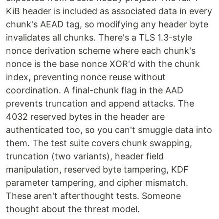
KiB header is included as associated data in every
chunk's AEAD tag, so modifying any header byte
invalidates all chunks. There's a TLS 1.3-style
nonce derivation scheme where each chunk's
nonce is the base nonce XOR'd with the chunk
index, preventing nonce reuse without
coordination. A final-chunk flag in the AAD
prevents truncation and append attacks. The
4032 reserved bytes in the header are
authenticated too, so you can't smuggle data into
them. The test suite covers chunk swapping,
truncation (two variants), header field
manipulation, reserved byte tampering, KDF
parameter tampering, and cipher mismatch.
These aren't afterthought tests. Someone
thought about the threat model.