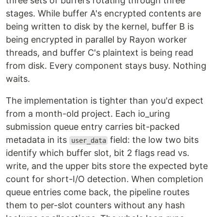
three sets of buffers rotating through three
stages. While buffer A's encrypted contents are
being written to disk by the kernel, buffer B is
being encrypted in parallel by Rayon worker
threads, and buffer C's plaintext is being read
from disk. Every component stays busy. Nothing
waits.
The implementation is tighter than you'd expect
from a month-old project. Each io_uring
submission queue entry carries bit-packed
metadata in its
field: the low two bits
user_data
identify which buffer slot, bit 2 flags read vs.
write, and the upper bits store the expected byte
count for short-I/O detection. When completion
queue entries come back, the pipeline routes
them to per-slot counters without any hash