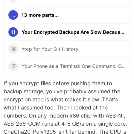
...
13 more parts...
11
Your Encrypted Backups Are Slow Because Encryption Isn't the Bottleneck
16
htop for Your Git History
17
Your Phone as a Terminal: One Command, One QR Code, No SSH Client
If you encrypt files before pushing them to
backup storage, you've probably assumed the
encryption step is what makes it slow. That's
what I assumed too. Then I looked at the
numbers. On any modern x86 chip with AES-NI,
AES-256-GCM runs at 4-8 GB/s on a single core.
ChaCha20-Poly1305 isn't far behind. The CPU is