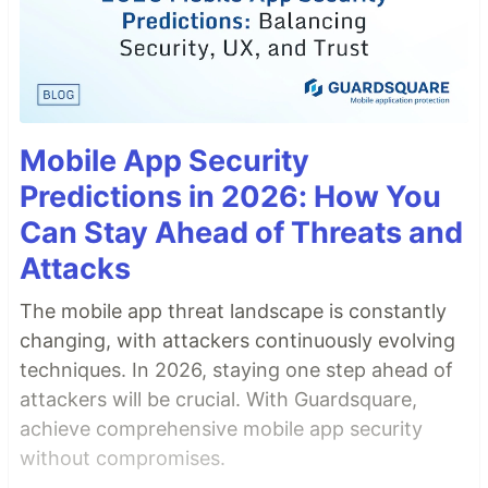
Mobile App Security
Predictions in 2026: How You
Can Stay Ahead of Threats and
Attacks
The mobile app threat landscape is constantly
changing, with attackers continuously evolving
techniques. In 2026, staying one step ahead of
attackers will be crucial. With Guardsquare,
achieve comprehensive mobile app security
without compromises.