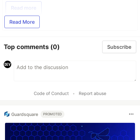
Read more
Read More
Top comments
(0)
Subscribe
Code of Conduct
•
Report abuse
Guardsquare
PROMOTED