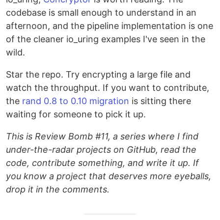
codebase is small enough to understand in an
afternoon, and the pipeline implementation is one
of the cleaner io_uring examples I've seen in the
wild.
Star the repo. Try encrypting a large file and
watch the throughput. If you want to contribute,
the
rand 0.8 to 0.10 migration
is sitting there
waiting for someone to pick it up.
This is Review Bomb #11, a series where I find
under-the-radar projects on GitHub, read the
code, contribute something, and write it up. If
you know a project that deserves more eyeballs,
drop it in the comments.