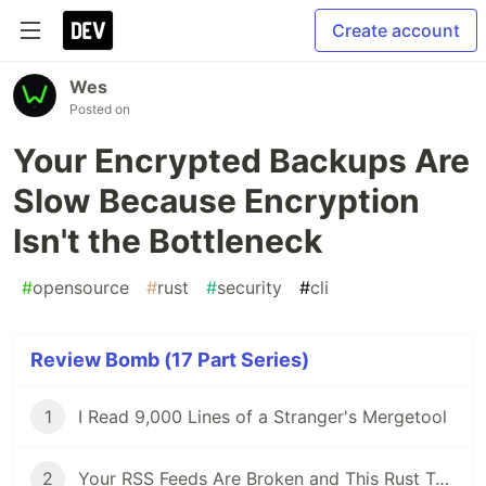
Create account
Wes
Posted on
Your Encrypted Backups Are
Slow Because Encryption
Isn't the Bottleneck
#
opensource
#
rust
#
security
#
cli
Review Bomb (17 Part Series)
1
I Read 9,000 Lines of a Stranger's Mergetool
2
Your RSS Feeds Are Broken and This Rust Tool Fixes Them