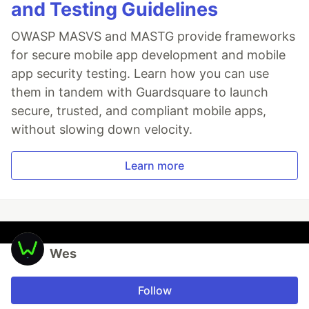
and Testing Guidelines
OWASP MASVS and MASTG provide frameworks
for secure mobile app development and mobile
app security testing. Learn how you can use
them in tandem with Guardsquare to launch
secure, trusted, and compliant mobile apps,
without slowing down velocity.
Learn more
Wes
Follow