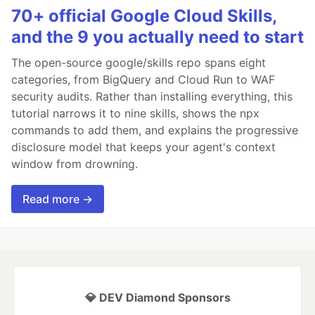
70+ official Google Cloud Skills,
and the 9 you actually need to start
The open-source google/skills repo spans eight
categories, from BigQuery and Cloud Run to WAF
security audits. Rather than installing everything, this
tutorial narrows it to nine skills, shows the npx
commands to add them, and explains the progressive
disclosure model that keeps your agent's context
window from drowning.
Read more →
💎 DEV Diamond Sponsors