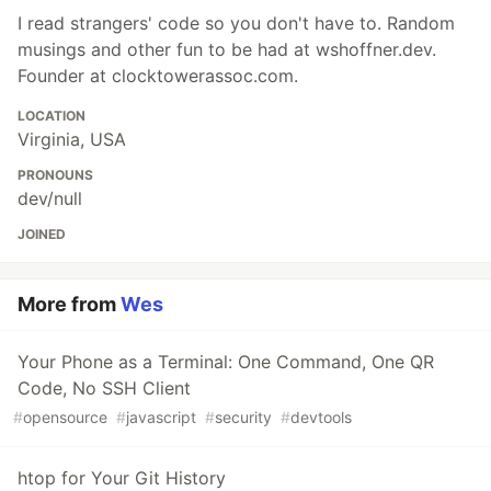
I read strangers' code so you don't have to. Random
musings and other fun to be had at wshoffner.dev.
Founder at clocktowerassoc.com.
LOCATION
Virginia, USA
PRONOUNS
dev/null
JOINED
More from
Wes
Your Phone as a Terminal: One Command, One QR
Code, No SSH Client
#
opensource
#
javascript
#
security
#
devtools
htop for Your Git History