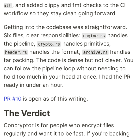
, and added clippy and fmt checks to the CI
all
workflow so they stay clean going forward.
Getting into the codebase was straightforward.
Six files, clear responsibilities:
handles
engine.rs
the pipeline,
handles primitives,
crypto.rs
handles the format,
handles
header.rs
archive.rs
tar packing. The code is dense but not clever. You
can follow the pipeline loop without needing to
hold too much in your head at once. I had the PR
ready in under an hour.
PR #10
is open as of this writing.
The Verdict
Concryptor is for people who encrypt files
regularly and want it to be fast. If you're backing