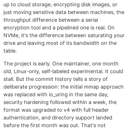
up to cloud storage, encrypting disk images, or
just moving sensitive data between machines, the
throughput difference between a serial
encryption tool and a pipelined one is real. On
NVMe, it's the difference between saturating your
drive and leaving most of its bandwidth on the
table.
The project is early. One maintainer, one month
old, Linux-only, self-labeled experimental. It could
stall. But the commit history tells a story of
deliberate progression: the initial mmap approach
was replaced with io_uring in the same day,
security hardening followed within a week, the
format was upgraded to v4 with full header
authentication, and directory support landed
before the first month was out. That's not