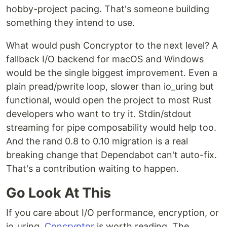
hobby-project pacing. That's someone building
something they intend to use.
What would push Concryptor to the next level? A
fallback I/O backend for macOS and Windows
would be the single biggest improvement. Even a
plain pread/pwrite loop, slower than io_uring but
functional, would open the project to most Rust
developers who want to try it. Stdin/stdout
streaming for pipe composability would help too.
And the rand 0.8 to 0.10 migration is a real
breaking change that Dependabot can't auto-fix.
That's a contribution waiting to happen.
Go Look At This
If you care about I/O performance, encryption, or
io_uring,
Concryptor
is worth reading. The