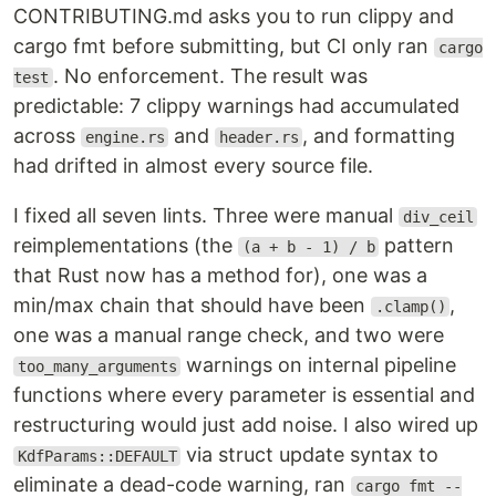
CONTRIBUTING.md asks you to run clippy and
cargo fmt before submitting, but CI only ran
cargo
. No enforcement. The result was
test
predictable: 7 clippy warnings had accumulated
across
and
, and formatting
engine.rs
header.rs
had drifted in almost every source file.
I fixed all seven lints. Three were manual
div_ceil
reimplementations (the
pattern
(a + b - 1) / b
that Rust now has a method for), one was a
min/max chain that should have been
,
.clamp()
one was a manual range check, and two were
warnings on internal pipeline
too_many_arguments
functions where every parameter is essential and
restructuring would just add noise. I also wired up
via struct update syntax to
KdfParams::DEFAULT
eliminate a dead-code warning, ran
cargo fmt --