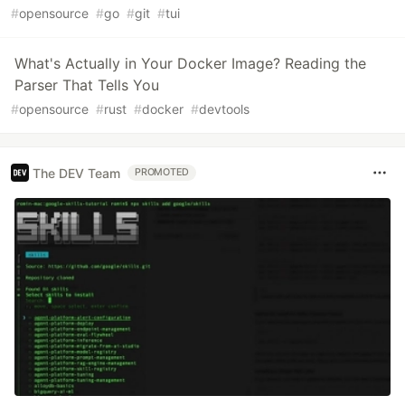
#
opensource
#
go
#
git
#
tui
What's Actually in Your Docker Image? Reading the
Parser That Tells You
#
opensource
#
rust
#
docker
#
devtools
The DEV Team
PROMOTED