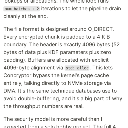
lookups or allocations. The whole loop runs
iterations to let the pipeline drain
num_batches + 2
cleanly at the end.
The file format is designed around O_DIRECT.
Every encrypted chunk is padded to a 4 KiB
boundary. The header is exactly 4096 bytes (52
bytes of data plus KDF parameters plus zero
padding). Buffers are allocated with explicit
4096-byte alignment via
. This lets
std::alloc
Concryptor bypass the kernel's page cache
entirely, talking directly to NVMe storage via
DMA. It's the same technique databases use to
avoid double-buffering, and it's a big part of why
the throughput numbers are real.
The security model is more careful than I
expected from a solo hobby project. The full 4