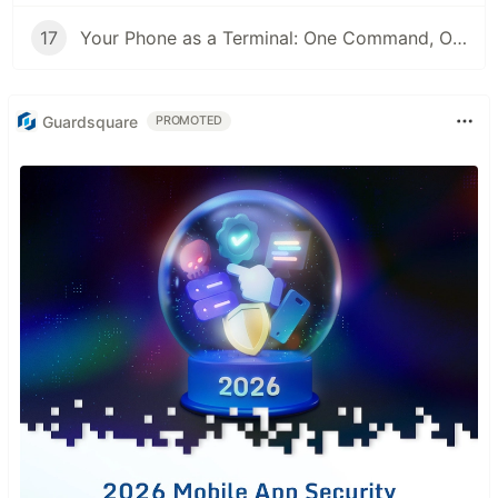
17
Your Phone as a Terminal: One Command, One QR Code, No SSH Client
Guardsquare
PROMOTED