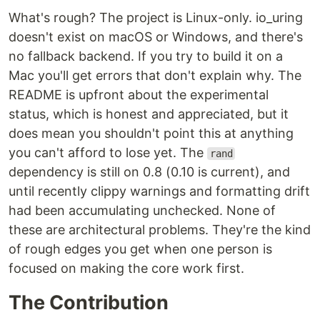
What's rough? The project is Linux-only. io_uring
doesn't exist on macOS or Windows, and there's
no fallback backend. If you try to build it on a
Mac you'll get errors that don't explain why. The
README is upfront about the experimental
status, which is honest and appreciated, but it
does mean you shouldn't point this at anything
you can't afford to lose yet. The
rand
dependency is still on 0.8 (0.10 is current), and
until recently clippy warnings and formatting drift
had been accumulating unchecked. None of
these are architectural problems. They're the kind
of rough edges you get when one person is
focused on making the core work first.
The Contribution