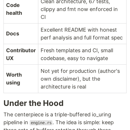
Clean architecture, 67 tests,
Code
clippy and fmt now enforced in
health
CI
Excellent README with honest
Docs
perf analysis and full format spec
Contributor
Fresh templates and CI, small
UX
codebase, easy to navigate
Not yet for production (author's
Worth
own disclaimer), but the
using
architecture is real
Under the Hood
The centerpiece is a triple-buffered io_uring
pipeline in
. The idea is simple: keep
engine.rs