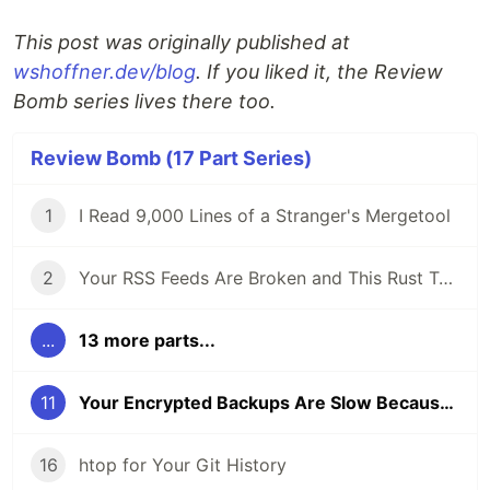
This post was originally published at
wshoffner.dev/blog
. If you liked it, the Review
Bomb series lives there too.
Review Bomb (17 Part Series)
1
I Read 9,000 Lines of a Stranger's Mergetool
2
Your RSS Feeds Are Broken and This Rust Tool Fixes Them
...
13 more parts...
11
Your Encrypted Backups Are Slow Because Encryption Isn't the Bottleneck
16
htop for Your Git History