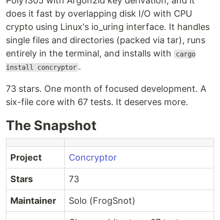
Poly1305 with Argon2id key derivation, and it
does it fast by overlapping disk I/O with CPU
crypto using Linux's io_uring interface. It handles
single files and directories (packed via tar), runs
entirely in the terminal, and installs with
cargo
.
install concryptor
73 stars. One month of focused development. A
six-file core with 67 tests. It deserves more.
The Snapshot
Project
Concryptor
Stars
73
Maintainer
Solo (FrogSnot)