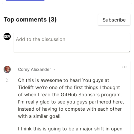
Top comments
(3)
Subscribe
Corey Alexander
•
Oh this is awesome to hear! You guys at
Tidelift we're one of the first things I thought
of when I read the GitHub Sponsors program.
I'm really glad to see you guys partnered here,
instead of having to compete with each other
with a similar goal!
I think this is going to be a major shift in open