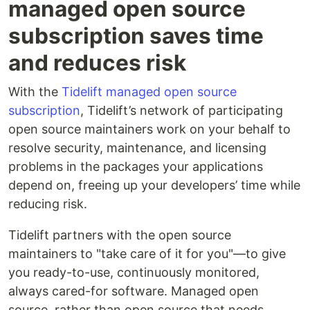
managed open source
subscription saves time
and reduces risk
With the
Tidelift managed open source
subscription
, Tidelift’s network of participating
open source maintainers work on your behalf to
resolve security, maintenance, and licensing
problems in the packages your applications
depend on, freeing up your developers’ time while
reducing risk.
Tidelift partners with the open source
maintainers to "take care of it for you"—to give
you ready-to-use, continuously monitored,
always cared-for software. Managed open
source, rather than open source that needs