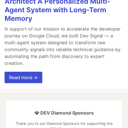
Architect A Personalized Multi-
Agent System with Long-Term
Memory
In support of our mission to accelerate the developer
journey on Google Cloud, we built Dev Signal — a
multi-agent system designed to transform raw
community signals into reliable technical guidance by
automating the path from discovery to expert
creation.
Read more →
💎 DEV Diamond Sponsors
Thank you to our Diamond Sponsors for supporting the