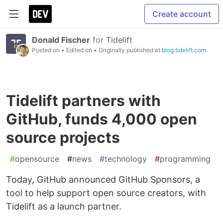
Create account
Donald Fischer
for
Tidelift
Posted on
• Edited on
• Originally published at
blog.tidelift.com
Tidelift partners with
GitHub, funds 4,000 open
source projects
#
opensource
#
news
#
technology
#
programming
Today, GitHub announced GitHub Sponsors, a
tool to help support open source creators, with
Tidelift as a launch partner.