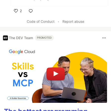
2
Like
Code of Conduct
•
Report abuse
The DEV Team
PROMOTED