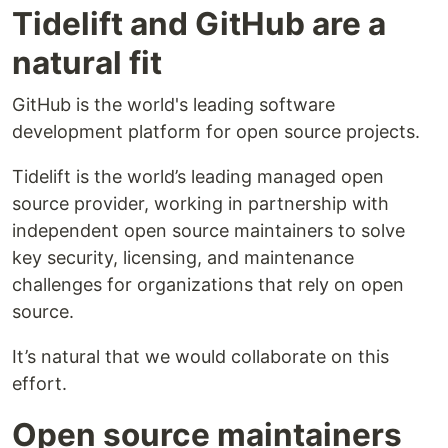
Tidelift and GitHub are a
natural fit
GitHub is the world's leading software
development platform for open source projects.
Tidelift is the world’s leading managed open
source provider, working in partnership with
independent open source maintainers to solve
key security, licensing, and maintenance
challenges for organizations that rely on open
source.
It’s natural that we would collaborate on this
effort.
Open source maintainers