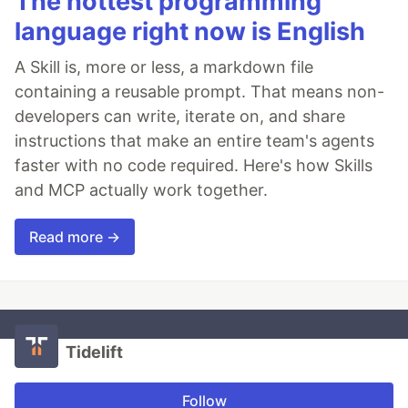
The hottest programming
language right now is English
A Skill is, more or less, a markdown file
containing a reusable prompt. That means non-
developers can write, iterate on, and share
instructions that make an entire team's agents
faster with no code required. Here's how Skills
and MCP actually work together.
Read more →
Tidelift
Follow