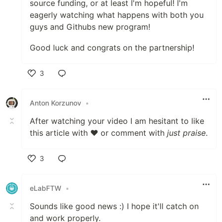
source funding, or at least I'm hopeful! I'm
eagerly watching what happens with both you
guys and Githubs new program!
Good luck and congrats on the partnership!
3
Like
Anton Korzunov
•
After watching your video I am hesitant to like
this article with ❤ or comment with
just praise
.
3
Like
eLabFTW
•
Sounds like good news :) I hope it'll catch on
and work properly.