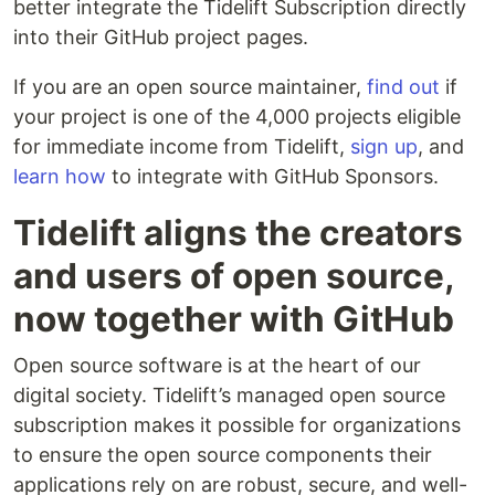
better integrate the Tidelift Subscription directly
into their GitHub project pages.
If you are an open source maintainer,
find out
if
your project is one of the 4,000 projects eligible
for immediate income from Tidelift,
sign up
, and
learn how
to integrate with GitHub Sponsors.
Tidelift aligns the creators
and users of open source,
now together with GitHub
Open source software is at the heart of our
digital society. Tidelift’s managed open source
subscription makes it possible for organizations
to ensure the open source components their
applications rely on are robust, secure, and well-