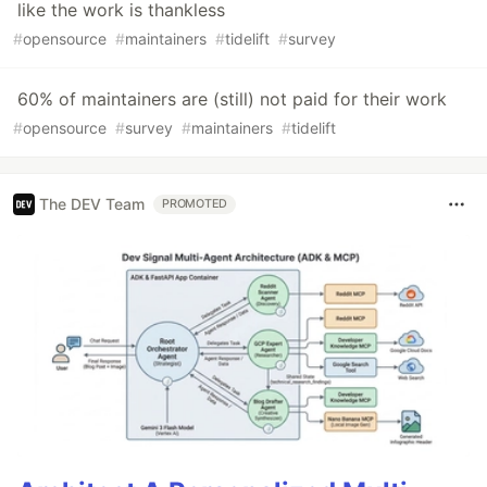
like the work is thankless
#
opensource
#
maintainers
#
tidelift
#
survey
60% of maintainers are (still) not paid for their work
#
opensource
#
survey
#
maintainers
#
tidelift
The DEV Team
PROMOTED