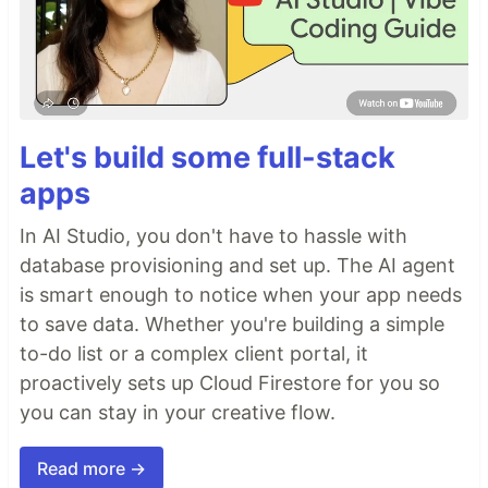
Let's build some full-stack
apps
In AI Studio, you don't have to hassle with
database provisioning and set up. The AI agent
is smart enough to notice when your app needs
to save data. Whether you're building a simple
to-do list or a complex client portal, it
proactively sets up Cloud Firestore for you so
you can stay in your creative flow.
Read more →