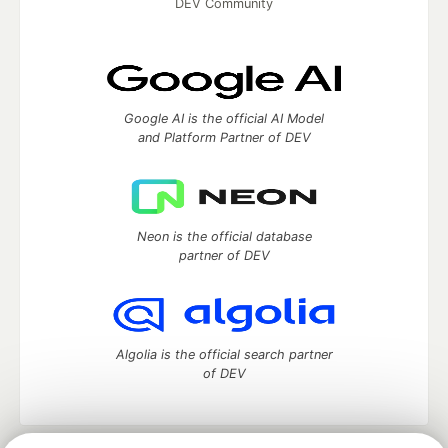
DEV Community
Google AI is the official AI Model
and Platform Partner of DEV
Neon is the official database
partner of DEV
Algolia is the official search partner
of DEV