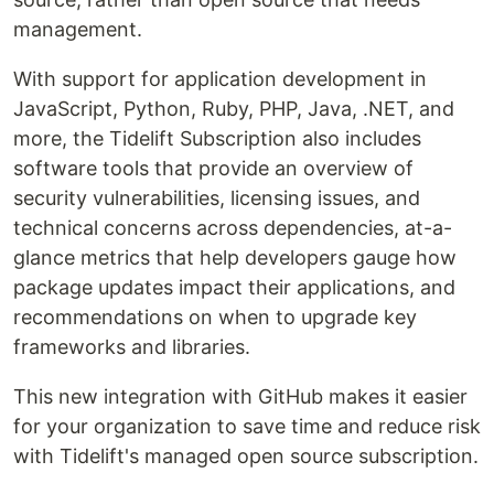
management.
With support for application development in
JavaScript, Python, Ruby, PHP, Java, .NET, and
more, the Tidelift Subscription also includes
software tools that provide an overview of
security vulnerabilities, licensing issues, and
technical concerns across dependencies, at-a-
glance metrics that help developers gauge how
package updates impact their applications, and
recommendations on when to upgrade key
frameworks and libraries.
This new integration with GitHub makes it easier
for your organization to save time and reduce risk
with Tidelift's managed open source subscription.