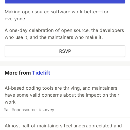
Making open source software work better—for
everyone.
A one-day celebration of open source, the developers
who use it, and the maintainers who make it.
RSVP
More from
Tidelift
AI-based coding tools are thriving, and maintainers
have some valid concerns about the impact on their
work
#
ai
#
opensource
#
survey
Almost half of maintainers feel underappreciated and