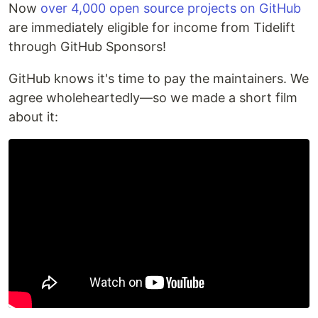
Now
over 4,000 open source projects on GitHub
are immediately eligible for income from Tidelift
through GitHub Sponsors!
GitHub knows it's time to pay the maintainers. We
agree wholeheartedly—so we made a short film
about it: