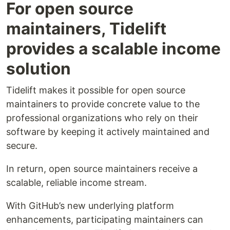
For open source
maintainers, Tidelift
provides a scalable income
solution
Tidelift makes it possible for open source
maintainers to provide concrete value to the
professional organizations who rely on their
software by keeping it actively maintained and
secure.
In return, open source maintainers receive a
scalable, reliable income stream.
With GitHub’s new underlying platform
enhancements, participating maintainers can