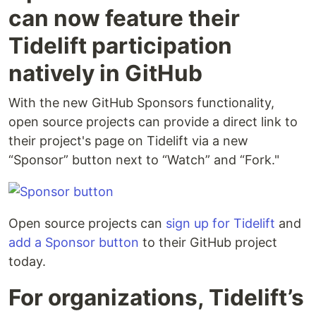
can now feature their
Tidelift participation
natively in GitHub
With the new GitHub Sponsors functionality,
open source projects can provide a direct link to
their project's page on Tidelift via a new
“Sponsor” button next to “Watch” and “Fork."
Open source projects can
sign up for Tidelift
and
add a Sponsor button
to their GitHub project
today.
For organizations, Tidelift’s