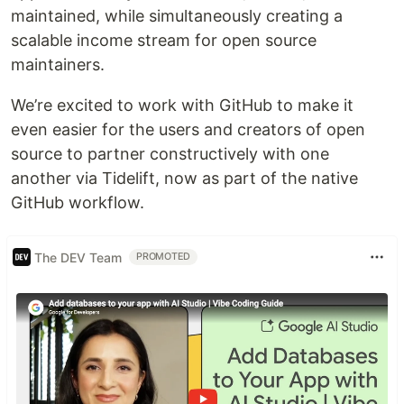
maintained, while simultaneously creating a
scalable income stream for open source
maintainers.
We’re excited to work with GitHub to make it
even easier for the users and creators of open
source to partner constructively with one
another via Tidelift, now as part of the native
GitHub workflow.
The DEV Team
PROMOTED