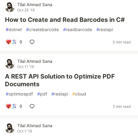
Tilal Ahmad Sana
Oct 25 '19
How to Create and Read Barcodes in C#
#
dotnet
#
createbarcode
#
readbarcode
#
restapi
9
3 min read
Tilal Ahmad Sana
Oct 11 '19
A REST API Solution to Optimize PDF
Documents
#
optimizepdf
#
pdf
#
restapi
#
cloud
9
2 min read
Tilal Ahmad Sana
Oct 1 '19