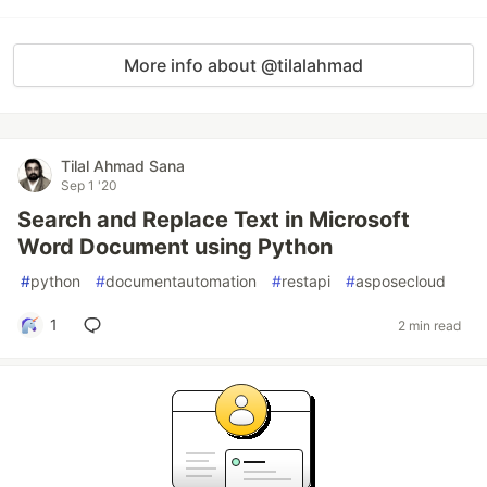
More info about @tilalahmad
Tilal Ahmad Sana
Sep 1 '20
Search and Replace Text in Microsoft
Word Document using Python
#
python
#
documentautomation
#
restapi
#
asposecloud
1
2 min read