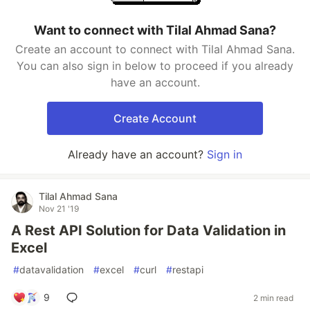
Want to connect with Tilal Ahmad Sana?
Create an account to connect with Tilal Ahmad Sana.
You can also sign in below to proceed if you already
have an account.
Create Account
Already have an account?
Sign in
Tilal Ahmad Sana
Nov 21 '19
A Rest API Solution for Data Validation in
Excel
#
datavalidation
#
excel
#
curl
#
restapi
9
2 min read