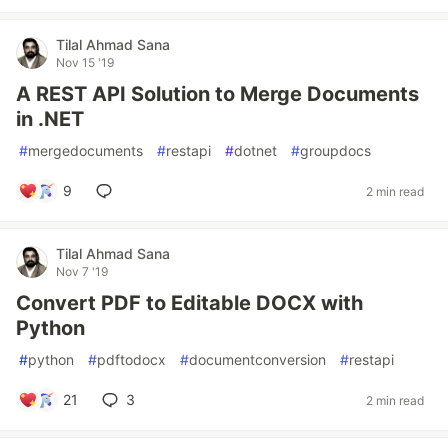
Tilal Ahmad Sana
Nov 15 '19
A REST API Solution to Merge Documents
in .NET
#
mergedocuments
#
restapi
#
dotnet
#
groupdocs
9
2 min read
Tilal Ahmad Sana
Nov 7 '19
Convert PDF to Editable DOCX with
Python
#
python
#
pdftodocx
#
documentconversion
#
restapi
21
3
2 min read