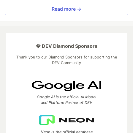
Read more →
💎 DEV Diamond Sponsors
Thank you to our Diamond Sponsors for supporting the
DEV Community
Google AI is the official AI Model
and Platform Partner of DEV
Neon is the official database