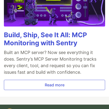
Build, Ship, See It All: MCP
Monitoring with Sentry
Built an MCP server? Now see everything it
does. Sentry’s MCP Server Monitoring tracks
every client, tool, and request so you can fix
issues fast and build with confidence.
Read more