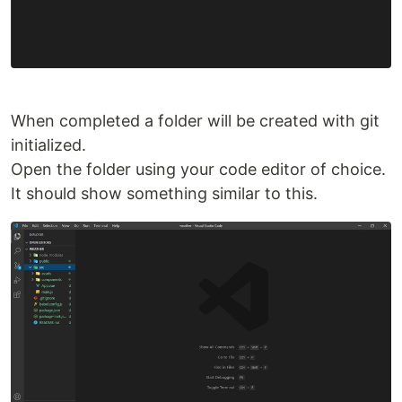
When completed a folder will be created with git
initialized.
Open the folder using your code editor of choice.
It should show something similar to this.