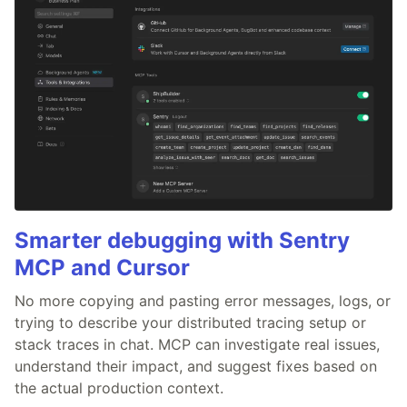
Smarter debugging with Sentry
MCP and Cursor
No more copying and pasting error messages, logs, or
trying to describe your distributed tracing setup or
stack traces in chat. MCP can investigate real issues,
understand their impact, and suggest fixes based on
the actual production context.