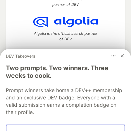
partner of DEV
Algolia is the official search partner
of DEV
DEV Takeovers
DEV Community
— A space to discuss and keep up software
Two prompts. Two winners. Three
development and manage your software career
weeks to cook.
Home
DEV Challenges
DEV++
Videos
DEV Education Tracks
DEV Help
Advertise on DEV
Prompt winners take home a DEV++ membership
Organization Accounts
DEV Showcase
About
Contact
and an exclusive DEV badge. Everyone with a
Free Postgres Database
DEV Shop
MLH
Code of Conduct
Privacy Policy
Terms of Use
valid submission earns a completion badge on
Built on
Forem
— the
open source
software that powers
DEV
their profile.
and other inclusive communities.
Made with love and
Ruby on Rails
. DEV Community
©
2016 -
2026.