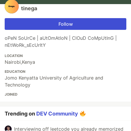
tinega
Follow
oPeN SoUrCe | aUtOmAtIoN | ClOuD CoMpUtInG |
nEtWoRk_sEcUrItY
LOCATION
Nairobi,Kenya
EDUCATION
Jomo Kenyatta University of Agriculture and
Technology
JOINED
Trending on
DEV Community
Interviewing off leetcode you already memorized