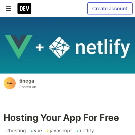
Create account
tinega
Posted on
Hosting Your App For Free
#
hosting
#
vue
#
javascript
#
netlify