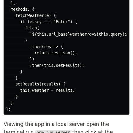
  },

  methods: {

    fetchWeather(e) {

      if (e.key === "Enter") {

        fetch(

          `${this.url_base}weather?q=${this.query}&uni
        )

          .then(res => {

            return res.json();

          })

          .then(this.setResults);

      }

    },

    setResults(results) {

      this.weather = results;

    }

  }

Viewing the app in a local server open the
terminal,run
then click at the
npm run server