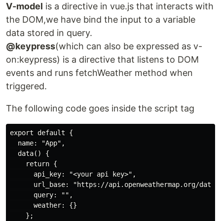
V-model
is a directive in vue.js that interacts with
the DOM,we have bind the input to a variable
data stored in query.
@keypress
(which can also be expressed as v-
on:keypress) is a directive that listens to DOM
events and runs fetchWeather method when
triggered.
The following code goes inside the script tag
export default {

  name: "App",

  data() {

    return {

      api_key: "<your api key>",

      url_base: "https://api.openweathermap.org/data/2
      query: "",

      weather: {}

    };
