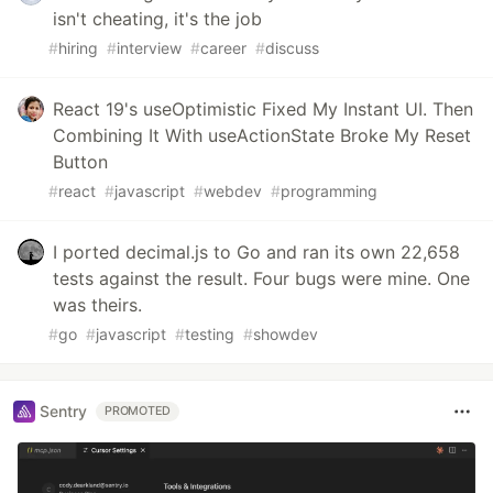
isn't cheating, it's the job
#
hiring
#
interview
#
career
#
discuss
React 19's useOptimistic Fixed My Instant UI. Then
Combining It With useActionState Broke My Reset
Button
#
react
#
javascript
#
webdev
#
programming
I ported decimal.js to Go and ran its own 22,658
tests against the result. Four bugs were mine. One
was theirs.
#
go
#
javascript
#
testing
#
showdev
Sentry
PROMOTED