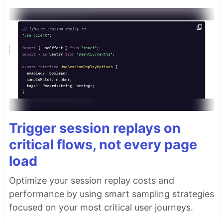
Trigger session replays on
critical flows, not every page
load
Optimize your session replay costs and
performance by using smart sampling strategies
focused on your most critical user journeys.