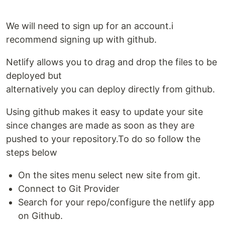
We will need to sign up for an account.i
recommend signing up with github.
Netlify allows you to drag and drop the files to be
deployed but
alternatively you can deploy directly from github.
Using github makes it easy to update your site
since changes are made as soon as they are
pushed to your repository.To do so follow the
steps below
On the sites menu select new site from git.
Connect to Git Provider
Search for your repo/configure the netlify app
on Github.