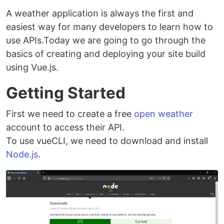
A weather application is always the first and
easiest way for many developers to learn how to
use APIs.Today we are going to go through the
basics of creating and deploying your site build
using Vue.js.
Getting Started
First we need to create a free
open weather
account to access their API.
To use vueCLI, we need to download and install
Node.js
.