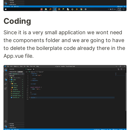
Coding
Since it is a very small application we wont need
the components folder and we are going to have
to delete the boilerplate code already there in the
App.vue file.