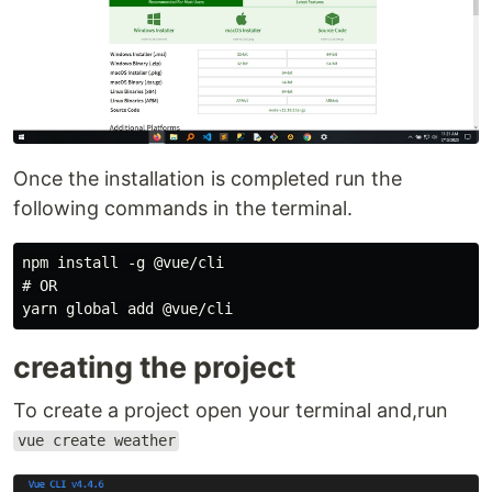
Once the installation is completed run the
following commands in the terminal.
npm install -g @vue/cli

# OR

creating the project
To create a project open your terminal and,run
vue create weather