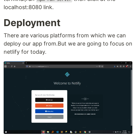
localhost:8080 link.
Deployment
There are various platforms from which we can
deploy our app from.But we are going to focus on
netlify for today.