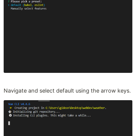
Navigate and select default using the arrow keys.