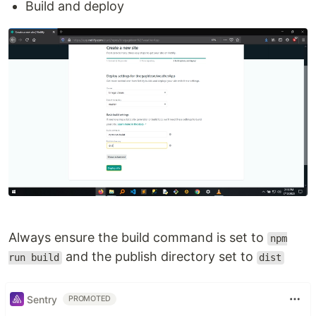
Build and deploy
Always ensure the build command is set to
npm
and the publish directory set to
run build
dist
Sentry
PROMOTED