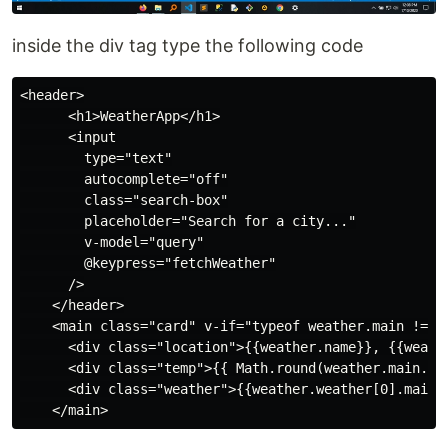
inside the div tag type the following code
<header>

      <h1>WeatherApp</h1>

      <input

        type="text"

        autocomplete="off"

        class="search-box"

        placeholder="Search for a city..."

        v-model="query"

        @keypress="fetchWeather"

      />

    </header>

    <main class="card" v-if="typeof weather.main != 'u
      <div class="location">{{weather.name}}, {{weathe
      <div class="temp">{{ Math.round(weather.main.tem
      <div class="weather">{{weather.weather[0].main}}