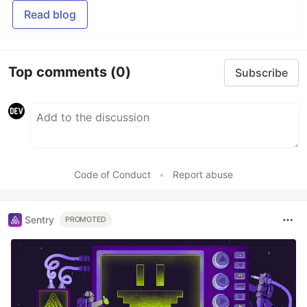
Read blog
Top comments
(0)
Subscribe
Code of Conduct
•
Report abuse
Sentry
PROMOTED