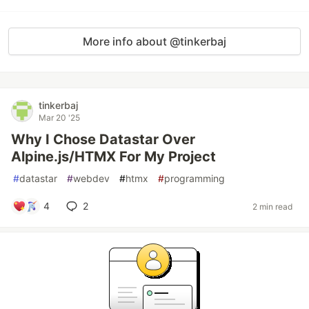
More info about @tinkerbaj
tinkerbaj
Mar 20 '25
Why I Chose Datastar Over
Alpine.js/HTMX For My Project
#
datastar
#
webdev
#
htmx
#
programming
4
2
2 min read