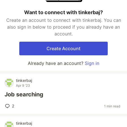
Want to connect with tinkerbaj?
Create an account to connect with tinkerbaj. You can
also sign in below to proceed if you already have an
account.
Create Account
Already have an account?
Sign in
tinkerbaj
Apr 9 '23
Job searching
2
1 min read
tinkerbaj