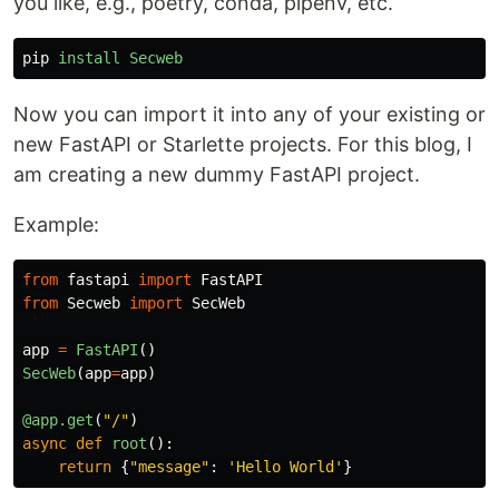
you like, e.g., poetry, conda, pipenv, etc.
pip
install
Secweb
Now you can import it into any of your existing or
new FastAPI or Starlette projects. For this blog, I
am creating a new dummy FastAPI project.
Example:
from
fastapi
import
FastAPI
from
Secweb
import
SecWeb
app
=
FastAPI
()
SecWeb
(
app
=
app
)
@app.get
(
"
/
"
)
async
def
root
():
return
{
"
message
"
:
'
Hello World
'
}