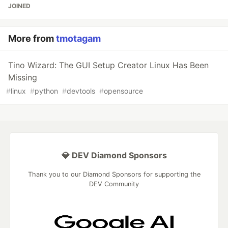
JOINED
More from
tmotagam
Tino Wizard: The GUI Setup Creator Linux Has Been
Missing
#
linux
#
python
#
devtools
#
opensource
💎 DEV Diamond Sponsors
Thank you to our Diamond Sponsors for supporting the
DEV Community