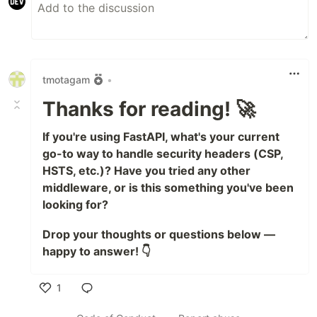
tmotagam
•
Thanks for reading! 🚀
If you're using FastAPI, what's your current
go-to way to handle security headers (CSP,
HSTS, etc.)? Have you tried any other
middleware, or is this something you've been
looking for?
Drop your thoughts or questions below —
happy to answer! 👇
1
Like