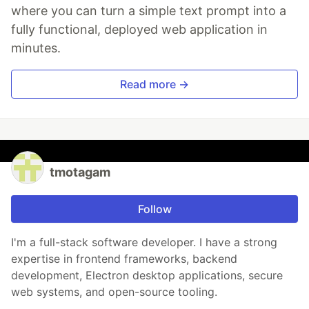
where you can turn a simple text prompt into a
fully functional, deployed web application in
minutes.
Read more →
tmotagam
Follow
I'm a full-stack software developer. I have a strong
expertise in frontend frameworks, backend
development, Electron desktop applications, secure
web systems, and open-source tooling.