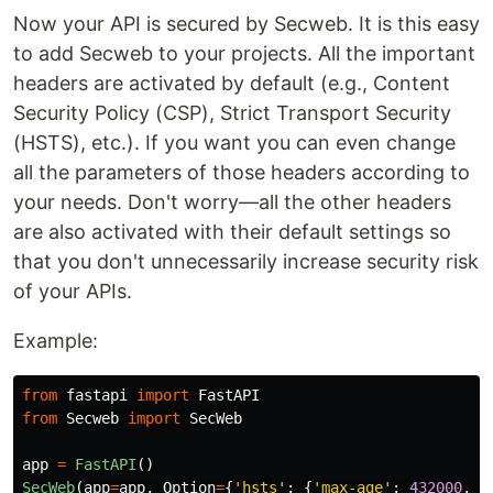
Now your API is secured by Secweb. It is this easy
to add Secweb to your projects. All the important
headers are activated by default (e.g., Content
Security Policy (CSP), Strict Transport Security
(HSTS), etc.). If you want you can even change
all the parameters of those headers according to
your needs. Don't worry—all the other headers
are also activated with their default settings so
that you don't unnecessarily increase security risk
of your APIs.
Example:
from
fastapi
import
FastAPI
from
Secweb
import
SecWeb
app
=
FastAPI
()
SecWeb
(
app
=
app
,
Option
=
{
'
hsts
'
:
{
'
max-age
'
:
432000
,
'