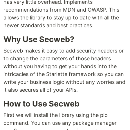
has very little overhead. Implements
recommendations from MDN and OWASP. This
allows the library to stay up to date with all the
newer standards and best practices.
Why Use Secweb?
Secweb makes it easy to add security headers or
to change the parameters of those headers
without you having to get your hands into the
intricacies of the Starlette framework so you can
write your business logic without any worries and
it also secures all of your APIs.
How to Use Secweb
First we will install the library using the pip
command. You can use any package manager