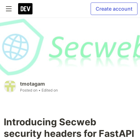
Create account
tmotagam
Posted on
• Edited on
Introducing Secweb
security headers for FastAPI