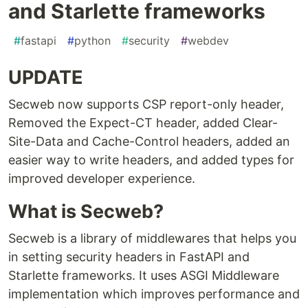
and Starlette frameworks
#
fastapi
#
python
#
security
#
webdev
UPDATE
Secweb now supports CSP report-only header,
Removed the Expect-CT header, added Clear-
Site-Data and Cache-Control headers, added an
easier way to write headers, and added types for
improved developer experience.
What is Secweb?
Secweb is a library of middlewares that helps you
in setting security headers in FastAPI and
Starlette frameworks. It uses ASGI Middleware
implementation which improves performance and