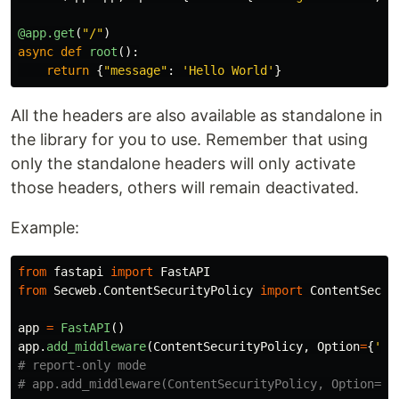
@app.get
(
"
/
"
)
async
def
root
():
return
{
"
message
"
:
'
Hello World
'
}
All the headers are also available as standalone in
the library for you to use. Remember that using
only the standalone headers will only activate
those headers, others will remain deactivated.
Example:
from
fastapi
import
FastAPI
from
Secweb.ContentSecurityPolicy
import
ContentSecur
app
=
FastAPI
()
app
.
add_middleware
(
ContentSecurityPolicy
,
Option
=
{
'
de
# report-only mode
