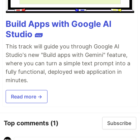
Build Apps with Google AI
Studio 🧱
This track will guide you through Google AI
Studio's new "Build apps with Gemini" feature,
where you can turn a simple text prompt into a
fully functional, deployed web application in
minutes.
Read more →
Top comments
(1)
Subscribe