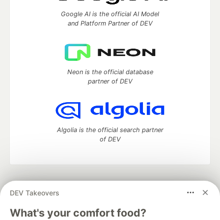
Google AI is the official AI Model
and Platform Partner of DEV
Neon is the official database
partner of DEV
Algolia is the official search partner
of DEV
DEV Community
— A space to discuss and keep up software
DEV Takeovers
development and manage your software career
Home
DEV Challenges
DEV++
Videos
What's your comfort food?
DEV Education Tracks
DEV Help
Advertise on DEV