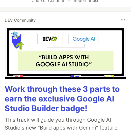
Code of Conduct
•
Report abuse
DEV Community
Work through these 3 parts to
earn the exclusive Google AI
Studio Builder badge!
This track will guide you through Google AI
Studio's new "Build apps with Gemini" feature,