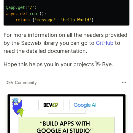
@app.get
(
"
/
"
)
async
def
root
():
return
{
"
message
"
:
'
Hello World
'
}
For more information on all the headers provided
by the Secweb library you can go to
GitHub
to
read the detailed documentation.
Hope this helps you in your projects 👋 Bye.
DEV Community