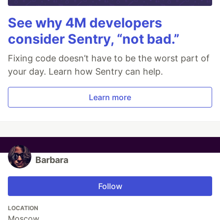
See why 4M developers
consider Sentry, “not bad.”
Fixing code doesn’t have to be the worst part of
your day. Learn how Sentry can help.
Learn more
Barbara
Follow
LOCATION
Moscow