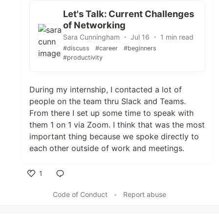
Let's Talk: Current Challenges
of Networking
Sara Cunningham ・ Jul 16 ・ 1 min read
#discuss
#career
#beginners
#productivity
During my internship, I contacted a lot of
people on the team thru Slack and Teams.
From there I set up some time to speak with
them 1 on 1 via Zoom. I think that was the most
important thing because we spoke directly to
each other outside of work and meetings.
1
Like
Code of Conduct
•
Report abuse