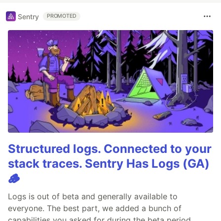
Sentry
PROMOTED
Structured logs. Connected to your
stack traces. Sentry Has Logs (GA)
🪵
Logs is out of beta and generally available to
everyone. The best part, we added a bunch of
capabilities you asked for during the beta period.