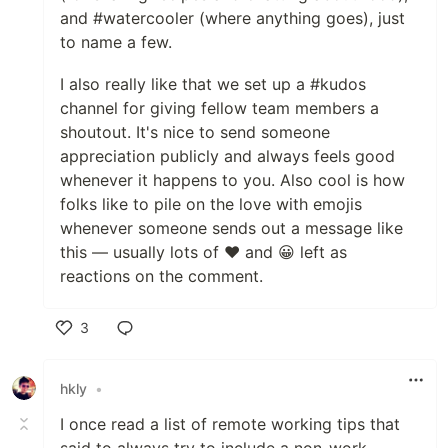
and #watercooler (where anything goes), just
to name a few.
I also really like that we set up a #kudos
channel for giving fellow team members a
shoutout. It's nice to send someone
appreciation publicly and always feels good
whenever it happens to you. Also cool is how
folks like to pile on the love with emojis
whenever someone sends out a message like
this — usually lots of ❤️ and 😀 left as
reactions on the comment.
3
Like
hkly
•
I once read a list of remote working tips that