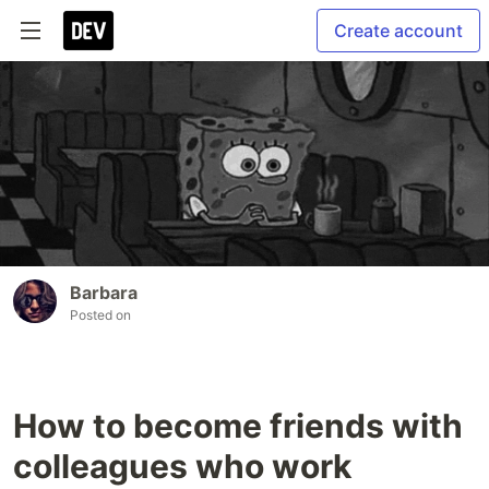
Create account
Barbara
Posted on
How to become friends with
colleagues who work