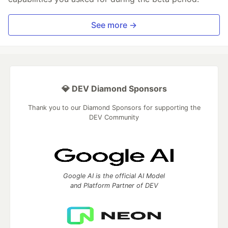
See more →
💎 DEV Diamond Sponsors
Thank you to our Diamond Sponsors for supporting the
DEV Community
Google AI is the official AI Model
and Platform Partner of DEV