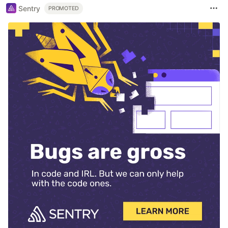
Sentry
PROMOTED