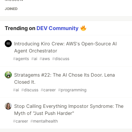
JOINED
Trending on
DEV Community
Introducing Kiro Crew: AWS's Open-Source AI
Agent Orchestrator
#
agents
#
ai
#
aws
#
discuss
Stratagems #22: The AI Chose Its Door. Lena
Closed It.
#
ai
#
discuss
#
career
#
programming
Stop Calling Everything Impostor Syndrome: The
Myth of "Just Push Harder"
#
career
#
mentalhealth