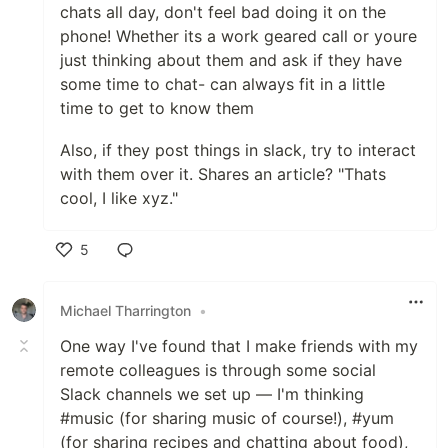
chats all day, don't feel bad doing it on the
phone! Whether its a work geared call or youre
just thinking about them and ask if they have
some time to chat- can always fit in a little
time to get to know them
Also, if they post things in slack, try to interact
with them over it. Shares an article? "Thats
cool, I like xyz."
5
Like
Michael Tharrington
•
One way I've found that I make friends with my
remote colleagues is through some social
Slack channels we set up — I'm thinking
#music (for sharing music of course!), #yum
(for sharing recipes and chatting about food),