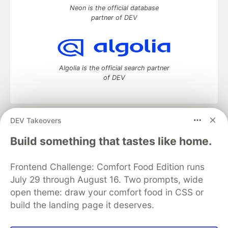
Neon is the official database
partner of DEV
Algolia is the official search partner
of DEV
DEV Takeovers
DEV Community
— A space to discuss and keep up software
development and manage your software career
Build something that tastes like home.
Home
DEV Challenges
DEV++
Videos
DEV Education Tracks
DEV Help
Advertise on DEV
Frontend Challenge: Comfort Food Edition runs
Organization Accounts
DEV Showcase
About
Contact
July 29 through August 16. Two prompts, wide
Free Postgres Database
DEV Shop
MLH
Code of Conduct
Privacy Policy
Terms of Use
open theme: draw your comfort food in CSS or
Built on
Forem
— the
open source
software that powers
DEV
build the landing page it deserves.
and other inclusive communities.
Made with love and
Ruby on Rails
. DEV Community
©
2016 -