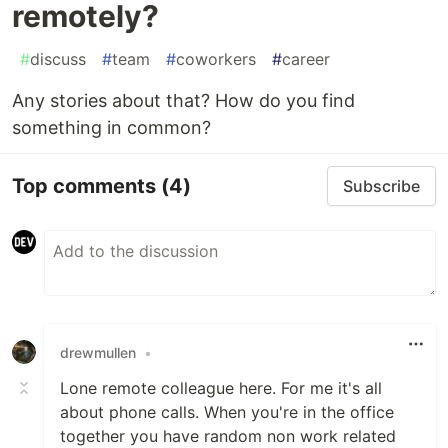
remotely?
#
discuss
#
team
#
coworkers
#
career
Any stories about that? How do you find
something in common?
Top comments
(4)
Subscribe
drewmullen
•
Lone remote colleague here. For me it's all
about phone calls. When you're in the office
together you have random non work related