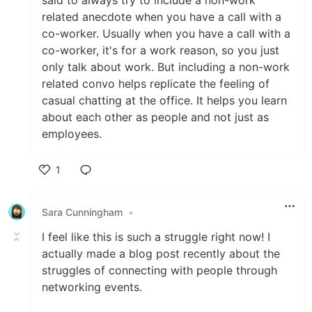
said to always try to include a non-work
related anecdote when you have a call with a
co-worker. Usually when you have a call with a
co-worker, it's for a work reason, so you just
only talk about work. But including a non-work
related convo helps replicate the feeling of
casual chatting at the office. It helps you learn
about each other as people and not just as
employees.
1
Like
Sara Cunningham
•
I feel like this is such a struggle right now! I
actually made a blog post recently about the
struggles of connecting with people through
networking events.