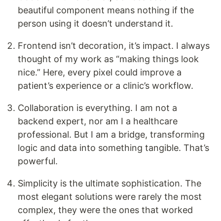
beautiful component means nothing if the
person using it doesn’t understand it.
Frontend isn’t decoration, it’s impact. I always
thought of my work as “making things look
nice.” Here, every pixel could improve a
patient’s experience or a clinic’s workflow.
Collaboration is everything. I am not a
backend expert, nor am I a healthcare
professional. But I am a bridge, transforming
logic and data into something tangible. That’s
powerful.
Simplicity is the ultimate sophistication. The
most elegant solutions were rarely the most
complex, they were the ones that worked