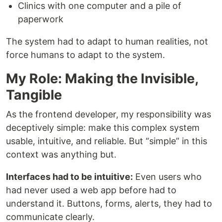
Clinics with one computer and a pile of
paperwork
The system had to adapt to human realities, not
force humans to adapt to the system.
My Role: Making the Invisible,
Tangible
As the frontend developer, my responsibility was
deceptively simple: make this complex system
usable, intuitive, and reliable. But “simple” in this
context was anything but.
Interfaces had to be intuitive:
Even users who
had never used a web app before had to
understand it. Buttons, forms, alerts, they had to
communicate clearly.