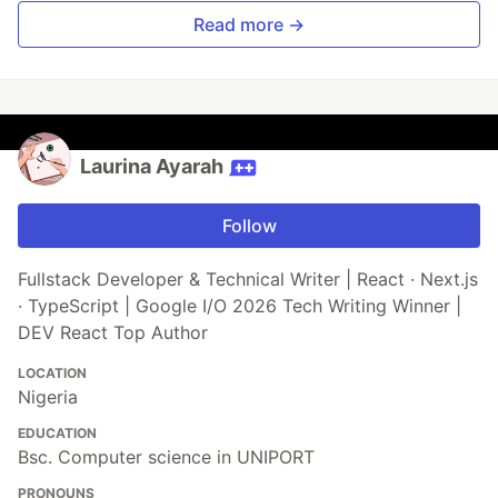
Read more →
Laurina Ayarah
Follow
Fullstack Developer & Technical Writer | React · Next.js
· TypeScript | Google I/O 2026 Tech Writing Winner |
DEV React Top Author
LOCATION
Nigeria
EDUCATION
Bsc. Computer science in UNIPORT
PRONOUNS