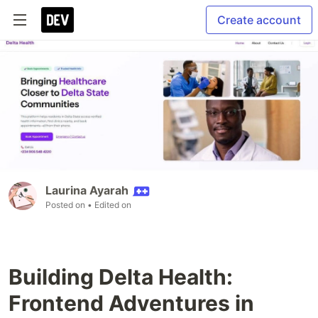
Create account
Laurina Ayarah
Posted on
• Edited on
Building Delta Health:
Frontend Adventures in