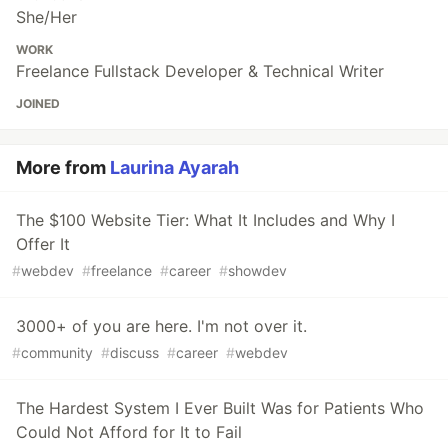
She/Her
WORK
Freelance Fullstack Developer & Technical Writer
JOINED
More from
Laurina Ayarah
The $100 Website Tier: What It Includes and Why I
Offer It
#
webdev
#
freelance
#
career
#
showdev
3000+ of you are here. I'm not over it.
#
community
#
discuss
#
career
#
webdev
The Hardest System I Ever Built Was for Patients Who
Could Not Afford for It to Fail