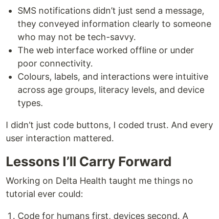
SMS notifications didn’t just send a message,
they conveyed information clearly to someone
who may not be tech-savvy.
The web interface worked offline or under
poor connectivity.
Colours, labels, and interactions were intuitive
across age groups, literacy levels, and device
types.
I didn’t just code buttons, I coded trust. And every
user interaction mattered.
Lessons I’ll Carry Forward
Working on Delta Health taught me things no
tutorial ever could:
Code for humans first, devices second. A