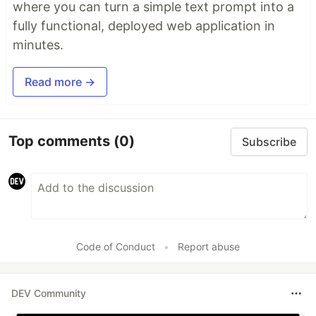
where you can turn a simple text prompt into a
fully functional, deployed web application in
minutes.
Read more →
Top comments
(0)
Subscribe
Code of Conduct
•
Report abuse
DEV Community