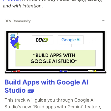
and with intention
.
DEV Community
Build Apps with Google AI
Studio 🧱
This track will guide you through Google AI
Studio's new "Build apps with Gemini" feature,