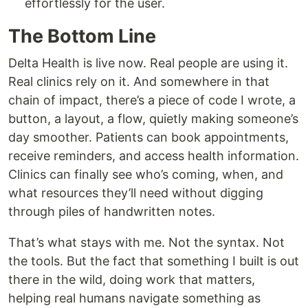
effortlessly for the user.
The Bottom Line
Delta Health is live now. Real people are using it.
Real clinics rely on it. And somewhere in that
chain of impact, there’s a piece of code I wrote, a
button, a layout, a flow, quietly making someone’s
day smoother. Patients can book appointments,
receive reminders, and access health information.
Clinics can finally see who’s coming, when, and
what resources they’ll need without digging
through piles of handwritten notes.
That’s what stays with me. Not the syntax. Not
the tools. But the fact that something I built is out
there in the wild, doing work that matters,
helping real humans navigate something as