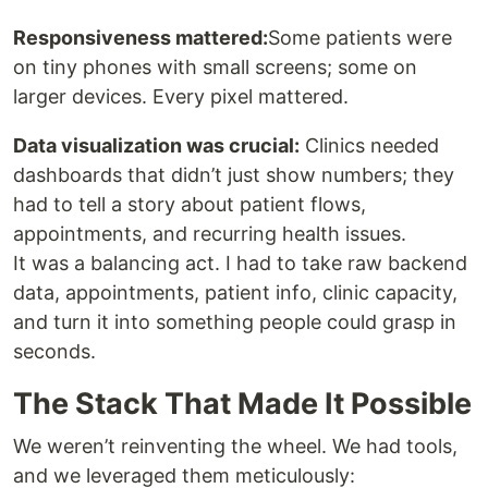
Responsiveness mattered:
Some patients were
on tiny phones with small screens; some on
larger devices. Every pixel mattered.
Data visualization was crucial:
Clinics needed
dashboards that didn’t just show numbers; they
had to tell a story about patient flows,
appointments, and recurring health issues.
It was a balancing act. I had to take raw backend
data, appointments, patient info, clinic capacity,
and turn it into something people could grasp in
seconds.
The Stack That Made It Possible
We weren’t reinventing the wheel. We had tools,
and we leveraged them meticulously: