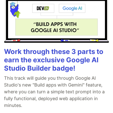
Work through these 3 parts to
earn the exclusive Google AI
Studio Builder badge!
This track will guide you through Google AI
Studio's new "Build apps with Gemini" feature,
where you can turn a simple text prompt into a
fully functional, deployed web application in
minutes.