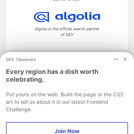
Algolia is the official search partner
of DEV
DEV Takeovers
DEV Community
— A space to discuss and keep up software
development and manage your software career
Every region has a dish worth
Home
DEV Challenges
DEV++
Videos
celebrating.
DEV Education Tracks
DEV Help
Advertise on DEV
Organization Accounts
DEV Showcase
About
Contact
Put yours on the web. Build the page or the CSS
Free Postgres Database
DEV Shop
MLH
Code of Conduct
Privacy Policy
Terms of Use
art to tell us about it in our latest Frontend
Built on
Forem
— the
open source
software that powers
DEV
Challenge.
and other inclusive communities.
Made with love and
Ruby on Rails
. DEV Community
©
2016 -
2026.
Join Now