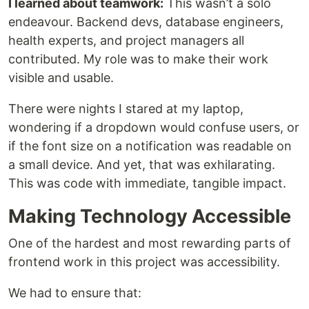
I learned about teamwork:
This wasn’t a solo
endeavour. Backend devs, database engineers,
health experts, and project managers all
contributed. My role was to make their work
visible and usable.
There were nights I stared at my laptop,
wondering if a dropdown would confuse users, or
if the font size on a notification was readable on
a small device. And yet, that was exhilarating.
This was code with immediate, tangible impact.
Making Technology Accessible
One of the hardest and most rewarding parts of
frontend work in this project was accessibility.
We had to ensure that: