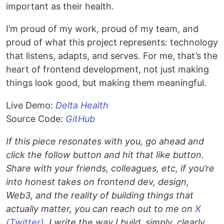
important as their health.
I’m proud of my work, proud of my team, and
proud of what this project represents: technology
that listens, adapts, and serves. For me, that’s the
heart of frontend development, not just making
things look good, but making them meaningful.
Live Demo:
Delta Health
Source Code:
GitHub
If this piece resonates with you, go ahead and
click the follow button and hit that like button.
Share with your friends, colleagues, etc, if you’re
into honest takes on frontend dev, design,
Web3, and the reality of building things that
actually matter, you can reach out to me on
X
(Twitter)
. I write the way I build, simply, clearly,