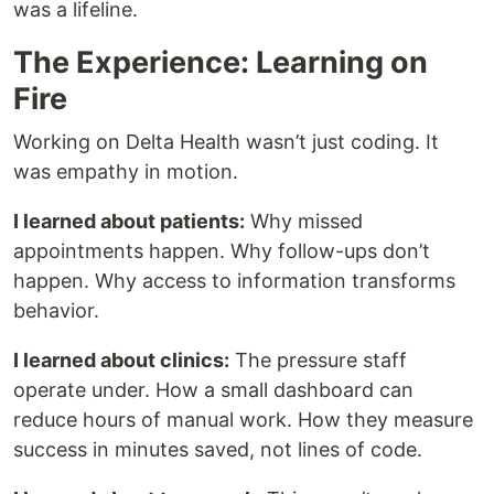
was a lifeline.
The Experience: Learning on
Fire
Working on Delta Health wasn’t just coding. It
was empathy in motion.
I learned about patients:
Why missed
appointments happen. Why follow-ups don’t
happen. Why access to information transforms
behavior.
I learned about clinics:
The pressure staff
operate under. How a small dashboard can
reduce hours of manual work. How they measure
success in minutes saved, not lines of code.