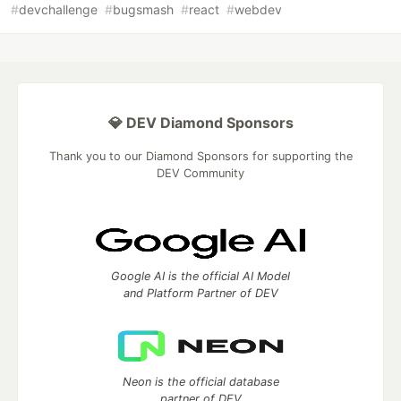
#
devchallenge
#
bugsmash
#
react
#
webdev
💎 DEV Diamond Sponsors
Thank you to our Diamond Sponsors for supporting the
DEV Community
Google AI is the official AI Model
and Platform Partner of DEV
Neon is the official database
partner of DEV