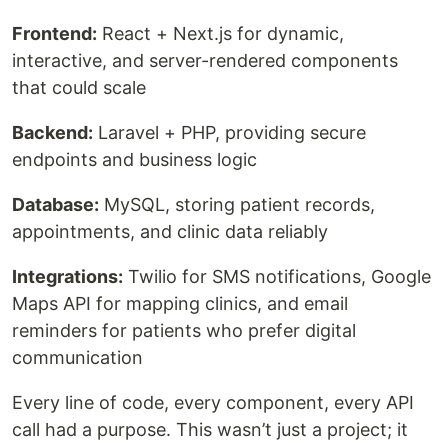
Frontend:
React + Next.js for dynamic,
interactive, and server-rendered components
that could scale
Backend:
Laravel + PHP, providing secure
endpoints and business logic
Database:
MySQL, storing patient records,
appointments, and clinic data reliably
Integrations:
Twilio for SMS notifications, Google
Maps API for mapping clinics, and email
reminders for patients who prefer digital
communication
Every line of code, every component, every API
call had a purpose. This wasn’t just a project; it