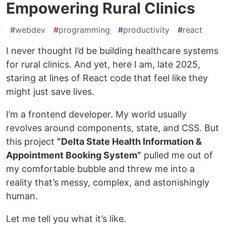
Empowering Rural Clinics
#
webdev
#
programming
#
productivity
#
react
I never thought I’d be building healthcare systems
for rural clinics. And yet, here I am, late 2025,
staring at lines of React code that feel like they
might just save lives.
I’m a frontend developer. My world usually
revolves around components, state, and CSS. But
this project
“Delta State Health Information &
Appointment Booking System”
pulled me out of
my comfortable bubble and threw me into a
reality that’s messy, complex, and astonishingly
human.
Let me tell you what it’s like.