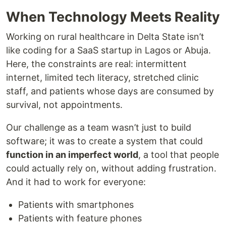
When Technology Meets Reality
Working on rural healthcare in Delta State isn’t
like coding for a SaaS startup in Lagos or Abuja.
Here, the constraints are real: intermittent
internet, limited tech literacy, stretched clinic
staff, and patients whose days are consumed by
survival, not appointments.
Our challenge as a team wasn’t just to build
software; it was to create a system that could
function in an imperfect world
, a tool that people
could actually rely on, without adding frustration.
And it had to work for everyone:
Patients with smartphones
Patients with feature phones