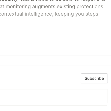
eat monitoring augments existing protections
 contextual intelligence, keeping you steps
Subscribe