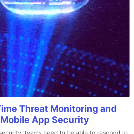
Time Threat Monitoring and
 Mobile App Security
ecurity, teams need to be able to respond to