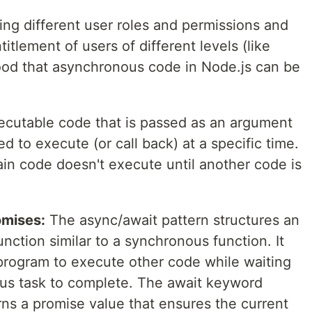
ng different user roles and permissions and
itlement of users of different levels (like
od that asynchronous code in Node.js can be
ecutable code that is passed as an argument
d to execute (or call back) at a specific time.
ain code doesn't execute until another code is
omises:
The async/await pattern structures an
ction similar to a synchronous function. It
 program to execute other code while waiting
us task to complete. The await keyword
rns a promise value that ensures the current