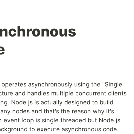
ynchronous
e
d operates asynchronously using the "Single
ture and handles multiple concurrent clients
ing. Node.js is actually designed to build
many nodes and that's the reason why it's
n event loop is single threaded but Node.js
background to execute asynchronous code.