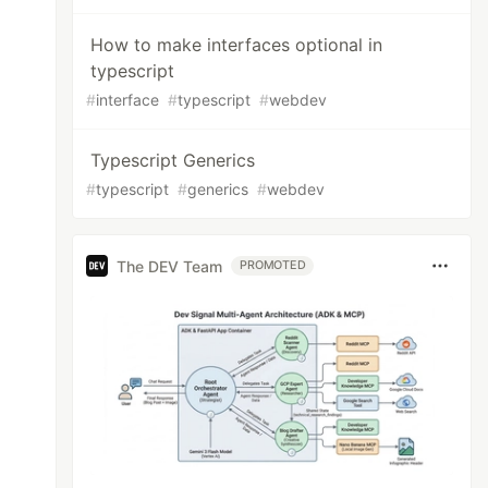
How to make interfaces optional in
typescript
#
interface
#
typescript
#
webdev
Typescript Generics
#
typescript
#
generics
#
webdev
The DEV Team
PROMOTED