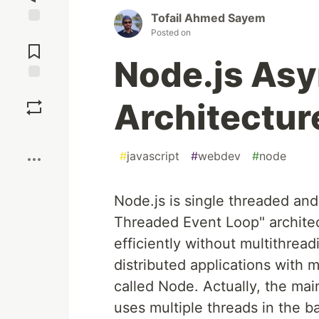
Tofail Ahmed Sayem
Posted on
Jump to
Comments
Node.js As
Save
Architectur
Boost
#
javascript
#
webdev
#
node
Node.js is single threaded an
Threaded Event Loop" architec
efficiently without multithread
distributed applications with 
called Node. Actually, the mai
uses multiple threads in the 