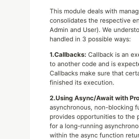
This module deals with managi
consolidates the respective ent
Admin and User). We understo
handled in 3 possible ways:
1.Callbacks:
Callback is an ex
to another code and is expecte
Callbacks make sure that cert
finished its execution.
2.Using Async/Await with Pr
asynchronous, non-blocking fun
provides opportunities to the
for a long-running asynchrono
within the async function retu