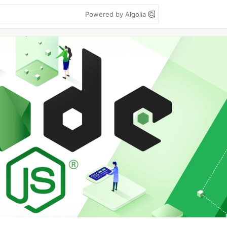
Powered by Algolia