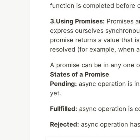
function is completed before c
3.Using Promises:
Promises ar
express ourselves synchronou
promise returns a value that is
resolved (for example, when a
A promise can be in any one of
States of a Promise
Pending:
async operation is i
yet.
Fullfilled:
async operation is c
Rejected:
async operation has f