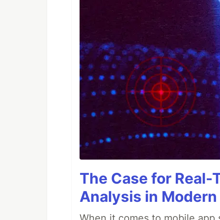
The Case for Real-
Analysis in Modern
When it comes to mobile app s