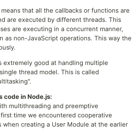
means that all the callbacks or functions are
d are executed by different threads. This
ses are executing in a concurrent manner,
un as non-JavaScript operations. This way the
ously.
s extremely good at handling multiple
single thread model. This is called
titasking".
code in Node.js:
with multithreading and preemptive
 first time we encountered cooperative
s when creating a User Module at the earlier