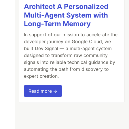
Architect A Personalized
Multi-Agent System with
Long-Term Memory
In support of our mission to accelerate the
developer journey on Google Cloud, we
built Dev Signal — a multi-agent system
designed to transform raw community
signals into reliable technical guidance by
automating the path from discovery to
expert creation.
Read more →