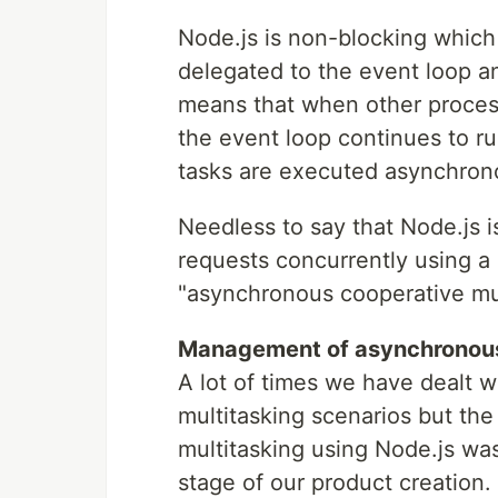
Node.js is non-blocking which 
delegated to the event loop an
means that when other proces
the event loop continues to r
tasks are executed asynchron
Needless to say that Node.js i
requests concurrently using a 
"asynchronous cooperative mul
Management of asynchronous 
A lot of times we have dealt 
multitasking scenarios but the
multitasking using Node.js wa
stage of our product creation.