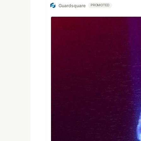
Guardsquare
PROMOTED