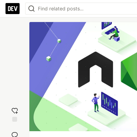
Add
reaction