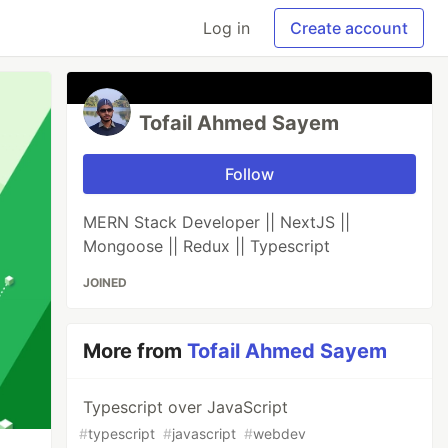
Log in
Create account
Tofail Ahmed Sayem
Follow
MERN Stack Developer || NextJS ||
Mongoose || Redux || Typescript
JOINED
More from
Tofail Ahmed Sayem
Typescript over JavaScript
#
typescript
#
javascript
#
webdev