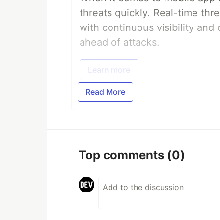
threats quickly. Real-time thr
with continuous visibility and
ahead of attacks.
Learn more
Read More
Top comments
(0)