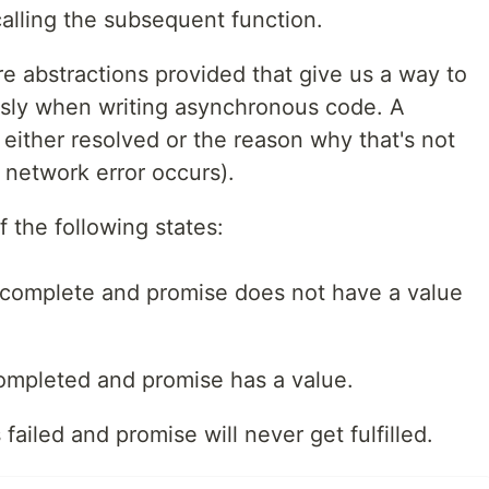
alling the subsequent function.
e abstractions provided that give us a way to
sly when writing asynchronous code. A
 either resolved or the reason why that's not
 network error occurs).
 the following states:
ncomplete and promise does not have a value
ompleted and promise has a value.
ailed and promise will never get fulfilled.