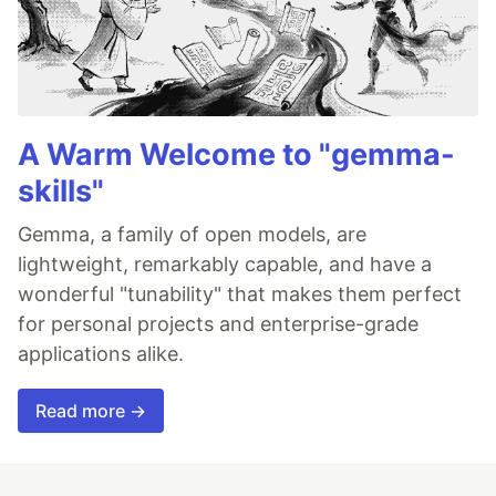
A Warm Welcome to "gemma-
skills"
Gemma, a family of open models, are
lightweight, remarkably capable, and have a
wonderful "tunability" that makes them perfect
for personal projects and enterprise-grade
applications alike.
Read more →