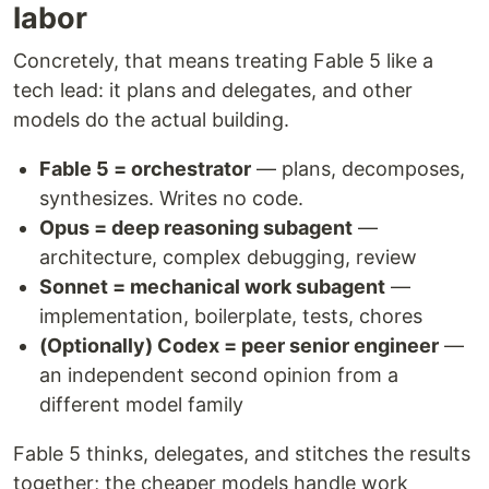
labor
Concretely, that means treating Fable 5 like a
tech lead: it plans and delegates, and other
models do the actual building.
Fable 5 = orchestrator
— plans, decomposes,
synthesizes. Writes no code.
Opus = deep reasoning subagent
—
architecture, complex debugging, review
Sonnet = mechanical work subagent
—
implementation, boilerplate, tests, chores
(Optionally) Codex = peer senior engineer
—
an independent second opinion from a
different model family
Fable 5 thinks, delegates, and stitches the results
together; the cheaper models handle work