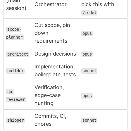
(main
Orchestrator
pick this with
session)
/model
Cut scope, pin
scope-
down
opus
planner
requirements
Design decisions
architect
opus
Implementation,
builder
sonnet
boilerplate, tests
Verification,
qa-
edge-case
opus
reviewer
hunting
Commits, CI,
shipper
sonnet
chores