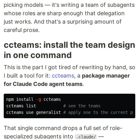
picking models — it's writing a team of subagents
whose roles are sharp enough that delegation
just works. And that's a surprising amount of
careful prose.
ccteams: install the team design
in one command
This is the part I got tired of rewriting by hand, so
I built a tool for it:
ccteams
, a
package manager
for Claude Code agent teams
.
npm 
install
-g
 ccteams

ccteams list           
# see the teams
ccteams use generalist 
# apply one to the current pro
That single command drops a full set of role-
specialized subagents into
—
.claude/