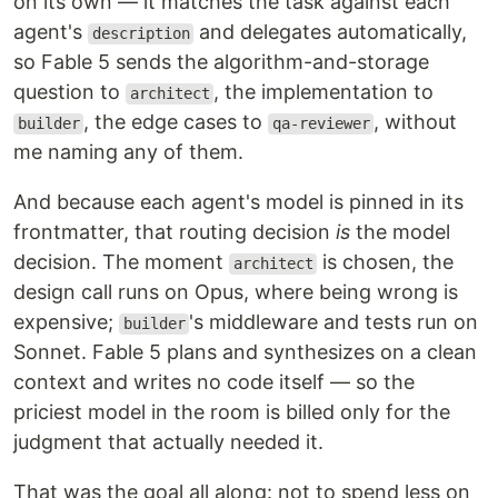
on its own — it matches the task against each
agent's
and delegates automatically,
description
so Fable 5 sends the algorithm-and-storage
question to
, the implementation to
architect
, the edge cases to
, without
builder
qa-reviewer
me naming any of them.
And because each agent's model is pinned in its
frontmatter, that routing decision
is
the model
decision. The moment
is chosen, the
architect
design call runs on Opus, where being wrong is
expensive;
's middleware and tests run on
builder
Sonnet. Fable 5 plans and synthesizes on a clean
context and writes no code itself — so the
priciest model in the room is billed only for the
judgment that actually needed it.
That was the goal all along: not to spend less on