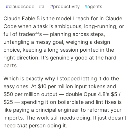
#
claudecode
#
ai
#
productivity
#
agents
Claude Fable 5 is the model I reach for in Claude
Code when a task is ambiguous, long-running, or
full of tradeoffs — planning across steps,
untangling a messy goal, weighing a design
choice, keeping a long session pointed in the
right direction. It's genuinely good at the hard
parts.
Which is exactly why I stopped letting it do the
easy ones. At $10 per million input tokens and
$50 per million output — double Opus 4.8's $5 /
$25 — spending it on boilerplate and lint fixes is
like paying a principal engineer to reformat your
imports. The work still needs doing. It just doesn't
need
that
person doing it.