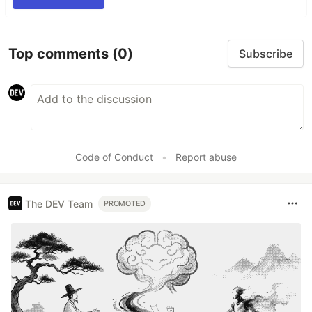
Top comments
(0)
Subscribe
Code of Conduct
•
Report abuse
The DEV Team
PROMOTED