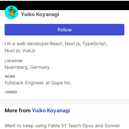
Yuiko Koyanagi
Follow
I'm a web developer.React, Next.js, TypeScript,
Nuxt.js, Vue.js
LOCATION
Nuernberg, Germany
WORK
Fullstack Engineer at Qupe Inc.
JOINED
More from
Yuiko Koyanagi
Want to keep using Fable 5? Teach Opus and Sonnet