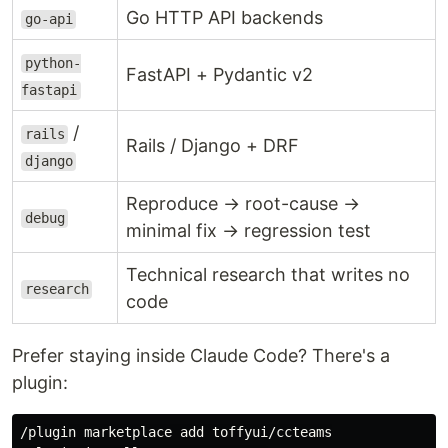
Go HTTP API backends
go-api
python-
FastAPI + Pydantic v2
fastapi
/
rails
Rails / Django + DRF
django
Reproduce → root-cause →
debug
minimal fix → regression test
Technical research that writes no
research
code
Prefer staying inside Claude Code? There's a
plugin:
/plugin marketplace add toffyui/ccteams
