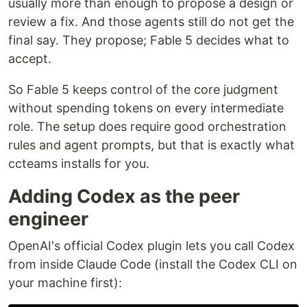
usually more than enough to propose a design or
review a fix. And those agents still do not get the
final say. They propose; Fable 5 decides what to
accept.
So Fable 5 keeps control of the core judgment
without spending tokens on every intermediate
role. The setup does require good orchestration
rules and agent prompts, but that is exactly what
ccteams installs for you.
Adding Codex as the peer
engineer
OpenAI's official Codex plugin lets you call Codex
from inside Claude Code (install the Codex CLI on
your machine first):