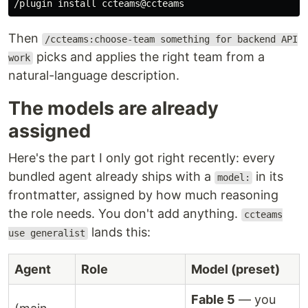
/plugin 
install 
Then
/ccteams:choose-team something for backend API
picks and applies the right team from a
work
natural-language description.
The models are already
assigned
Here's the part I only got right recently: every
bundled agent already ships with a
in its
model:
frontmatter, assigned by how much reasoning
the role needs. You don't add anything.
ccteams
lands this:
use generalist
Agent
Role
Model (preset)
Fable 5
— you