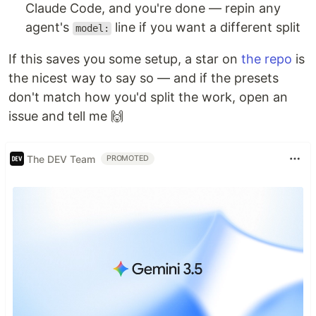
Claude Code, and you're done — repin any
agent's
line if you want a different split
model:
If this saves you some setup, a star on
the repo
is
the nicest way to say so — and if the presets
don't match how you'd split the work, open an
issue and tell me 🙌
The DEV Team
PROMOTED