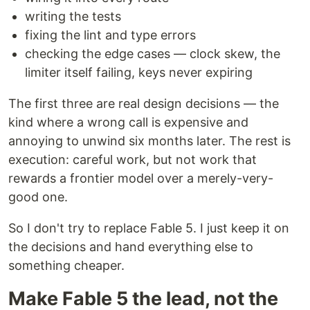
writing the tests
fixing the lint and type errors
checking the edge cases — clock skew, the
limiter itself failing, keys never expiring
The first three are real design decisions — the
kind where a wrong call is expensive and
annoying to unwind six months later. The rest is
execution: careful work, but not work that
rewards a frontier model over a merely-very-
good one.
So I don't try to replace Fable 5. I just keep it on
the decisions and hand everything else to
something cheaper.
Make Fable 5 the lead, not the