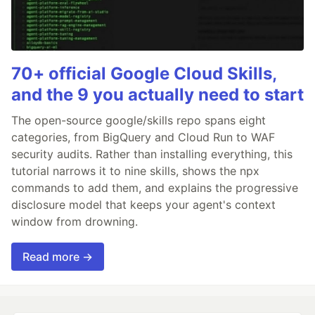
70+ official Google Cloud Skills,
and the 9 you actually need to start
The open-source google/skills repo spans eight
categories, from BigQuery and Cloud Run to WAF
security audits. Rather than installing everything, this
tutorial narrows it to nine skills, shows the npx
commands to add them, and explains the progressive
disclosure model that keeps your agent's context
window from drowning.
Read more →