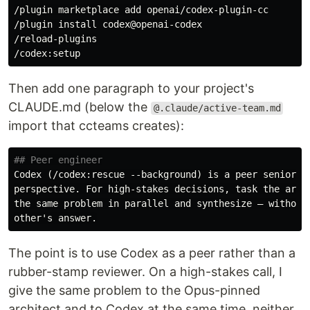
/plugin marketplace add openai/codex-plugin-cc

/plugin 
install 
codex@openai-codex

/reload-plugins

Then add one paragraph to your project's
CLAUDE.md (below the
@.claude/active-team.md
import that ccteams creates):
## Peer engineer
Codex (/codex:rescue --background) is a peer senior en
perspective. For high-stakes decisions, task the archi
the same problem in parallel and synthesize — without 
The point is to use Codex as a peer rather than a
rubber-stamp reviewer. On a high-stakes call, I
give the same problem to the Opus-pinned
architect and to Codex at the same time, neither