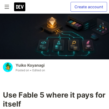
Create account
Yuiko Koyanagi
Posted on
• Edited on
Use Fable 5 where it pays for
itself