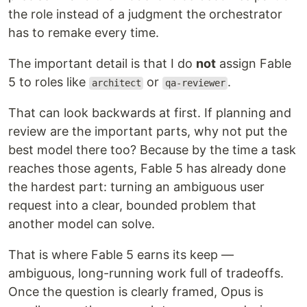
the role instead of a judgment the orchestrator
has to remake every time.
The important detail is that I do
not
assign Fable
5 to roles like
or
.
architect
qa-reviewer
That can look backwards at first. If planning and
review are the important parts, why not put the
best model there too? Because by the time a task
reaches those agents, Fable 5 has already done
the hardest part: turning an ambiguous user
request into a clear, bounded problem that
another model can solve.
That is where Fable 5 earns its keep —
ambiguous, long-running work full of tradeoffs.
Once the question is clearly framed, Opus is