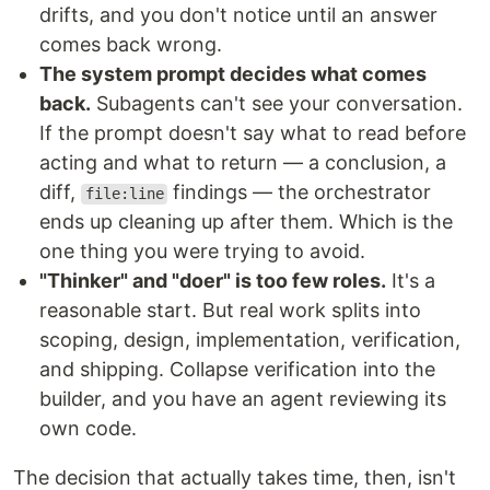
drifts, and you don't notice until an answer
comes back wrong.
The system prompt decides what comes
back.
Subagents can't see your conversation.
If the prompt doesn't say what to read before
acting and what to return — a conclusion, a
diff,
findings — the orchestrator
file:line
ends up cleaning up after them. Which is the
one thing you were trying to avoid.
"Thinker" and "doer" is too few roles.
It's a
reasonable start. But real work splits into
scoping, design, implementation, verification,
and shipping. Collapse verification into the
builder, and you have an agent reviewing its
own code.
The decision that actually takes time, then, isn't