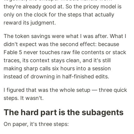
they're already good at. So the pricey model is
only on the clock for the steps that actually
reward its judgment.
The token savings were what I was after. What I
didn't expect was the second effect: because
Fable 5 never touches raw file contents or stack
traces, its context stays clean, and it's still
making sharp calls six hours into a session
instead of drowning in half-finished edits.
I figured that was the whole setup — three quick
steps. It wasn't.
The hard part is the subagents
On paper, it's three steps: