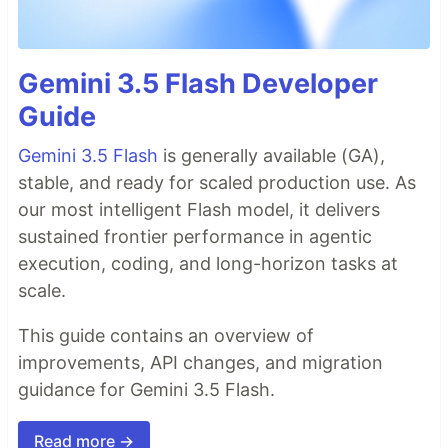
Gemini 3.5 Flash Developer
Guide
Gemini 3.5 Flash
is generally available (GA),
stable, and ready for scaled production use. As
our most intelligent Flash model, it delivers
sustained frontier performance in agentic
execution, coding, and long-horizon tasks at
scale.
This guide contains an overview of
improvements, API changes, and migration
guidance for Gemini 3.5 Flash.
Read more →