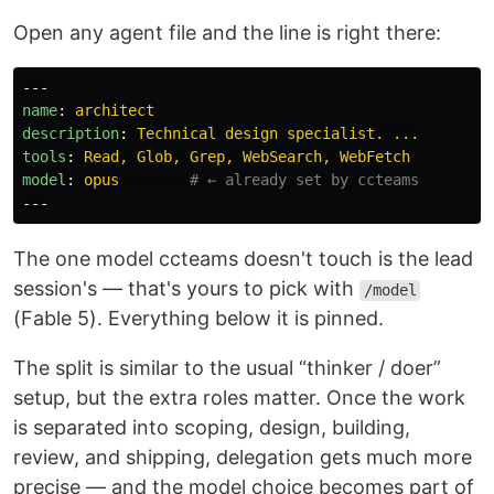
Open any agent file and the line is right there:
---
name
:
architect
description
:
Technical design specialist. ...
tools
:
Read, Glob, Grep, WebSearch, WebFetch
model
:
opus
# ← already set by ccteams
---
The one model ccteams doesn't touch is the lead
session's — that's yours to pick with
/model
(Fable 5). Everything below it is pinned.
The split is similar to the usual “thinker / doer”
setup, but the extra roles matter. Once the work
is separated into scoping, design, building,
review, and shipping, delegation gets much more
precise — and the model choice becomes part of