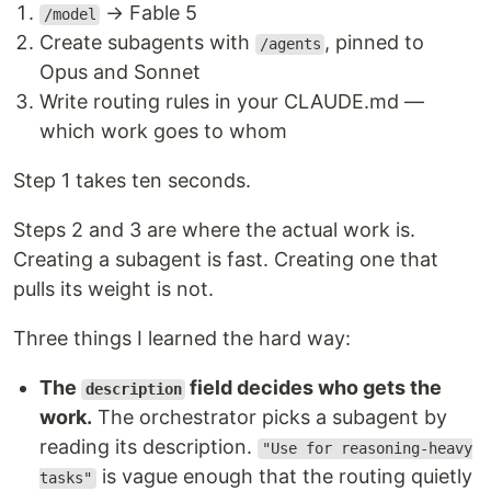
→ Fable 5
/model
Create subagents with
, pinned to
/agents
Opus and Sonnet
Write routing rules in your CLAUDE.md —
which work goes to whom
Step 1 takes ten seconds.
Steps 2 and 3 are where the actual work is.
Creating a subagent is fast. Creating one that
pulls its weight is not.
Three things I learned the hard way:
The
field decides who gets the
description
work.
The orchestrator picks a subagent by
reading its description.
"Use for reasoning-heavy
is vague enough that the routing quietly
tasks"