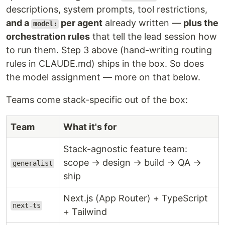
descriptions, system prompts, tool restrictions,
and a
per agent
already written —
plus the
model:
orchestration rules
that tell the lead session how
to run them. Step 3 above (hand-writing routing
rules in CLAUDE.md) ships in the box. So does
the model assignment — more on that below.
Teams come stack-specific out of the box:
Team
What it's for
Stack-agnostic feature team:
scope → design → build → QA →
generalist
ship
Next.js (App Router) + TypeScript
next-ts
+ Tailwind