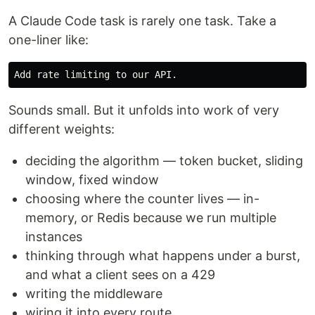
A Claude Code task is rarely one task. Take a
one-liner like:
Sounds small. But it unfolds into work of very
different weights:
deciding the algorithm — token bucket, sliding
window, fixed window
choosing where the counter lives — in-
memory, or Redis because we run multiple
instances
thinking through what happens under a burst,
and what a client sees on a 429
writing the middleware
wiring it into every route