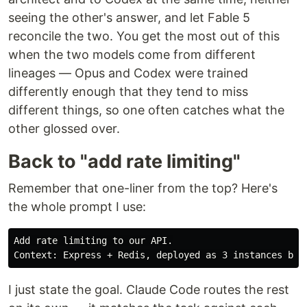
seeing the other's answer, and let Fable 5
reconcile the two. You get the most out of this
when the two models come from different
lineages — Opus and Codex were trained
differently enough that they tend to miss
different things, so one often catches what the
other glossed over.
Back to "add rate limiting"
Remember that one-liner from the top? Here's
the whole prompt I use:
Add rate limiting to our API.

I just state the goal. Claude Code routes the rest