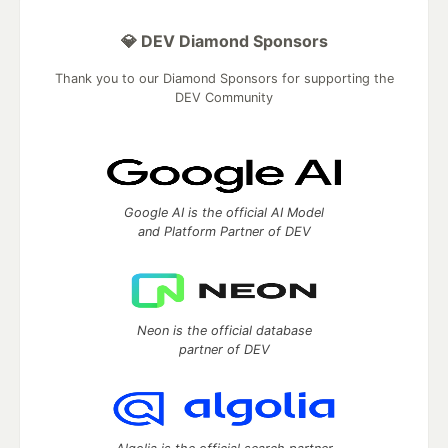
💎 DEV Diamond Sponsors
Thank you to our Diamond Sponsors for supporting the
DEV Community
Google AI is the official AI Model
and Platform Partner of DEV
Neon is the official database
partner of DEV