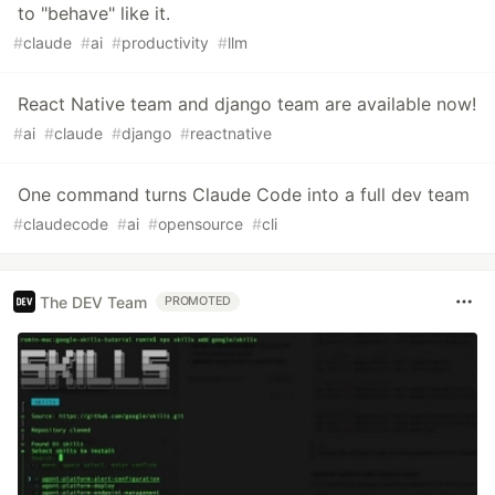
to "behave" like it.
#
claude
#
ai
#
productivity
#
llm
React Native team and django team are available now!
#
ai
#
claude
#
django
#
reactnative
One command turns Claude Code into a full dev team
#
claudecode
#
ai
#
opensource
#
cli
The DEV Team
PROMOTED