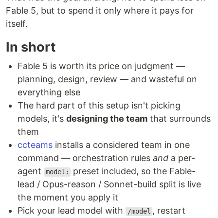
Fable 5, but to spend it only where it pays for
itself.
In short
Fable 5 is worth its price on judgment —
planning, design, review — and wasteful on
everything else
The hard part of this setup isn't picking
models, it's
designing the team
that surrounds
them
ccteams
installs a considered team in one
command — orchestration rules
and
a per-
agent
preset included, so the Fable-
model:
lead / Opus-reason / Sonnet-build split is live
the moment you apply it
Pick your lead model with
, restart
/model