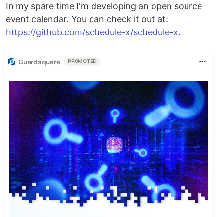
In my spare time I'm developing an open source
event calendar. You can check it out at:
https://github.com/schedule-x/schedule-x
.
Guardsquare
PROMOTED