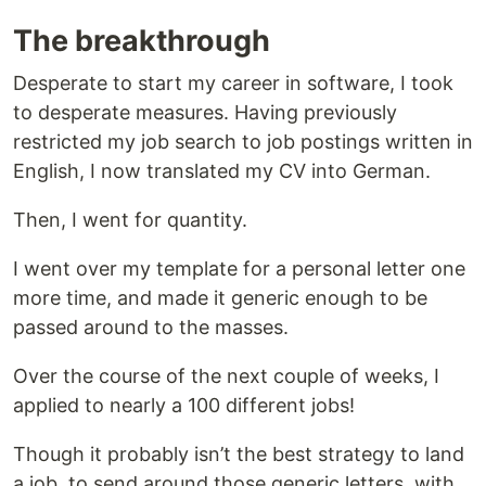
The breakthrough
Desperate to start my career in software, I took
to desperate measures. Having previously
restricted my job search to job postings written in
English, I now translated my CV into German.
Then, I went for quantity.
I went over my template for a personal letter one
more time, and made it generic enough to be
passed around to the masses.
Over the course of the next couple of weeks, I
applied to nearly a 100 different jobs!
Though it probably isn’t the best strategy to land
a job, to send around those generic letters, with