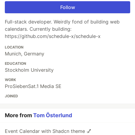
Follow
Full-stack developer. Weirdly fond of building web
calendars. Currently building:
https://github.com/schedule-x/schedule-x
LOCATION
Munich, Germany
EDUCATION
Stockholm University
WORK
ProSiebenSat.1 Media SE
JOINED
More from
Tom Österlund
Event Calendar with Shadcn theme 💅