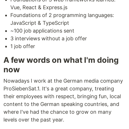
Vue, React & Express.js
Foundations of 2 programming languages:
JavaScript & TypeScript
~100 job applications sent
3 interviews without a job offer
1 job offer
A few words on what I'm doing
now
Nowadays I work at the German media company
ProSiebenSat.1. It's a great company, treating
their employees with respect, bringing fun, local
content to the German speaking countries, and
where I've had the chance to grow on many
levels over the past year.