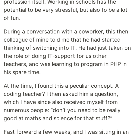
profession itself. Working in schools has the
potential to be very stressful, but also to be a lot
of fun.
During a conversation with a coworker, this then
colleague of mine told me that he had started
thinking of switching into IT. He had just taken on
the role of doing IT-support for us other
teachers, and was learning to program in PHP in
his spare time.
At the time, I found this a peculiar concept. A
coding teacher? I then asked him a question,
which I have since also received myself from
numerous people: “don’t you need to be really
good at maths and science for that stuff?”
Fast forward a few weeks, and I was sitting in an