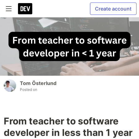
Create account
Tom Österlund
Posted on
From teacher to software
developer in less than 1 year