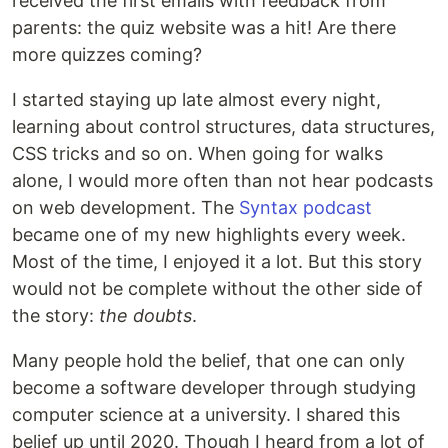
received the first emails with feedback from
parents: the quiz website was a hit! Are there
more quizzes coming?
I started staying up late almost every night,
learning about control structures, data structures,
CSS tricks and so on. When going for walks
alone, I would more often than not hear podcasts
on web development. The
Syntax podcast
became one of my new highlights every week.
Most of the time, I enjoyed it a lot. But this story
would not be complete without the other side of
the story:
the doubts
.
Many people hold the belief, that one can only
become a software developer through studying
computer science at a university. I shared this
belief up until 2020. Though I heard from a lot of