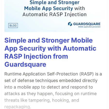
Simple and Stronger Mobile
App Security with Automatic
RASP Injection from
Guardsquare
Runtime Application Self-Protection (RASP) is a
set of defense techniques embedded directly
into a mobile app to detect and respond to
attacks as they happen, focusing on runtime
threats like tampering, hooking, and
repackaging.