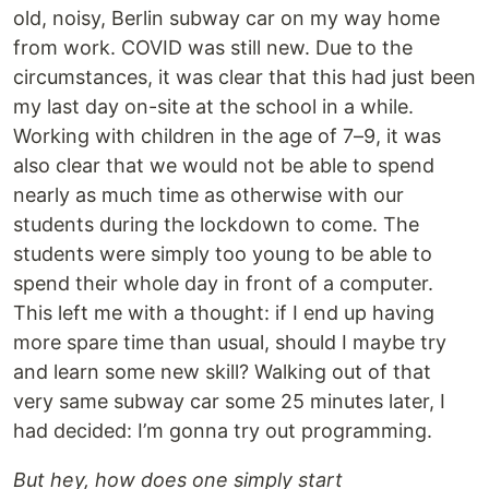
old, noisy, Berlin subway car on my way home
from work. COVID was still new. Due to the
circumstances, it was clear that this had just been
my last day on-site at the school in a while.
Working with children in the age of 7–9, it was
also clear that we would not be able to spend
nearly as much time as otherwise with our
students during the lockdown to come. The
students were simply too young to be able to
spend their whole day in front of a computer.
This left me with a thought: if I end up having
more spare time than usual, should I maybe try
and learn some new skill? Walking out of that
very same subway car some 25 minutes later, I
had decided: I’m gonna try out programming.
But hey, how does one simply start