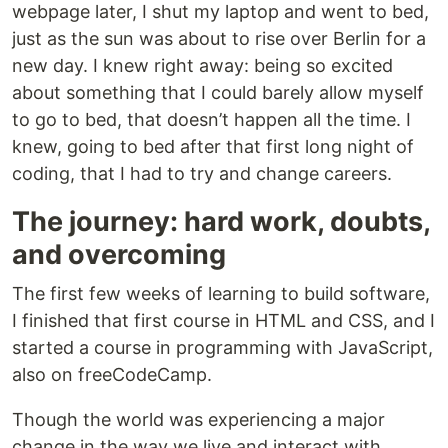
webpage later, I shut my laptop and went to bed,
just as the sun was about to rise over Berlin for a
new day. I knew right away: being so excited
about something that I could barely allow myself
to go to bed, that doesn’t happen all the time. I
knew, going to bed after that first long night of
coding, that I had to try and change careers.
The journey: hard work, doubts,
and overcoming
The first few weeks of learning to build software,
I finished that first course in HTML and CSS, and I
started a course in programming with JavaScript,
also on freeCodeCamp.
Though the world was experiencing a major
change in the way we live and interact with