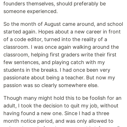
founders themselves, should preferably be
someone experienced.
So the month of August came around, and school
started again. Hopes about a new career in front
of a code editor, turned into the reality of a
classroom. I was once again walking around the
classroom, helping first graders write their first
few sentences, and playing catch with my
students in the breaks. I had once been very
passionate about being a teacher. But now my
passion was so clearly somewhere else.
Though many might hold this to be foolish for an
adult, I took the decision to quit my job, without
having found a new one. Since I had a three
month notice period, and was only allowed to