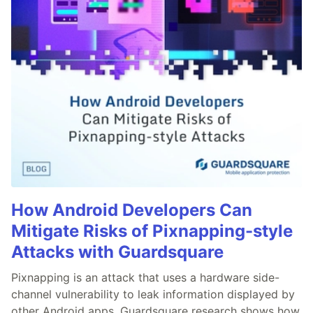
How Android Developers Can
Mitigate Risks of Pixnapping-style
Attacks with Guardsquare
Pixnapping is an attack that uses a hardware side-
channel vulnerability to leak information displayed by
other Android apps. Guardsquare research shows how