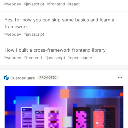
#
webdev
#
javascript
#
frontend
#
react
Yes, for now you can skip some basics and learn a
framework
#
webdev
#
javascript
How I built a cross-framework frontend library
#
webdev
#
frontend
#
javascript
#
opensource
Guardsquare
PROMOTED