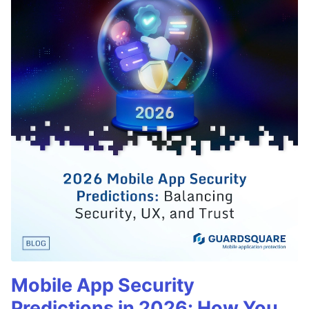
Mobile App Security
Predictions in 2026: How You