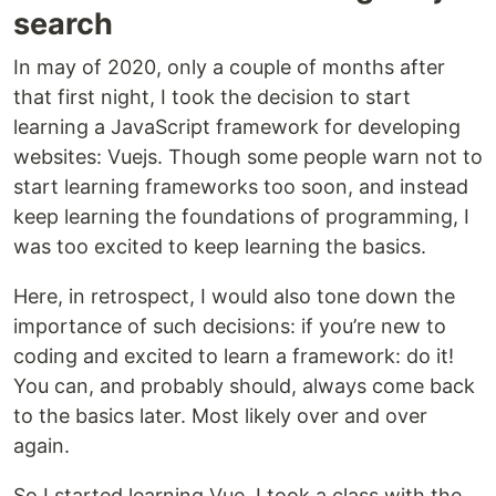
search
In may of 2020, only a couple of months after
that first night, I took the decision to start
learning a JavaScript framework for developing
websites: Vuejs. Though some people warn not to
start learning frameworks too soon, and instead
keep learning the foundations of programming, I
was too excited to keep learning the basics.
Here, in retrospect, I would also tone down the
importance of such decisions: if you’re new to
coding and excited to learn a framework: do it!
You can, and probably should, always come back
to the basics later. Most likely over and over
again.
So I started learning Vue. I took a class with the