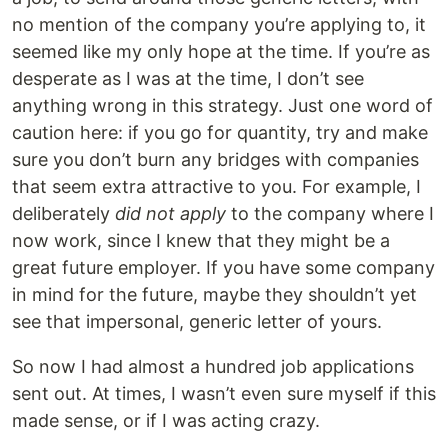
no mention of the company you’re applying to, it
seemed like my only hope at the time. If you’re as
desperate as I was at the time, I don’t see
anything wrong in this strategy. Just one word of
caution here: if you go for quantity, try and make
sure you don’t burn any bridges with companies
that seem extra attractive to you. For example, I
deliberately
did not apply
to the company where I
now work, since I knew that they might be a
great future employer. If you have some company
in mind for the future, maybe they shouldn’t yet
see that impersonal, generic letter of yours.
So now I had almost a hundred job applications
sent out. At times, I wasn’t even sure myself if this
made sense, or if I was acting crazy.