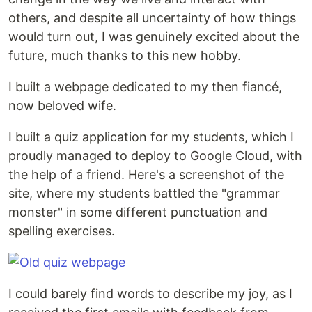
others, and despite all uncertainty of how things
would turn out, I was genuinely excited about the
future, much thanks to this new hobby.
I built a webpage dedicated to my then fiancé,
now beloved wife.
I built a quiz application for my students, which I
proudly managed to deploy to Google Cloud, with
the help of a friend. Here's a screenshot of the
site, where my students battled the "grammar
monster" in some different punctuation and
spelling exercises.
I could barely find words to describe my joy, as I