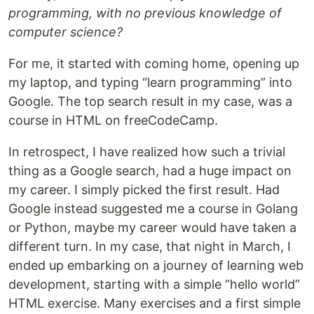
programming, with no previous knowledge of
computer science?
For me, it started with coming home, opening up
my laptop, and typing “learn programming” into
Google. The top search result in my case, was a
course in HTML on freeCodeCamp.
In retrospect, I have realized how such a trivial
thing as a Google search, had a huge impact on
my career. I simply picked the first result. Had
Google instead suggested me a course in Golang
or Python, maybe my career would have taken a
different turn. In my case, that night in March, I
ended up embarking on a journey of learning web
development, starting with a simple “hello world”
HTML exercise. Many exercises and a first simple