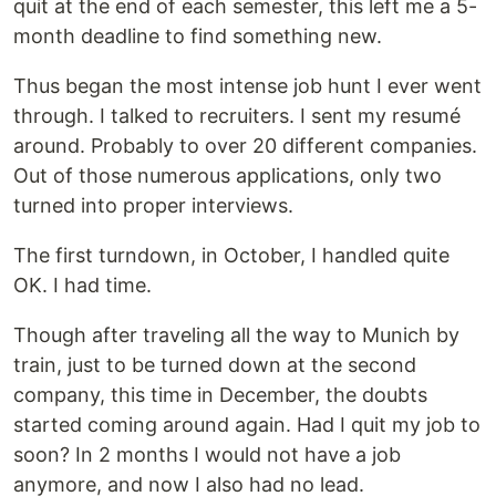
quit at the end of each semester, this left me a 5-
month deadline to find something new.
Thus began the most intense job hunt I ever went
through. I talked to recruiters. I sent my resumé
around. Probably to over 20 different companies.
Out of those numerous applications, only two
turned into proper interviews.
The first turndown, in October, I handled quite
OK. I had time.
Though after traveling all the way to Munich by
train, just to be turned down at the second
company, this time in December, the doubts
started coming around again. Had I quit my job to
soon? In 2 months I would not have a job
anymore, and now I also had no lead.