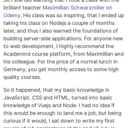
brilliant teacher
Maximillian Schwarzmiller on
Udemy
. His class was so inspiring, that I ended up
taking his class on Nodejs a couple of months
later, and thus I also learned the foundations of
building server-side applications. For anyone new
to web development, I highly recommend the
Academind course platform, from Maximillian and
his colleague. For the price of a normal lunch in
Germany, you get monthly access to some high
quality courses.
So it happened, that my basic knowledge in
JavaScript, CSS and HTML, turned into basic
knowledge of Vuejs and Node. I had no idea if
this would be enough to land me a job, but being
curious if it would, I sat down to write my first