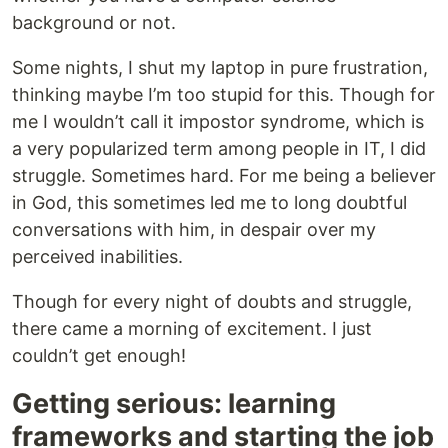
background or not.
Some nights, I shut my laptop in pure frustration,
thinking maybe I’m too stupid for this. Though for
me I wouldn’t call it impostor syndrome, which is
a very popularized term among people in IT, I did
struggle. Sometimes hard. For me being a believer
in God, this sometimes led me to long doubtful
conversations with him, in despair over my
perceived inabilities.
Though for every night of doubts and struggle,
there came a morning of excitement. I just
couldn’t get enough!
Getting serious: learning
frameworks and starting the job