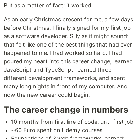
But as a matter of fact: it worked!
As an early Christmas present for me, a few days
before Christmas, I finally signed for my first job
as a software developer. Silly as it might sound:
that felt like one of the best things that had ever
happened to me. I had worked so hard. I had
poured my heart into this career change, learned
JavaScript and TypeScript, learned three
different development frameworks, and spent
many long nights in front of my computer. And
now the new career could begin.
The career change in numbers
10 months from first line of code, until first job
~60 Euro spent on Udemy courses
Foundations of 3 web frameworks learned: