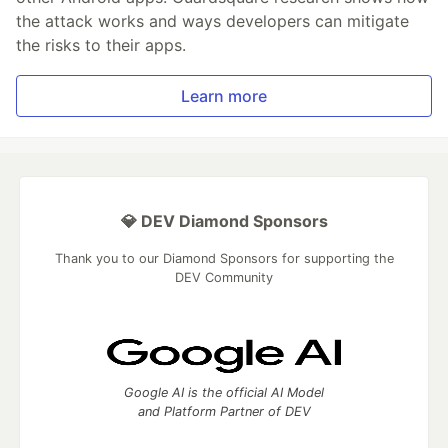
the attack works and ways developers can mitigate
the risks to their apps.
Learn more
💎 DEV Diamond Sponsors
Thank you to our Diamond Sponsors for supporting the
DEV Community
Google AI is the official AI Model
and Platform Partner of DEV