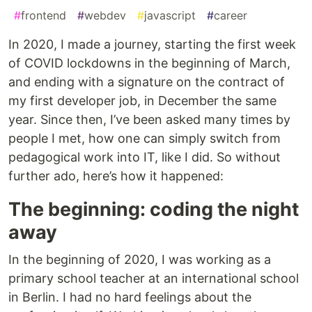
#
frontend
#
webdev
#
javascript
#
career
In 2020, I made a journey, starting the first week
of COVID lockdowns in the beginning of March,
and ending with a signature on the contract of
my first developer job, in December the same
year. Since then, I’ve been asked many times by
people I met, how one can simply switch from
pedagogical work into IT, like I did. So without
further ado, here’s how it happened:
The beginning: coding the night
away
In the beginning of 2020, I was working as a
primary school teacher at an international school
in Berlin. I had no hard feelings about the