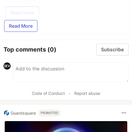
Read more
Read More
Top comments
(0)
Subscribe
Code of Conduct
•
Report abuse
Guardsquare
PROMOTED