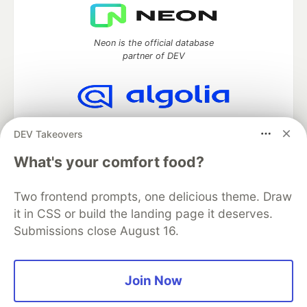
Neon is the official database
partner of DEV
Algolia is the official search partner
DEV Takeovers
of DEV
What's your comfort food?
Two frontend prompts, one delicious theme. Draw
DEV Community
— A space to discuss and keep up software
it in CSS or build the landing page it deserves.
development and manage your software career
Submissions close August 16.
Home
DEV Challenges
DEV++
Videos
DEV Education Tracks
DEV Help
Advertise on DEV
Organization Accounts
DEV Showcase
About
Contact
Free Postgres Database
DEV Shop
MLH
Join Now
Code of Conduct
Privacy Policy
Terms of Use
Built on
Forem
— the
open source
software that powers
DEV