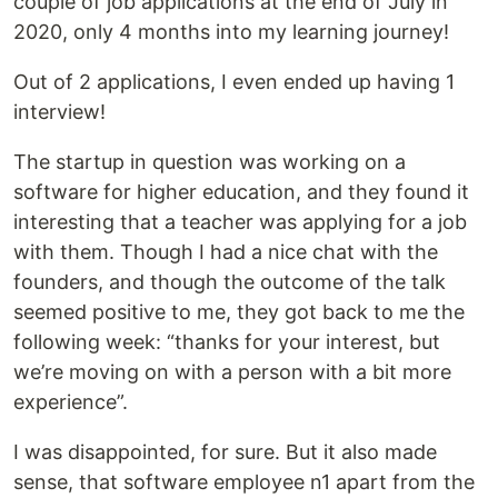
couple of job applications at the end of July in
2020, only 4 months into my learning journey!
Out of 2 applications, I even ended up having 1
interview!
The startup in question was working on a
software for higher education, and they found it
interesting that a teacher was applying for a job
with them. Though I had a nice chat with the
founders, and though the outcome of the talk
seemed positive to me, they got back to me the
following week: “thanks for your interest, but
we’re moving on with a person with a bit more
experience”.
I was disappointed, for sure. But it also made
sense, that software employee n1 apart from the