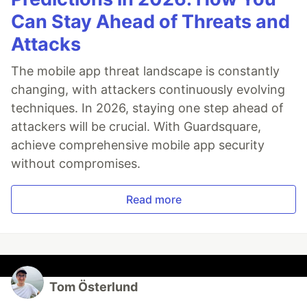
Can Stay Ahead of Threats and
Attacks
The mobile app threat landscape is constantly
changing, with attackers continuously evolving
techniques. In 2026, staying one step ahead of
attackers will be crucial. With Guardsquare,
achieve comprehensive mobile app security
without compromises.
Read more
Tom Österlund