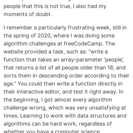
people that this is not true, I also had my
moments of doubt.
I remember a particularly frustrating week, still in
the spring of 2020, where I was doing some
algorithm challenges at freeCodeCamp. The
website provided a task, such as: “write a
function that takes an array-parameter ‘people’,
that returns a list of all people older than 18, and
sorts them in descending order according to their
age.” You could then write a function directly in
their interactive editor, and test it right away. In
the beginning, I got almost every algorithm
challenge wrong, which was very unsatisfying at
times. Learning to work with data structures and
algorithms can be hard work, regardless of
whether you have a computer science