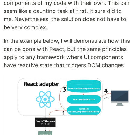
components of my code with their own. This can
seem like a daunting task at first. It sure did to
me. Nevertheless, the solution does not have to
be very complex.
In the example below, I will demonstrate how this
can be done with React, but the same principles
apply to any framework where UI components
have reactive state that triggers DOM changes.