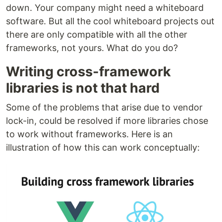
down. Your company might need a whiteboard
software. But all the cool whiteboard projects out
there are only compatible with all the other
frameworks, not yours. What do you do?
Writing cross-framework
libraries is not that hard
Some of the problems that arise due to vendor
lock-in, could be resolved if more libraries chose
to work without frameworks. Here is an
illustration of how this can work conceptually: