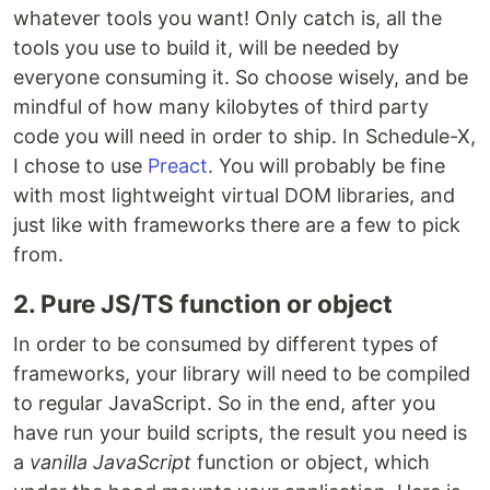
whatever tools you want! Only catch is, all the
tools you use to build it, will be needed by
everyone consuming it. So choose wisely, and be
mindful of how many kilobytes of third party
code you will need in order to ship. In Schedule-X,
I chose to use
Preact
. You will probably be fine
with most lightweight virtual DOM libraries, and
just like with frameworks there are a few to pick
from.
2. Pure JS/TS function or object
In order to be consumed by different types of
frameworks, your library will need to be compiled
to regular JavaScript. So in the end, after you
have run your build scripts, the result you need is
a
vanilla JavaScript
function or object, which