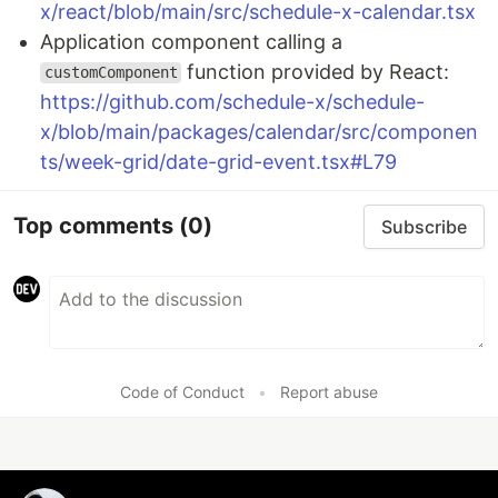
x/react/blob/main/src/schedule-x-calendar.tsx
Application component calling a
function provided by React:
customComponent
https://github.com/schedule-x/schedule-
x/blob/main/packages/calendar/src/componen
ts/week-grid/date-grid-event.tsx#L79
Top comments
(0)
Subscribe
Code of Conduct
•
Report abuse