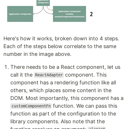
Here's how it works, broken down into 4 steps.
Each of the steps below correlate to the same
number in the image above.
There needs to be a React component, let us
call it the
component. This
ReactAdapter
component has a rendering function like all
others, which places some content in the
DOM. Most importantly, this component has a
function. We can pass this
customComponentFn
function as part of the configuration to the
library components. Also note that the