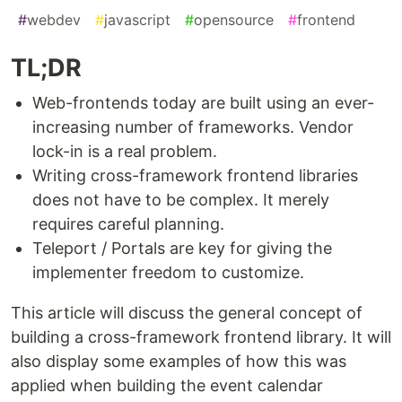
#
webdev
#
javascript
#
opensource
#
frontend
TL;DR
Web-frontends today are built using an ever-
increasing number of frameworks. Vendor
lock-in is a real problem.
Writing cross-framework frontend libraries
does not have to be complex. It merely
requires careful planning.
Teleport / Portals are key for giving the
implementer freedom to customize.
This article will discuss the general concept of
building a cross-framework frontend library. It will
also display some examples of how this was
applied when building the event calendar