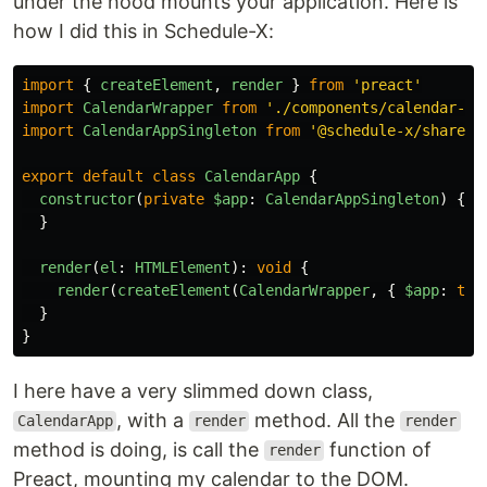
under the hood mounts your application. Here is
how I did this in Schedule-X:
import
{
createElement
,
render
}
from
'
preact
'
import
CalendarWrapper
from
'
./components/calendar-wr
import
CalendarAppSingleton
from
'
@schedule-x/shared/
export
default
class
CalendarApp
{
constructor
(
private
$app
:
CalendarAppSingleton
)
{
}
render
(
el
:
HTMLElement
):
void
{
render
(
createElement
(
CalendarWrapper
,
{
$app
:
thi
}
}
I here have a very slimmed down class,
, with a
method. All the
CalendarApp
render
render
method is doing, is call the
function of
render
Preact, mounting my calendar to the DOM.