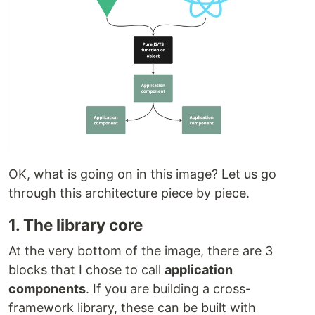
OK, what is going on in this image? Let us go
through this architecture piece by piece.
1. The library core
At the very bottom of the image, there are 3
blocks that I chose to call
application
components
. If you are building a cross-
framework library, these can be built with