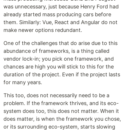
was unnecessary, just because Henry Ford had
already started mass producing cars before
them. Similarly: Vue, React and Angular do not
make newer options redundant.
One of the challenges that do arise due to this
abundance of frameworks, is a thing called
vendor lock-in; you pick one framework, and
chances are high you will stick to this for the
duration of the project. Even if the project lasts
for many years.
This too, does not necessarily need to be a
problem. If the framework thrives, and its eco-
system does too, this does not matter. When it
does matter, is when the framework you chose,
or its surrounding eco-system, starts slowing