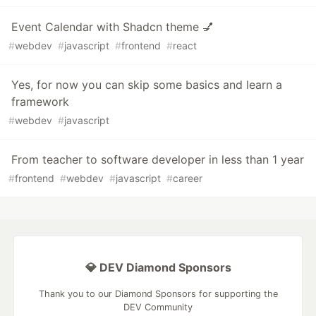
Event Calendar with Shadcn theme 💅
#
webdev
#
javascript
#
frontend
#
react
Yes, for now you can skip some basics and learn a
framework
#
webdev
#
javascript
From teacher to software developer in less than 1 year
#
frontend
#
webdev
#
javascript
#
career
💎 DEV Diamond Sponsors
Thank you to our Diamond Sponsors for supporting the
DEV Community