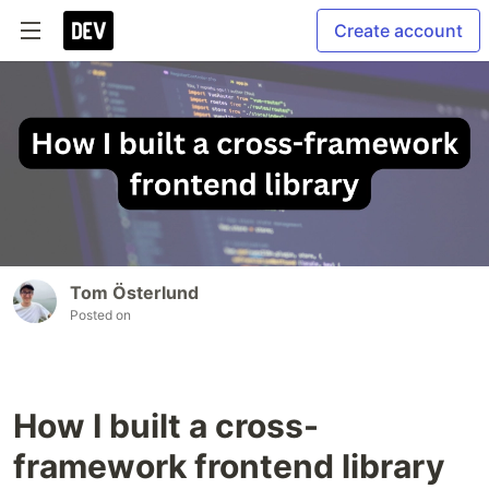
Create account
Tom Österlund
Posted on
How I built a cross-
framework frontend library