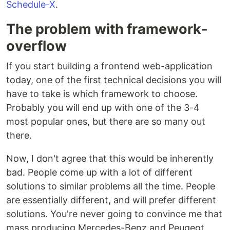
Schedule-X
.
The problem with framework-
overflow
If you start building a frontend web-application
today, one of the first technical decisions you will
have to take is which framework to choose.
Probably you will end up with one of the 3-4
most popular ones, but there are so many out
there.
Now, I don't agree that this would be inherently
bad. People come up with a lot of different
solutions to similar problems all the time. People
are essentially different, and will prefer different
solutions. You're never going to convince me that
mass producing Mercedes-Benz and Peugeot