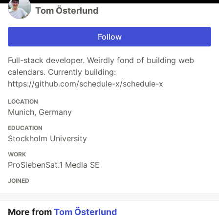
Tom Österlund
Follow
Full-stack developer. Weirdly fond of building web
calendars. Currently building:
https://github.com/schedule-x/schedule-x
LOCATION
Munich, Germany
EDUCATION
Stockholm University
WORK
ProSiebenSat.1 Media SE
JOINED
More from
Tom Österlund