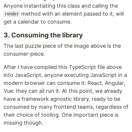
Anyone instantiating this class and calling the
method with an element passed to it, will
render
get a calendar to consume.
3. Consuming the library
The last puzzle piece of the image above is the
consumer-piece.
After I have compiled this TypeScript file above
into JavaScript, anyone executing JavaScript in a
modern browser can consume it: React, Angular,
Vue: they can all run it. At this point, we already
have a framework agnostic library, ready to be
consumed by many frontend teams, regardless of
their choice of tooling. One important piece is
missing though.