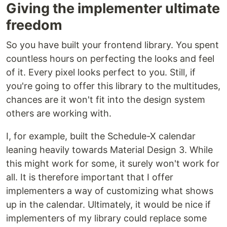
Giving the implementer ultimate
freedom
So you have built your frontend library. You spent
countless hours on perfecting the looks and feel
of it. Every pixel looks perfect to you. Still, if
you're going to offer this library to the multitudes,
chances are it won't fit into the design system
others are working with.
I, for example, built the Schedule-X calendar
leaning heavily towards Material Design 3. While
this might work for some, it surely won't work for
all. It is therefore important that I offer
implementers a way of customizing what shows
up in the calendar. Ultimately, it would be nice if
implementers of my library could replace some