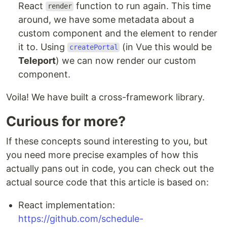
React
function to run again. This time
render
around, we have some metadata about a
custom component and the element to render
it to. Using
(in Vue this would be
createPortal
Teleport
) we can now render our custom
component.
Voila! We have built a cross-framework library.
Curious for more?
If these concepts sound interesting to you, but
you need more precise examples of how this
actually pans out in code, you can check out the
actual source code that this article is based on:
React implementation:
https://github.com/schedule-