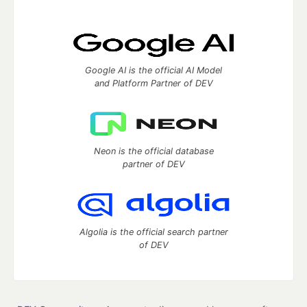
Google AI is the official AI Model
and Platform Partner of DEV
Neon is the official database
partner of DEV
Algolia is the official search partner
of DEV