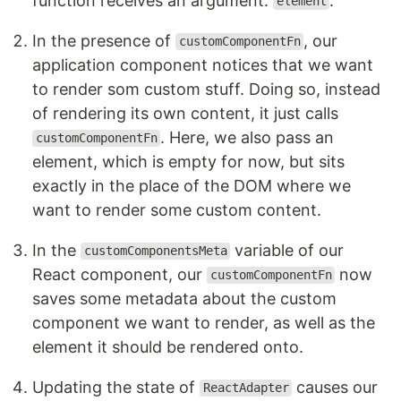
function receives an argument:
.
element
In the presence of
, our
customComponentFn
application component notices that we want
to render som custom stuff. Doing so, instead
of rendering its own content, it just calls
. Here, we also pass an
customComponentFn
element, which is empty for now, but sits
exactly in the place of the DOM where we
want to render some custom content.
In the
variable of our
customComponentsMeta
React component, our
now
customComponentFn
saves some metadata about the custom
component we want to render, as well as the
element it should be rendered onto.
Updating the state of
causes our
ReactAdapter