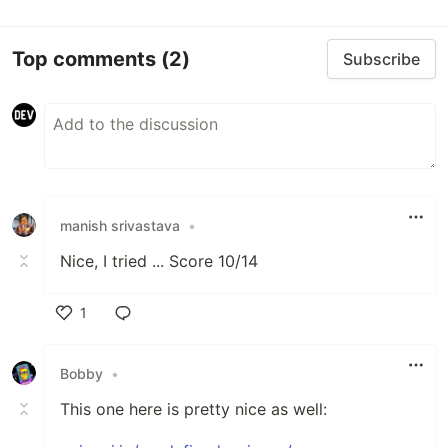
Top comments
(2)
Subscribe
manish srivastava
•
Nice, I tried ... Score 10/14
1
Like
Bobby
•
This one here is pretty nice as well: