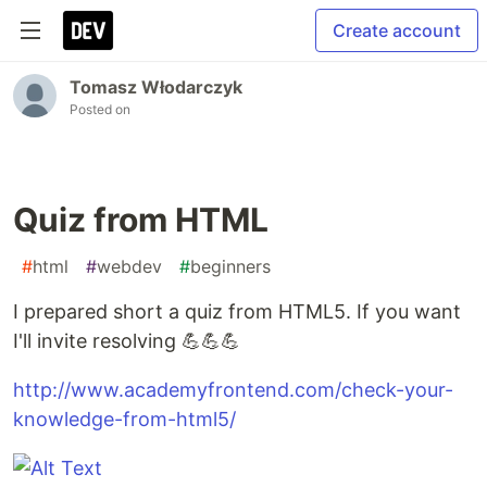
Create account
Tomasz Włodarczyk
Posted on
Quiz from HTML
#
html
#
webdev
#
beginners
I prepared short a quiz from HTML5. If you want
I'll invite resolving 💪💪💪
http://www.academyfrontend.com/check-your-
knowledge-from-html5/