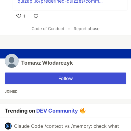
quizapi.io/predefined-quizzes/comm...
1
Like
Code of Conduct
•
Report abuse
Tomasz Włodarczyk
Follow
JOINED
Trending on
DEV Community
Claude Code /context vs /memory: check what