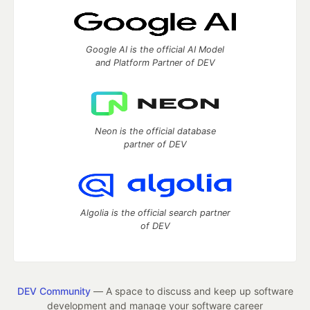
Google AI is the official AI Model
and Platform Partner of DEV
Neon is the official database
partner of DEV
Algolia is the official search partner
of DEV
DEV Community
— A space to discuss and keep up software
development and manage your software career