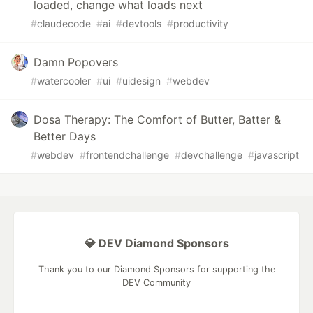
loaded, change what loads next
#
claudecode
#
ai
#
devtools
#
productivity
Damn Popovers
#
watercooler
#
ui
#
uidesign
#
webdev
Dosa Therapy: The Comfort of Butter, Batter &
Better Days
#
webdev
#
frontendchallenge
#
devchallenge
#
javascript
💎 DEV Diamond Sponsors
Thank you to our Diamond Sponsors for supporting the
DEV Community