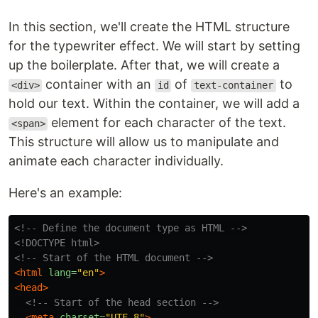
In this section, we'll create the HTML structure
for the typewriter effect. We will start by setting
up the boilerplate. After that, we will create a
container with an
of
to
<div>
id
text-container
hold our text. Within the container, we will add a
element for each character of the text.
<span>
This structure will allow us to manipulate and
animate each character individually.
Here's an example:
<!-- Define the document type as HTML -->
<!DOCTYPE html>
<!-- Start of the HTML document -->
<html
lang=
"en"
>
<head>
<!-- Start of the head section -->
<meta
charset=
"UTF-8"
>