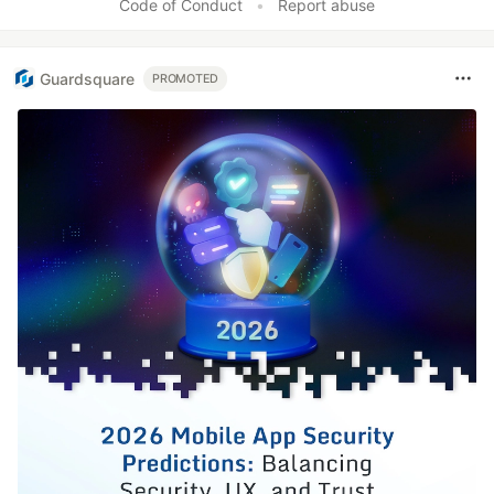
Code of Conduct
•
Report abuse
Guardsquare
PROMOTED