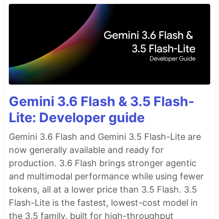
Gemini 3.6 Flash & 3.5 Flash-
Lite: Developer guide
Gemini 3.6 Flash and Gemini 3.5 Flash-Lite are
now generally available and ready for
production. 3.6 Flash brings stronger agentic
and multimodal performance while using fewer
tokens, all at a lower price than 3.5 Flash. 3.5
Flash-Lite is the fastest, lowest-cost model in
the 3.5 family, built for high-throughput