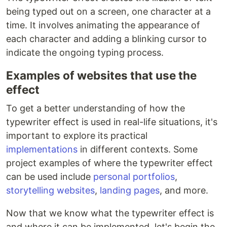
being typed out on a screen, one character at a
time. It involves animating the appearance of
each character and adding a blinking cursor to
indicate the ongoing typing process.
Examples of websites that use the
effect
To get a better understanding of how the
typewriter effect is used in real-life situations, it's
important to explore its practical
implementations
in different contexts. Some
project examples of where the typewriter effect
can be used include
personal portfolios
,
storytelling websites
,
landing pages
, and more.
Now that we know what the typewriter effect is
and where it can be implemented, let's begin the