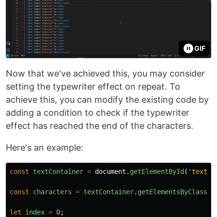
GIF
Now that we've achieved this, you may consider
setting the typewriter effect on repeat. To
achieve this, you can modify the existing code by
adding a condition to check if the typewriter
effect has reached the end of the characters.
Here's an example:
const
textContainer
=
document
.
getElementById
(
'
text-c
const
characters
=
textContainer
.
getElementsByClassNa
let
index
=
0
;