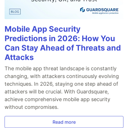
Mobile App Security
Predictions in 2026: How You
Can Stay Ahead of Threats and
Attacks
The mobile app threat landscape is constantly
changing, with attackers continuously evolving
techniques. In 2026, staying one step ahead of
attackers will be crucial. With Guardsquare,
achieve comprehensive mobile app security
without compromises.
Read more