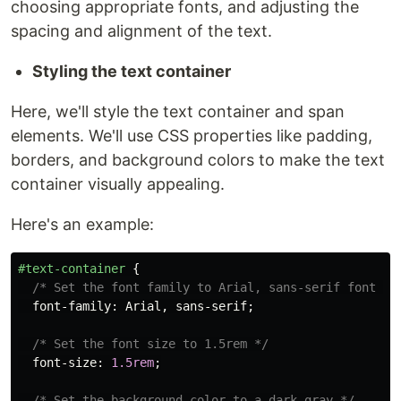
choosing appropriate fonts, and adjusting the
spacing and alignment of the text.
Styling the text container
Here, we'll style the text container and span
elements. We'll use CSS properties like padding,
borders, and background colors to make the text
container visually appealing.
Here's an example:
#text-container
{
/* Set the font family to Arial, sans-serif font */
font-family
:
Arial
,
sans-serif
;
/* Set the font size to 1.5rem */
font-size
:
1.5rem
;
/* Set the background color to a dark gray */