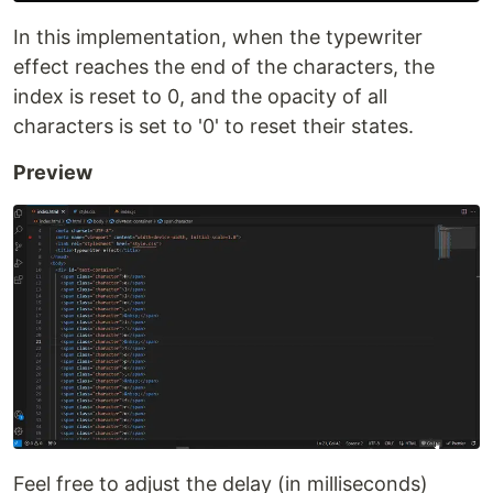
In this implementation, when the typewriter
effect reaches the end of the characters, the
index is reset to 0, and the opacity of all
characters is set to '0' to reset their states.
Preview
Feel free to adjust the delay (in milliseconds)