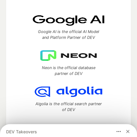
Google AI is the official AI Model
and Platform Partner of DEV
Neon is the official database
partner of DEV
Algolia is the official search partner
of DEV
DEV Takeovers