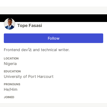
Tope Fasasi
Follow
Frontend dev🚀 and technical writer.
LOCATION
Nigeria
EDUCATION
University of Port Harcourt
PRONOUNS
He/Him
JOINED