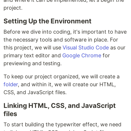
project.
Setting Up the Environment
Before we dive into coding, it's important to have
the necessary tools and software in place. For
this project, we will use
Visual Studio Code
as our
primary text editor and
Google Chrome
for
previewing and testing.
To keep our project organized, we will create a
folder
, and within it, we will create our HTML,
CSS, and JavaScript files.
Linking HTML, CSS, and JavaScript
files
To start building the typewriter effect, we need