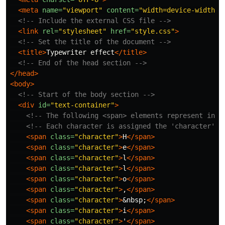
<meta
name=
"viewport"
content=
"width=device-width, 
<!-- Include the external CSS file -->
<link
rel=
"stylesheet"
href=
"style.css"
>
<!-- Set the title of the document -->
<title>
Typewriter effect
</title>
<!-- End of the head section -->
</head>
<body>
<!-- Start of the body section -->
<div
id=
"text-container"
>
<!-- The following <span> elements represent indi
<!-- Each character is assigned the 'character' c
<span
class=
"character"
>
H
</span>
<span
class=
"character"
>
e
</span>
<span
class=
"character"
>
l
</span>
<span
class=
"character"
>
l
</span>
<span
class=
"character"
>
o
</span>
<span
class=
"character"
>
,
</span>
<span
class=
"character"
>
&nbsp;
</span>
<span
class=
"character"
>
i
</span>
<span
class=
"character"
>
'
</span>