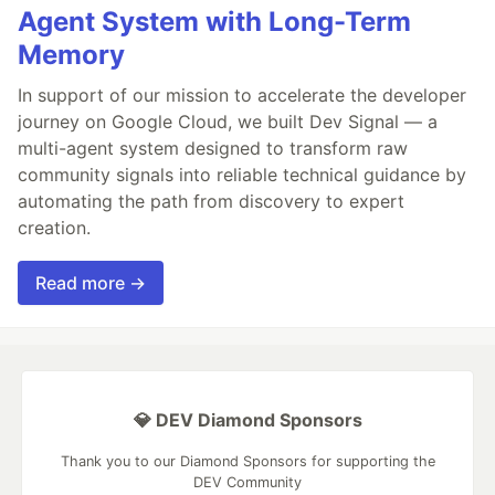
Agent System with Long-Term
Memory
In support of our mission to accelerate the developer
journey on Google Cloud, we built Dev Signal — a
multi-agent system designed to transform raw
community signals into reliable technical guidance by
automating the path from discovery to expert
creation.
Read more →
💎 DEV Diamond Sponsors
Thank you to our Diamond Sponsors for supporting the
DEV Community