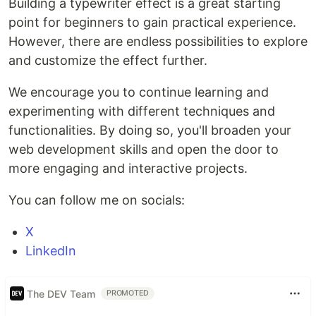
Building a typewriter effect is a great starting
point for beginners to gain practical experience.
However, there are endless possibilities to explore
and customize the effect further.
We encourage you to continue learning and
experimenting with different techniques and
functionalities. By doing so, you'll broaden your
web development skills and open the door to
more engaging and interactive projects.
You can follow me on socials:
X
LinkedIn
The DEV Team
PROMOTED