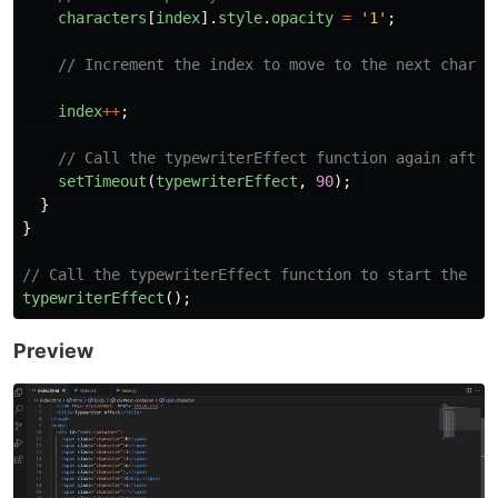
characters
[
index
].
style
.
opacity
=
'
1
'
;
// Increment the index to move to the next charac
index
++
;
// Call the typewriterEffect function again after
setTimeout
(
typewriterEffect
,
90
);
}
}
// Call the typewriterEffect function to start the ty
typewriterEffect
();
Preview