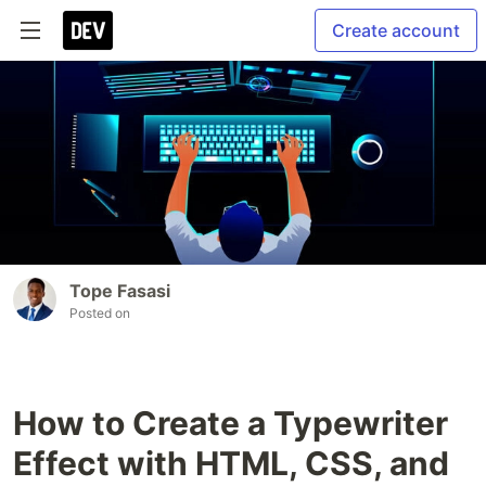
Create account
Tope Fasasi
Posted on
How to Create a Typewriter
Effect with HTML, CSS, and