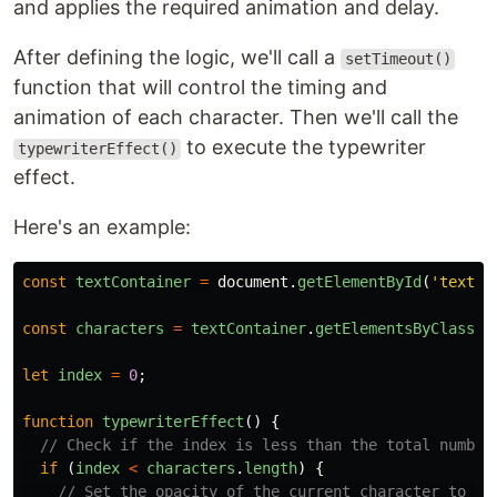
and applies the required animation and delay.
After defining the logic, we'll call a
setTimeout()
function that will control the timing and
animation of each character. Then we'll call the
to execute the typewriter
typewriterEffect()
effect.
Here's an example:
const
textContainer
=
document
.
getElementById
(
'
text-c
const
characters
=
textContainer
.
getElementsByClassNa
let
index
=
0
;
function
typewriterEffect
()
{
// Check if the index is less than the total number
if 
(
index
<
characters
.
length
)
{
// Set the opacity of the current character to 1