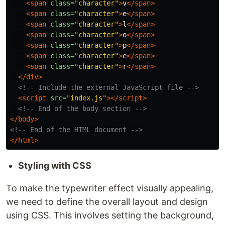
<span
class=
"character"
>
v
</span>
<span
class=
"character"
>
e
</span>
<span
class=
"character"
>
l
</span>
<span
class=
"character"
>
o
</span>
<span
class=
"character"
>
p
</span>
<span
class=
"character"
>
e
</span>
<span
class=
"character"
>
r
</span>
</div>
<!-- Include the external JavaScript file -->
<script 
src=
"index.js"
></script>
<!-- End of the body section -->
</body>
<!-- End of the HTML document -->
</html>
Styling with CSS
To make the typewriter effect visually appealing,
we need to define the overall layout and design
using CSS. This involves setting the background,