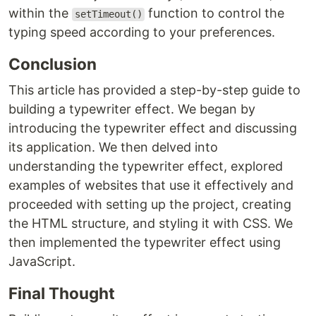
within the
function to control the
setTimeout()
typing speed according to your preferences.
Conclusion
This article has provided a step-by-step guide to
building a typewriter effect. We began by
introducing the typewriter effect and discussing
its application. We then delved into
understanding the typewriter effect, explored
examples of websites that use it effectively and
proceeded with setting up the project, creating
the HTML structure, and styling it with CSS. We
then implemented the typewriter effect using
JavaScript.
Final Thought