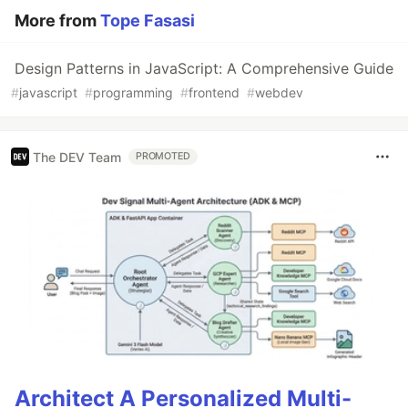
More from
Tope Fasasi
Design Patterns in JavaScript: A Comprehensive Guide
#
javascript
#
programming
#
frontend
#
webdev
The DEV Team
PROMOTED
Architect A Personalized Multi-