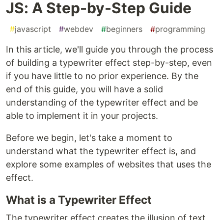
JS: A Step-by-Step Guide
#
javascript
#
webdev
#
beginners
#
programming
In this article, we'll guide you through the process
of building a typewriter effect step-by-step, even
if you have little to no prior experience. By the
end of this guide, you will have a solid
understanding of the typewriter effect and be
able to implement it in your projects.
Before we begin, let's take a moment to
understand what the typewriter effect is, and
explore some examples of websites that uses the
effect.
What is a Typewriter Effect
The typewriter effect creates the illusion of text