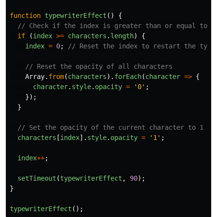
function
typewriterEffect
()
{
// Check if the index is greater than or equal to t
if 
(
index
>=
characters
.
length
)
{
index
=
0
;
// Reset the index to restart the type
// Reset the opacity of all characters
Array
.
from
(
characters
).
forEach
(
character
=>
{
character
.
style
.
opacity
=
'
0
'
;
});
}
// Set the opacity of the current character to 1
characters
[
index
].
style
.
opacity
=
'
1
'
;
index
++
;
setTimeout
(
typewriterEffect
,
90
);
}
typewriterEffect
();