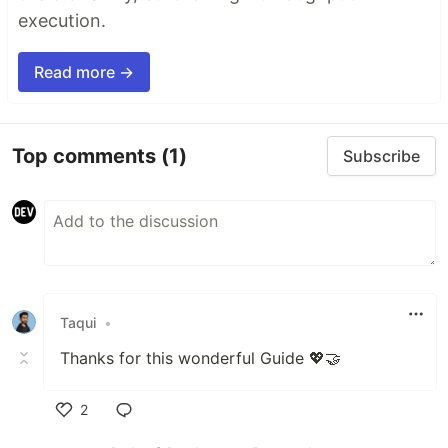
execution.
Read more →
Top comments
(1)
Subscribe
Taqui
•
Thanks for this wonderful Guide 💖🤝
2
Like