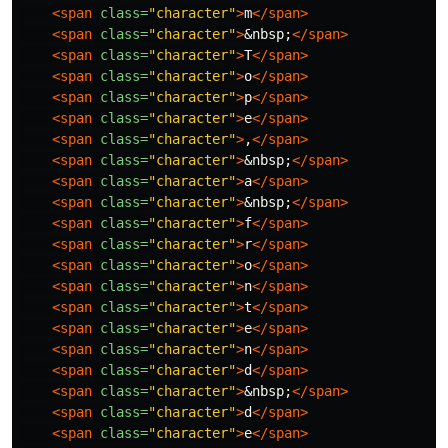
<span
class=
"character"
>
m
</span>
<span
class=
"character"
>
&nbsp;
</span>
<span
class=
"character"
>
T
</span>
<span
class=
"character"
>
o
</span>
<span
class=
"character"
>
p
</span>
<span
class=
"character"
>
e
</span>
<span
class=
"character"
>
,
</span>
<span
class=
"character"
>
&nbsp;
</span>
<span
class=
"character"
>
a
</span>
<span
class=
"character"
>
&nbsp;
</span>
<span
class=
"character"
>
f
</span>
<span
class=
"character"
>
r
</span>
<span
class=
"character"
>
o
</span>
<span
class=
"character"
>
n
</span>
<span
class=
"character"
>
t
</span>
<span
class=
"character"
>
e
</span>
<span
class=
"character"
>
n
</span>
<span
class=
"character"
>
d
</span>
<span
class=
"character"
>
&nbsp;
</span>
<span
class=
"character"
>
d
</span>
<span
class=
"character"
>
e
</span>