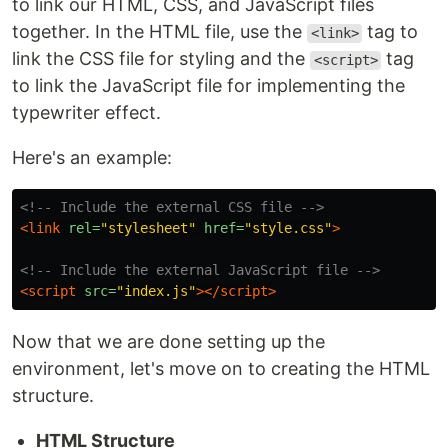
to link our HTML, CSS, and JavaScript files
together. In the HTML file, use the
tag to
<link>
link the CSS file for styling and the
tag
<script>
to link the JavaScript file for implementing the
typewriter effect.
Here's an example:
<!-- Include the external CSS file -->
<link
rel=
"stylesheet"
href=
"style.css"
>
<!-- Include the external JavaScript file -->
<script 
src=
"index.js"
></script>
Now that we are done setting up the
environment, let's move on to creating the HTML
structure.
HTML Structure