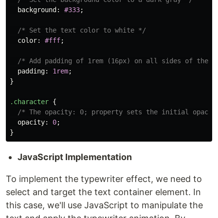
background
:
#333
;
/* Set the text color to white */
color
:
#fff
;
/* Add padding of 1rem (16px) on all sides of the e
padding
:
1rem
;
}
.character
{
/* The opacity: 0; property sets the initial opacit
opacity
:
0
;
}
JavaScript Implementation
To implement the typewriter effect, we need to
select and target the text container element. In
this case, we'll use JavaScript to manipulate the