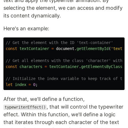
text and apply the typewriter animation. By
selecting the element, we can access and modify
its content dynamically.
Here's an example:
// Get the element with the ID 'text-container'
const
textContainer
=
document
.
getElementById
(
'
text-c
// Get all elements with the class 'character' within
const
characters
=
textContainer
.
getElementsByClassNa
// Initialize the index variable to keep track of the
let
index
=
0
;
After that, we'll define a function,
, that will control the typewriter
typewriterEffect()
effect. Within this function, we'll define a logic
that iterates through each character of the text