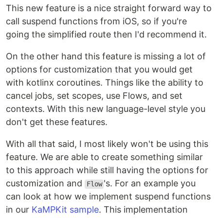
This new feature is a nice straight forward way to
call suspend functions from iOS, so if you're
going the simplified route then I'd recommend it.
On the other hand this feature is missing a lot of
options for customization that you would get
with kotlinx coroutines. Things like the ability to
cancel jobs, set scopes, use Flows, and set
contexts. With this new language-level style you
don't get these features.
With all that said, I most likely won't be using this
feature. We are able to create something similar
to this approach while still having the options for
customization and
's. For an example you
Flow
can look at how we implement suspend functions
in our
KaMPKit sample
. This implementation