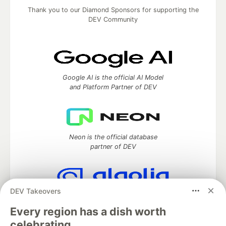
Thank you to our Diamond Sponsors for supporting the
DEV Community
Google AI is the official AI Model
and Platform Partner of DEV
Neon is the official database
partner of DEV
DEV Takeovers
Algolia is the official search partner
of DEV
Every region has a dish worth
celebrating.