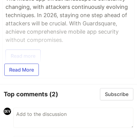
changing, with attackers continuously evolving
techniques. In 2026, staying one step ahead of
attackers will be crucial. With Guardsquare,
achieve comprehensive mobile app security
without compromises.
Read more
Read More
Top comments
(2)
Subscribe