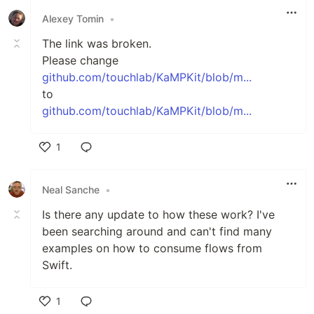
Alexey Tomin
•
The link was broken.
Please change
github.com/touchlab/KaMPKit/blob/m...
to
github.com/touchlab/KaMPKit/blob/m...
1
Like
Neal Sanche
•
Is there any update to how these work? I've
been searching around and can't find many
examples on how to consume flows from
Swift.
1