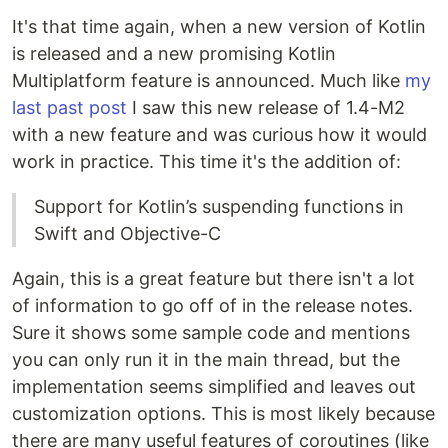
It's that time again, when a new version of Kotlin
is released and a new promising Kotlin
Multiplatform feature is announced. Much like
my
last past post
I saw this new release of 1.4-M2
with a new feature and was curious how it would
work in practice. This time it's the addition of:
Support for Kotlin’s suspending functions in
Swift and Objective-C
Again, this is a great feature but there isn't a lot
of information to go off of in the release notes.
Sure it shows some sample code and mentions
you can only run it in the main thread, but the
implementation seems simplified and leaves out
customization options. This is most likely because
there are many useful features of coroutines (like