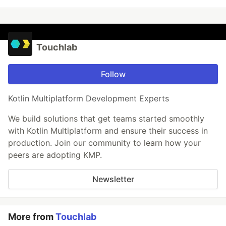
Touchlab
Follow
Kotlin Multiplatform Development Experts
We build solutions that get teams started smoothly
with Kotlin Multiplatform and ensure their success in
production. Join our community to learn how your
peers are adopting KMP.
Newsletter
More from
Touchlab