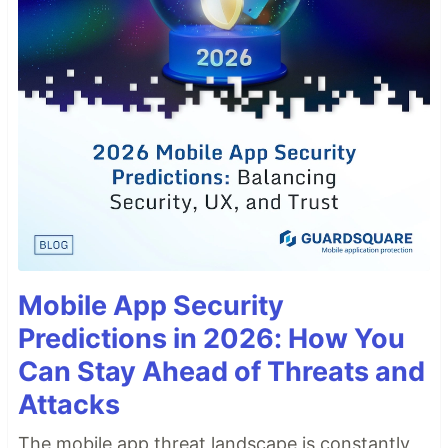
Mobile App Security
Predictions in 2026: How You
Can Stay Ahead of Threats and
Attacks
The mobile app threat landscape is constantly