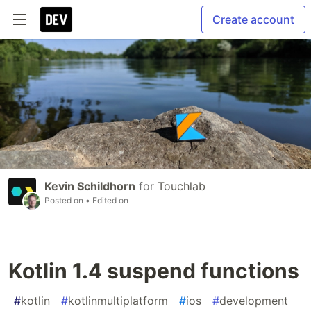
Create account
Kevin Schildhorn
for
Touchlab
Posted on
• Edited on
Kotlin 1.4 suspend functions
#
kotlin
#
kotlinmultiplatform
#
ios
#
development