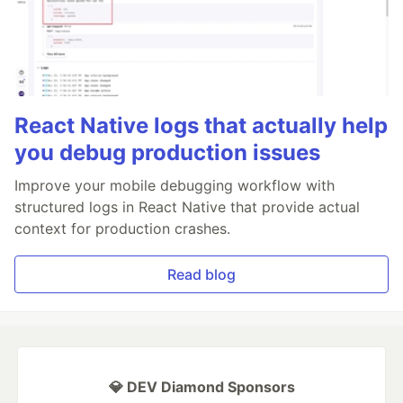
React Native logs that actually help
you debug production issues
Improve your mobile debugging workflow with
structured logs in React Native that provide actual
context for production crashes.
Read blog
💎 DEV Diamond Sponsors