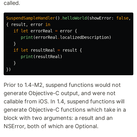
called.
SuspendSampleHandler
()
.
helloWorld
(
showError
:
false
,
{
result
,
error
in
if
let
errorReal
=
error
{
print
(
errorReal
.
localizedDescription
)
}
if
let
resultReal
=
result
{
print
(
resultReal
)
}
})
Prior to 1.4-M2, suspend functions would not
generate Objective-C output, and were not
callable from iOS. In 1.4, suspend functions will
generate Objective-C functions which take in a
block with two arguments: a result and an
NSError, both of which are Optional.