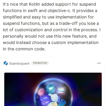
It's nice that Kotlin added support for suspend
functions in swift and objective-c. It provides a
simplified and easy to use implementation for
suspend functions, but as a trade-off you lose a
lot of customization and control in the process. I
personally would not use this new feature, and
would instead choose a custom implementation
in the common code.
Guardsquare
PROMOTED