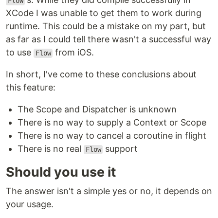
Flow
XCode I was unable to get them to work during
runtime. This could be a mistake on my part, but
as far as I could tell there wasn't a successful way
to use
from iOS.
Flow
In short, I've come to these conclusions about
this feature:
The Scope and Dispatcher is unknown
There is no way to supply a Context or Scope
There is no way to cancel a coroutine in flight
There is no real
support
Flow
Should you use it
The answer isn't a simple yes or no, it depends on
your usage.