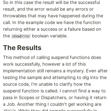
So in this case the result will be the successful
result, and the error would be any errors or
throwables that may have happened during the
call. In the example code we have the function
returning either a success or a failure based on
the
boolean variable.
showError
The Results
This method of calling suspend functions does
work successfully, however a lot of this
implementation still remains a mystery. Even after
testing the sample and attempting to dig into the
source code, I'm unable to clarify how the
suspend function is called. I cannot find a way to
pass in Scopes or Dispatchers, or having it return
a Job. Another thing I couldn't get working are
's. While they did compile successfully in