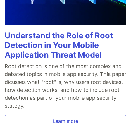
Understand the Role of Root
Detection in Your Mobile
Application Threat Model
Root detection is one of the most complex and
debated topics in mobile app security. This paper
dicusses what "root" is, why users root devices,
how detection works, and how to include root
detection as part of your mobile app security
stategy.
Learn more