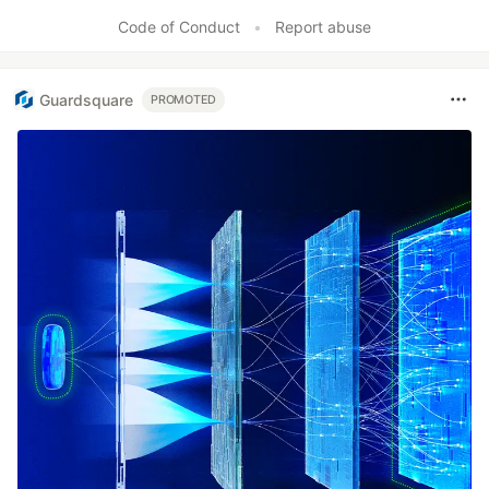
Like
Code of Conduct
•
Report abuse
Guardsquare
PROMOTED