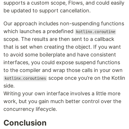
supports a custom scope, Flows, and could easily
be updated to support cancellation.
Our approach includes non-suspending functions
which launches a predefined
kotlinx.coroutine
scope. The results are then sent to a callback
that is set when creating the object. If you want
to avoid some boilerplate and have consistent
interfaces, you could expose suspend functions
to the compiler and wrap those calls in your own
scope once you’re on the Kotlin
kotlinx.coroutines
side.
Writing your own interface involves a little more
work, but you gain much better control over the
concurrency lifecycle.
Conclusion