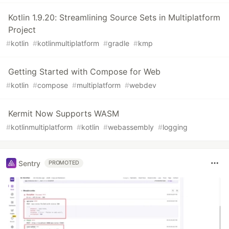
Kotlin 1.9.20: Streamlining Source Sets in Multiplatform
Project
#
kotlin
#
kotlinmultiplatform
#
gradle
#
kmp
Getting Started with Compose for Web
#
kotlin
#
compose
#
multiplatform
#
webdev
Kermit Now Supports WASM
#
kotlinmultiplatform
#
kotlin
#
webassembly
#
logging
Sentry
PROMOTED