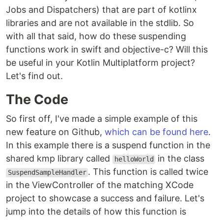
Jobs and Dispatchers) that are part of kotlinx
libraries and are not available in the stdlib. So
with all that said, how do these suspending
functions work in swift and objective-c? Will this
be useful in your Kotlin Multiplatform project?
Let's find out.
The Code
So first off, I've made a simple example of this
new feature on Github,
which can be found here
.
In this example there is a suspend function in the
shared kmp library called
in the class
helloWorld
. This function is called twice
SuspendSampleHandler
in the ViewController of the matching XCode
project to showcase a success and failure. Let's
jump into the details of how this function is