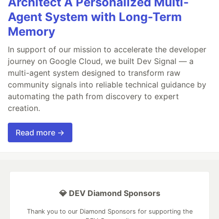
Architect A Personalized Multi-
Agent System with Long-Term
Memory
In support of our mission to accelerate the developer
journey on Google Cloud, we built Dev Signal — a
multi-agent system designed to transform raw
community signals into reliable technical guidance by
automating the path from discovery to expert
creation.
Read more →
💎 DEV Diamond Sponsors
Thank you to our Diamond Sponsors for supporting the