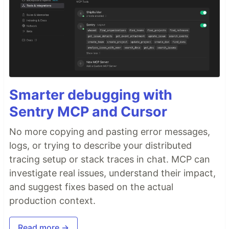
Smarter debugging with
Sentry MCP and Cursor
No more copying and pasting error messages,
logs, or trying to describe your distributed
tracing setup or stack traces in chat. MCP can
investigate real issues, understand their impact,
and suggest fixes based on the actual
production context.
Read more →