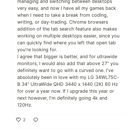
managing and switching between desktops
very easy, and now I have all my games back
when I need to take a break from coding,
writing, or day-trading. Chrome browsers
addition of the tab search feature also makes
working on multiple desktops easier, since you
can quickly find where you left that open tab
you're looking for.
I agree that bigger is better, and for ultrawide
monitors, I would also add that above 27" you
definitely want to go with a curved one. I've
absolutely been in love with my LG 34WL75C-
B 34" UltraWide QHD 3440 x 1440 (2K) 60 Hz
for over a year now. If I upgrade this year or
next however, I'm definitely going 4k and
120Hz.
2
Like