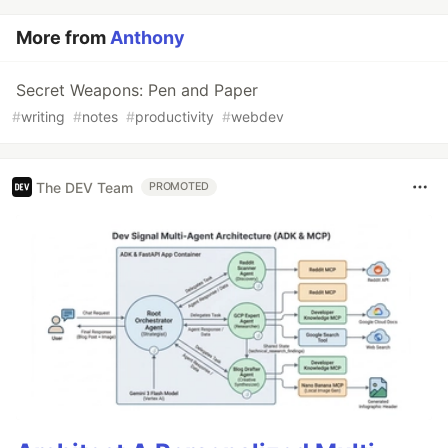
More from
Anthony
Secret Weapons: Pen and Paper
#
writing
#
notes
#
productivity
#
webdev
The DEV Team
PROMOTED