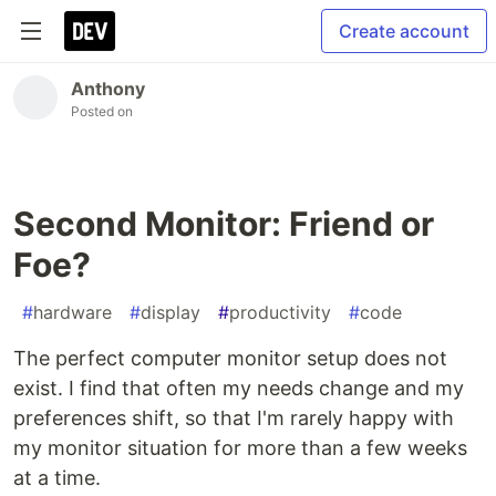
Create account
Anthony
Posted on
Second Monitor: Friend or
Foe?
#
hardware
#
display
#
productivity
#
code
The perfect computer monitor setup does not
exist. I find that often my needs change and my
preferences shift, so that I'm rarely happy with
my monitor situation for more than a few weeks
at a time.