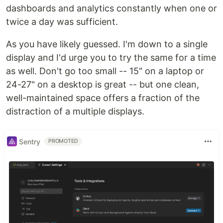
dashboards and analytics constantly when one or
twice a day was sufficient.
As you have likely guessed. I'm down to a single
display and I'd urge you to try the same for a time
as well. Don't go too small -- 15" on a laptop or
24-27" on a desktop is great -- but one clean,
well-maintained space offers a fraction of the
distraction of a multiple displays.
Sentry
PROMOTED