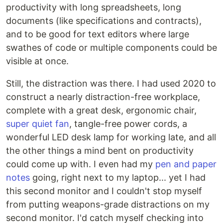
productivity with long spreadsheets, long
documents (like specifications and contracts),
and to be good for text editors where large
swathes of code or multiple components could be
visible at once.
Still, the distraction was there. I had used 2020 to
construct a nearly distraction-free workplace,
complete with a great desk, ergonomic chair,
super quiet fan
, tangle-free power cords, a
wonderful LED desk lamp for working late, and all
the other things a mind bent on productivity
could come up with. I even had my
pen and paper
notes
going, right next to my laptop... yet I had
this second monitor and I couldn't stop myself
from putting weapons-grade distractions on my
second monitor. I'd catch myself checking into