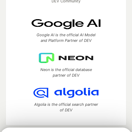
DEV Community
Google AI is the official AI Model
and Platform Partner of DEV
Neon is the official database
partner of DEV
Algolia is the official search partner
of DEV