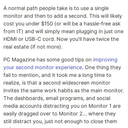
A normal path people take is to use a single
monitor and then to add a second. This will likely
cost you under $150 (or will be a hassle-free ask
from IT) and will simply mean plugging in just one
HDMI or USB-C cord. Now you'll have twice the
real estate (if not more).
PC Magazine has some good tips on
improving
your second monitor experience
. One thing they
fail to mention, and it took me a long time to
realize, is that a second widescreen monitor
invites the same work habits as the main monitor.
The dashboards, email programs, and social
media accounts distracting you on Monitor 1 are
easily dragged over to Monitor 2... where they
still distract you, just not enough to close them