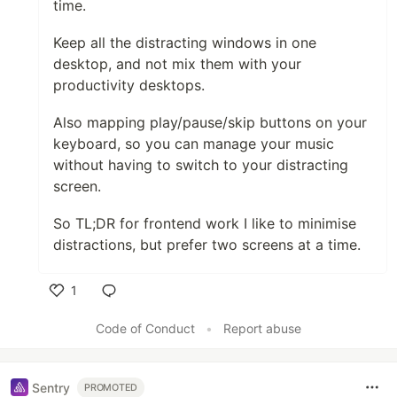
time.
Keep all the distracting windows in one
desktop, and not mix them with your
productivity desktops.
Also mapping play/pause/skip buttons on your
keyboard, so you can manage your music
without having to switch to your distracting
screen.
So TL;DR for frontend work I like to minimise
distractions, but prefer two screens at a time.
1
Like
Code of Conduct
•
Report abuse
Sentry
PROMOTED