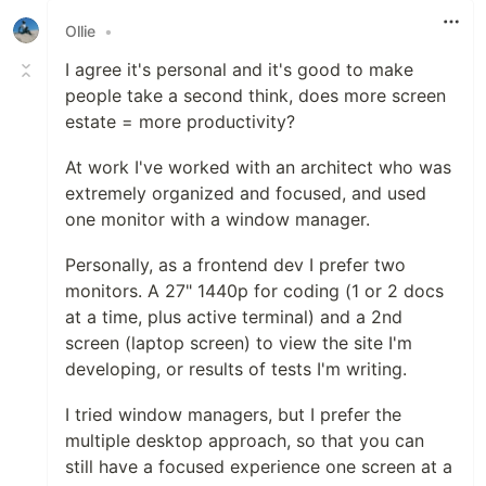
Ollie
•
I agree it's personal and it's good to make
people take a second think, does more screen
estate = more productivity?
At work I've worked with an architect who was
extremely organized and focused, and used
one monitor with a window manager.
Personally, as a frontend dev I prefer two
monitors. A 27" 1440p for coding (1 or 2 docs
at a time, plus active terminal) and a 2nd
screen (laptop screen) to view the site I'm
developing, or results of tests I'm writing.
I tried window managers, but I prefer the
multiple desktop approach, so that you can
still have a focused experience one screen at a