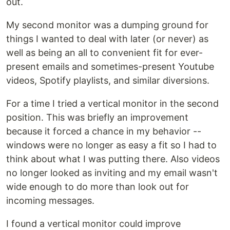
out.
My second monitor was a dumping ground for
things I wanted to deal with later (or never) as
well as being an all to convenient fit for ever-
present emails and sometimes-present Youtube
videos, Spotify playlists, and similar diversions.
For a time I tried a vertical monitor in the second
position. This was briefly an improvement
because it forced a chance in my behavior --
windows were no longer as easy a fit so I had to
think about what I was putting there. Also videos
no longer looked as inviting and my email wasn't
wide enough to do more than look out for
incoming messages.
I found a vertical monitor could improve