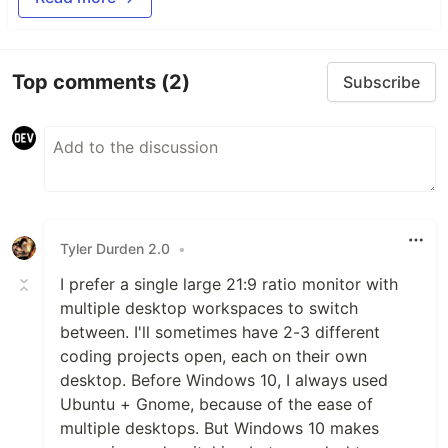
Top comments
(2)
Subscribe
Tyler Durden 2.0
•
I prefer a single large 21:9 ratio monitor with
multiple desktop workspaces to switch
between. I'll sometimes have 2-3 different
coding projects open, each on their own
desktop. Before Windows 10, I always used
Ubuntu + Gnome, because of the ease of
multiple desktops. But Windows 10 makes