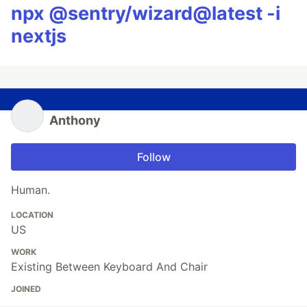
npx @sentry/wizard@latest -i
nextjs
Anthony
Follow
Human.
LOCATION
US
WORK
Existing Between Keyboard And Chair
JOINED