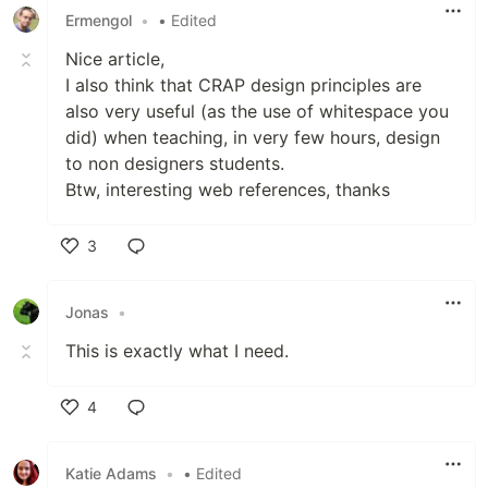
Ermengol
•
• Edited
Nice article,
I also think that CRAP design principles are
also very useful (as the use of whitespace you
did) when teaching, in very few hours, design
to non designers students.
Btw, interesting web references, thanks
3
Like
Jonas
•
This is exactly what I need.
4
Like
Katie Adams
•
• Edited