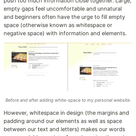
push too much information close together. Large,
empty gaps feel uncomfortable and unnatural
and beginners often have the urge to fill empty
space (otherwise known as whitespace or
negative space) with information and elements.
Before and after adding white-space to my personal website.
However, whitespace in design (the margins and
padding around our elements as well as space
between our text and letters) makes our words