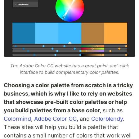
The Adobe Color CC website has a great point-and-click
interface to build complementary color palettes.
Choosing a color palette from scratch is a tricky
business, which is why I like to rely on websites
that showcase pre-built color palettes or help
you build palettes from a base color,
such as
Colormind
,
Adobe Color CC
, and
Colorblendy
.
These sites will help you build a palette that
contains a small number of colors that work well