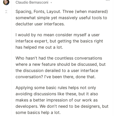
Claudio Bernasconi
•
Spacing, Fonts, Layout. Three (when mastered)
somewhat simple yet massively useful tools to
declutter user interfaces.
I would by no mean consider myself a user
interface expert, but getting the basics right
has helped me out a lot.
Who hasn't had the countless conversations
where a new feature should be discussed, but
the discussion derailed to a user interface
conversation? I've been there, done that.
Applying some basic rules helps not only
avoiding discussions like these, but it also
makes a better impression of our work as
developers. We don't need to be designers, but
some basics help a lot.