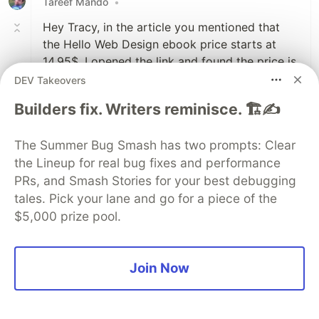
Tareef Mando
•
Hey Tracy, in the article you mentioned that
the Hello Web Design ebook price starts at
14.95$. I opened the link and found the price is
24.95$. Is there something I missed?
DEV Takeovers
Builders fix. Writers reminisce. 🏗️✍️
2
Like
The Summer Bug Smash has two prompts: Clear
Tracy Osborn
•
the Lineup for real bug fixes and performance
PRs, and Smash Stories for your best debugging
Ack, thanks for catching that. I raised the
tales. Pick your lane and go for a piece of the
prices since I published the article (cross-
$5,000 prize pool.
posted to dev.to recently but the article was
originally published on my website awhile
ago.)
Join Now
I'll fix the article here, and in the meanwhile,
send me an email
tracy@hellowebbooks.com
and I'll send you a discount code to bring it