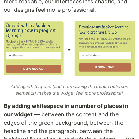
more readable, our interfaces less chaotic, and
our designs feel more professional.
Adding whitespace (and normalizing the space between
elements) makes the widget feel more professional.
By adding whitespace in a number of places in
our widget
— between the content and the
edges of the green background, between the
headline and the paragraph, between the