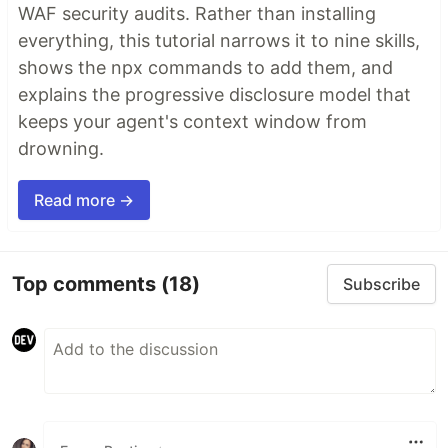
WAF security audits. Rather than installing
everything, this tutorial narrows it to nine skills,
shows the npx commands to add them, and
explains the progressive disclosure model that
keeps your agent's context window from
drowning.
Read more →
Top comments
(18)
Subscribe