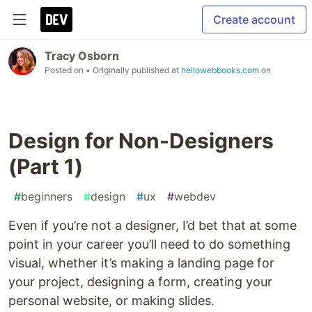
Create account
Tracy Osborn
Posted on
• Originally published at
hellowebbooks.com
on
Design for Non-Designers
(Part 1)
#
beginners
#
design
#
ux
#
webdev
Even if you’re not a designer, I’d bet that at some
point in your career you’ll need to do something
visual, whether it’s making a landing page for
your project, designing a form, creating your
personal website, or making slides.