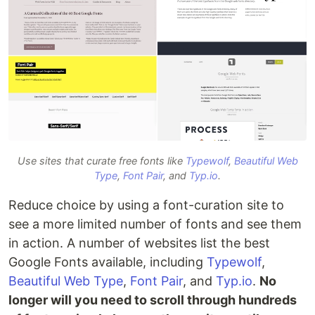
Use sites that curate free fonts like
Typewolf
,
Beautiful Web
Type
,
Font Pair
, and
Typ.io
.
Reduce choice by using a font-curation site to
see a more limited number of fonts and see them
in action. A number of websites list the best
Google Fonts available, including
Typewolf
,
Beautiful Web Type
,
Font Pair
, and
Typ.io
.
No
longer will you need to scroll through hundreds