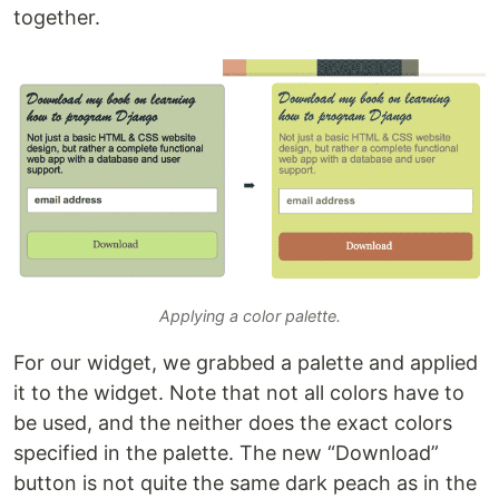
together.
Applying a color palette.
For our widget, we grabbed a palette and applied
it to the widget. Note that not all colors have to
be used, and the neither does the exact colors
specified in the palette. The new “Download”
button is not quite the same dark peach as in the