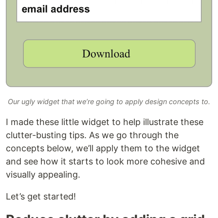
Our ugly widget that we’re going to apply design concepts to.
I made these little widget to help illustrate these
clutter-busting tips. As we go through the
concepts below, we’ll apply them to the widget
and see how it starts to look more cohesive and
visually appealing.
Let’s get started!