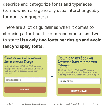
describe and categorize fonts and typefaces
(terms which are generally used interchangeably
for non-typographers).
There are a lot of guidelines when it comes to
choosing a font but I like to recommend just two
to start:
Use only two fonts per design and avoid
fancy/display fonts.
Using only two typefaces makes the widget look and feel