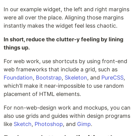
In our example widget, the left and right margins
were all over the place. Aligning those margins
instantly makes the widget feel less chaotic.
In short, reduce the clutter-y feeling by lining
things up.
For web work, use shortcuts by using front-end
web frameworks that include a grid, such as
Foundation
,
Bootstrap
,
Skeleton
, and
PureCSS
,
which’ll make it near-impossible to use random
placement of HTML elements.
For non-web-design work and mockups, you can
also use grids and guides within design programs
like
Sketch
,
Photoshop
, and
Gimp
.