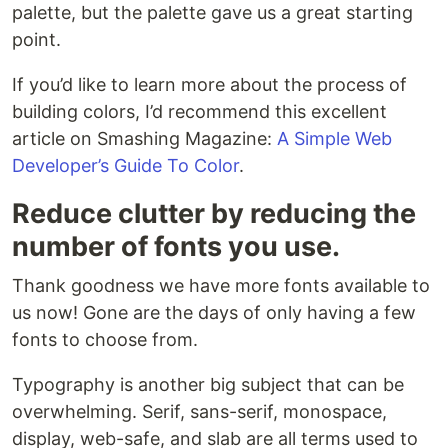
palette, but the palette gave us a great starting
point.
If you’d like to learn more about the process of
building colors, I’d recommend this excellent
article on Smashing Magazine:
A Simple Web
Developer’s Guide To Color
.
Reduce clutter by reducing the
number of fonts you use.
Thank goodness we have more fonts available to
us now! Gone are the days of only having a few
fonts to choose from.
Typography is another big subject that can be
overwhelming. Serif, sans-serif, monospace,
display, web-safe, and slab are all terms used to