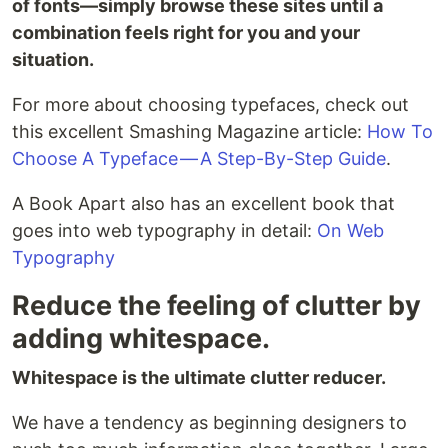
of fonts—simply browse these sites until a
combination feels right for you and your
situation.
For more about choosing typefaces, check out
this excellent Smashing Magazine article:
How To
Choose A Typeface — A Step-By-Step Guide
.
A Book Apart also has an excellent book that
goes into web typography in detail:
On Web
Typography
Reduce the feeling of clutter by
adding whitespace.
Whitespace is the ultimate clutter reducer.
We have a tendency as beginning designers to