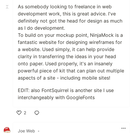
As somebody looking to freelance in web
development work, this is great advice. I've
definitely not got the head for design as much
as I do development.
To build on your mockup point, NinjaMock is a
fantastic website for designing wireframes for
a website. Used simply, it can help provide
clarity in transferring the ideas in your head
onto paper. Used properly, it's an insanely
powerful piece of kit that can plan out multiple
aspects of a site - including mobile sites!
EDIT: also FontSquirrel is another site I use
interchangeably with GoogleFonts
2
Like
Joe Web
•