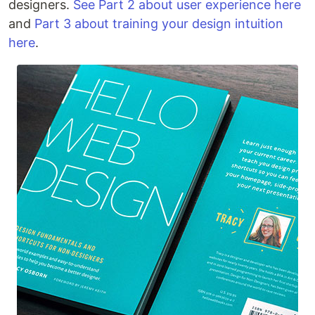
designers.
See Part 2 about user experience here
and
Part 3 about training your design intuition
here
.