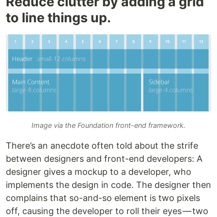
Reduce clutter by adding a grid
to line things up.
Image via the Foundation front-end framework.
There’s an anecdote often told about the strife
between designers and front-end developers: A
designer gives a mockup to a developer, who
implements the design in code. The designer then
complains that so-and-so element is two pixels
off, causing the developer to roll their eyes — two