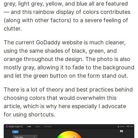
grey, light grey, yellow, and blue all are featured
— and this rainbow display of colors contributes
(along with other factors) to a severe feeling of
clutter.
The current GoDaddy website is much cleaner,
using the same shades of black, green, and
orange throughout the design. The photo is also
mostly gray, allowing it to fade to the background
and let the green button on the form stand out.
There is a lot of theory and best practices behind
choosing colors that would overwhelm this
article, which is why here especially I advocate
for using shortcuts.