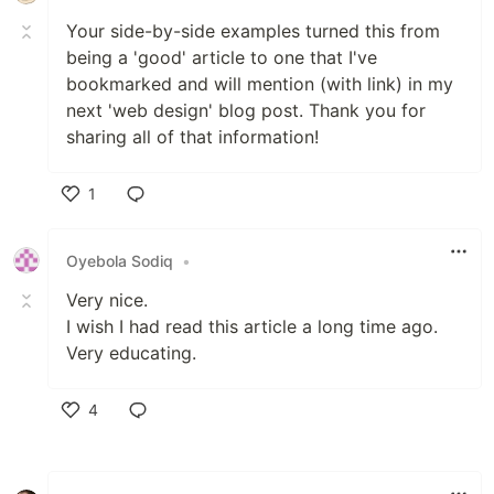
Your side-by-side examples turned this from
being a 'good' article to one that I've
bookmarked and will mention (with link) in my
next 'web design' blog post. Thank you for
sharing all of that information!
1
Like
Oyebola Sodiq
•
Very nice.
I wish I had read this article a long time ago.
Very educating.
4
Like