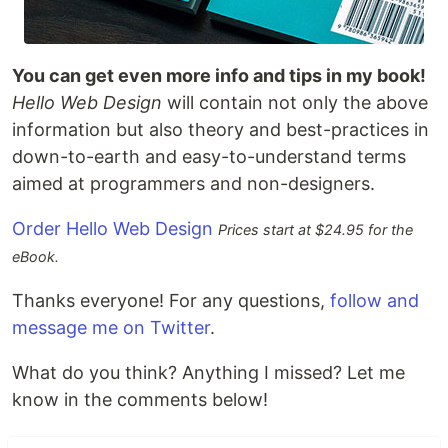
You can get even more info and tips in my book!
Hello Web Design
will contain not only the above
information but also theory and best-practices in
down-to-earth and easy-to-understand terms
aimed at programmers and non-designers.
Order Hello Web Design
Prices start at $24.95 for the
eBook.
Thanks everyone! For any questions,
follow and
message me on Twitter
.
What do you think? Anything I missed? Let me
know in the comments below!