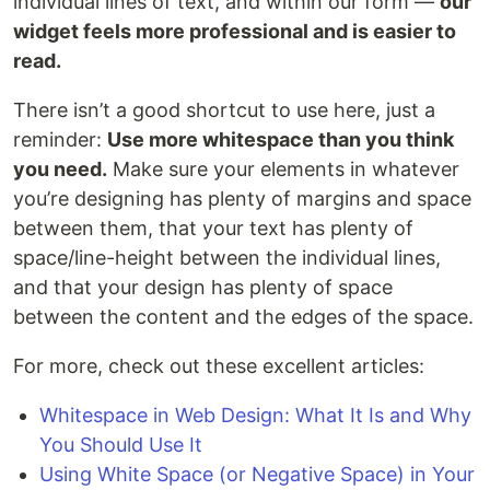
individual lines of text, and within our form —
our
widget feels more professional and is easier to
read.
There isn’t a good shortcut to use here, just a
reminder:
Use more whitespace than you think
you need.
Make sure your elements in whatever
you’re designing has plenty of margins and space
between them, that your text has plenty of
space/line-height between the individual lines,
and that your design has plenty of space
between the content and the edges of the space.
For more, check out these excellent articles:
Whitespace in Web Design: What It Is and Why
You Should Use It
Using White Space (or Negative Space) in Your