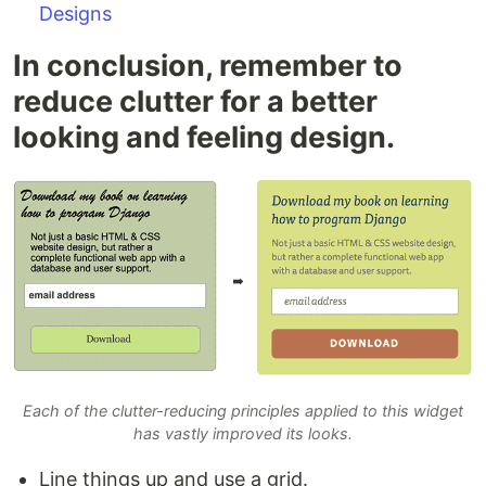
Designs
In conclusion, remember to
reduce clutter for a better
looking and feeling design.
Each of the clutter-reducing principles applied to this widget
has vastly improved its looks.
Line things up and use a grid.