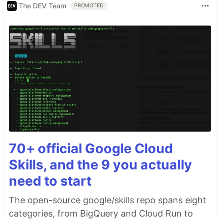
The DEV Team
PROMOTED
70+ official Google Cloud
Skills, and the 9 you actually
need to start
The open-source google/skills repo spans eight
categories, from BigQuery and Cloud Run to