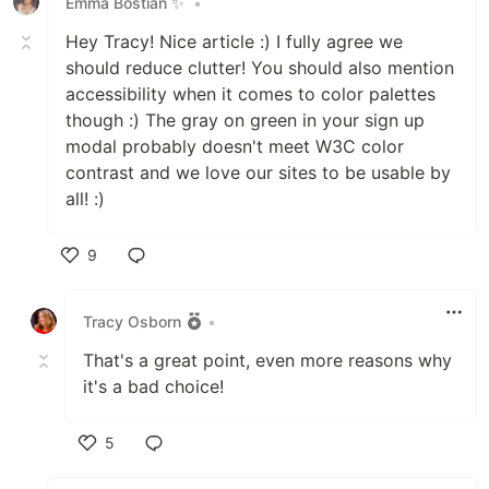
Emma Bostian ✨
•
Hey Tracy! Nice article :) I fully agree we
should reduce clutter! You should also mention
accessibility when it comes to color palettes
though :) The gray on green in your sign up
modal probably doesn't meet W3C color
contrast and we love our sites to be usable by
all! :)
9
Like
Tracy Osborn
•
That's a great point, even more reasons why
it's a bad choice!
5
Like