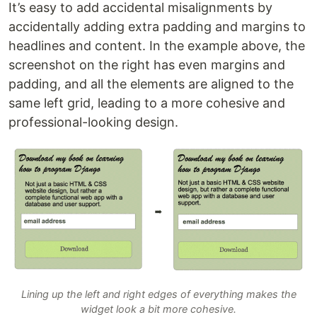
It’s easy to add accidental misalignments by
accidentally adding extra padding and margins to
headlines and content. In the example above, the
screenshot on the right has even margins and
padding, and all the elements are aligned to the
same left grid, leading to a more cohesive and
professional-looking design.
Lining up the left and right edges of everything makes the
widget look a bit more cohesive.