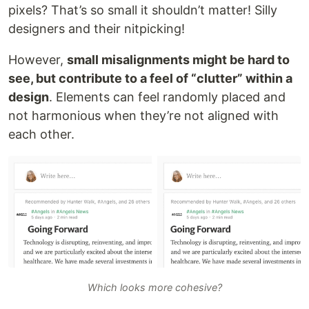
pixels? That’s so small it shouldn’t matter! Silly
designers and their nitpicking!
However,
small misalignments might be hard to
see, but contribute to a feel of “clutter” within a
design
. Elements can feel randomly placed and
not harmonious when they’re not aligned with
each other.
Which looks more cohesive?