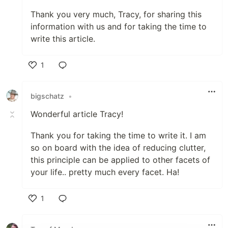
Thank you very much, Tracy, for sharing this
information with us and for taking the time to
write this article.
1
Like
bigschatz
•
Wonderful article Tracy!
Thank you for taking the time to write it. I am
so on board with the idea of reducing clutter,
this principle can be applied to other facets of
your life.. pretty much every facet. Ha!
1
Like