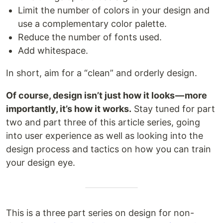
Limit the number of colors in your design and
use a complementary color palette.
Reduce the number of fonts used.
Add whitespace.
In short, aim for a “clean” and orderly design.
Of course, design isn’t just how it looks — more
importantly, it’s how it works.
Stay tuned for part
two and part three of this article series, going
into user experience as well as looking into the
design process and tactics on how you can train
your design eye.
This is a three part series on design for non-