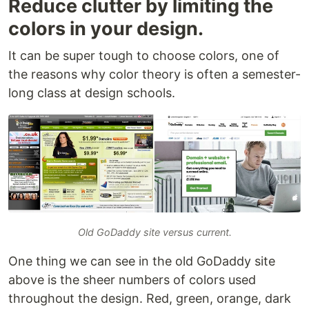
Reduce clutter by limiting the
colors in your design.
It can be super tough to choose colors, one of
the reasons why color theory is often a semester-
long class at design schools.
Old GoDaddy site versus current.
One thing we can see in the old GoDaddy site
above is the sheer numbers of colors used
throughout the design. Red, green, orange, dark