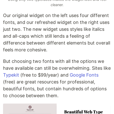
cleaner.
Our original widget on the left uses four different
fonts, and our refreshed widget on the right uses
just two. The new widget uses styles like italics
and all-caps which still lends a feeling of
difference between different elements but overall
feels more cohesive.
But choosing two fonts with all the options we
have available can still be overwhelming. Sites like
Typekit
(free to $99/year) and
Google Fonts
(free) are great resources for professional,
beautiful fonts, but contain hundreds of options
to choose between them.