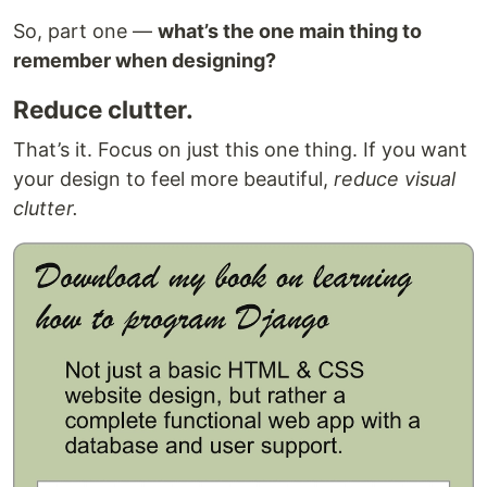
So, part one —
what’s the one main thing to
remember when designing?
Reduce clutter.
That’s it. Focus on just this one thing. If you want
your design to feel more beautiful,
reduce visual
clutter.