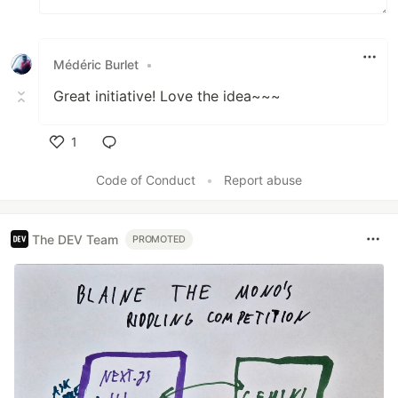
Médéric Burlet
•
Great initiative! Love the idea~~~
1
Like
Code of Conduct
•
Report abuse
The DEV Team
PROMOTED