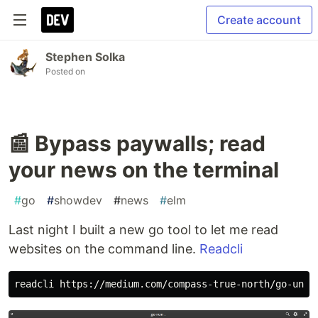
Create account
Stephen Solka
Posted on
📰 Bypass paywalls; read
your news on the terminal
#
go
#
showdev
#
news
#
elm
Last night I built a new go tool to let me read
websites on the command line.
Readcli