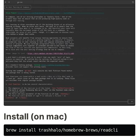
Install (on mac)
brew 
install 