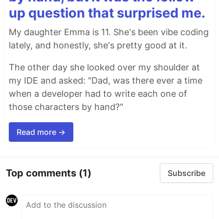
up question that surprised me.
My daughter Emma is 11. She's been vibe coding
lately, and honestly, she's pretty good at it.
The other day she looked over my shoulder at
my IDE and asked: "Dad, was there ever a time
when a developer had to write each one of
those characters by hand?"
Read more →
Top comments
(1)
Subscribe