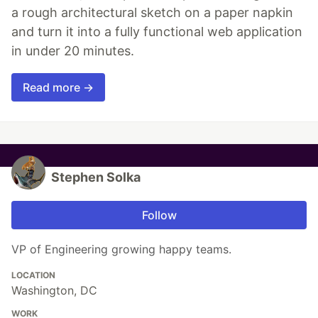
a rough architectural sketch on a paper napkin
and turn it into a fully functional web application
in under 20 minutes.
Read more →
Stephen Solka
Follow
VP of Engineering growing happy teams.
LOCATION
Washington, DC
WORK