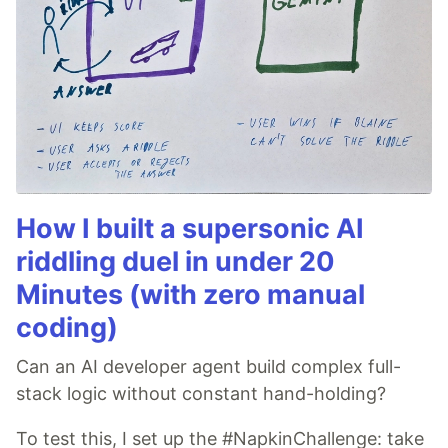
How I built a supersonic AI
riddling duel in under 20
Minutes (with zero manual
coding)
Can an AI developer agent build complex full-
stack logic without constant hand-holding?
To test this, I set up the #NapkinChallenge: take