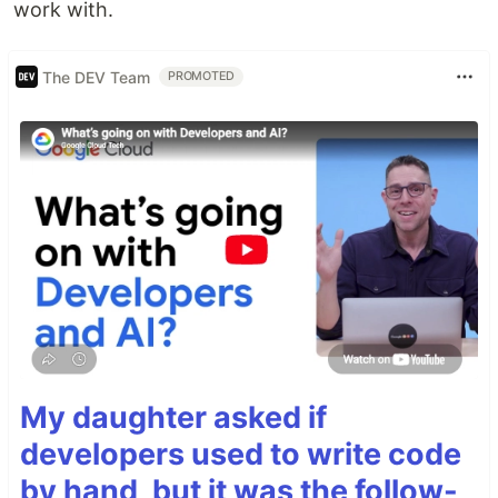
work with.
The DEV Team
PROMOTED
My daughter asked if
developers used to write code
by hand, but it was the follow-