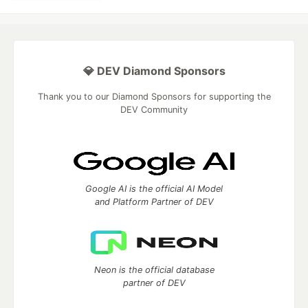
💎 DEV Diamond Sponsors
Thank you to our Diamond Sponsors for supporting the
DEV Community
Google AI is the official AI Model
and Platform Partner of DEV
Neon is the official database
partner of DEV