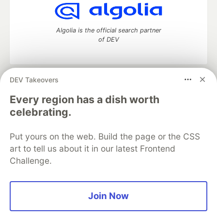
Algolia is the official search partner
of DEV
DEV Takeovers
DEV Community
— A space to discuss and keep up software
development and manage your software career
Every region has a dish worth
Home
DEV Challenges
DEV++
Videos
celebrating.
DEV Education Tracks
DEV Help
Advertise on DEV
Organization Accounts
DEV Showcase
About
Contact
Put yours on the web. Build the page or the CSS
Free Postgres Database
DEV Shop
MLH
Code of Conduct
Privacy Policy
Terms of Use
art to tell us about it in our latest Frontend
Built on
Forem
— the
open source
software that powers
DEV
Challenge.
and other inclusive communities.
Made with love and
Ruby on Rails
. DEV Community
©
2016 -
2026.
Join Now