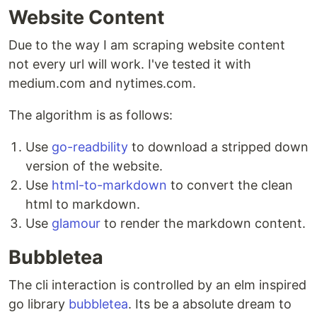
Website Content
Due to the way I am scraping website content
not every url will work. I've tested it with
medium.com and nytimes.com.
The algorithm is as follows:
Use
go-readbility
to download a stripped down
version of the website.
Use
html-to-markdown
to convert the clean
html to markdown.
Use
glamour
to render the markdown content.
Bubbletea
The cli interaction is controlled by an elm inspired
go library
bubbletea
. Its be a absolute dream to