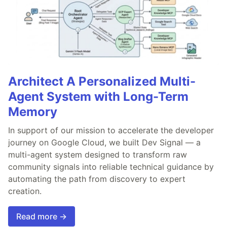
Architect A Personalized Multi-
Agent System with Long-Term
Memory
In support of our mission to accelerate the developer
journey on Google Cloud, we built Dev Signal — a
multi-agent system designed to transform raw
community signals into reliable technical guidance by
automating the path from discovery to expert
creation.
Read more →