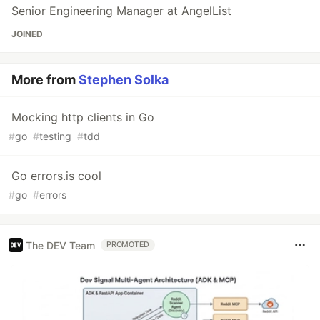
Senior Engineering Manager at AngelList
JOINED
More from
Stephen Solka
Mocking http clients in Go
#
go
#
testing
#
tdd
Go errors.is cool
#
go
#
errors
The DEV Team
PROMOTED