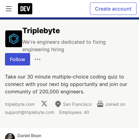
Create account
Triplebyte
We're engineers dedicated to fixing
engineering hiring
Follow
Take our 30 minute multiple-choice coding quiz to
connect with your next big opportunity and join our
community of 200,000 engineers.
triplebyte.com
San Francisco
Joined on
support@triplebyte.com
Employees: 40
Daniel Bean