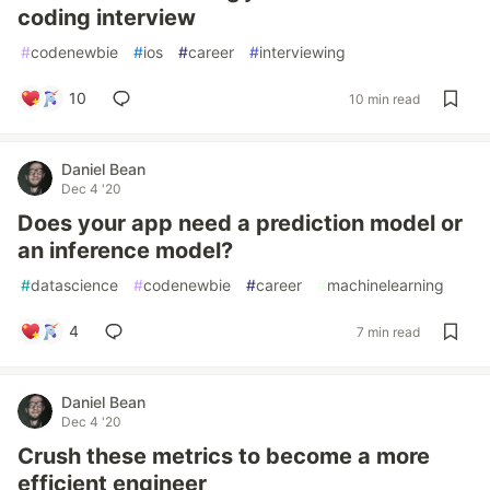
coding interview
#
codenewbie
#
ios
#
career
#
interviewing
10
10 min read
Daniel Bean
Dec 4 '20
Does your app need a prediction model or
an inference model?
#
datascience
#
codenewbie
#
career
#
machinelearning
4
7 min read
Daniel Bean
Dec 4 '20
Crush these metrics to become a more
efficient engineer