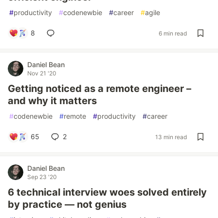
#
productivity
#
codenewbie
#
career
#
agile
8
6 min read
Daniel Bean
Nov 21 '20
Getting noticed as a remote engineer –
and why it matters
#
codenewbie
#
remote
#
productivity
#
career
65
2
13 min read
Daniel Bean
Sep 23 '20
6 technical interview woes solved entirely
by practice — not genius