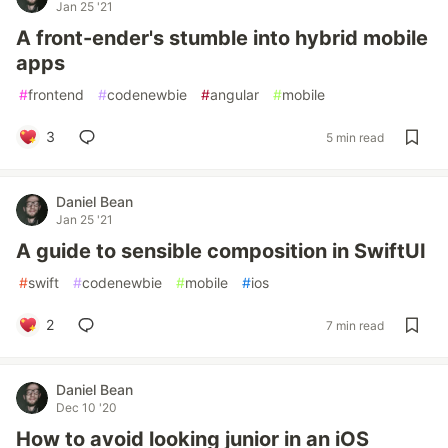
Jan 25 '21
A front-ender's stumble into hybrid mobile
apps
#
frontend
#
codenewbie
#
angular
#
mobile
3
5 min read
Daniel Bean
Jan 25 '21
A guide to sensible composition in SwiftUI
#
swift
#
codenewbie
#
mobile
#
ios
2
7 min read
Daniel Bean
Dec 10 '20
How to avoid looking junior in an iOS