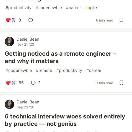
#
productivity
#
codenewbie
#
career
#
agile
8
6 min read
Daniel Bean
Nov 21 '20
Getting noticed as a remote engineer –
and why it matters
#
codenewbie
#
remote
#
productivity
#
career
65
2
13 min read
Daniel Bean
Sep 23 '20
6 technical interview woes solved entirely
by practice — not genius