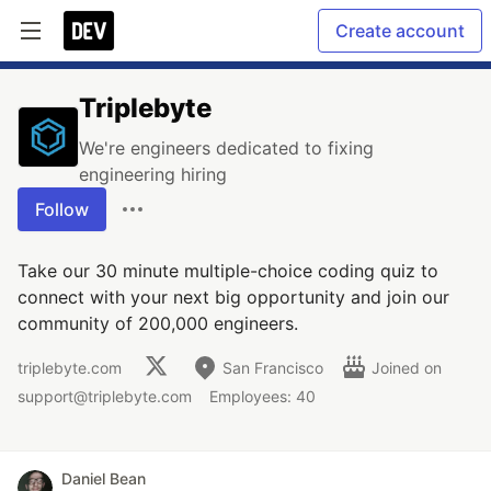
Create account
Triplebyte
We're engineers dedicated to fixing
engineering hiring
Follow
Take our 30 minute multiple-choice coding quiz to
connect with your next big opportunity and join our
community of 200,000 engineers.
triplebyte.com
San Francisco
Joined on
support@triplebyte.com
Employees: 40
Daniel Bean