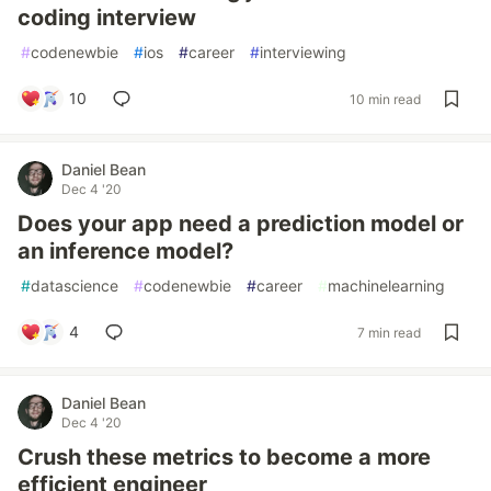
coding interview
#
codenewbie
#
ios
#
career
#
interviewing
10
10 min read
Daniel Bean
Dec 4 '20
Does your app need a prediction model or
an inference model?
#
datascience
#
codenewbie
#
career
#
machinelearning
4
7 min read
Daniel Bean
Dec 4 '20
Crush these metrics to become a more
efficient engineer