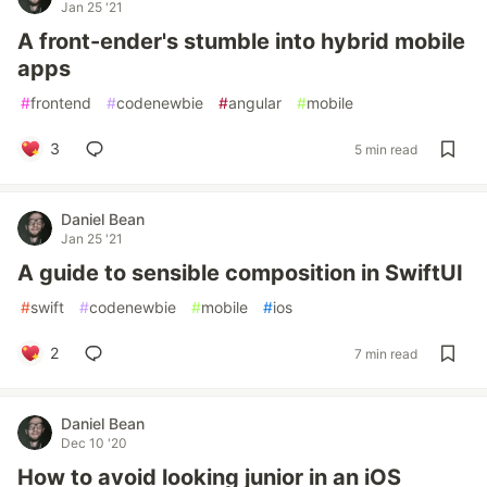
Jan 25 '21
A front-ender's stumble into hybrid mobile
apps
#
frontend
#
codenewbie
#
angular
#
mobile
3
5 min read
Daniel Bean
Jan 25 '21
A guide to sensible composition in SwiftUI
#
swift
#
codenewbie
#
mobile
#
ios
2
7 min read
Daniel Bean
Dec 10 '20
How to avoid looking junior in an iOS