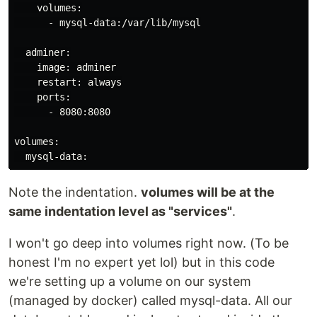
    volumes:

      - mysql-data:/var/lib/mysql

  adminer:

    image: adminer

    restart: always

    ports:

      - 8080:8080

volumes:

Note the indentation.
volumes will be at the
same indentation level as "services"
.
I won't go deep into volumes right now. (To be
honest I'm no expert yet lol) but in this code
we're setting up a volume on our system
(managed by docker) called mysql-data. All our