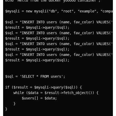
echo "Hello from the docker yooooo container";

$mysqli = new mysqli("db", "root", "example", "company
$sql = "INSERT INTO users (name, fav_color) VALUES('Li
$result = $mysqli->query($sql);

$sql = "INSERT INTO users (name, fav_color) VALUES('Ni
$result = $mysqli->query($sql);

$sql = "INSERT INTO users (name, fav_color) VALUES('Ma
$result = $mysqli->query($sql);

$sql = "INSERT INTO users (name, fav_color) VALUES('To
$result = $mysqli->query($sql);

$sql = 'SELECT * FROM users';

if ($result = $mysqli->query($sql)) {

    while ($data = $result->fetch_object()) {

        $users[] = $data;

    }

}
