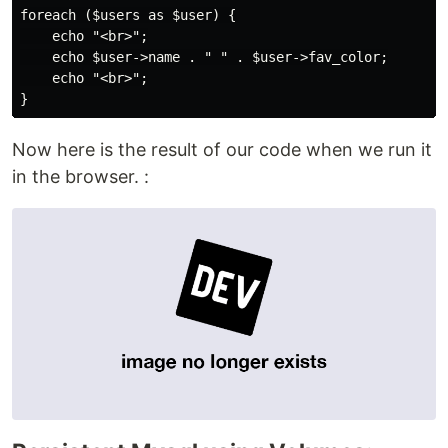
foreach ($users as $user) {

    echo "<br>";

    echo $user->name . " " . $user->fav_color;

    echo "<br>";

}
Now here is the result of our code when we run it
in the browser. :