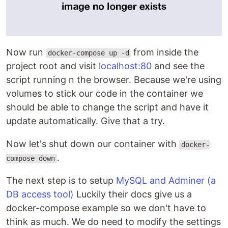
Now run
from inside the
docker-compose up -d
project root and visit
localhost:80
and see the
script running n the browser. Because we're using
volumes to stick our code in the container we
should be able to change the script and have it
update automatically. Give that a try.
Now let's shut down our container with
docker-
.
compose down
The next step is to setup
MySQL and Adminer (a
DB access tool)
Luckily their docs give us a
docker-compose example so we don't have to
think as much. We do need to modify the settings