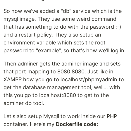
So now we've added a "db" service which is the
mysql image. They use some weird command
that has something to do with the password :-)
and a restart policy. They also setup an
environment variable which sets the root
password to "example", so that's how we'll log in.
Then adminer gets the adminer image and sets
that port mapping to 8080:8080. Just like in
XAMPP how you go to localhost/phpmyadmin to
get the database management tool, well... with
this you go to localhost:8080 to get to the
adminer db tool.
Let's also setup Mysqli to work inside our PHP
container. Here's my
Dockerfile code: