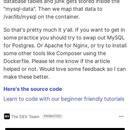
database tables and junk gets stored inside the
"mysql-data". Then we map that data to
/var/lib/mysql on the container.
So that's pretty much it y'all. If you want to get in
some practice you should try to swap out MySQL
for Postgres. Or Apache for Nginx, or try to install
some other tools like Composer using the
Dockerfile. Please let me know if the article
helped or not. Would love some feedback so I can
make these better.
Here's the source code
Learn to code with our beginner friendly tutorials
The DEV Team
PROMOTED