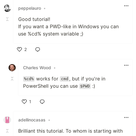
peppelauro
•
Good tutorial!
If you want a PWD-like in Windows you can
use %cd% system variable ;)
2
Like
Charles Wood
•
works for
, but if you're in
%cd%
cmd
PowerShell you can use
:)
$PWD
1
Like
adellinocasas
•
Brilliant this tutorial. To whom is starting with