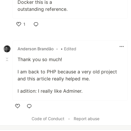
Docker this is a
outstanding reference.
1
Like
Anderson Brandão
•
• Edited
Thank you so much!
I am back to PHP because a very old project
and this article really helped me.
I adition: I really like Adminer.
Like
Code of Conduct
•
Report abuse