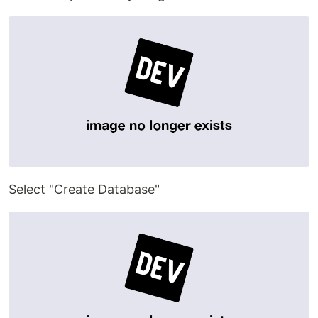
Select "Create Database"