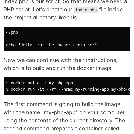
index.php is our script. So that means we need a
PHP script. Let's create our
file inside
index.php
the project directory like this:
<?php

echo "Hello from the docker container";
Now we can continue with their instructions,
which is to build and run the docker image:
$ docker build -t my-php-app .

$ docker run -it --rm --name my-running-app my-php-ap
The first command is going to build the image
with the name "my-php-app" on your computer
using the contents of the current directory. The
second command prepares a container called