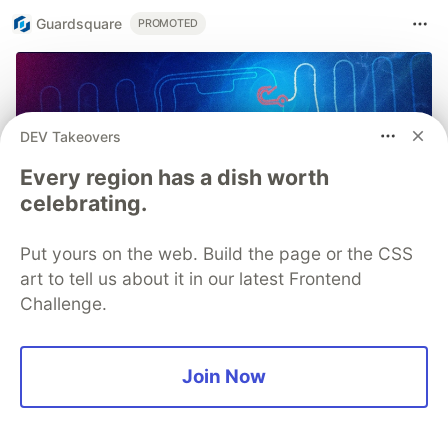
Guardsquare
PROMOTED
DEV Takeovers
Every region has a dish worth
celebrating.
Put yours on the web. Build the page or the CSS
art to tell us about it in our latest Frontend
Challenge.
Join Now