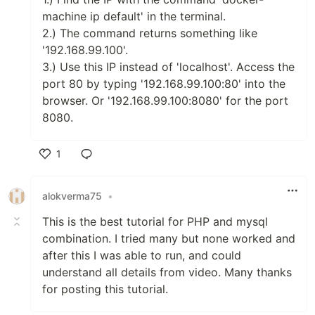
machine ip default' in the terminal.
2.) The command returns something like
'192.168.99.100'.
3.) Use this IP instead of 'localhost'. Access the
port 80 by typing '192.168.99.100:80' into the
browser. Or '192.168.99.100:8080' for the port
8080.
1
Like
alokverma75
•
This is the best tutorial for PHP and mysql
combination. I tried many but none worked and
after this I was able to run, and could
understand all details from video. Many thanks
for posting this tutorial.