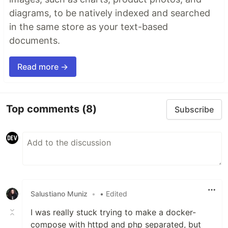
diagrams, to be natively indexed and searched
in the same store as your text-based
documents.
Read more →
Top comments
(8)
Subscribe
Salustiano Muniz
•
• Edited
I was really stuck trying to make a docker-
compose with httpd and php separated, but