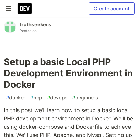
Create account
truthseekers
Posted on
Setup a basic Local PHP
Development Environment in
Docker
#
docker
#
php
#
devops
#
beginners
In this post we'll learn how to setup a basic local
PHP development environment in Docker. We'll be
using docker-compose and Dockerfile to achieve
this. We'll use PHP, Apache, and Mysql. Setting up