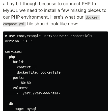
a tiny bit though because to connect PHP to
MySQL we need to install a few missing pieces to
our PHP environment. Here's what our
docker-
file should look like now:
compose.yml
# Use root/example user/password credentials

version: '3.1'

services:

  php:

    build:

      context: .

      dockerfile: Dockerfile

    ports:

      - 80:80

    volumes:

      - ./src:/var/www/html/

  db:

    image: mysql
