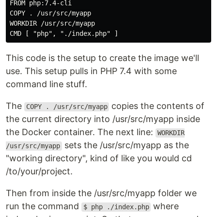
FROM php:7.4-cli

COPY . /usr/src/myapp

WORKDIR /usr/src/myapp

CMD [ "php", "./index.php" ]
This code is the setup to create the image we'll
use. This setup pulls in PHP 7.4 with some
command line stuff.
The
copies the contents of
COPY . /usr/src/myapp
the current directory into /usr/src/myapp inside
the Docker container. The next line:
WORKDIR
sets the /usr/src/myapp as the
/usr/src/myapp
"working directory", kind of like you would cd
/to/your/project.
Then from inside the /usr/src/myapp folder we
run the command
where
$ php ./index.php