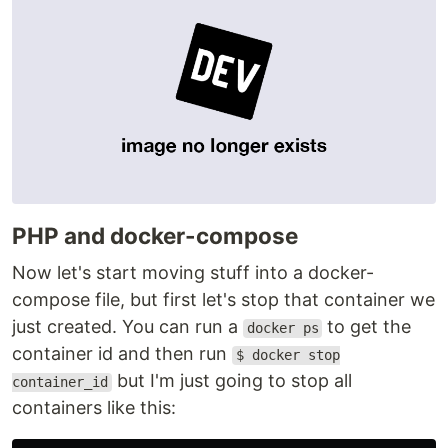
PHP and docker-compose
Now let's start moving stuff into a docker-
compose file, but first let's stop that container we
just created. You can run a
to get the
docker ps
container id and then run
$ docker stop
but I'm just going to stop all
container_id
containers like this: