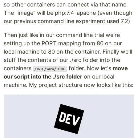
so other containers can connect via that name.
The "image" will be php:7.4-apache (even though
our previous command line experiment used 7.2)
Then just like in our command line trial we're
setting up the PORT mapping from 80 on our
local machine to 80 on the container. Finally we'll
stuff the contents of our ./src folder into the
containers
folder. Now let's
move
/var/www/html
our script into the ./src folder
on our local
machine. My project structure now looks like this: