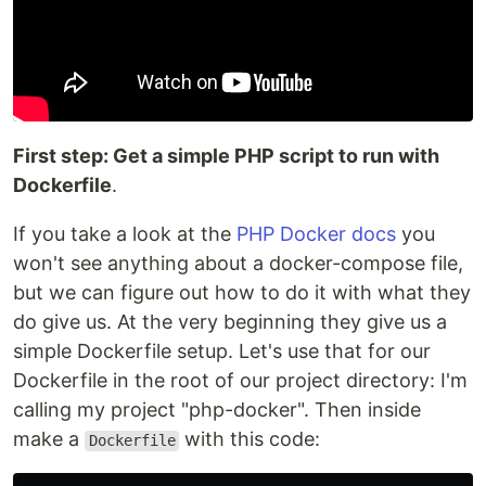
First step: Get a simple PHP script to run with
Dockerfile
.
If you take a look at the
PHP Docker docs
you
won't see anything about a docker-compose file,
but we can figure out how to do it with what they
do give us. At the very beginning they give us a
simple Dockerfile setup. Let's use that for our
Dockerfile in the root of our project directory: I'm
calling my project "php-docker". Then inside
make a
with this code:
Dockerfile