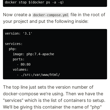
docker stop $(docker ps -a -q)
Now create a
file in the root of
docker-compose.yml
your project and put the following inside:
version: '3.1'

services:

  php:

    image: php:7.4-apache

    ports:

      - 80:80

    volumes:

      - ./src:/var/www/html/
The top line just sets the version number of
docker-compose we're using. Then we have the
"services" which is the list of containers to setup.
We'll be giving this container the name of "php"