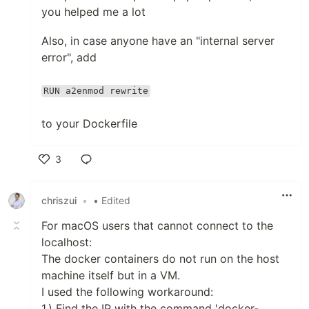
you helped me a lot
Also, in case anyone have an "internal server
error", add
RUN a2enmod rewrite
to your Dockerfile
3
Like
chriszui
•
• Edited
For macOS users that cannot connect to the
localhost:
The docker containers do not run on the host
machine itself but in a VM.
I used the following workaround:
1.) Find the IP with the command 'docker-