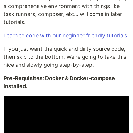
a comprehensive environment with things like
task runners, composer, etc... will come in later
tutorials.
Learn to code with our beginner friendly tutorials
If you just want the quick and dirty source code,
then skip to the bottom. We're going to take this
nice and slowly going step-by-step.
Pre-Requisites: Docker & Docker-compose
installed.