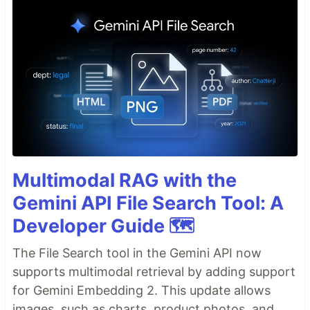
Multimodal RAG with the
Gemini API File Search Tool: A
Developer Guide 🗺️
The File Search tool in the Gemini API now
supports multimodal retrieval by adding support
for Gemini Embedding 2. This update allows
images, such as charts, product photos, and