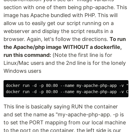
section with one of them being php-apache. This
image has Apache bundled with PHP. This will
allow us to easily get our script running on a
webserver and display the script results in a
browser. Again, let's follow the directions.
To run
the Apache/php image WITHOUT a dockerfile,
run this command:
(Note the first line is for
Linux/Mac users and the 2nd line is for the lonely
Windows users
docker run -d -p 80:80 --name my-apache-php-app -v "$
docker run -d -p 80:80 --name my-apache-php-app -v C:
This line is basically saying RUN the container
and set the name as "my-apache-php-app. -p is
to set the PORT mapping from our local machine
to the port on the container. the left side is our