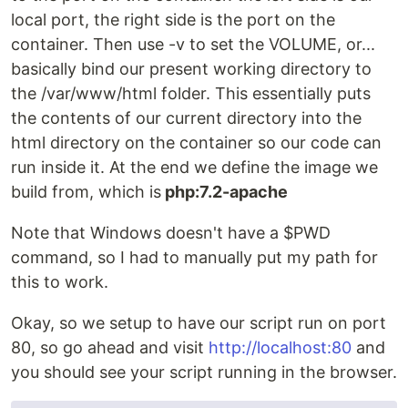
local port, the right side is the port on the
container. Then use -v to set the VOLUME, or...
basically bind our present working directory to
the /var/www/html folder. This essentially puts
the contents of our current directory into the
html directory on the container so our code can
run inside it. At the end we define the image we
build from, which is
php:7.2-apache
Note that Windows doesn't have a $PWD
command, so I had to manually put my path for
this to work.
Okay, so we setup to have our script run on port
80, so go ahead and visit
http://localhost:80
and
you should see your script running in the browser.