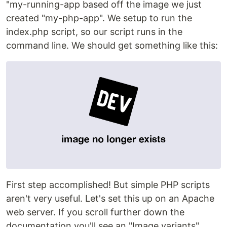
"my-running-app based off the image we just
created "my-php-app". We setup to run the
index.php script, so our script runs in the
command line. We should get something like this:
First step accomplished! But simple PHP scripts
aren't very useful. Let's set this up on an Apache
web server. If you scroll further down the
documentation you'll see an "Image variants"