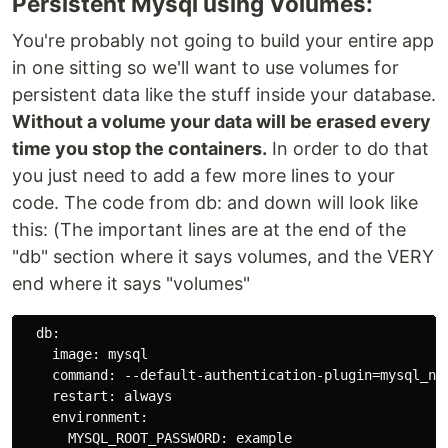
Persistent Mysql using Volumes:
You're probably not going to build your entire app
in one sitting so we'll want to use volumes for
persistent data like the stuff inside your database.
Without a volume your data will be erased every
time you stop the containers.
In order to do that
you just need to add a few more lines to your
code. The code from db: and down will look like
this: (The important lines are at the end of the
"db" section where it says volumes, and the VERY
end where it says "volumes"
  db:

    image: mysql

    command: --default-authentication-plugin=mysql_nat
    restart: always

    environment:

      MYSQL_ROOT_PASSWORD: example
