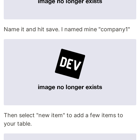
Name it and hit save. I named mine "company1"
Then select "new item" to add a few items to
your table.