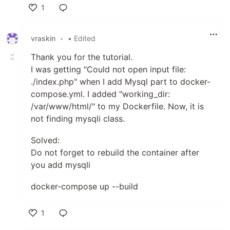
1
Like
vraskin
•
• Edited
Thank you for the tutorial.
I was getting "Could not open input file:
./index.php" when I add Mysql part to docker-
compose.yml. I added "working_dir:
/var/www/html/" to my Dockerfile. Now, it is
not finding mysqli class.
Solved:
Do not forget to rebuild the container after
you add mysqli
docker-compose up --build
1
Like