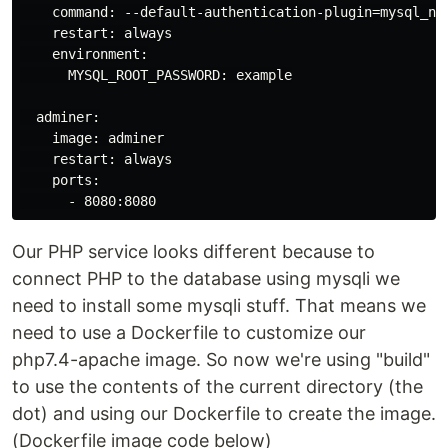
    command: --default-authentication-plugin=mysql_nat
    restart: always

    environment:

      MYSQL_ROOT_PASSWORD: example

  adminer:

    image: adminer

    restart: always

    ports:

      - 8080:8080
Our PHP service looks different because to
connect PHP to the database using mysqli we
need to install some mysqli stuff. That means we
need to use a Dockerfile to customize our
php7.4-apache image. So now we're using "build"
to use the contents of the current directory (the
dot) and using our Dockerfile to create the image.
(Dockerfile image code below)