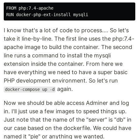
FROM php:7.4-apache

RUN docker-php-ext-install mysqli
I know that's a lot of code to process.... So let's
take it line-by-line. The first line uses the php:7.4-
apache image to build the container. The second
line runs a command to install the mysqli
extension inside the container. From here we
have everything we need to have a super basic
PHP development environment. So let's run
again.
docker-compose up -d
Now we should be able access Adminer and log
in. I'll just use a few images to speed things up.
Just note that the name of the "server" is "db" in
our case based on the dockerfile. We could have
named it "pie" or anything we wanted.