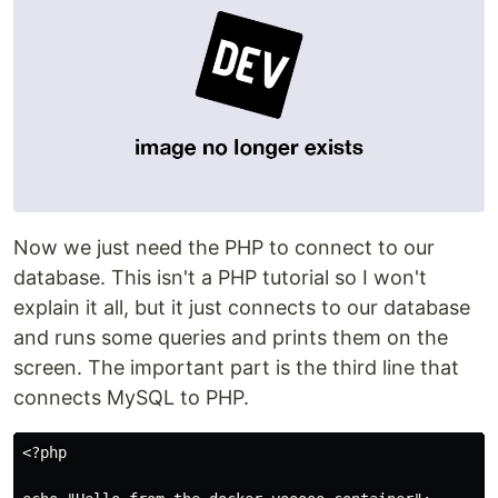
Now we just need the PHP to connect to our
database. This isn't a PHP tutorial so I won't
explain it all, but it just connects to our database
and runs some queries and prints them on the
screen. The important part is the third line that
connects MySQL to PHP.
<?php
