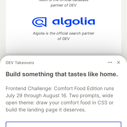
partner of DEV
Algolia is the official search partner
of DEV
DEV Takeovers
DEV Community
— A space to discuss and keep up software
development and manage your software career
Build something that tastes like home.
Home
DEV Challenges
DEV++
Videos
DEV Education Tracks
DEV Help
Advertise on DEV
Frontend Challenge: Comfort Food Edition runs
Organization Accounts
DEV Showcase
About
Contact
July 29 through August 16. Two prompts, wide
Free Postgres Database
DEV Shop
MLH
Code of Conduct
Privacy Policy
Terms of Use
open theme: draw your comfort food in CSS or
Built on
Forem
— the
open source
software that powers
DEV
build the landing page it deserves.
and other inclusive communities.
Made with love and
Ruby on Rails
. DEV Community
©
2016 -
2026.