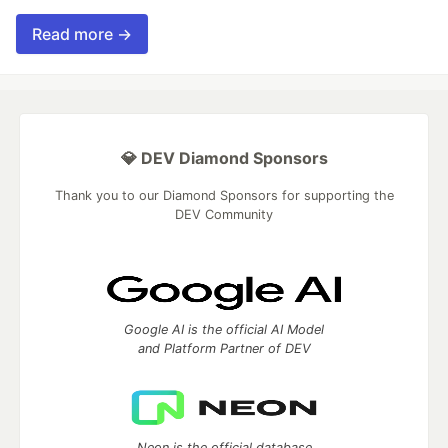
Read more →
💎 DEV Diamond Sponsors
Thank you to our Diamond Sponsors for supporting the
DEV Community
Google AI is the official AI Model
and Platform Partner of DEV
Neon is the official database