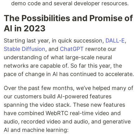
demo code and several developer resources.
The Possibilities and Promise of
AI in 2023
Starting last year, in quick succession,
DALL-E
,
Stable Diffusion
, and
ChatGPT
rewrote our
understanding of what large-scale neural
networks are capable of. So far this year, the
pace of change in AI has continued to accelerate.
Over the past few months, we’ve helped many of
our customers build AI-powered features
spanning the video stack. These new features
have combined WebRTC real-time video and
audio, recorded video and audio, and generative
AI and machine learning: