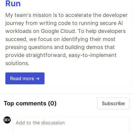
Run
My team's mission is to accelerate the developer
journey from writing code to running secure AI
workloads on Google Cloud. To help developers
succeed, we focus on identifying their most
pressing questions and building demos that
provide straightforward, easy-to-implement
solutions.
Read more →
Top comments
(0)
Subscribe