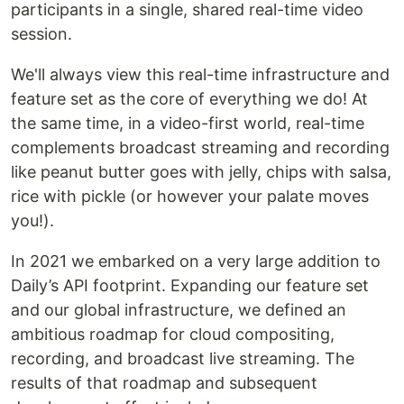
participants in a single, shared real-time video
session.
We'll always view this real-time infrastructure and
feature set as the core of everything we do! At
the same time, in a video-first world, real-time
complements broadcast streaming and recording
like peanut butter goes with jelly, chips with salsa,
rice with pickle (or however your palate moves
you!).
In 2021 we embarked on a very large addition to
Daily’s API footprint. Expanding our feature set
and our global infrastructure, we defined an
ambitious roadmap for cloud compositing,
recording, and broadcast live streaming. The
results of that roadmap and subsequent