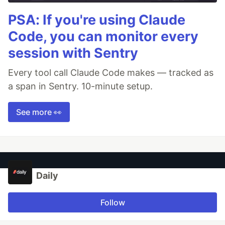
PSA: If you're using Claude
Code, you can monitor every
session with Sentry
Every tool call Claude Code makes — tracked as
a span in Sentry. 10-minute setup.
See more 👀
Daily
Follow