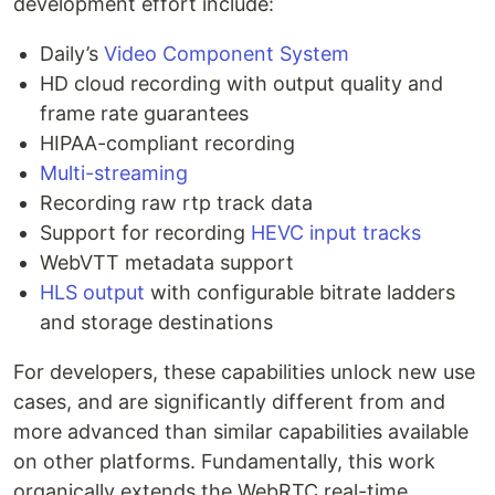
development effort include:
Daily’s
Video Component System
HD cloud recording with output quality and
frame rate guarantees
HIPAA-compliant recording
Multi-streaming
Recording raw rtp track data
Support for recording
HEVC input tracks
WebVTT metadata support
HLS output
with configurable bitrate ladders
and storage destinations
For developers, these capabilities unlock new use
cases, and are significantly different from and
more advanced than similar capabilities available
on other platforms. Fundamentally, this work
organically extends the WebRTC real-time