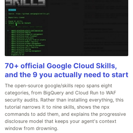
70+ official Google Cloud Skills,
and the 9 you actually need to start
The open-source google/skills repo spans eight
categories, from BigQuery and Cloud Run to WAF
security audits. Rather than installing everything, this
tutorial narrows it to nine skills, shows the npx
commands to add them, and explains the progressive
disclosure model that keeps your agent's context
window from drowning.