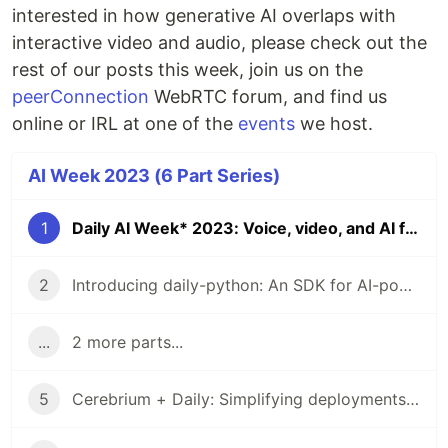
interested in how generative AI overlaps with
interactive video and audio, please check out the
rest of our posts this week, join us on the
peerConnection
WebRTC forum, and find us
online or IRL at one of the
events
we host.
AI Week 2023 (6 Part Series)
1
Daily AI Week* 2023: Voice, video, and AI for developers
2
Introducing daily-python: An SDK for AI-powered interactive video and audio
...
2 more parts...
5
Cerebrium + Daily: Simplifying deployments for your AI-powered voice and video apps