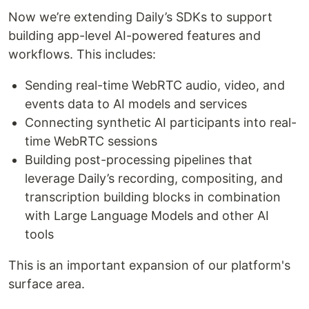
Now we’re extending Daily’s SDKs to support
building app-level AI-powered features and
workflows. This includes:
Sending real-time WebRTC audio, video, and
events data to AI models and services
Connecting synthetic AI participants into real-
time WebRTC sessions
Building post-processing pipelines that
leverage Daily’s recording, compositing, and
transcription building blocks in combination
with Large Language Models and other AI
tools
This is an important expansion of our platform's
surface area.