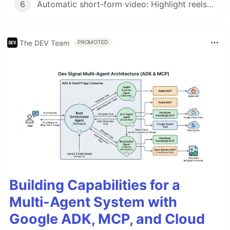
6
Automatic short-form video: Highlight reels at scale with AI and VCSRender
The DEV Team
PROMOTED
Building Capabilities for a
Multi-Agent System with
Google ADK, MCP, and Cloud