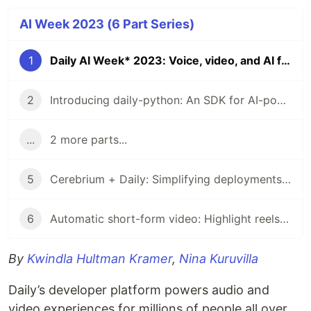
AI Week 2023 (6 Part Series)
1
Daily AI Week* 2023: Voice, video, and AI for developers
2
Introducing daily-python: An SDK for AI-powered interactive video and audio
...
2 more parts...
5
Cerebrium + Daily: Simplifying deployments for your AI-powered voice and video apps
6
Automatic short-form video: Highlight reels at scale with AI and VCSRender
By
Kwindla Hultman Kramer
,
Nina Kuruvilla
Daily’s developer platform powers audio and
video experiences for millions of people all over