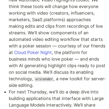
think these tools will change how everyone
working with video (creators, influencers,
marketers, SaaS platforms) approaches
making edits and clips from recordings of live
streams. We'll show components of an
automated video editing workflow that starts
with a poker session — courtesy of our friends
at
Cloud Poker Night
, the platform for
business minds who love poker — and ends
with AI generating highlight clips ready to post
on social media. We'll discuss its enabling
technology,
, a new toolkit for server-
vcsrender
side editing.
For next Thursday, we'll do a deep dive into
building applications that interface with Large
Language Models interactively. We’ll share