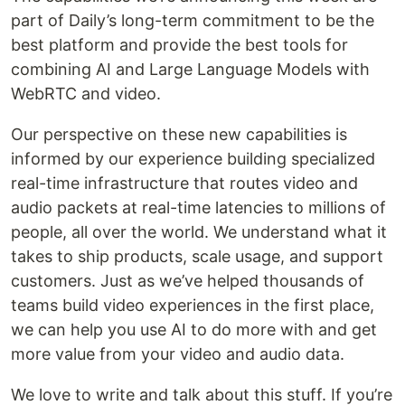
part of Daily’s long-term commitment to be the
best platform and provide the best tools for
combining AI and Large Language Models with
WebRTC and video.
Our perspective on these new capabilities is
informed by our experience building specialized
real-time infrastructure that routes video and
audio packets at real-time latencies to millions of
people, all over the world. We understand what it
takes to ship products, scale usage, and support
customers. Just as we’ve helped thousands of
teams build video experiences in the first place,
we can help you use AI to do more with and get
more value from your video and audio data.
We love to write and talk about this stuff. If you’re