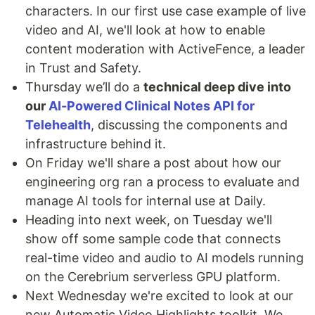
characters. In our first use case example of live
video and AI, we'll look at how to enable
content moderation with ActiveFence, a leader
in Trust and Safety.
Thursday we’ll do a
technical deep dive into
our
AI-Powered Clinical Notes API for
Telehealth
, discussing the components and
infrastructure behind it.
On Friday we'll share a post about how our
engineering org ran a process to evaluate and
manage AI tools for internal use at Daily.
Heading into next week, on Tuesday we'll
show off some sample code that connects
real-time video and audio to AI models running
on the Cerebrium serverless GPU platform.
Next Wednesday we're excited to look at our
new Automatic Video Highlights toolkit. We