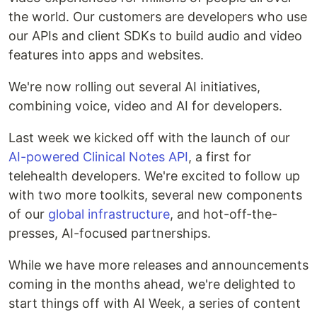
the world. Our customers are developers who use
our APIs and client SDKs to build audio and video
features into apps and websites.
We're now rolling out several AI initiatives,
combining voice, video and AI for developers.
Last week we kicked off with the launch of our
AI-powered Clinical Notes API
, a first for
telehealth developers. We're excited to follow up
with two more toolkits, several new components
of our
global infrastructure
, and hot-off-the-
presses, AI-focused partnerships.
While we have more releases and announcements
coming in the months ahead, we're delighted to
start things off with AI Week, a series of content