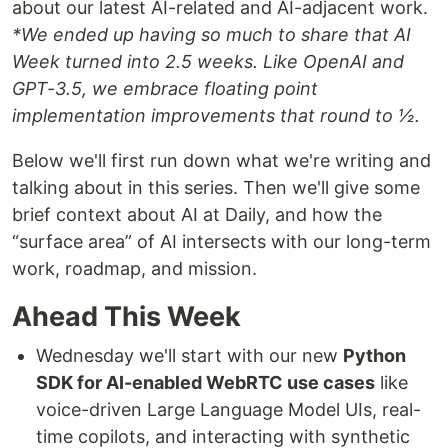
about our latest AI-related and AI-adjacent work.
*We ended up having so much to share that AI
Week turned into 2.5 weeks. Like OpenAI and
GPT-3.5, we embrace floating point
implementation improvements that round to ½.
Below we'll first run down what we're writing and
talking about in this series. Then we'll give some
brief context about AI at Daily, and how the
“surface area” of AI intersects with our long-term
work, roadmap, and mission.
Ahead This Week
Wednesday we'll start with our new
Python
SDK for AI-enabled WebRTC use cases
like
voice-driven Large Language Model UIs, real-
time copilots, and interacting with synthetic