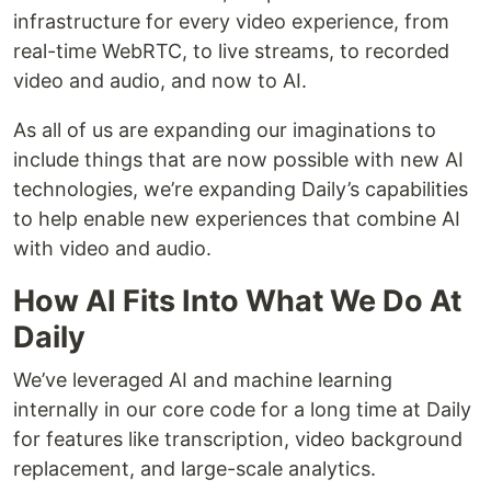
infrastructure for every video experience, from
real-time WebRTC, to live streams, to recorded
video and audio, and now to AI.
As all of us are expanding our imaginations to
include things that are now possible with new AI
technologies, we’re expanding Daily’s capabilities
to help enable new experiences that combine AI
with video and audio.
How AI Fits Into What We Do At
Daily
We’ve leveraged AI and machine learning
internally in our core code for a long time at Daily
for features like transcription, video background
replacement, and large-scale analytics.