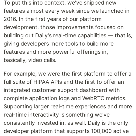
To put this into context, we've shipped new
features almost every week since we launched in
2016. In the first years of our platform
development, those improvements focused on
building out Daily's real-time capabilities — that is,
giving developers more tools to build more
features and more powerful offerings in,
basically, video calls.
For example, we were the first platform to offer a
full suite of HIPAA APIs and the first to offer an
integrated customer support dashboard with
complete application logs and WebRTC metrics.
Supporting larger real-time experiences and more
real-time interactivity is something we've
consistently invested in, as well. Daily is the only
developer platform that supports 100,000 active