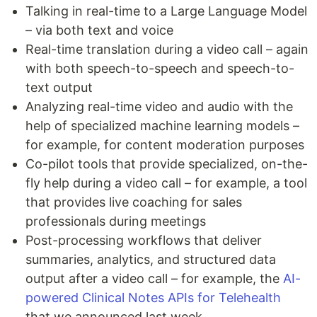
Talking in real-time to a Large Language Model
– via both text and voice
Real-time translation during a video call – again
with both speech-to-speech and speech-to-
text output
Analyzing real-time video and audio with the
help of specialized machine learning models –
for example, for content moderation purposes
Co-pilot tools that provide specialized, on-the-
fly help during a video call – for example, a tool
that provides live coaching for sales
professionals during meetings
Post-processing workflows that deliver
summaries, analytics, and structured data
output after a video call – for example, the
AI-
powered Clinical Notes APIs for Telehealth
that we announced last week