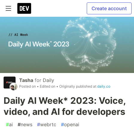
Create account
Tasha
for
Daily
Posted on
• Edited on
• Originally published at
daily.co
Daily AI Week* 2023: Voice,
video, and AI for developers
#
ai
#
news
#
webrtc
#
openai