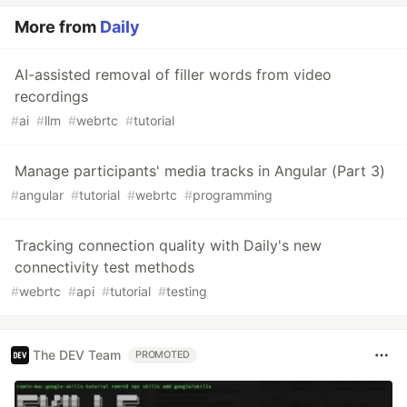
More from
Daily
AI-assisted removal of filler words from video
recordings
#
ai
#
llm
#
webrtc
#
tutorial
Manage participants' media tracks in Angular (Part 3)
#
angular
#
tutorial
#
webrtc
#
programming
Tracking connection quality with Daily's new
connectivity test methods
#
webrtc
#
api
#
tutorial
#
testing
The DEV Team
PROMOTED