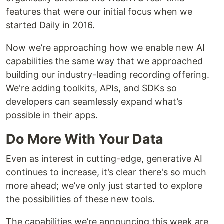
features that were our initial focus when we
started Daily in 2016.
Now we’re approaching how we enable new AI
capabilities the same way that we approached
building our industry-leading recording offering.
We're adding toolkits, APIs, and SDKs so
developers can seamlessly expand what’s
possible in their apps.
Do More With Your Data
Even as interest in cutting-edge, generative AI
continues to increase, it’s clear there's so much
more ahead; we’ve only just started to explore
the possibilities of these new tools.
The capabilities we’re announcing this week are