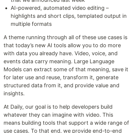
AI-powered, automated video editing –
highlights and short clips, templated output in
multiple formats
A theme running through all of these use cases is
that today’s new AI tools allow you to do more
with data you already have. Video, voice, and
events data carry meaning. Large Language
Models can extract some of that meaning, save it
for later use and reuse, transform it, generate
structured data from it, and provide value and
insights.
At Daily, our goal is to help developers build
whatever they can imagine with video. This
means building tools that support a wide range of
use cases. To that end, we provide end-to-end