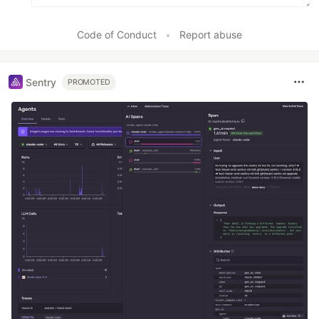
Code of Conduct
•
Report abuse
Sentry
PROMOTED