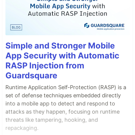
Simple and Stronger Mobile
App Security with Automatic
RASP Injection from
Guardsquare
Runtime Application Self-Protection (RASP) is a
set of defense techniques embedded directly
into a mobile app to detect and respond to
attacks as they happen, focusing on runtime
threats like tampering, hooking, and
repackaging.