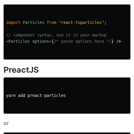
import
Particles
from
"
react-tsparticles
"
;
// component syntax, use it in your markup
<
Particles
options
=
{
/* paste options here */
}
/
PreactJS
yarn add preact-particles

or