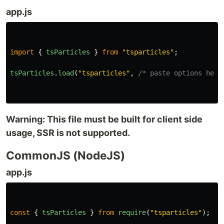
app.js
import
{
tsParticles
}
from
"
tsparticles
"
;
tsParticles
.
load
(
"
tsparticles
"
,
/* paste options here
Warning: This file must be built for client side
usage, SSR is not supported.
CommonJS (NodeJS)
app.js
const
{
tsParticles
}
from
require
(
"
tsparticles
"
);