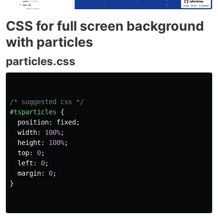
CSS for full screen background
with particles
particles.css
/* suggested css */
#tsparticles
{
position
:
fixed
;
width
:
100%
;
height
:
100%
;
top
:
0
;
left
:
0
;
margin
:
0
;
}