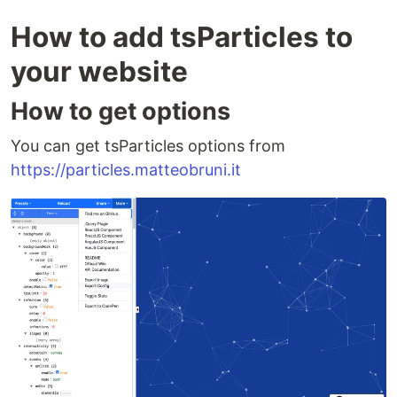
How to add tsParticles to
your website
How to get options
You can get tsParticles options from
https://particles.matteobruni.it