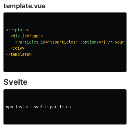
template.vue
<
template
>
<
div
id
=
"
app
"
>
<
Particles
id
=
"
tsparticles
"
:
options
=
"
{ /* your o
<
/div
<
/template
Svelte
npm 
install 
svelte-particles
