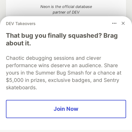
Neon is the official database
partner of DEV
DEV Takeovers
That bug you finally squashed? Brag
about it.
Algolia is the official search partner
of DEV
Chaotic debugging sessions and clever
performance wins deserve an audience. Share
yours in the Summer Bug Smash for a chance at
DEV Community
— A space to discuss and keep up software
$5,000 in prizes, exclusive badges, and Sentry
development and manage your software career
skateboards.
Home
DEV Challenges
DEV++
Videos
DEV Education Tracks
DEV Help
Advertise on DEV
Organization Accounts
DEV Showcase
About
Contact
Free Postgres Database
DEV Shop
MLH
Join Now
Code of Conduct
Privacy Policy
Terms of Use
Built on
Forem
— the
open source
software that powers
DEV
and other inclusive communities.
Made with love and
Ruby on Rails
. DEV Community
©
2016 -