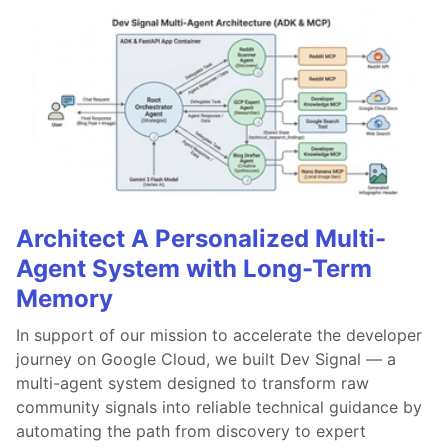
Architect A Personalized Multi-
Agent System with Long-Term
Memory
In support of our mission to accelerate the developer
journey on Google Cloud, we built Dev Signal — a
multi-agent system designed to transform raw
community signals into reliable technical guidance by
automating the path from discovery to expert