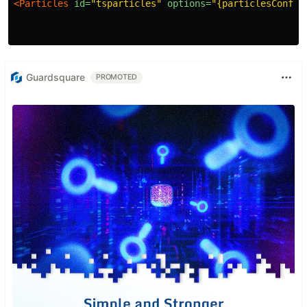
<Particles
id=
"tsparticles"
options=
"{particlesConfig
Guardsquare
PROMOTED