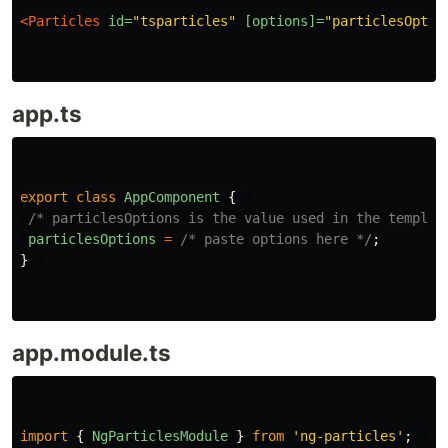
<Particles
id=
"tsparticles"
[options]=
"particlesOptio
app.ts
export
class
AppComponent
{
/* particlesOptions is the value used in the templat
particlesOptions
=
/* paste options here */
;
}
app.module.ts
import
{
NgParticlesModule
}
from
'
ng-particles
'
;