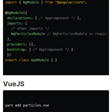
import
{
NgModule
}
from
"
@angular/core
"
;
@
NgModule
({
declarations
:
[
/* AppComponent */
],
imports
:
[
/* other imports */
NgParticlesModule
// NgParticlesModule is required
],
providers
:
[],
bootstrap
:
[
/* AppComponent */
]
})
export
class
AppModule
{
}
VueJS
yarn add particles.vue
