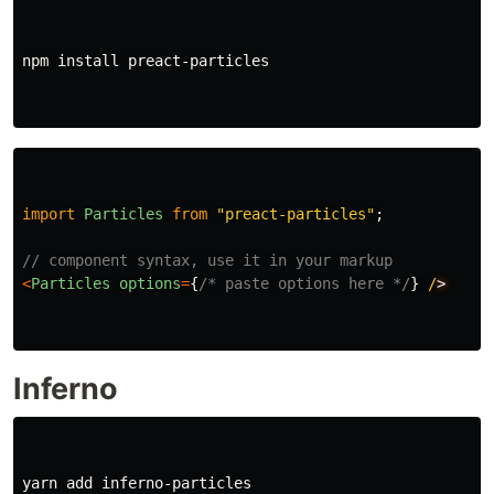
npm 
install 
preact-particles

import
Particles
from
"
preact-particles
"
;
// component syntax, use it in your markup
<
Particles
options
=
{
/* paste options here */
}
/
Inferno
yarn add inferno-particles
