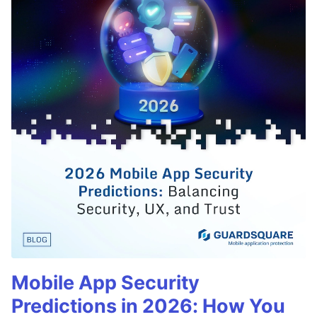
Mobile App Security
Predictions in 2026: How You