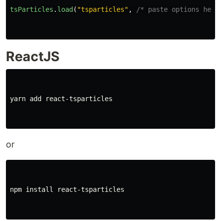
tsParticles
.
load
(
"
tsparticles
"
,
/* paste options here
ReactJS
yarn add react-tsparticles

or
npm 
install 
react-tsparticles
