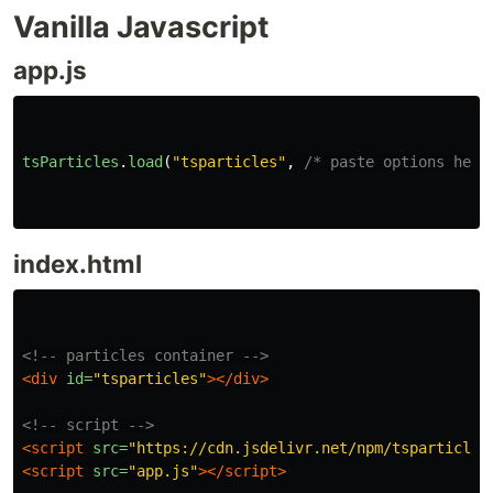
Vanilla Javascript
app.js
tsParticles
.
load
(
"
tsparticles
"
,
/* paste options here
index.html
<!-- particles container -->
<div
id=
"tsparticles"
></div>
<!-- script -->
<script 
src=
"https://cdn.jsdelivr.net/npm/tsparticles
<script 
src=
"app.js"
></script>