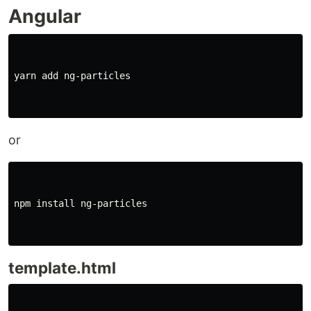
Angular
yarn add ng-particles

or
npm 
install 
ng-particles

template.html