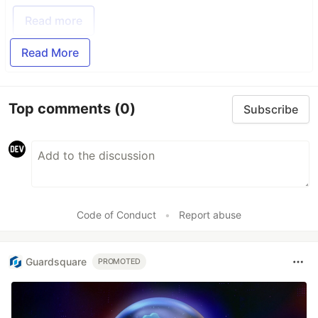
Read more
Read More
Top comments
(0)
Subscribe
Code of Conduct
•
Report abuse
Guardsquare
PROMOTED