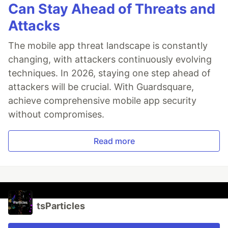
Can Stay Ahead of Threats and
Attacks
The mobile app threat landscape is constantly
changing, with attackers continuously evolving
techniques. In 2026, staying one step ahead of
attackers will be crucial. With Guardsquare,
achieve comprehensive mobile app security
without compromises.
Read more
tsParticles