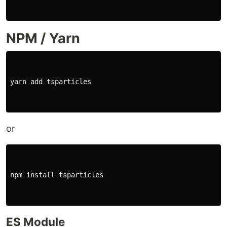
NPM / Yarn
yarn add tsparticles

or
npm 
install 
tsparticles

ES Module