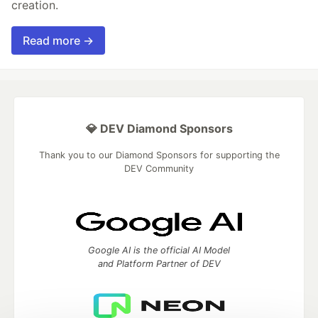
creation.
Read more →
💎 DEV Diamond Sponsors
Thank you to our Diamond Sponsors for supporting the
DEV Community
Google AI is the official AI Model
and Platform Partner of DEV