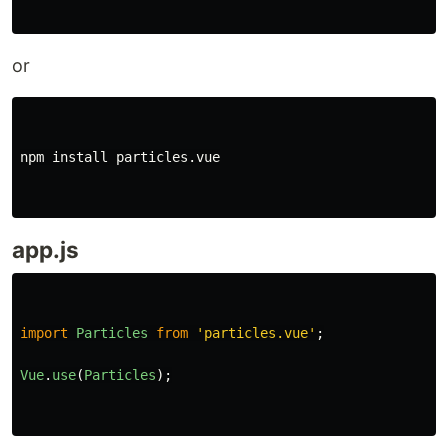
or
npm 
install 
particles.vue

app.js
import
Particles
from
'
particles.vue
'
;
Vue
.
use
(
Particles
);