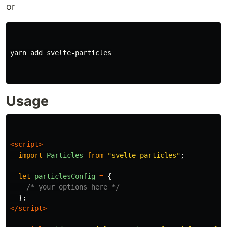
or
yarn add svelte-particles

Usage
<script>
import
Particles
from
"
svelte-particles
"
;
let
particlesConfig
=
{
/* your options here */
};
</script>