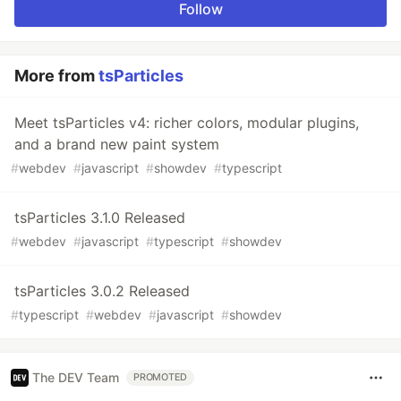
Follow
More from
tsParticles
Meet tsParticles v4: richer colors, modular plugins,
and a brand new paint system
#
webdev
#
javascript
#
showdev
#
typescript
tsParticles 3.1.0 Released
#
webdev
#
javascript
#
typescript
#
showdev
tsParticles 3.0.2 Released
#
typescript
#
webdev
#
javascript
#
showdev
The DEV Team
PROMOTED