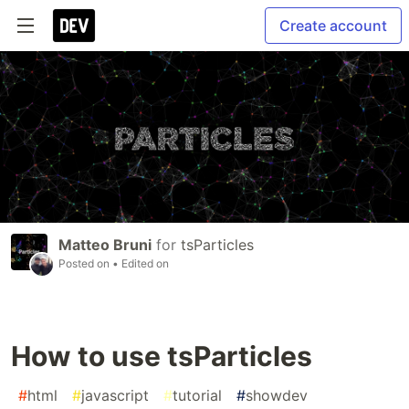
Create account
Matteo Bruni
for
tsParticles
Posted on
• Edited on
How to use tsParticles
#
html
#
javascript
#
tutorial
#
showdev