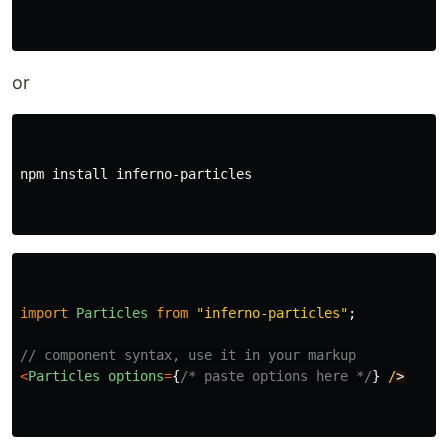
or
npm 
install 
inferno-particles

import
Particles
from
"
inferno-particles
"
;
// component syntax, use it in your markup
<
Particles
options
=
{
/* paste options here */
}
/