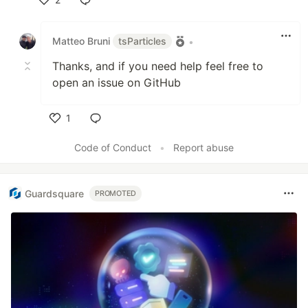
Like
Matteo Bruni
tsParticles
•
Thanks, and if you need help feel free to
open an issue on GitHub
1
Like
Code of Conduct
•
Report abuse
Guardsquare
PROMOTED