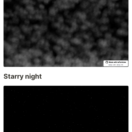
VueJS 3.x
@tsparticles/vue3
Web Components
web-particles
WordPress
@tsparticles/wordpress
Elementor
Presets
Big Circles
Bubbles
Confetti
Starry night
Fire
Firefly
Fireworks
Fountain
Links
Sea Anemone
Snow
Stars