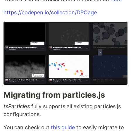
https://codepen.io/collection/DPOage
Migrating from particles.js
tsParticles
fully supports all existing particles.js
configurations.
You can check out
this guide
to easily migrate to