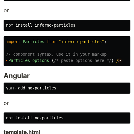
or
npm 
install 
import
Particles
from
"
inferno-particles
"
;
// component syntax, use it in your markup
<
Particles
options
=
{
/* paste options here */
}
/
Angular
or
npm 
install 
template.html