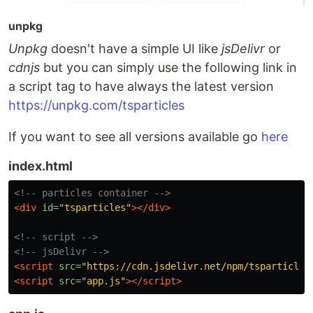
unpkg
Unpkg
doesn't have a simple UI like
jsDelivr
or
cdnjs
but you can simply use the following link in
a script tag to have always the latest version
https://unpkg.com/tsparticles
If you want to see all versions available go
here
index.html
<!-- particles container -->
<div
id=
"tsparticles"
></div>
<!-- script -->
<!-- jsDelivr -->
<script 
src=
"https://cdn.jsdelivr.net/npm/tsparticles
<script 
src=
"app.js"
></script>