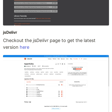
jsDelivr
Checkout the
jsDelivr
page to get the latest
version
here