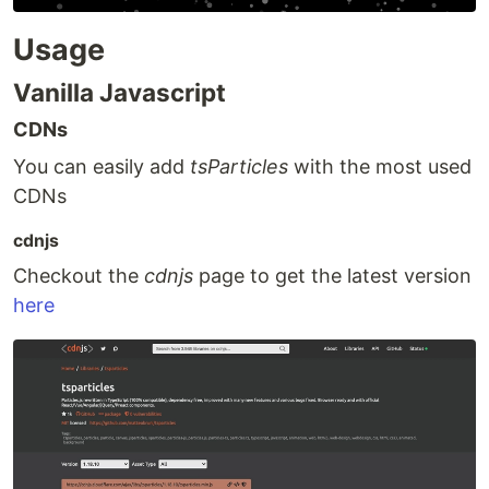
Usage
Vanilla Javascript
CDNs
You can easily add
tsParticles
with the most used
CDNs
cdnjs
Checkout the
cdnjs
page to get the latest version
here