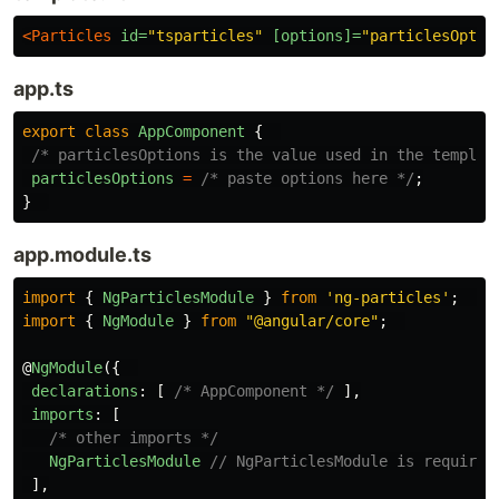
<Particles
id=
"tsparticles"
[options]=
"particlesOptio
app.ts
export
class
AppComponent
{
/* particlesOptions is the value used in the templat
particlesOptions
=
/* paste options here */
;
}
app.module.ts
import
{
NgParticlesModule
}
from
'
ng-particles
'
;
import
{
NgModule
}
from
"
@angular/core
"
;
@
NgModule
({
declarations
:
[
/* AppComponent */
],
imports
:
[
/* other imports */
NgParticlesModule
// NgParticlesModule is required
],