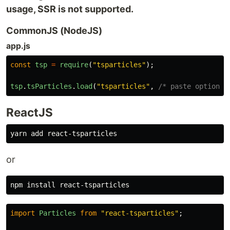
usage, SSR is not supported.
CommonJS (NodeJS)
app.js
const
tsp
=
require
(
"
tsparticles
"
);
tsp
.
tsParticles
.
load
(
"
tsparticles
"
,
/* paste options 
ReactJS
or
npm 
install 
import
Particles
from
"
react-tsparticles
"
;