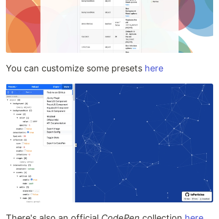
You can customize some presets
here
There's also an official
CodePen
collection
here