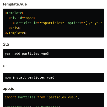
template.vue
<
template
>
<
div
id
=
"
app
"
>
<
Particles
id
=
"
tsparticles
"
:
options
=
"
{ /* your o
<
/div
<
/template
3.x
or
npm 
install 
app.js
import
Particles
from
'
particles.vue3
'
;