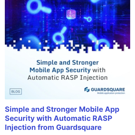
Simple and Stronger Mobile App
Security with Automatic RASP
Injection from Guardsquare