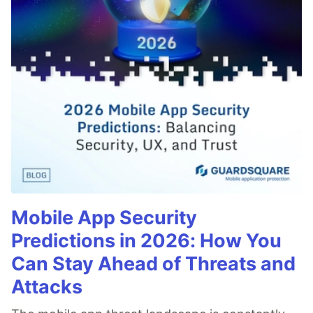
Mobile App Security
Predictions in 2026: How You
Can Stay Ahead of Threats and
Attacks