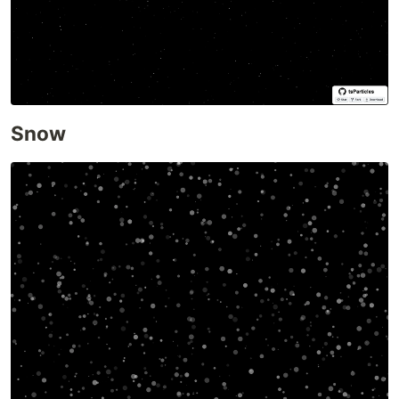
Triangles
Templates and Resources
Demo / Generator
Video Tutorials
Characters as particles
Polygon mask
Snow
Animated stars
Nyan cat flying on scrolling stars
Snow particles
Background Mask particles
…