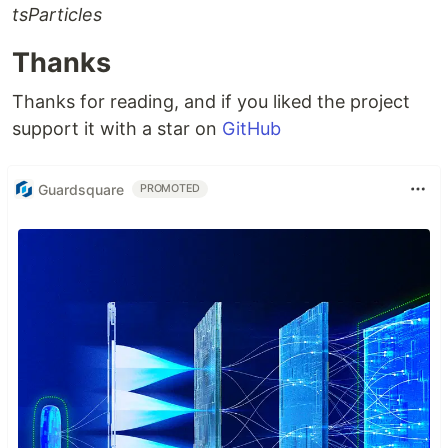
tsParticles
Thanks
Thanks for reading, and if you liked the project
support it with a star on
GitHub
Guardsquare
PROMOTED