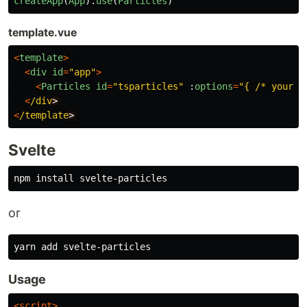
createApp
(
App
).
use
(
Particles
)
template.vue
<
template
>
<
div
id
=
"
app
"
>
<
Particles
id
=
"
tsparticles
"
:
options
=
"
{ /* your o
<
/div
<
/template
Svelte
npm 
install 
or
Usage
<script>