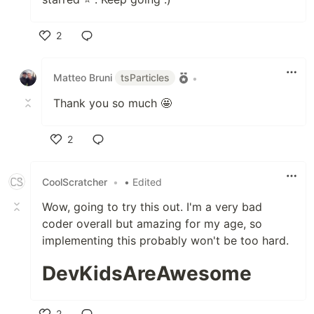
2
Like
Matteo Bruni
tsParticles
•
Thank you so much 🤩
2
Like
CoolScratcher
•
• Edited
Wow, going to try this out. I'm a very bad
coder overall but amazing for my age, so
implementing this probably won't be too hard.
DevKidsAreAwesome
2