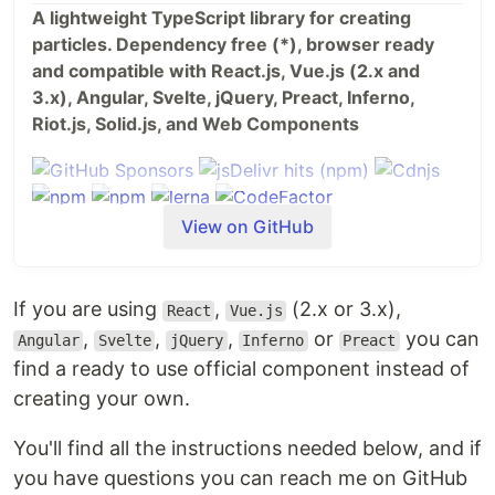
A lightweight TypeScript library for creating
particles. Dependency free (*), browser ready
and compatible with React.js, Vue.js (2.x and
3.x), Angular, Svelte, jQuery, Preact, Inferno,
Riot.js, Solid.js, and Web Components
View on GitHub
If you are using
,
(2.x or 3.x),
React
Vue.js
,
,
,
or
you can
Angular
Svelte
jQuery
Inferno
Preact
find a ready to use official component instead of
creating your own.
You'll find all the instructions needed below, and if
Table of Contents
you have questions you can reach me on GitHub