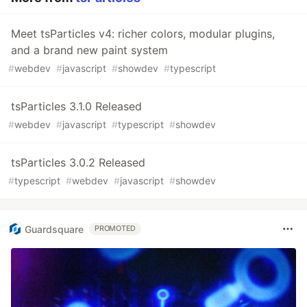
Meet tsParticles v4: richer colors, modular plugins,
and a brand new paint system
#
webdev
#
javascript
#
showdev
#
typescript
tsParticles 3.1.0 Released
#
webdev
#
javascript
#
typescript
#
showdev
tsParticles 3.0.2 Released
#
typescript
#
webdev
#
javascript
#
showdev
Guardsquare
PROMOTED