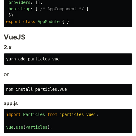
providers
:
[],
bootstrap
:
[
/* AppComponent */
]
})
export
class
AppModule
{
}
VueJS
2.x
or
npm 
install 
app.js
import
Particles
from
'
particles.vue
'
;
Vue
.
use
(
Particles
);