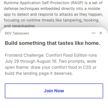
Runtime Application Self-Protection (RASP) is a set of
defense techniques embedded directly into a mobile
app to detect and respond to attacks as they happen,
focusing on runtime threats like tampering, hooking,
and repackaging.
DEV Takeovers
Read more
Build something that tastes like home.
Frontend Challenge: Comfort Food Edition runs
July 29 through August 16. Two prompts, wide
open theme: draw your comfort food in CSS or
💎 DEV Diamond Sponsors
build the landing page it deserves.
Thank you to our Diamond Sponsors for supporting the
DEV Community
Join Now