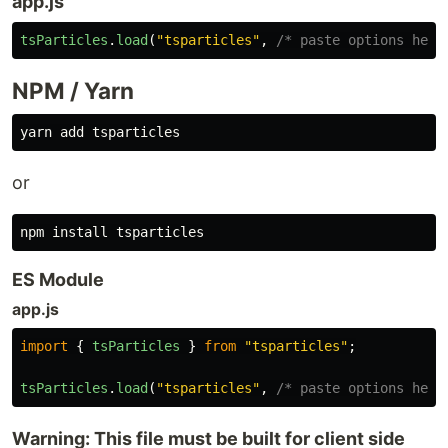
app.js
tsParticles
.
load
(
"
tsparticles
"
,
/* paste options here
NPM / Yarn
or
npm 
install 
ES Module
app.js
import
{
tsParticles
}
from
"
tsparticles
"
;
tsParticles
.
load
(
"
tsparticles
"
,
/* paste options here
Warning: This file must be built for client side