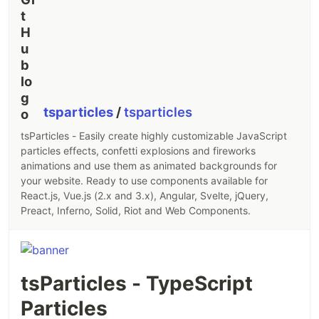
tsparticles
/
tsparticles
tsParticles - Easily create highly customizable JavaScript
particles effects, confetti explosions and fireworks
animations and use them as animated backgrounds for
your website. Ready to use components available for
React.js, Vue.js (2.x and 3.x), Angular, Svelte, jQuery,
Preact, Inferno, Solid, Riot and Web Components.
tsParticles - TypeScript
Particles