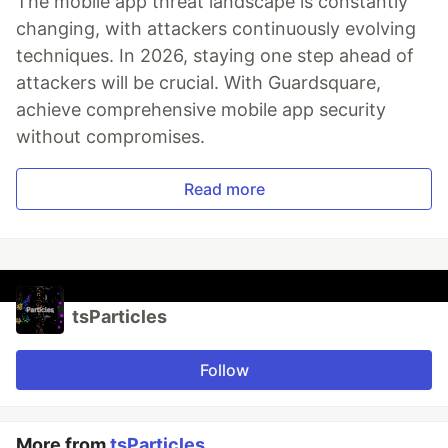
The mobile app threat landscape is constantly
changing, with attackers continuously evolving
techniques. In 2026, staying one step ahead of
attackers will be crucial. With Guardsquare,
achieve comprehensive mobile app security
without compromises.
Read more
tsParticles
Follow
More from
tsParticles