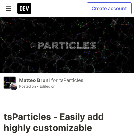
Create account
Matteo Bruni
for
tsParticles
Posted on
• Edited on
tsParticles - Easily add
highly customizable