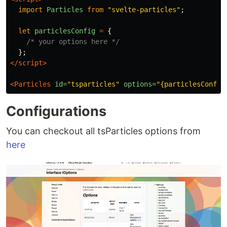
import
Particles
from
"
svelte-particles
"
;
let
particlesConfig
=
{
/* your options here */
};
</script>
<Particles
id=
"tsparticles"
options=
"{particlesConfig
Configurations
You can checkout all tsParticles options from
here