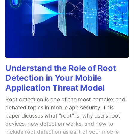
Understand the Role of Root
Detection in Your Mobile
Application Threat Model
Root detection is one of the most complex and
debated topics in mobile app security. This
paper dicusses what "root" is, why users root
devices, how detection works, and how to
include root detection as part of your mobile