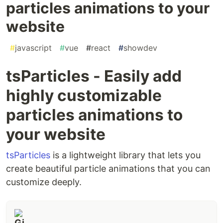
particles animations to your
website
#
javascript
#
vue
#
react
#
showdev
tsParticles - Easily add
highly customizable
particles animations to
your website
tsParticles
is a lightweight library that lets you
create beautiful particle animations that you can
customize deeply.