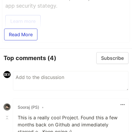
app security stategy.
Learn more
Read More
Top comments
(4)
Subscribe
Sooraj (PS)
•
This is a really cool Project. Found this a few
months back on Github and immediately
starred ⭐️ . Keep going :)