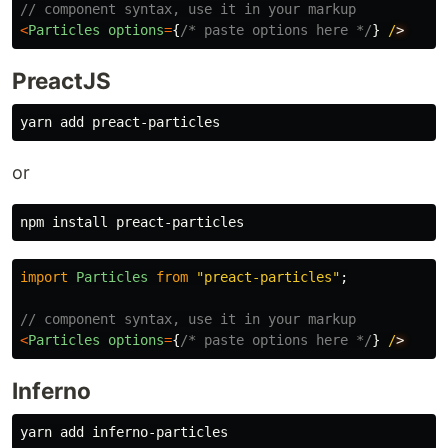
// component syntax, use it in your markup
<
Particles
options
=
{
/* paste options here */
}
/
PreactJS
or
npm 
install 
import
Particles
from
"
preact-particles
"
;
// component syntax, use it in your markup
<
Particles
options
=
{
/* paste options here */
}
/
Inferno