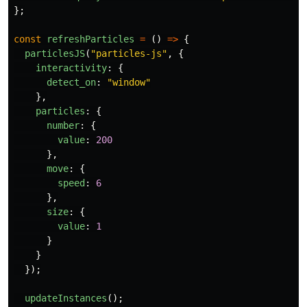
};
const
refreshParticles
=
()
=>
{
particlesJS
(
"
particles-js
"
,
{
interactivity
:
{
detect_on
:
"
window
"
},
particles
:
{
number
:
{
value
:
200
},
move
:
{
speed
:
6
},
size
:
{
value
:
1
}
}
});
updateInstances
();