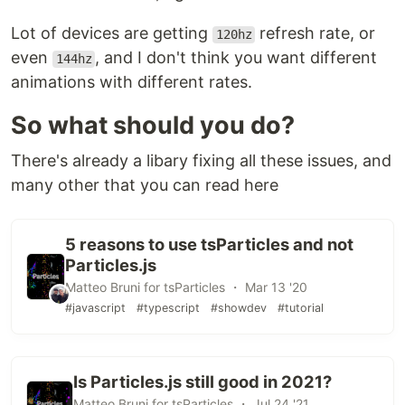
Lot of devices are getting
refresh rate, or
120hz
even
, and I don't think you want different
144hz
animations with different rates.
So what should you do?
There's already a libary fixing all these issues, and
many other that you can read here
5 reasons to use tsParticles and not
Particles.js
Matteo Bruni for tsParticles ・ Mar 13 '20
#javascript
#typescript
#showdev
#tutorial
Is Particles.js still good in 2021?
Matteo Bruni for tsParticles ・ Jul 24 '21