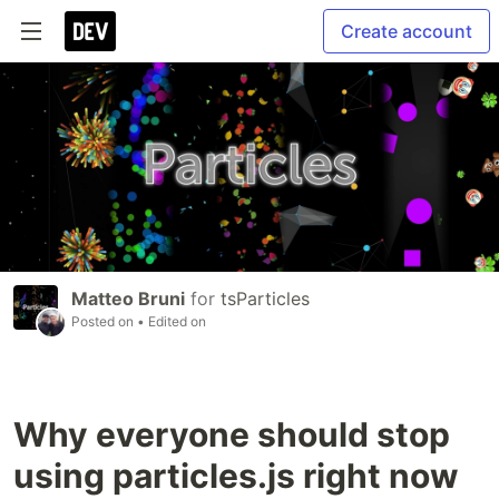
Create account
Matteo Bruni
for
tsParticles
Posted on
• Edited on
Why everyone should stop
using particles.js right now