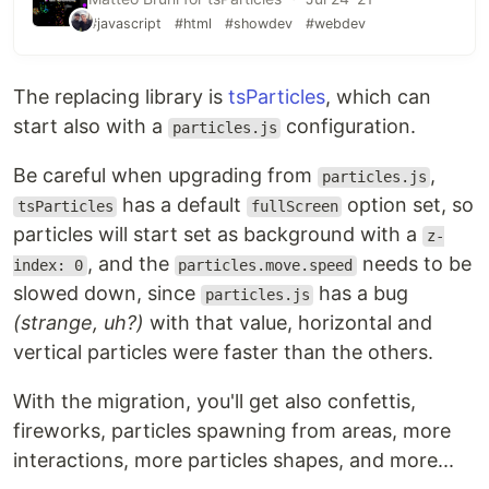
#javascript
#html
#showdev
#webdev
The replacing library is
tsParticles
, which can
start also with a
configuration.
particles.js
Be careful when upgrading from
,
particles.js
has a default
option set, so
tsParticles
fullScreen
particles will start set as background with a
z-
, and the
needs to be
index: 0
particles.move.speed
slowed down, since
has a bug
particles.js
(strange, uh?)
with that value, horizontal and
vertical particles were faster than the others.
With the migration, you'll get also confettis,
fireworks, particles spawning from areas, more
interactions, more particles shapes, and more...