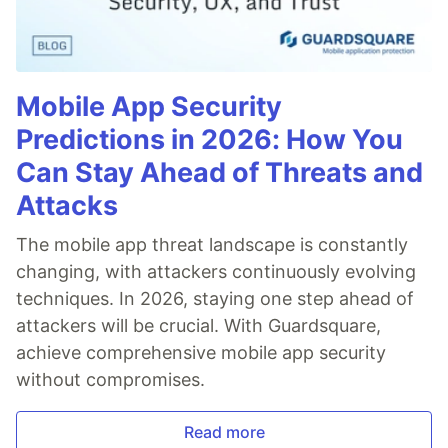
Elementor
Presets
Big Circles
Bubbles
Mobile App Security
Confetti
Predictions in 2026: How You
Fire
Firefly
Can Stay Ahead of Threats and
Fireworks
Attacks
Fountain
Links
The mobile app threat landscape is constantly
Sea Anemone
changing, with attackers continuously evolving
Snow
techniques. In 2026, staying one step ahead of
Stars
attackers will be crucial. With Guardsquare,
Triangles
achieve comprehensive mobile app security
Templates and Resources
Demo / Generator
without compromises.
Video Tutorials
Characters as particles
Read more