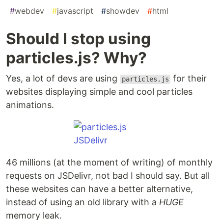
#
webdev
#
javascript
#
showdev
#
html
Should I stop using
particles.js? Why?
Yes, a lot of devs are using
for their
particles.js
websites displaying simple and cool particles
animations.
46 millions (at the moment of writing) of monthly
requests on JSDelivr, not bad I should say. But all
these websites can have a better alternative,
instead of using an old library with a
HUGE
memory leak.