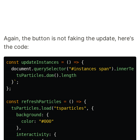
Again, the button is not faking the update, here's
the code:
const
updateInstances
=
()
=>
{
document
.
querySelector
(
"
#instances span
"
).
innerText
tsParticles
.
dom
().
length
}
`
;
};
const
refreshParticles
=
()
=>
{
tsParticles
.
load
(
"
tsparticles
"
,
{
background
:
{
color
:
"
#000
"
},
interactivity
:
{