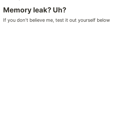
Memory leak? Uh?
If you don't believe me, test it out yourself below