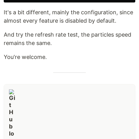
It's a bit different, mainly the configuration, since
almost every feature is disabled by default.
And try the refresh rate test, the particles speed
remains the same.
You're welcome.