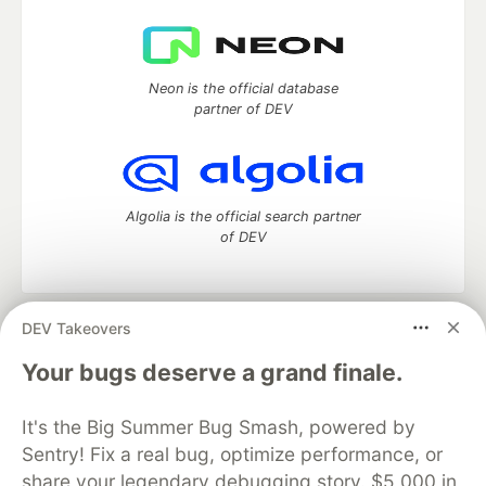
Neon is the official database
partner of DEV
Algolia is the official search partner
of DEV
DEV Takeovers
DEV Community
— A space to discuss and keep up software
development and manage your software career
Your bugs deserve a grand finale.
Home
DEV Challenges
DEV++
Videos
DEV Education Tracks
DEV Help
Advertise on DEV
It's the Big Summer Bug Smash, powered by
Organization Accounts
DEV Showcase
About
Contact
Sentry! Fix a real bug, optimize performance, or
Free Postgres Database
DEV Shop
MLH
Code of Conduct
Privacy Policy
Terms of Use
share your legendary debugging story. $5,000 in