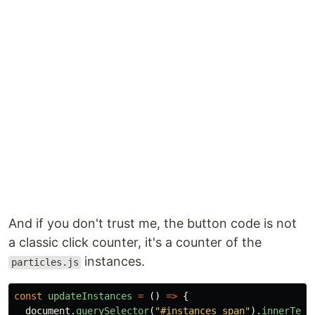
And if you don't trust me, the button code is not
a classic click counter, it's a counter of the
instances.
particles.js
const
updateInstances
=
()
=>
{
document
.
querySelector
(
"
#instances span
"
).
innerText