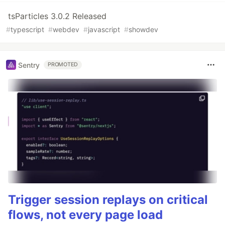
tsParticles 3.0.2 Released
#
typescript
#
webdev
#
javascript
#
showdev
Sentry
PROMOTED
Trigger session replays on critical
flows, not every page load