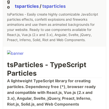
tsparticles
/
tsparticles
tsParticles - Easily create highly customizable JavaScript
particles effects, confetti explosions and fireworks
animations and use them as animated backgrounds for
your website. Ready to use components available for
React.js, Vue.js (2.x and 3.x), Angular, Svelte, jQuery,
Preact, Inferno, Solid, Riot and Web Components.
tsParticles - TypeScript
Particles
A lightweight TypeScript library for creating
particles. Dependency free (*), browser ready
and compatible with React.js, Vue.js (2.x and
3.x), Angular, Svelte, jQuery, Preact, Inferno,
Riot.js, Solid.js, and Web Components