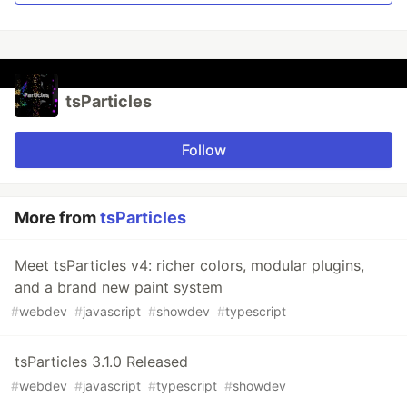
Polygon mask
Animated stars
Nyan cat flying on scrolling stars
Snow particles
Background Mask particles
tsParticles
…
Follow
More from
tsParticles
Meet tsParticles v4: richer colors, modular plugins,
and a brand new paint system
#
webdev
#
javascript
#
showdev
#
typescript
tsParticles 3.1.0 Released
#
webdev
#
javascript
#
typescript
#
showdev