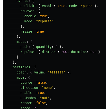
events
:
{
onClick
:
{
enable
:
true
,
mode
:
"
push
"
},
onHover
:
{
enable
:
true
,
mode
:
"
repulse
"
},
resize
:
true
},
modes
:
{
push
:
{
quantity
:
4
},
repulse
:
{
distance
:
200
,
duration
:
0.4
}
}
},
particles
:
{
color
:
{
value
:
"
#ffffff
"
},
move
:
{
bounce
:
false
,
direction
:
"
none
"
,
enable
:
true
,
outModes
:
"
out
"
,
random
:
false
,
speed
:
2
,