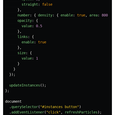
straight
:
false
},
number
:
{
density
:
{
enable
:
true
,
area
:
800
},
opacity
:
{
value
:
0.5
},
links
:
{
enable
:
true
},
size
:
{
value
:
1
}
}
});
updateInstances
();
};
document
.
querySelector
(
"
#instances button
"
)
.
addEventListener
(
"
click
"
,
refreshParticles
);