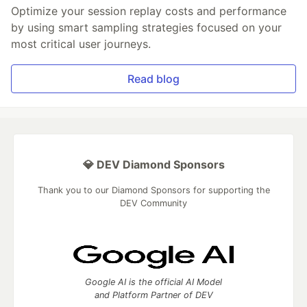
Optimize your session replay costs and performance
by using smart sampling strategies focused on your
most critical user journeys.
Read blog
💎 DEV Diamond Sponsors
Thank you to our Diamond Sponsors for supporting the
DEV Community
Google AI is the official AI Model
and Platform Partner of DEV