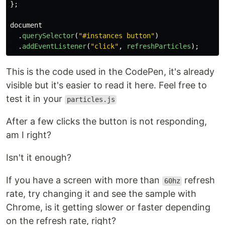
};
document
.
querySelector
(
"
#instances button
"
)
.
addEventListener
(
"
click
"
,
refreshParticles
);
This is the code used in the CodePen, it's already
visible but it's easier to read it here. Feel free to
test it in your
particles.js
After a few clicks the button is not responding,
am I right?
Isn't it enough?
If you have a screen with more than
refresh
60hz
rate, try changing it and see the sample with
Chrome, is it getting slower or faster depending
on the refresh rate, right?