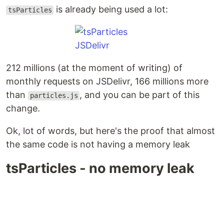
is already being used a lot:
tsParticles
212 millions (at the moment of writing) of
monthly requests on JSDelivr, 166 millions more
than
, and you can be part of this
particles.js
change.
Ok, lot of words, but here's the proof that almost
the same code is not having a memory leak
tsParticles - no memory leak