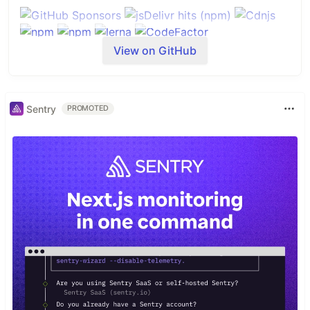
View on GitHub
Sentry
PROMOTED
Table of Contents
tsParticles - TypeScript Particles
Table of Contents
Do you want to use it on your website?
Library installation
Hosting / CDN