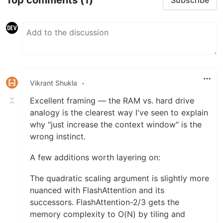
Subscribe
Vikrant Shukla
•
Excellent framing — the RAM vs. hard drive
analogy is the clearest way I've seen to explain
why "just increase the context window" is the
wrong instinct.
A few additions worth layering on:
The quadratic scaling argument is slightly more
nuanced with FlashAttention and its
successors. FlashAttention-2/3 gets the
memory complexity to O(N) by tiling and