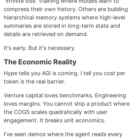
"infinite loss" training where models learn to
compress their own history. Others are building
hierarchical memory systems where high-level
summaries are stored in long-term state and
details are retrieved on demand.
It's early. But it's necessary.
The Economic Reality
Hype tells you AGI is coming. I tell you cost per
token is the real barrier.
Venture capital loves benchmarks. Engineering
loves margins. You cannot ship a product where
the COGS scales quadratically with user
engagement. It breaks unit economics.
I've seen demos where the agent reads every