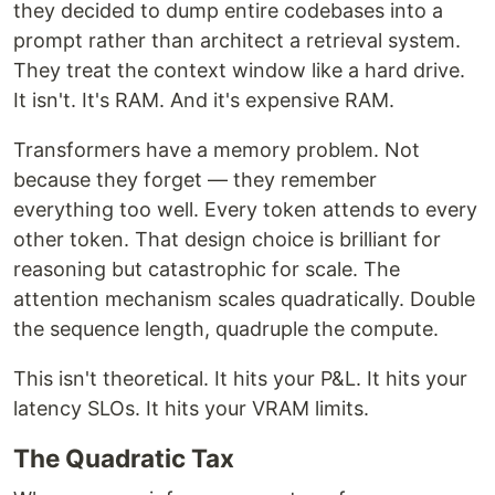
they decided to dump entire codebases into a
prompt rather than architect a retrieval system.
They treat the context window like a hard drive.
It isn't. It's RAM. And it's expensive RAM.
Transformers have a memory problem. Not
because they forget — they remember
everything too well. Every token attends to every
other token. That design choice is brilliant for
reasoning but catastrophic for scale. The
attention mechanism scales quadratically. Double
the sequence length, quadruple the compute.
This isn't theoretical. It hits your P&L. It hits your
latency SLOs. It hits your VRAM limits.
The Quadratic Tax