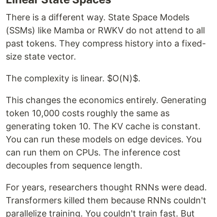
There is a different way. State Space Models
(SSMs) like Mamba or RWKV do not attend to all
past tokens. They compress history into a fixed-
size state vector.
The complexity is linear. $O(N)$.
This changes the economics entirely. Generating
token 10,000 costs roughly the same as
generating token 10. The KV cache is constant.
You can run these models on edge devices. You
can run them on CPUs. The inference cost
decouples from sequence length.
For years, researchers thought RNNs were dead.
Transformers killed them because RNNs couldn't
parallelize training. You couldn't train fast. But