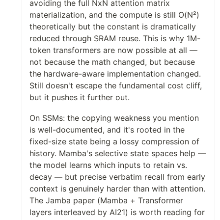
avoiding the full NxN attention matrix
materialization, and the compute is still O(N²)
theoretically but the constant is dramatically
reduced through SRAM reuse. This is why 1M-
token transformers are now possible at all —
not because the math changed, but because
the hardware-aware implementation changed.
Still doesn't escape the fundamental cost cliff,
but it pushes it further out.
On SSMs: the copying weakness you mention
is well-documented, and it's rooted in the
fixed-size state being a lossy compression of
history. Mamba's selective state spaces help —
the model learns which inputs to retain vs.
decay — but precise verbatim recall from early
context is genuinely harder than with attention.
The Jamba paper (Mamba + Transformer
layers interleaved by AI21) is worth reading for