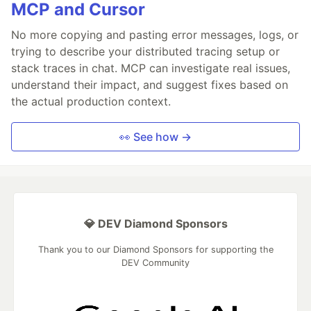
MCP and Cursor
No more copying and pasting error messages, logs, or
trying to describe your distributed tracing setup or
stack traces in chat. MCP can investigate real issues,
understand their impact, and suggest fixes based on
the actual production context.
👀 See how →
💎 DEV Diamond Sponsors
Thank you to our Diamond Sponsors for supporting the
DEV Community