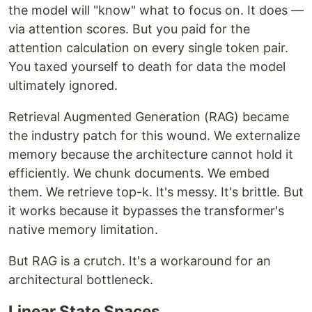
the model will "know" what to focus on. It does —
via attention scores. But you paid for the
attention calculation on every single token pair.
You taxed yourself to death for data the model
ultimately ignored.
Retrieval Augmented Generation (RAG) became
the industry patch for this wound. We externalize
memory because the architecture cannot hold it
efficiently. We chunk documents. We embed
them. We retrieve top-k. It's messy. It's brittle. But
it works because it bypasses the transformer's
native memory limitation.
But RAG is a crutch. It's a workaround for an
architectural bottleneck.
Linear State Spaces