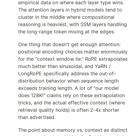
empirical data on where each layer type wins.
The attention layers in hybrid models tend to
cluster in the middle where compositional
reasoning is heaviest, with SSM layers handling
the long-range token mixing at the edges.
One thing that doesn't get enough attention:
positional encoding choices matter enormously
for the "context window lie." RoPE extrapolates
much better than sinusoidal, and YaRN /
LongRoPE specifically address the out-of-
distribution behavior when sequence length
exceeds training length. A lot of "our model
does 128K!" claims rely on these extrapolation
tricks, and the actual effective context (where
retrieval quality holds) is often 2-4x shorter
than advertised.
The point about memory vs. context as distinct