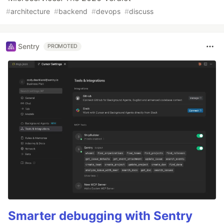
#
architecture
#
backend
#
devops
#
discuss
Sentry
PROMOTED
Smarter debugging with Sentry