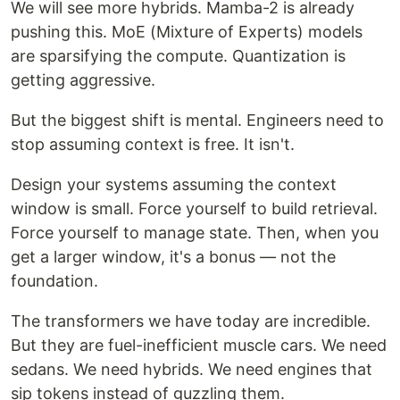
We will see more hybrids. Mamba-2 is already
pushing this. MoE (Mixture of Experts) models
are sparsifying the compute. Quantization is
getting aggressive.
But the biggest shift is mental. Engineers need to
stop assuming context is free. It isn't.
Design your systems assuming the context
window is small. Force yourself to build retrieval.
Force yourself to manage state. Then, when you
get a larger window, it's a bonus — not the
foundation.
The transformers we have today are incredible.
But they are fuel-inefficient muscle cars. We need
sedans. We need hybrids. We need engines that
sip tokens instead of guzzling them.