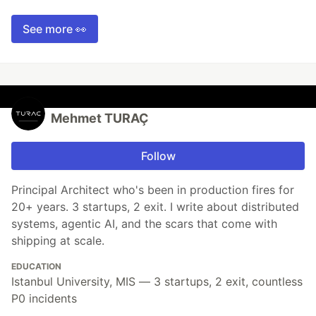
See more 👀
Mehmet TURAÇ
Follow
Principal Architect who's been in production fires for
20+ years. 3 startups, 2 exit. I write about distributed
systems, agentic AI, and the scars that come with
shipping at scale.
EDUCATION
Istanbul University, MIS — 3 startups, 2 exit, countless
P0 incidents