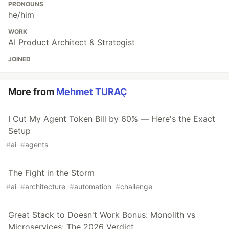
PRONOUNS
he/him
WORK
AI Product Architect & Strategist
JOINED
More from
Mehmet TURAÇ
I Cut My Agent Token Bill by 60% — Here's the Exact
Setup
#
ai
#
agents
The Fight in the Storm
#
ai
#
architecture
#
automation
#
challenge
Great Stack to Doesn't Work Bonus: Monolith vs
Microservices: The 2026 Verdict