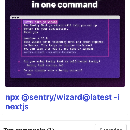
npx @sentry/wizard@latest -i
nextjs
Top comments
(1)