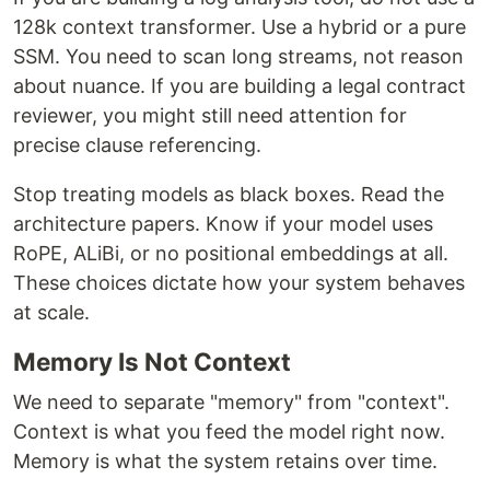
128k context transformer. Use a hybrid or a pure
SSM. You need to scan long streams, not reason
about nuance. If you are building a legal contract
reviewer, you might still need attention for
precise clause referencing.
Stop treating models as black boxes. Read the
architecture papers. Know if your model uses
RoPE, ALiBi, or no positional embeddings at all.
These choices dictate how your system behaves
at scale.
Memory Is Not Context
We need to separate "memory" from "context".
Context is what you feed the model right now.
Memory is what the system retains over time.