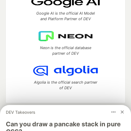
Google AI is the official AI Model
and Platform Partner of DEV
Neon is the official database
partner of DEV
Algolia is the official search partner
of DEV
DEV Takeovers
DEV Community
— A space to discuss and keep up software
development and manage your software career
Can you draw a pancake stack in pure
Home
DEV Challenges
DEV++
Videos