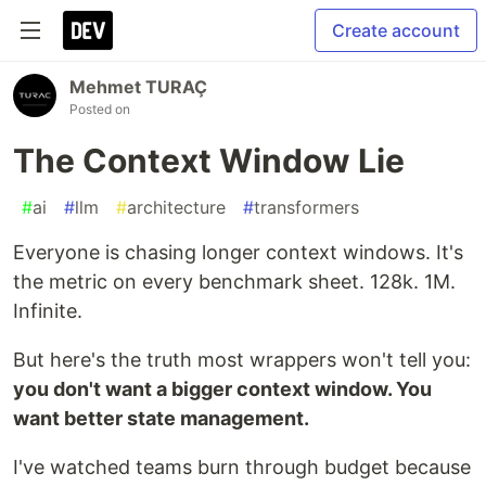
Create account
Mehmet TURAÇ
Posted on
The Context Window Lie
#
ai
#
llm
#
architecture
#
transformers
Everyone is chasing longer context windows. It's
the metric on every benchmark sheet. 128k. 1M.
Infinite.
But here's the truth most wrappers won't tell you:
you don't want a bigger context window. You
want better state management.
I've watched teams burn through budget because