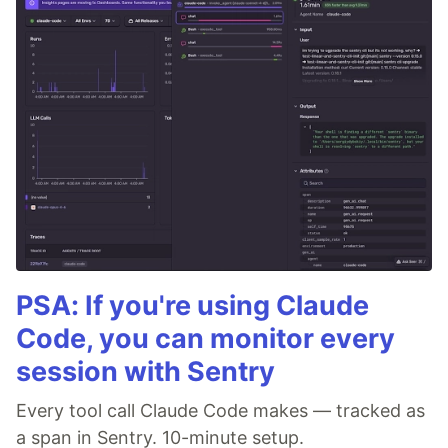
PSA: If you're using Claude
Code, you can monitor every
session with Sentry
Every tool call Claude Code makes — tracked as
a span in Sentry. 10-minute setup.