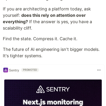
If you are architecting a platform today, ask
yourself:
does this rely on attention over
everything?
If the answer is yes, you have a
scalability cliff.
Find the state. Compress it. Cache it.
The future of AI engineering isn't bigger models.
It's tighter systems.
Sentry
PROMOTED