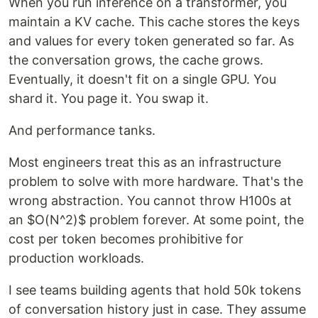
When you run inference on a transformer, you
maintain a KV cache. This cache stores the keys
and values for every token generated so far. As
the conversation grows, the cache grows.
Eventually, it doesn't fit on a single GPU. You
shard it. You page it. You swap it.
And performance tanks.
Most engineers treat this as an infrastructure
problem to solve with more hardware. That's the
wrong abstraction. You cannot throw H100s at
an $O(N^2)$ problem forever. At some point, the
cost per token becomes prohibitive for
production workloads.
I see teams building agents that hold 50k tokens
of conversation history just in case. They assume