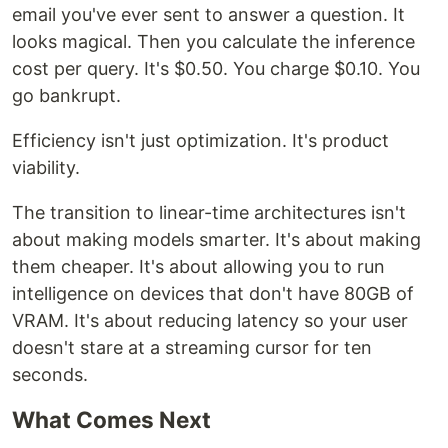
email you've ever sent to answer a question. It
looks magical. Then you calculate the inference
cost per query. It's $0.50. You charge $0.10. You
go bankrupt.
Efficiency isn't just optimization. It's product
viability.
The transition to linear-time architectures isn't
about making models smarter. It's about making
them cheaper. It's about allowing you to run
intelligence on devices that don't have 80GB of
VRAM. It's about reducing latency so your user
doesn't stare at a streaming cursor for ten
seconds.
What Comes Next