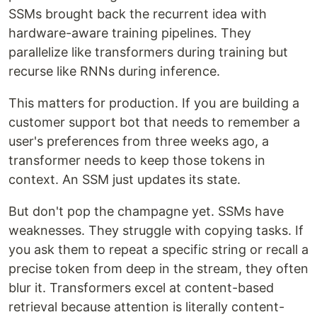
SSMs brought back the recurrent idea with
hardware-aware training pipelines. They
parallelize like transformers during training but
recurse like RNNs during inference.
This matters for production. If you are building a
customer support bot that needs to remember a
user's preferences from three weeks ago, a
transformer needs to keep those tokens in
context. An SSM just updates its state.
But don't pop the champagne yet. SSMs have
weaknesses. They struggle with copying tasks. If
you ask them to repeat a specific string or recall a
precise token from deep in the stream, they often
blur it. Transformers excel at content-based
retrieval because attention is literally content-