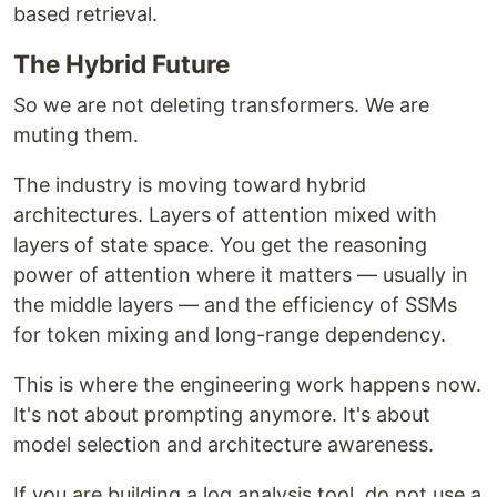
based retrieval.
The Hybrid Future
So we are not deleting transformers. We are
muting them.
The industry is moving toward hybrid
architectures. Layers of attention mixed with
layers of state space. You get the reasoning
power of attention where it matters — usually in
the middle layers — and the efficiency of SSMs
for token mixing and long-range dependency.
This is where the engineering work happens now.
It's not about prompting anymore. It's about
model selection and architecture awareness.
If you are building a log analysis tool, do not use a