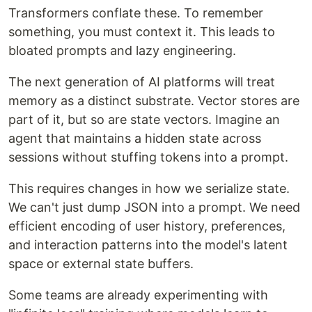
Transformers conflate these. To remember
something, you must context it. This leads to
bloated prompts and lazy engineering.
The next generation of AI platforms will treat
memory as a distinct substrate. Vector stores are
part of it, but so are state vectors. Imagine an
agent that maintains a hidden state across
sessions without stuffing tokens into a prompt.
This requires changes in how we serialize state.
We can't just dump JSON into a prompt. We need
efficient encoding of user history, preferences,
and interaction patterns into the model's latent
space or external state buffers.
Some teams are already experimenting with