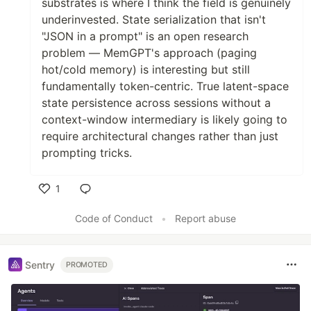
substrates is where I think the field is genuinely
underinvested. State serialization that isn't
"JSON in a prompt" is an open research
problem — MemGPT's approach (paging
hot/cold memory) is interesting but still
fundamentally token-centric. True latent-space
state persistence across sessions without a
context-window intermediary is likely going to
require architectural changes rather than just
prompting tricks.
1
Like
Code of Conduct
•
Report abuse
Sentry
PROMOTED