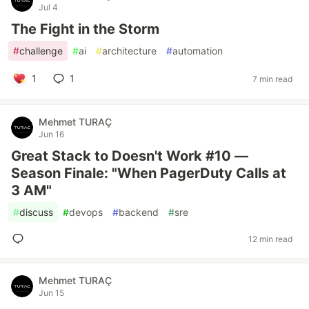
Jul 4
The Fight in the Storm
#
challenge
#
ai
#
architecture
#
automation
1
1
7 min read
Mehmet TURAÇ
Jun 16
Great Stack to Doesn't Work #10 —
Season Finale: "When PagerDuty Calls at
3 AM"
#
discuss
#
devops
#
backend
#
sre
12 min read
Mehmet TURAÇ
Jun 15