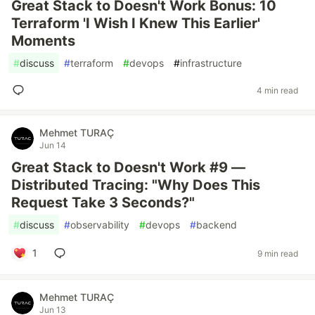
Great Stack to Doesn't Work Bonus: 10
Terraform 'I Wish I Knew This Earlier'
Moments
#
discuss
#
terraform
#
devops
#
infrastructure
4 min read
Mehmet TURAÇ
Jun 14
Great Stack to Doesn't Work #9 —
Distributed Tracing: "Why Does This
Request Take 3 Seconds?"
#
discuss
#
observability
#
devops
#
backend
1
9 min read
Mehmet TURAÇ
Jun 13