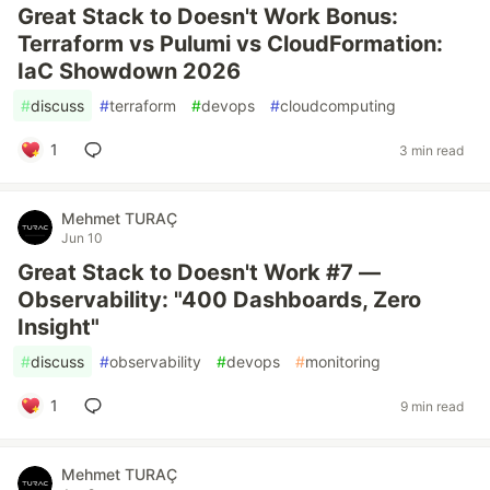
Great Stack to Doesn't Work Bonus:
Terraform vs Pulumi vs CloudFormation:
IaC Showdown 2026
#
discuss
#
terraform
#
devops
#
cloudcomputing
1
3 min read
Mehmet TURAÇ
Jun 10
Great Stack to Doesn't Work #7 —
Observability: "400 Dashboards, Zero
Insight"
#
discuss
#
observability
#
devops
#
monitoring
1
9 min read
Mehmet TURAÇ