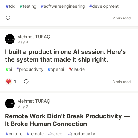
#
tdd
#
testing
#
softwareengineering
#
development
2 min read
Mehmet TURAÇ
May 4
I built a product in one AI session. Here's
the system that made it ship right.
#
ai
#
productivity
#
openai
#
claude
1
3 min read
Mehmet TURAÇ
May 2
Remote Work Didn’t Break Productivity —
It Broke Human Connection
#
culture
#
remote
#
career
#
productivity