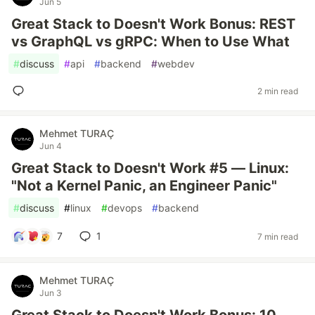
Jun 5
Great Stack to Doesn't Work Bonus: REST
vs GraphQL vs gRPC: When to Use What
#
discuss
#
api
#
backend
#
webdev
2 min read
Mehmet TURAÇ
Jun 4
Great Stack to Doesn't Work #5 — Linux:
"Not a Kernel Panic, an Engineer Panic"
#
discuss
#
linux
#
devops
#
backend
7
1
7 min read
Mehmet TURAÇ
Jun 3