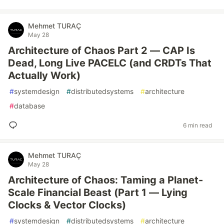
Mehmet TURAÇ
May 28
Architecture of Chaos Part 2 — CAP Is
Dead, Long Live PACELC (and CRDTs That
Actually Work)
#
systemdesign
#
distributedsystems
#
architecture
#
database
6 min read
Mehmet TURAÇ
May 28
Architecture of Chaos: Taming a Planet-
Scale Financial Beast (Part 1 — Lying
Clocks & Vector Clocks)
#
systemdesign
#
distributedsystems
#
architecture