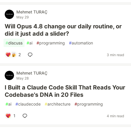
Mehmet TURAÇ
May 29
Will Opus 4.8 change our daily routine, or
did it just add a slider?
#
discuss
#
ai
#
programming
#
automation
2
3 min read
Mehmet TURAÇ
May 28
I Built a Claude Code Skill That Reads Your
Codebase's DNA in 20 Files
#
ai
#
claudecode
#
architecture
#
programming
1
4 min read