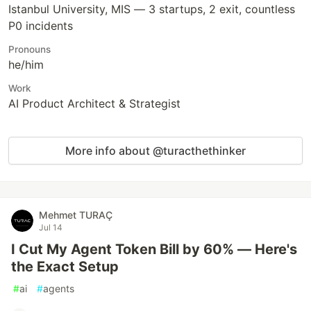
Istanbul University, MIS — 3 startups, 2 exit, countless
P0 incidents
Pronouns
he/him
Work
AI Product Architect & Strategist
More info about @turacthethinker
Mehmet TURAÇ
Jul 14
I Cut My Agent Token Bill by 60% — Here's
the Exact Setup
#
ai
#
agents