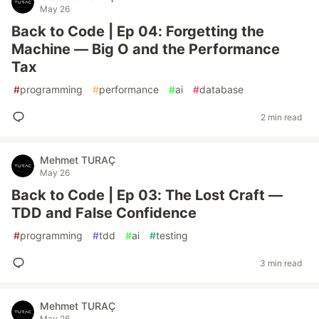
May 26
Back to Code | Ep 04: Forgetting the
Machine — Big O and the Performance
Tax
#
programming
#
performance
#
ai
#
database
2 min read
Mehmet TURAÇ
May 26
Back to Code | Ep 03: The Lost Craft —
TDD and False Confidence
#
programming
#
tdd
#
ai
#
testing
3 min read
Mehmet TURAÇ
May 26