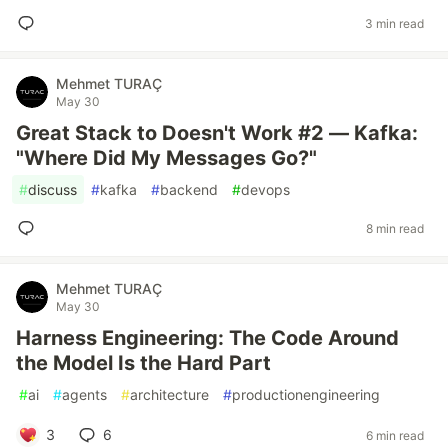
3 min read
Mehmet TURAÇ
May 30
Great Stack to Doesn't Work #2 — Kafka:
"Where Did My Messages Go?"
#
discuss
#
kafka
#
backend
#
devops
8 min read
Mehmet TURAÇ
May 30
Harness Engineering: The Code Around
the Model Is the Hard Part
#
ai
#
agents
#
architecture
#
productionengineering
3
6
6 min read