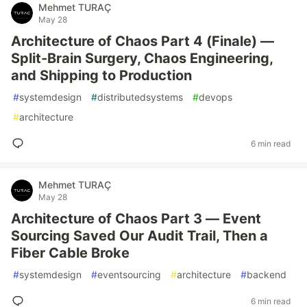
Mehmet TURAÇ
May 28
Architecture of Chaos Part 4 (Finale) —
Split-Brain Surgery, Chaos Engineering,
and Shipping to Production
#
systemdesign
#
distributedsystems
#
devops
#
architecture
6 min read
Mehmet TURAÇ
May 28
Architecture of Chaos Part 3 — Event
Sourcing Saved Our Audit Trail, Then a
Fiber Cable Broke
#
systemdesign
#
eventsourcing
#
architecture
#
backend
6 min read