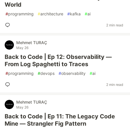
World
#
programming
#
architecture
#
kafka
#
ai
2 min read
Mehmet TURAÇ
May 26
Back to Code | Ep 12: Observability —
From Log Spaghetti to Traces
#
programming
#
devops
#
observability
#
ai
2 min read
Mehmet TURAÇ
May 26
Back to Code | Ep 11: The Legacy Code
Mine — Strangler Fig Pattern