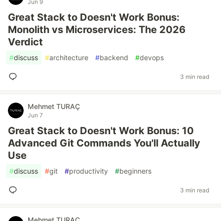
Jun 9
Great Stack to Doesn't Work Bonus:
Monolith vs Microservices: The 2026
Verdict
#
discuss
#
architecture
#
backend
#
devops
3 min read
Mehmet TURAÇ
Jun 7
Great Stack to Doesn't Work Bonus: 10
Advanced Git Commands You'll Actually
Use
#
discuss
#
git
#
productivity
#
beginners
3 min read
Mehmet TURAÇ