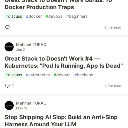
Great Stack to Doesn't Work Bonus: 10
Docker Production Traps
#
discuss
#
docker
#
devops
#
beginners
3 min read
Mehmet TURAÇ
Jun 2
Great Stack to Doesn't Work #4 —
Kubernetes: "Pod Is Running, App Is Dead"
#
discuss
#
kubernetes
#
devops
#
backend
1
7 min read
Mehmet TURAÇ
May 30
Stop Shipping AI Slop: Build an Anti-Slop
Harness Around Your LLM