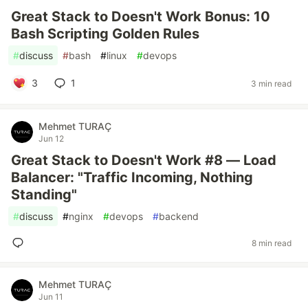
Great Stack to Doesn't Work Bonus: 10
Bash Scripting Golden Rules
#
discuss
#
bash
#
linux
#
devops
3
1
3 min read
Mehmet TURAÇ
Jun 12
Great Stack to Doesn't Work #8 — Load
Balancer: "Traffic Incoming, Nothing
Standing"
#
discuss
#
nginx
#
devops
#
backend
8 min read
Mehmet TURAÇ
Jun 11