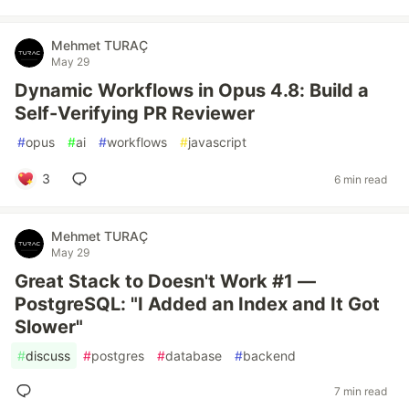
Mehmet TURAÇ
May 29
Dynamic Workflows in Opus 4.8: Build a
Self-Verifying PR Reviewer
#
opus
#
ai
#
workflows
#
javascript
3
6 min read
Mehmet TURAÇ
May 29
Great Stack to Doesn't Work #1 —
PostgreSQL: "I Added an Index and It Got
Slower"
#
discuss
#
postgres
#
database
#
backend
7 min read