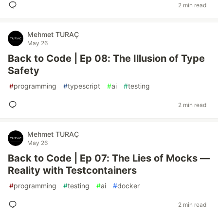
2 min read
Mehmet TURAÇ
May 26
Back to Code | Ep 08: The Illusion of Type
Safety
#
programming
#
typescript
#
ai
#
testing
2 min read
Mehmet TURAÇ
May 26
Back to Code | Ep 07: The Lies of Mocks —
Reality with Testcontainers
#
programming
#
testing
#
ai
#
docker
2 min read