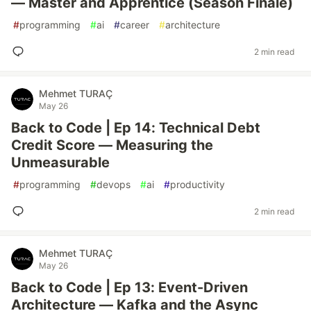
— Master and Apprentice (Season Finale)
#
programming
#
ai
#
career
#
architecture
2 min read
Mehmet TURAÇ
May 26
Back to Code | Ep 14: Technical Debt
Credit Score — Measuring the
Unmeasurable
#
programming
#
devops
#
ai
#
productivity
2 min read
Mehmet TURAÇ
May 26
Back to Code | Ep 13: Event-Driven
Architecture — Kafka and the Async