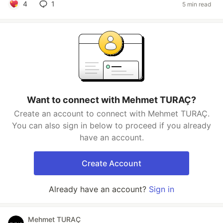
4
1
5 min read
Want to connect with Mehmet TURAÇ?
Create an account to connect with Mehmet TURAÇ.
You can also sign in below to proceed if you already
have an account.
Create Account
Already have an account?
Sign in
Mehmet TURAÇ