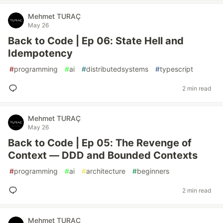
Mehmet TURAÇ
May 26
Back to Code | Ep 06: State Hell and
Idempotency
#
programming
#
ai
#
distributedsystems
#
typescript
2 min read
Mehmet TURAÇ
May 26
Back to Code | Ep 05: The Revenge of
Context — DDD and Bounded Contexts
#
programming
#
ai
#
architecture
#
beginners
2 min read
Mehmet TURAÇ