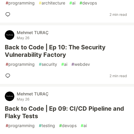
#
programming
#
architecture
#
ai
#
devops
2 min read
Mehmet TURAÇ
May 26
Back to Code | Ep 10: The Security
Vulnerability Factory
#
programming
#
security
#
ai
#
webdev
2 min read
Mehmet TURAÇ
May 26
Back to Code | Ep 09: CI/CD Pipeline and
Flaky Tests
#
programming
#
testing
#
devops
#
ai