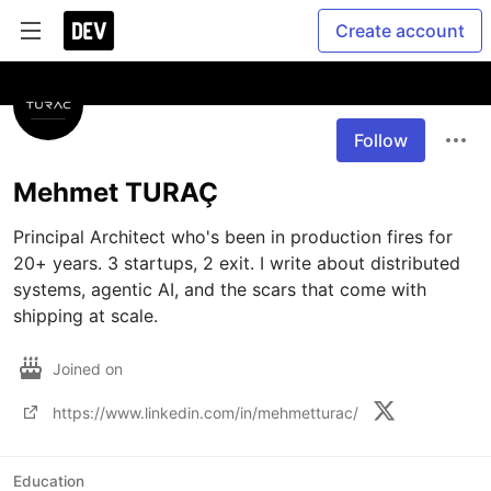
Create account
Follow
Mehmet TURAÇ
Principal Architect who's been in production fires for 
20+ years. 3 startups, 2 exit. I write about distributed 
systems, agentic AI, and the scars that come with 
shipping at scale.
Joined on
https://www.linkedin.com/in/mehmetturac/
Education