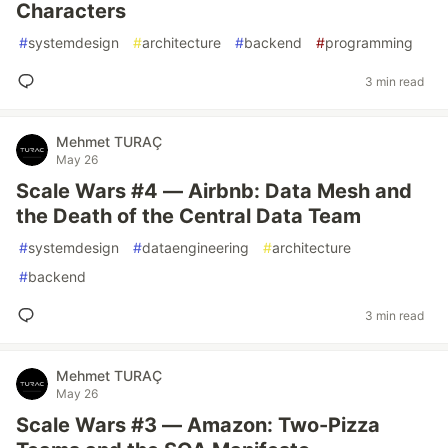
Characters
#
systemdesign
#
architecture
#
backend
#
programming
3 min read
Mehmet TURAÇ
May 26
Scale Wars #4 — Airbnb: Data Mesh and
the Death of the Central Data Team
#
systemdesign
#
dataengineering
#
architecture
#
backend
3 min read
Mehmet TURAÇ
May 26
Scale Wars #3 — Amazon: Two-Pizza