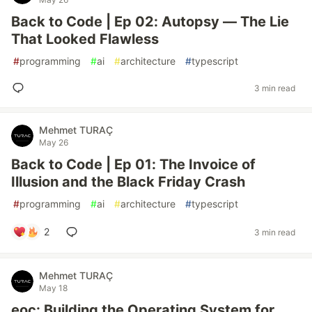
Back to Code | Ep 02: Autopsy — The Lie
That Looked Flawless
#
programming
#
ai
#
architecture
#
typescript
3 min read
Mehmet TURAÇ
May 26
Back to Code | Ep 01: The Invoice of
Illusion and the Black Friday Crash
#
programming
#
ai
#
architecture
#
typescript
2
3 min read
Mehmet TURAÇ
May 18
eoc: Building the Operating System for