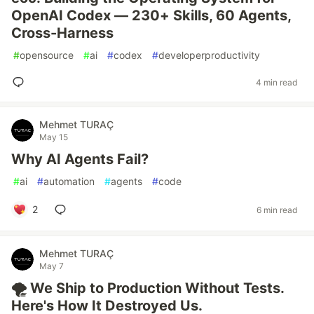
OpenAI Codex — 230+ Skills, 60 Agents,
Cross-Harness
#
opensource
#
ai
#
codex
#
developerproductivity
4 min read
Mehmet TURAÇ
May 15
Why AI Agents Fail?
#
ai
#
automation
#
agents
#
code
2
6 min read
Mehmet TURAÇ
May 7
🌪️ We Ship to Production Without Tests.
Here's How It Destroyed Us.