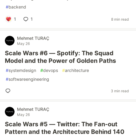
#
backend
1
1
8 min read
Mehmet TURAÇ
May 26
Scale Wars #6 — Spotify: The Squad
Model and the Power of Golden Paths
#
systemdesign
#
devops
#
architecture
#
softwareengineering
3 min read
Mehmet TURAÇ
May 26
Scale Wars #5 — Twitter: The Fan-out
Pattern and the Architecture Behind 140