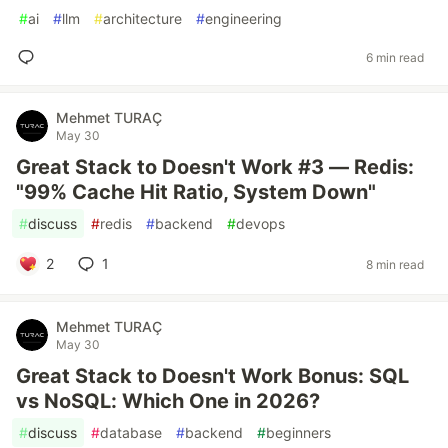
#
ai
#
llm
#
architecture
#
engineering
6 min read
Mehmet TURAÇ
May 30
Great Stack to Doesn't Work #3 — Redis:
"99% Cache Hit Ratio, System Down"
#
discuss
#
redis
#
backend
#
devops
2
1
8 min read
Mehmet TURAÇ
May 30
Great Stack to Doesn't Work Bonus: SQL
vs NoSQL: Which One in 2026?
#
discuss
#
database
#
backend
#
beginners