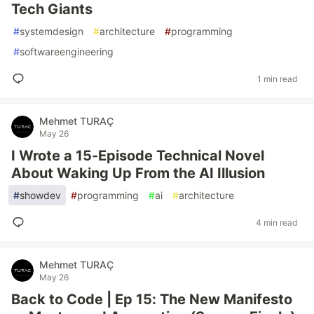
Tech Giants
#
systemdesign
#
architecture
#
programming
#
softwareengineering
1 min read
Mehmet TURAÇ
May 26
I Wrote a 15-Episode Technical Novel
About Waking Up From the AI Illusion
#
showdev
#
programming
#
ai
#
architecture
4 min read
Mehmet TURAÇ
May 26
Back to Code | Ep 15: The New Manifesto