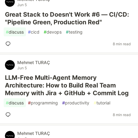
Jun 5
Great Stack to Doesn't Work #6 — CI/CD:
"Pipeline Green, Production Red"
#
discuss
#
cicd
#
devops
#
testing
8 min read
Mehmet TURAÇ
Jun 5
LLM-Free Multi-Agent Memory
Architecture: How to Build Real Team
Memory with Jira + GitHub + Commit Log
#
discuss
#
programming
#
productivity
#
tutorial
8 min read
Mehmet TURAÇ