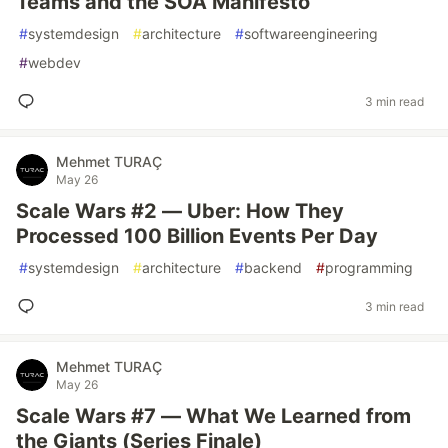
Teams and the SOA Manifesto
#
systemdesign
#
architecture
#
softwareengineering
#
webdev
3 min read
Mehmet TURAÇ
May 26
Scale Wars #2 — Uber: How They
Processed 100 Billion Events Per Day
#
systemdesign
#
architecture
#
backend
#
programming
3 min read
Mehmet TURAÇ
May 26
Scale Wars #7 — What We Learned from
the Giants (Series Finale)