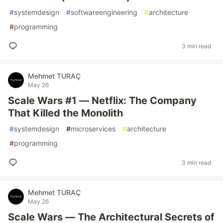
#
systemdesign
#
softwareengineering
#
architecture
#
programming
3 min read
Mehmet TURAÇ
May 26
Scale Wars #1 — Netflix: The Company
That Killed the Monolith
#
systemdesign
#
microservices
#
architecture
#
programming
3 min read
Mehmet TURAÇ
May 26
Scale Wars — The Architectural Secrets of