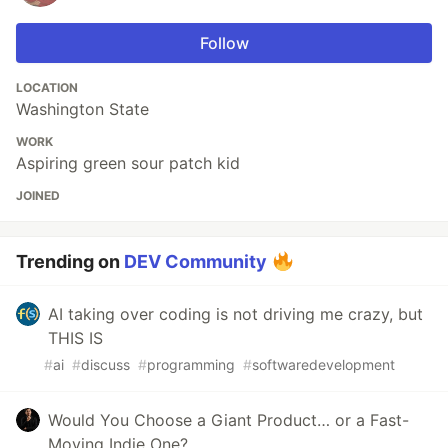
Follow
LOCATION
Washington State
WORK
Aspiring green sour patch kid
JOINED
Trending on
DEV Community
AI taking over coding is not driving me crazy, but
THIS IS
#
ai
#
discuss
#
programming
#
softwaredevelopment
Would You Choose a Giant Product… or a Fast-
Moving Indie One?