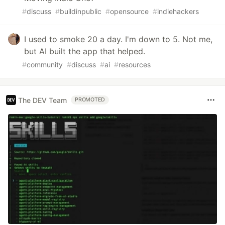
#
discuss
#
buildinpublic
#
opensource
#
indiehackers
I used to smoke 20 a day. I'm down to 5. Not me,
but AI built the app that helped.
#
community
#
discuss
#
ai
#
resources
The DEV Team
PROMOTED