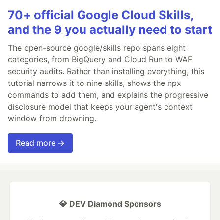
70+ official Google Cloud Skills,
and the 9 you actually need to start
The open-source google/skills repo spans eight
categories, from BigQuery and Cloud Run to WAF
security audits. Rather than installing everything, this
tutorial narrows it to nine skills, shows the npx
commands to add them, and explains the progressive
disclosure model that keeps your agent's context
window from drowning.
Read more →
💎 DEV Diamond Sponsors