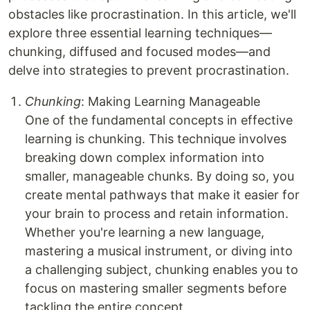
obstacles like procrastination. In this article, we'll
explore three essential learning techniques—
chunking, diffused and focused modes—and
delve into strategies to prevent procrastination.
Chunking
: Making Learning Manageable
One of the fundamental concepts in effective
learning is chunking. This technique involves
breaking down complex information into
smaller, manageable chunks. By doing so, you
create mental pathways that make it easier for
your brain to process and retain information.
Whether you're learning a new language,
mastering a musical instrument, or diving into
a challenging subject, chunking enables you to
focus on mastering smaller segments before
tackling the entire concept.