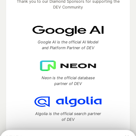
Thank you to our Diamond Sponsors for supporting the
DEV Community
Google AI is the official AI Model
and Platform Partner of DEV
Neon is the official database
partner of DEV
Algolia is the official search partner
of DEV