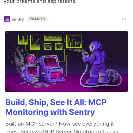
your dreams and aspirations.
Sentry
PROMOTED
Build, Ship, See It All: MCP
Monitoring with Sentry
Built an MCP server? Now see everything it
does. Sentry’s MCP Server Monitoring tracks