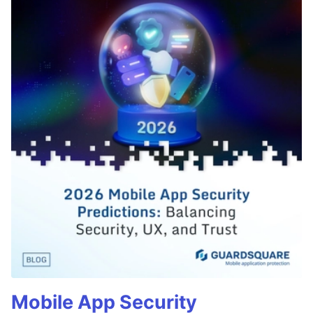
Mobile App Security