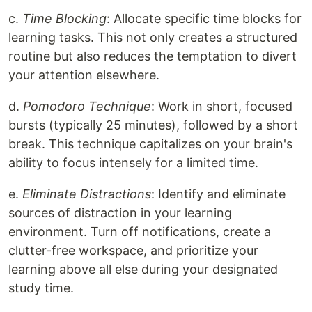
c.
Time Blocking
: Allocate specific time blocks for
learning tasks. This not only creates a structured
routine but also reduces the temptation to divert
your attention elsewhere.
d.
Pomodoro Technique
: Work in short, focused
bursts (typically 25 minutes), followed by a short
break. This technique capitalizes on your brain's
ability to focus intensely for a limited time.
e.
Eliminate Distractions
: Identify and eliminate
sources of distraction in your learning
environment. Turn off notifications, create a
clutter-free workspace, and prioritize your
learning above all else during your designated
study time.