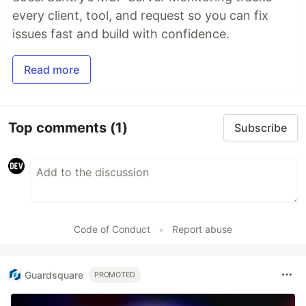
every client, tool, and request so you can fix
issues fast and build with confidence.
Read more
Top comments
(1)
Subscribe
Code of Conduct
•
Report abuse
Guardsquare
PROMOTED