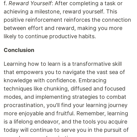
f.
Reward Yourself
: After completing a task or
achieving a milestone, reward yourself. This
positive reinforcement reinforces the connection
between effort and reward, making you more
likely to continue productive habits.
Conclusion
Learning how to learn is a transformative skill
that empowers you to navigate the vast sea of
knowledge with confidence. Embracing
techniques like chunking, diffused and focused
modes, and implementing strategies to combat
procrastination, you'll find your learning journey
more enjoyable and fruitful. Remember, learning
is a lifelong endeavor, and the tools you acquire
today will continue to serve you in the pursuit of