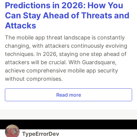
Predictions in 2026: How You
Can Stay Ahead of Threats and
Attacks
The mobile app threat landscape is constantly
changing, with attackers continuously evolving
techniques. In 2026, staying one step ahead of
attackers will be crucial. With Guardsquare,
achieve comprehensive mobile app security
without compromises.
Read more
TypeErrorDev