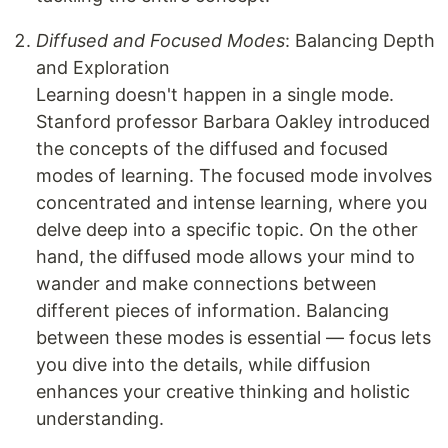
Diffused and Focused Modes
: Balancing Depth
and Exploration
Learning doesn't happen in a single mode.
Stanford professor Barbara Oakley introduced
the concepts of the diffused and focused
modes of learning. The focused mode involves
concentrated and intense learning, where you
delve deep into a specific topic. On the other
hand, the diffused mode allows your mind to
wander and make connections between
different pieces of information. Balancing
between these modes is essential — focus lets
you dive into the details, while diffusion
enhances your creative thinking and holistic
understanding.