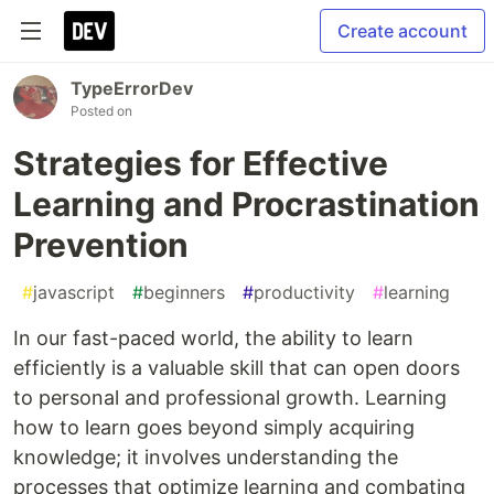
Create account
TypeErrorDev
Posted on
Strategies for Effective
Learning and Procrastination
Prevention
#
javascript
#
beginners
#
productivity
#
learning
In our fast-paced world, the ability to learn
efficiently is a valuable skill that can open doors
to personal and professional growth. Learning
how to learn goes beyond simply acquiring
knowledge; it involves understanding the
processes that optimize learning and combating