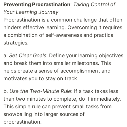
Preventing Procrastination
:
Taking Control of
Your Learning Journey
Procrastination is a common challenge that often
hinders effective learning. Overcoming it requires
a combination of self-awareness and practical
strategies.
a.
Set Clear Goals
: Define your learning objectives
and break them into smaller milestones. This
helps create a sense of accomplishment and
motivates you to stay on track.
b.
Use the Two-Minute Rule
: If a task takes less
than two minutes to complete, do it immediately.
This simple rule can prevent small tasks from
snowballing into larger sources of
procrastination.