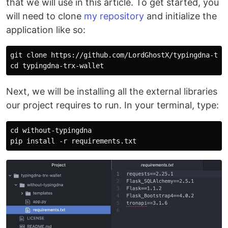
that we will use in this article. To get started, you
will need to clone
my repository
and initialize the
application like so:
git clone https://github.com/LordGhostX/typingdna-trx-
Next, we will be installing all the external libraries
our project requires to run. In your terminal, type:
cd without-typingdna
