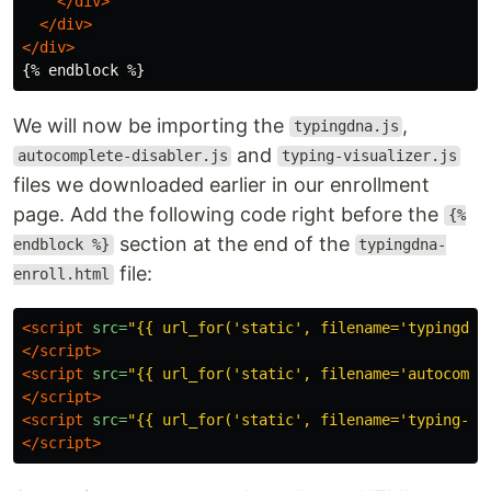
</div>
</div>
</div>
We will now be importing the
,
typingdna.js
and
autocomplete-disabler.js
typing-visualizer.js
files we downloaded earlier in our enrollment
page. Add the following code right before the
{%
section at the end of the
endblock %}
typingdna-
file:
enroll.html
<script 
src=
"{{ url_for('static', filename='typingdna
</script>
<script 
src=
"{{ url_for('static', filename='autocompl
</script>
<script 
src=
"{{ url_for('static', filename='typing-vi
</script>