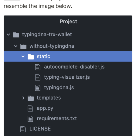
resemble the image below.