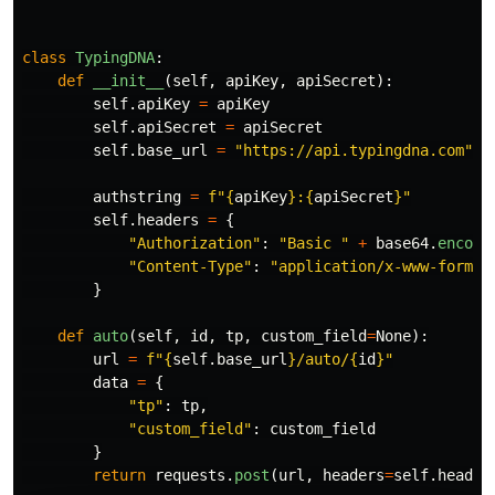
class
TypingDNA
:
def
__init__
(
self
,
apiKey
,
apiSecret
):
self
.
apiKey
=
apiKey
self
.
apiSecret
=
apiSecret
self
.
base_url
=
"
https://api.typingdna.com
"
authstring
=
f
"
{
apiKey
}
:
{
apiSecret
}
"
self
.
headers
=
{
"
Authorization
"
:
"
Basic 
"
+
base64
.
encode
"
Content-Type
"
:
"
application/x-www-form-u
}
def
auto
(
self
,
id
,
tp
,
custom_field
=
None
):
url
=
f
"
{
self
.
base_url
}
/auto/
{
id
}
"
data
=
{
"
tp
"
:
tp
,
"
custom_field
"
:
custom_field
}
return
requests
.
post
(
url
,
headers
=
self
.
header