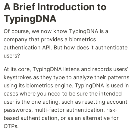
A Brief Introduction to
TypingDNA
Of course, we now know TypingDNA is a
company that provides a biometrics
authentication API. But how does it authenticate
users?
At its core, TypingDNA listens and records users’
keystrokes as they type to analyze their patterns
using its biometrics engine. TypingDNA is used in
cases where you need to be sure the intended
user is the one acting, such as resetting account
passwords, multi-factor authentication, risk-
based authentication, or as an alternative for
OTPs.