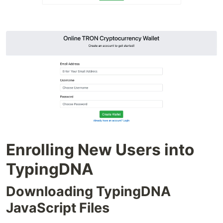
Enrolling New Users into
TypingDNA
Downloading TypingDNA
JavaScript Files