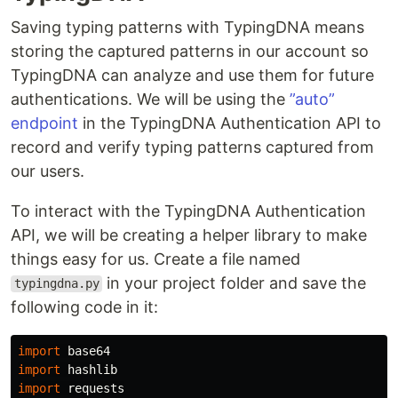
Saving typing patterns with TypingDNA means
storing the captured patterns in our account so
TypingDNA can analyze and use them for future
authentications. We will be using the
”auto”
endpoint
in the TypingDNA Authentication API to
record and verify typing patterns captured from
our users.
To interact with the TypingDNA Authentication
API, we will be creating a helper library to make
things easy for us. Create a file named
in your project folder and save the
typingdna.py
following code in it:
import
base64
import
hashlib
import
requests