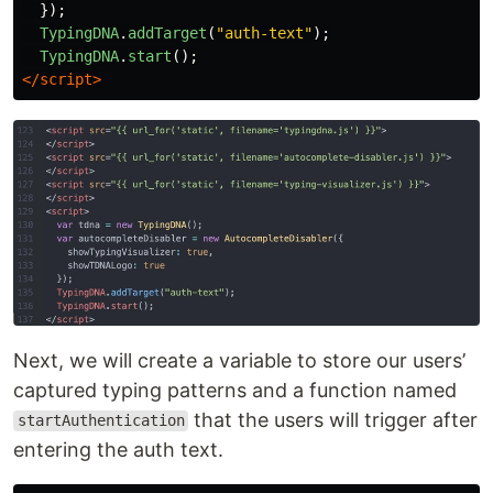
});
TypingDNA
.
addTarget
(
"
auth-text
"
);
TypingDNA
.
start
();
</script>
Next, we will create a variable to store our users’
captured typing patterns and a function named
that the users will trigger after
startAuthentication
entering the auth text.