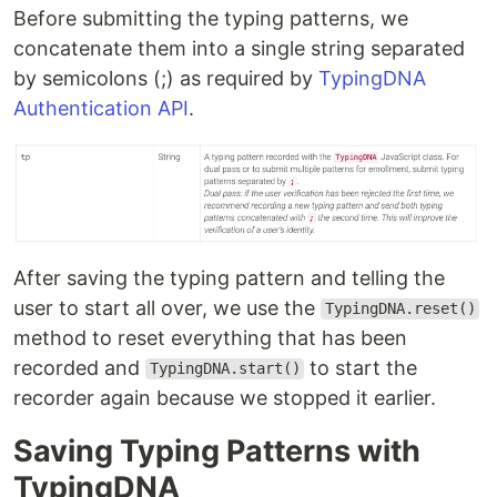
Before submitting the typing patterns, we
concatenate them into a single string separated
by semicolons (;) as required by
TypingDNA
Authentication API
.
After saving the typing pattern and telling the
user to start all over, we use the
TypingDNA.reset()
method to reset everything that has been
recorded and
to start the
TypingDNA.start()
recorder again because we stopped it earlier.
Saving Typing Patterns with
TypingDNA