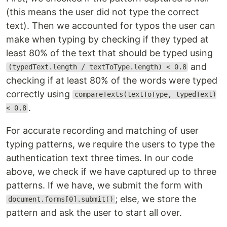
(this means the user did not type the correct
text). Then we accounted for typos the user can
make when typing by checking if they typed at
least 80% of the text that should be typed using
and
(typedText.length / textToType.length) < 0.8
checking if at least 80% of the words were typed
correctly using
compareTexts(textToType, typedText)
.
< 0.8
For accurate recording and matching of user
typing patterns, we require the users to type the
authentication text three times. In our code
above, we check if we have captured up to three
patterns. If we have, we submit the form with
; else, we store the
document.forms[0].submit()
pattern and ask the user to start all over.