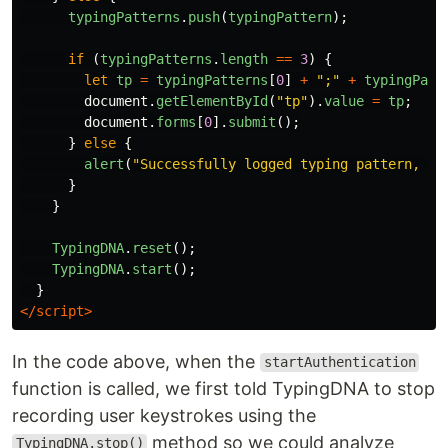
typingPatterns
.
push
(
typingPattern
);
if 
(
typingPatterns
.
length
==
3
)
{
let
tp
=
typingPatterns
[
0
]
+
"
;
"
+
typingPatt
document
.
getElementById
(
"
tp
"
).
value
=
tp
;
document
.
forms
[
0
].
submit
();
}
else
{
alert
(
"
Successfully logged typing pattern, pl
}
}
TypingDNA
.
reset
();
TypingDNA
.
start
();
}
</script>
In the code above, when the
startAuthentication
function is called, we first told TypingDNA to stop
recording user keystrokes using the
method so we could analyze
TypingDNA.stop()