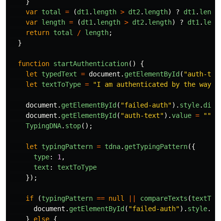
}
var
total
=
(
dt1
.
length
>
dt2
.
length
)
?
dt1
.
lengt
var
length
=
(
dt1
.
length
>
dt2
.
length
)
?
dt1
.
leng
return
total
/
length
;
}
function
startAuthentication
()
{
let
typedText
=
document
.
getElementById
(
"
auth-tex
let
textToType
=
"
I am authenticated by the way I
document
.
getElementById
(
"
failed-auth
"
).
style
.
disp
document
.
getElementById
(
"
auth-text
"
).
value
=
""
;
TypingDNA
.
stop
();
let
typingPattern
=
tdna
.
getTypingPattern
({
type
:
1
,
text
:
textToType
});
if 
(
typingPattern
==
null
||
compareTexts
(
textToT
document
.
getElementById
(
"
failed-auth
"
).
style
.
di
}
else
{