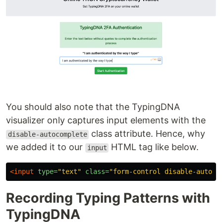
You should also note that the TypingDNA
visualizer only captures input elements with the
class attribute. Hence, why
disable-autocomplete
we added it to our
HTML tag like below.
input
<input
type=
"text"
class=
"form-control disable-autoco
Recording Typing Patterns with
TypingDNA