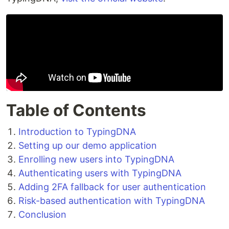
Table of Contents
Introduction to TypingDNA
Setting up our demo application
Enrolling new users into TypingDNA
Authenticating users with TypingDNA
Adding 2FA fallback for user authentication
Risk-based authentication with TypingDNA
Conclusion