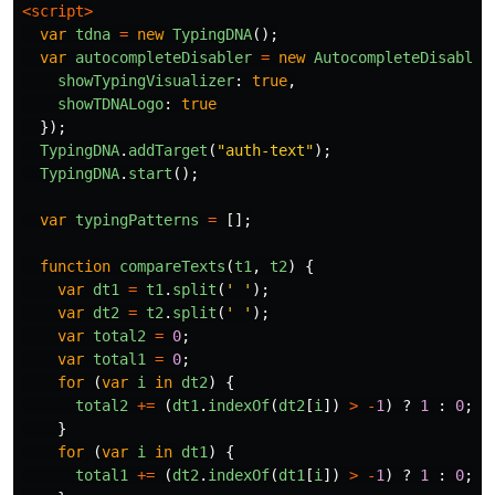
<script>
var
tdna
=
new
TypingDNA
();
var
autocompleteDisabler
=
new
AutocompleteDisabler
showTypingVisualizer
:
true
,
showTDNALogo
:
true
});
TypingDNA
.
addTarget
(
"
auth-text
"
);
TypingDNA
.
start
();
var
typingPatterns
=
[];
function
compareTexts
(
t1
,
t2
)
{
var
dt1
=
t1
.
split
(
'
'
);
var
dt2
=
t2
.
split
(
'
'
);
var
total2
=
0
;
var
total1
=
0
;
for 
(
var
i
in
dt2
)
{
total2
+=
(
dt1
.
indexOf
(
dt2
[
i
])
>
-
1
)
?
1
:
0
;
}
for 
(
var
i
in
dt1
)
{
total1
+=
(
dt2
.
indexOf
(
dt1
[
i
])
>
-
1
)
?
1
:
0
;