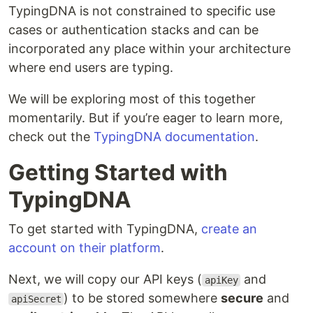
TypingDNA is not constrained to specific use
cases or authentication stacks and can be
incorporated any place within your architecture
where end users are typing.
We will be exploring most of this together
momentarily. But if you’re eager to learn more,
check out the
TypingDNA documentation
.
Getting Started with
TypingDNA
To get started with TypingDNA,
create an
account on their platform
.
Next, we will copy our API keys (
and
apiKey
) to be stored somewhere
secure
and
apiSecret