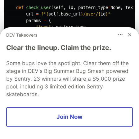
def
check_user
(
self
,
id
,
pattern_type
=
None
,
text_
url
=
f
"
{
self
.
base_url
}
/user/
{
id
}
"
params
=
{
"
type
"
:
pattern_type
,
"
text_id
"
:
text_id
,
DEV Takeovers
"
custom_field
"
:
custom_field
Clear the lineup. Claim the prize.
}
return
requests
.
get
(
url
,
headers
=
self
.
headers
Some bugs love the spotlight. Clear them off the
def
hash_text
(
self
,
text
):
stage in DEV's Big Summer Bug Smash powered
reversed_text
=
text
[::
-
1
]
by Sentry. 23 winners will share a $5,000 prize
text_to_hash
=
text
+
reversed_text
return
hashlib
.
sha512
(
text_to_hash
.
encode
()).
pool, including 3 limited edition Sentry
skateboards.
Our project structure should resemble the image
below:
Join Now