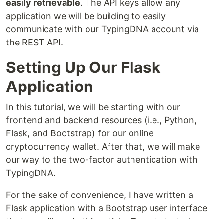
easily retrievable
. The API keys allow any
application we will be building to easily
communicate with our TypingDNA account via
the REST API.
Setting Up Our Flask
Application
In this tutorial, we will be starting with our
frontend and backend resources (i.e., Python,
Flask, and Bootstrap) for our online
cryptocurrency wallet. After that, we will make
our way to the two-factor authentication with
TypingDNA.
For the sake of convenience, I have written a
Flask application with a Bootstrap user interface