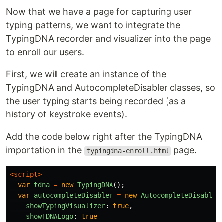
Now that we have a page for capturing user
typing patterns, we want to integrate the
TypingDNA recorder and visualizer into the page
to enroll our users.
First, we will create an instance of the
TypingDNA and AutocompleteDisabler classes, so
the user typing starts being recorded (as a
history of keystroke events).
Add the code below right after the TypingDNA
importation in the
page.
typingdna-enroll.html
<script>
var
tdna
=
new
TypingDNA
();
var
autocompleteDisabler
=
new
AutocompleteDisabler
showTypingVisualizer
:
true
,
showTDNALogo
:
true