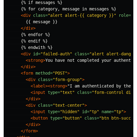
      {% if messages %}

      {% for category, message in messages %}

<div
class=
"alert alert-{{ category }}"
role=
"a
        {{ message }}

</div>
      {% endfor %}

      {% endif %}

      {% endwith %}

<div
id=
"failed-auth"
class=
"alert alert-danger
<strong>
You have not completed your authentic
</div>
<form
method=
"POST"
>
<div
class=
"form-group"
>
<label><strong>
"I am authenticated by the w
<input
type=
"text"
class=
"form-control disa
</div>
<div
class=
"text-center"
>
<input
type=
"hidden"
id=
"tp"
name=
"tp"
>
<button
type=
"button"
class=
"btn btn-succes
</div>
</form>