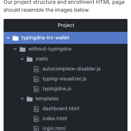
Our project structure and enrollment HTML page
should resemble the images below.