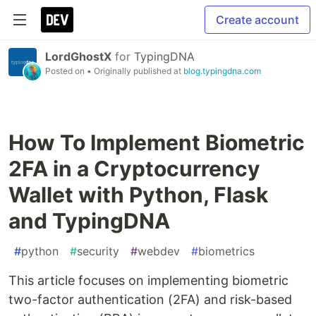
Create account
LordGhostX
for
TypingDNA
Posted on
• Originally published at
blog.typingdna.com
How To Implement Biometric
2FA in a Cryptocurrency
Wallet with Python, Flask
and TypingDNA
#
python
#
security
#
webdev
#
biometrics
This article focuses on implementing biometric
two-factor authentication (2FA) and risk-based