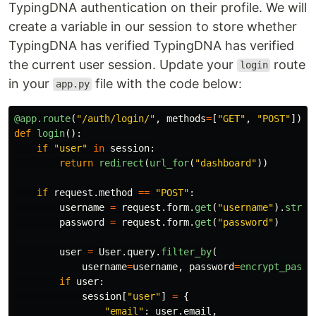
TypingDNA authentication on their profile. We will
create a variable in our session to store whether
TypingDNA has verified TypingDNA has verified
the current user session. Update your
route
login
in your
file with the code below:
app.py
@app.route
(
"
/auth/login/
"
,
methods
=
[
"
GET
"
,
"
POST
"
])
def
login
():
if
"
user
"
in
session
:
return
redirect
(
url_for
(
"
dashboard
"
))
if
request
.
method
==
"
POST
"
:
username
=
request
.
form
.
get
(
"
username
"
).
strip
password
=
request
.
form
.
get
(
"
password
"
)
user
=
User
.
query
.
filter_by
(
username
=
username
,
password
=
encrypt_passw
if
user
:
session
[
"
user
"
]
=
{
"
email
"
:
user
.
email
,