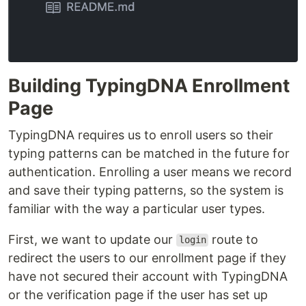
Building TypingDNA Enrollment
Page
TypingDNA requires us to enroll users so their
typing patterns can be matched in the future for
authentication. Enrolling a user means we record
and save their typing patterns, so the system is
familiar with the way a particular user types.
First, we want to update our
route to
login
redirect the users to our enrollment page if they
have not secured their account with TypingDNA
or the verification page if the user has set up