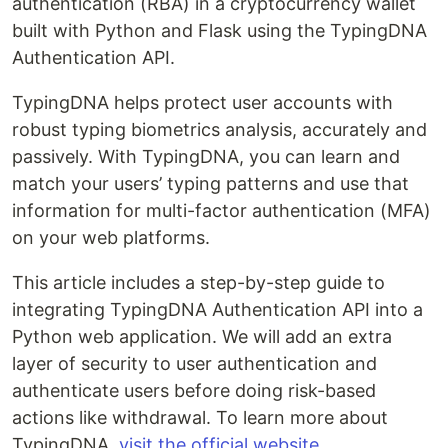
authentication (RBA) in a cryptocurrency wallet
built with Python and Flask using the TypingDNA
Authentication API.
TypingDNA helps protect user accounts with
robust typing biometrics analysis, accurately and
passively. With TypingDNA, you can learn and
match your users’ typing patterns and use that
information for multi-factor authentication (MFA)
on your web platforms.
This article includes a step-by-step guide to
integrating TypingDNA Authentication API into a
Python web application. We will add an extra
layer of security to user authentication and
authenticate users before doing risk-based
actions like withdrawal. To learn more about
TypingDNA,
visit the official website
.