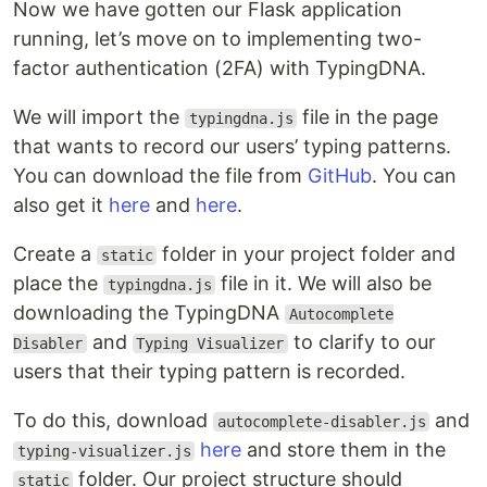
Now we have gotten our Flask application
running, let’s move on to implementing two-
factor authentication (2FA) with TypingDNA.
We will import the
file in the page
typingdna.js
that wants to record our users’ typing patterns.
You can download the file from
GitHub
. You can
also get it
here
and
here
.
Create a
folder in your project folder and
static
place the
file in it. We will also be
typingdna.js
downloading the TypingDNA
Autocomplete
and
to clarify to our
Disabler
Typing Visualizer
users that their typing pattern is recorded.
To do this, download
and
autocomplete-disabler.js
here
and store them in the
typing-visualizer.js
folder. Our project structure should
static