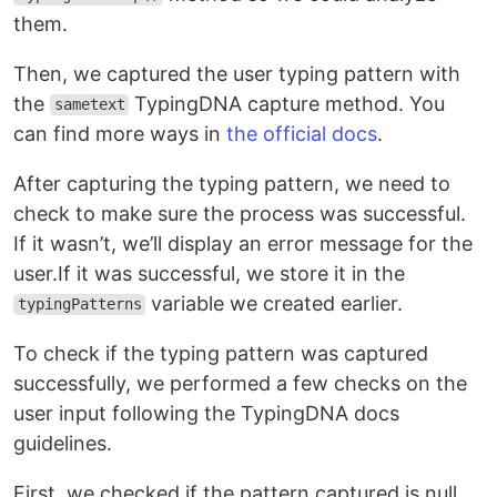
them.
Then, we captured the user typing pattern with
the
TypingDNA capture method. You
sametext
can find more ways in
the official docs
.
After capturing the typing pattern, we need to
check to make sure the process was successful.
If it wasn’t, we’ll display an error message for the
user.If it was successful, we store it in the
variable we created earlier.
typingPatterns
To check if the typing pattern was captured
successfully, we performed a few checks on the
user input following the TypingDNA docs
guidelines.
First, we checked if the pattern captured is null