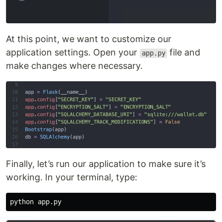
At this point, we want to customize our
application settings. Open your
file and
app.py
make changes where necessary.
Finally, let’s run our application to make sure it’s
working. In your terminal, type: