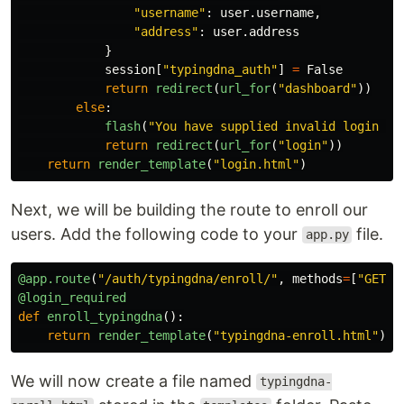
"
username
"
:
user
.
username
,
"
address
"
:
user
.
address
}
session
[
"
typingdna_auth
"
]
=
False
return
redirect
(
url_for
(
"
dashboard
"
))
else
:
flash
(
"
You have supplied invalid login cr
return
redirect
(
url_for
(
"
login
"
))
return
render_template
(
"
login.html
"
)
Next, we will be building the route to enroll our
users. Add the following code to your
file.
app.py
@app.route
(
"
/auth/typingdna/enroll/
"
,
methods
=
[
"
GET
"
,
@login_required
def
enroll_typingdna
():
return
render_template
(
"
typingdna-enroll.html
"
)
We will now create a file named
typingdna-