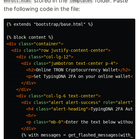
stored in the
folder. Paste
enroll.html
templates
the following code in the file:
{% extends "bootstrap/base.html" %}

<div
class=
"container"
>
<div
class=
"row justify-content-center"
>
<div
class=
"col-lg-12"
>
<div
class=
"jumbotron text-center p-4"
>
<h2>
Online TRON Cryptocurrency Wallet
</h2>
<p>
Set TypingDNA 2FA on your online wallet
</p
</div>
</div>
<div
class=
"col-lg-6 text-center"
>
<div
class=
"alert alert-success"
role=
"alert"
>
<h4
class=
"alert-heading"
>
TypingDNA 2FA Authe
<hr>
<p
class=
"mb-0"
>
Enter the text below without 
</div>
      {% with messages = get_flashed_messages(with_cat