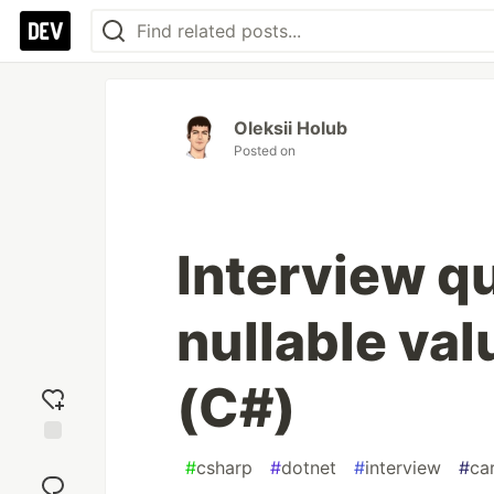
Oleksii Holub
Posted on
Interview q
nullable va
(C#)
Add
#
csharp
#
dotnet
#
interview
#
ca
reaction