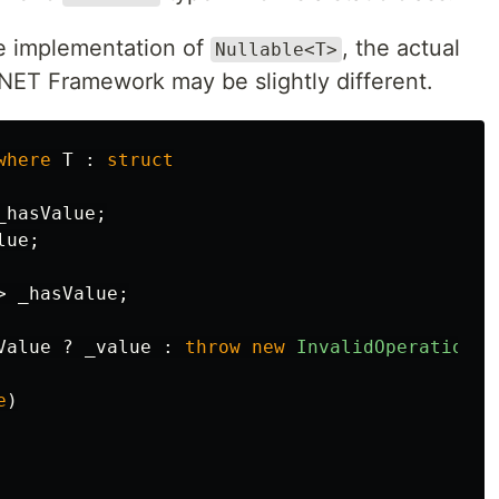
e implementation of
, the actual
Nullable<T>
NET Framework may be slightly different.
where
T
:
struct
_hasValue
;
lue
;
>
_hasValue
;
Value
?
_value
:
throw
new
InvalidOperationEx
e
)