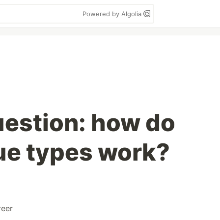
Powered by Algolia
uestion: how do
lue types work?
reer