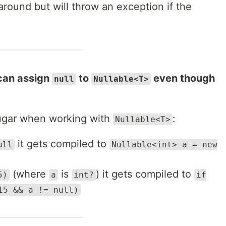
around but will throw an exception if the
 can assign
to
even though
null
Nullable<T>
sugar when working with
:
Nullable<T>
it gets compiled to
ull
Nullable<int> a = new
(where
is
) it gets compiled to
5)
a
int?
if
15 && a != null)