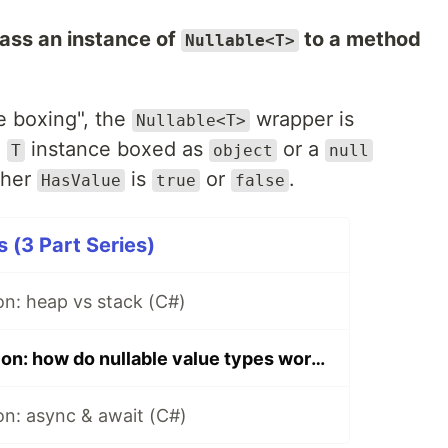
ss an instance of
to a method
Nullable<T>
e boxing", the
wrapper is
Nullable<T>
a
instance boxed as
or a
T
object
null
ther
is
or
.
HasValue
true
false
 (3 Part Series)
on: heap vs stack (C#)
Interview question: how do nullable value types work? (C#)
on: async & await (C#)