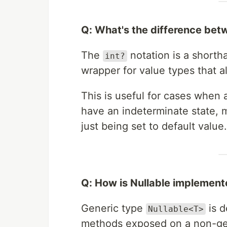
Q: What's the difference be
The
notation is a shorth
int?
wrapper for value types that 
This is useful for cases when a
have an indeterminate state, m
just being set to default value.
Q: How is Nullable implemen
Generic type
is d
Nullable<T>
methods exposed on a non-g