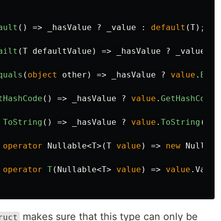
ault
()
=>
_hasValue
?
_value
:
default
(
T
);
ailt
(
T
defaultValue
)
=>
_hasValue
?
_value
:
quals
(
object
other
)
=>
_hasValue
?
value
.
Equa
tHashCode
()
=>
_hasValue
?
value
.
GetHashCode
(
ToString
()
=>
_hasValue
?
value
.
ToString
()
:
operator
Nullable
<
T
>(
T
value
)
=>
new
Nullabl
operator
T
(
Nullable
<
T
>
value
)
=>
value
.
Value
makes sure that this type can only be
ruct