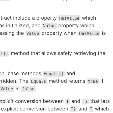
truct include a property
which
HasValue
s initialized, and
property which
Value
cessing the
property when
is
Value
HasValue
method that allows safely retrieving the
lt()
ison, base methods
and
Equals()
rridden. The
method returns
if
Equals
true
is
.
sValue
false
implicit conversion between
and
that lets
T
T?
n explicit conversion between
and
which
T?
T