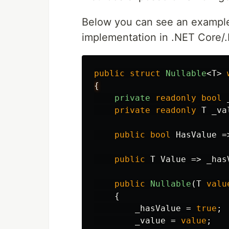
Below you can see an exampl
implementation in .NET Core/.
public
struct
Nullable
<
T
>
{
private
readonly
bool
private
readonly
T
_va
public
bool
HasValue
=
public
T
Value
=>
_has
public
Nullable
(
T
valu
{
_hasValue
=
true
;
_value
=
value
;