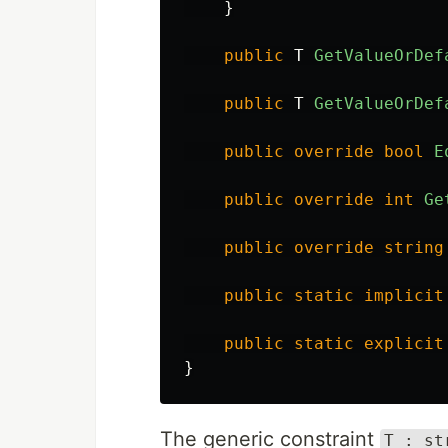
}
public
T
GetValueOrDef
public
T
GetValueOrDef
public
override
bool
E
public
override
int
Ge
public
override
string
public
static
implicit
public
static
explicit
}
The generic constraint
T : st