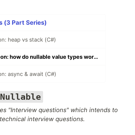
 (3 Part Series)
on: heap vs stack (C#)
Interview question: how do nullable value types work? (C#)
on: async & await (C#)
Nullable
ries "Interview questions" which intends to
technical interview questions.