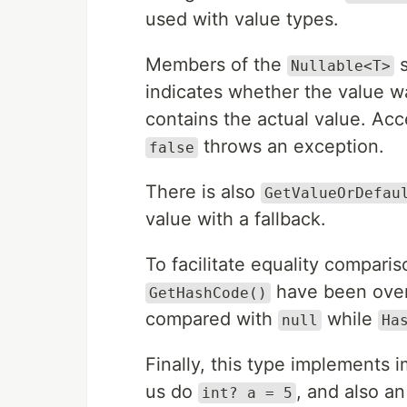
used with value types.
Members of the
s
Nullable<T>
indicates whether the value wa
contains the actual value. Ac
throws an exception.
false
There is also
GetValueOrDefau
value with a fallback.
To facilitate equality compar
have been ove
GetHashCode()
compared with
while
null
Ha
Finally, this type implements 
us do
, and also a
int? a = 5