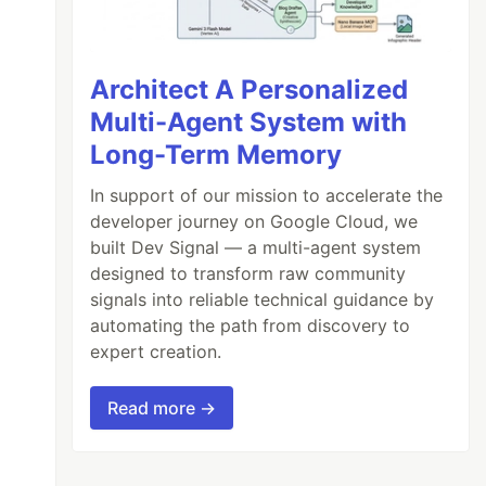
Architect A Personalized
Multi-Agent System with
Long-Term Memory
In support of our mission to accelerate the
developer journey on Google Cloud, we
built Dev Signal — a multi-agent system
designed to transform raw community
signals into reliable technical guidance by
automating the path from discovery to
expert creation.
Read more →