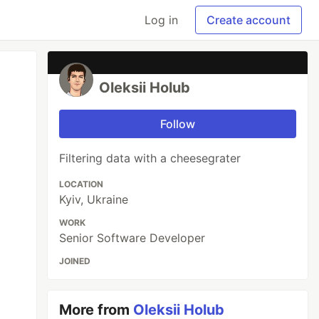
Log in
Create account
Oleksii Holub
Follow
Filtering data with a cheesegrater
LOCATION
Kyiv, Ukraine
WORK
Senior Software Developer
JOINED
More from
Oleksii Holub