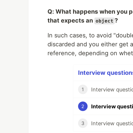
Q: What happens when you pa
that expects an
?
object
In such cases, to avoid "doubl
discarded and you either get 
reference, depending on whe
Interview questions
Interview questi
1
2
Interview questi
3