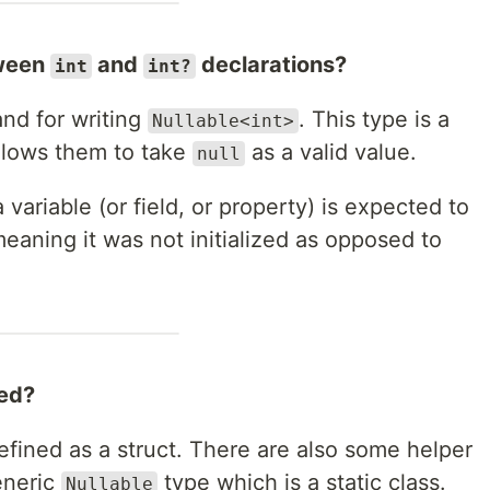
tween
and
declarations?
int
int?
and for writing
. This type is a
Nullable<int>
allows them to take
as a valid value.
null
 variable (or field, or property) is expected to
eaning it was not initialized as opposed to
ted?
efined as a struct. There are also some helper
eneric
type which is a static class.
Nullable