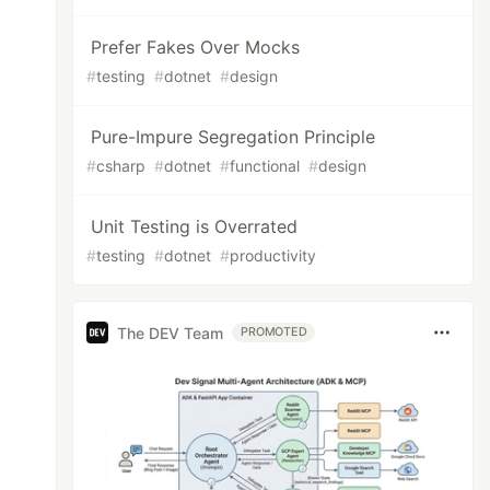
Prefer Fakes Over Mocks
#
testing
#
dotnet
#
design
Pure-Impure Segregation Principle
#
csharp
#
dotnet
#
functional
#
design
Unit Testing is Overrated
#
testing
#
dotnet
#
productivity
The DEV Team
PROMOTED