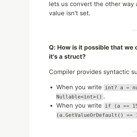
lets us convert the other way 
value isn't set.
Q: How is it possible that we
it's a struct?
Compiler provides syntactic 
When you write
int? a = n
.
Nullable<int>()
When you write
if (a == 1
(a.GetValueOrDefault() == 