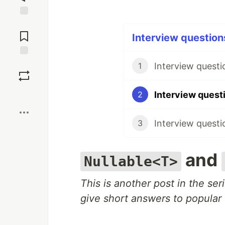
Jump to
Comments
Interview questions
Save
Interview questi
1
Boost
2
Interview questi
3
and
Nullable<T>
This is another post in the se
give short answers to popular 